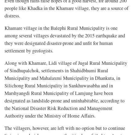
Even though rains raise hopes of a good harvest, for around 200
people like Khadka in the Khamare village, they are a source of
distress.
Khamare village in the Balephi Rural Municipality is one
among several villages devastated by the 2015 earthquake and
they were designated disaster-prone and unfit for human
settlement by geologists.
Along with Khamare, Lidi village of Jugal Rural Municipality
of Sindhupalchok, settlements in Shahidbhumi Rural
Municipality and Mahalaxmi Municipality in Dhankuta, in
Silichong Rural Municipality in Sankhuwasabha and in
Marshyangdi Rural Municipality of Lamjung have been
designated as landslide-prone and uninhabitable, according to
the National Disaster Risk Reduction and Management
Authority under the Ministry of Home Affairs.
The villagers, however, are left with no option but to continue