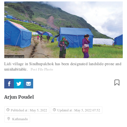
Lidi village in Sindhupalchok has been designated landslide-prone and
uninhabitable.
Post File Photo
Arjun Poudel
Published at : May 5, 2022
Updated at : May 5, 2022 07:52
Kathmandu