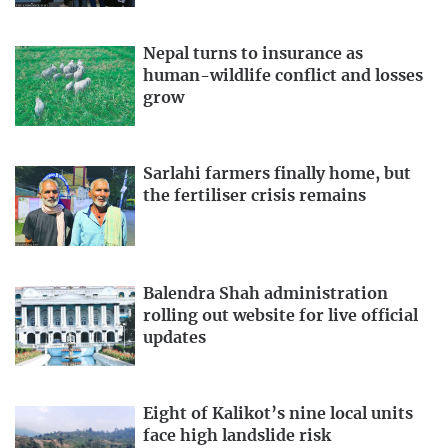
Nepal turns to insurance as
human-wildlife conflict and losses
grow
Sarlahi farmers finally home, but
the fertiliser crisis remains
Balendra Shah administration
rolling out website for live official
updates
Eight of Kalikot’s nine local units
face high landslide risk