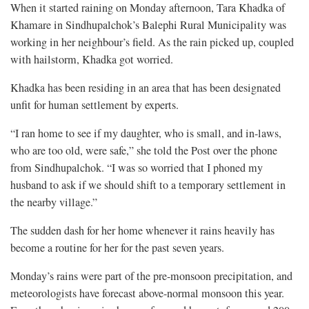
When it started raining on Monday afternoon, Tara Khadka of
Khamare in Sindhupalchok’s Balephi Rural Municipality was
working in her neighbour’s field. As the rain picked up, coupled
with hailstorm, Khadka got worried.
Khadka has been residing in an area that has been designated
unfit for human settlement by experts.
“I ran home to see if my daughter, who is small, and in-laws,
who are too old, were safe,” she told the Post over the phone
from Sindhupalchok. “I was so worried that I phoned my
husband to ask if we should shift to a temporary settlement in
the nearby village.”
The sudden dash for her home whenever it rains heavily has
become a routine for her for the past seven years.
Monday’s rains were part of the pre-monsoon precipitation, and
meteorologists have forecast above-normal monsoon this year.