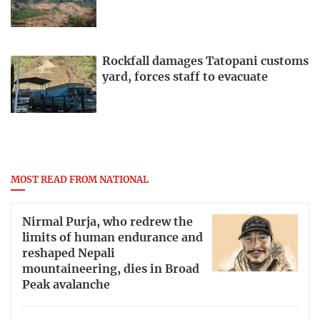
Rockfall damages Tatopani customs
yard, forces staff to evacuate
MOST READ FROM NATIONAL
Nirmal Purja, who redrew the
limits of human endurance and
reshaped Nepali
mountaineering, dies in Broad
Peak avalanche