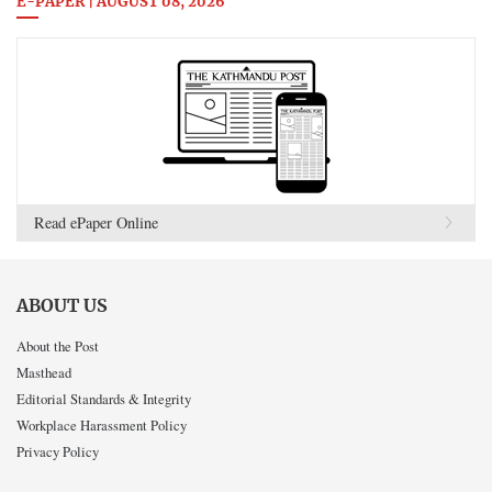
E-PAPER | AUGUST 08, 2026
Read ePaper Online
ABOUT US
About the Post
Masthead
Editorial Standards & Integrity
Workplace Harassment Policy
Privacy Policy