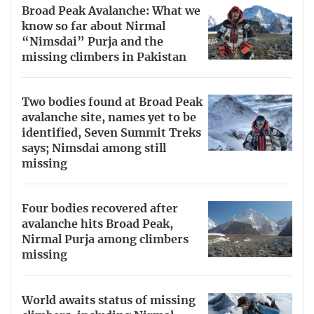
Broad Peak Avalanche: What we
know so far about Nirmal
“Nimsdai” Purja and the
missing climbers in Pakistan
Two bodies found at Broad Peak
avalanche site, names yet to be
identified, Seven Summit Treks
says; Nimsdai among still
missing
Four bodies recovered after
avalanche hits Broad Peak,
Nirmal Purja among climbers
missing
World awaits status of missing