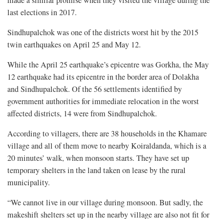
last elections in 2017.
Sindhupalchok was one of the districts worst hit by the 2015
twin earthquakes on April 25 and May 12.
While the April 25 earthquake’s epicentre was Gorkha, the May
12 earthquake had its epicentre in the border area of Dolakha
and Sindhupalchok. Of the 56 settlements identified by
government authorities for immediate relocation in the worst
affected districts, 14 were from Sindhupalchok.
According to villagers, there are 38 households in the Khamare
village and all of them move to nearby Koiraldanda, which is a
20 minutes’ walk, when monsoon starts. They have set up
temporary shelters in the land taken on lease by the rural
municipality.
“We cannot live in our village during monsoon. But sadly, the
makeshift shelters set up in the nearby village are also not fit for