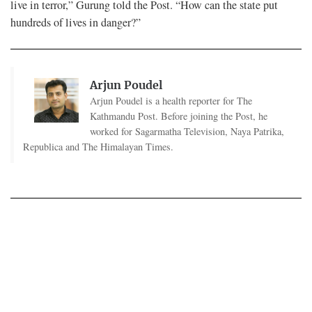
live in terror,” Gurung told the Post. “How can the state put
hundreds of lives in danger?”
Arjun Poudel
Arjun Poudel is a health reporter for The
Kathmandu Post. Before joining the Post, he
worked for Sagarmatha Television, Naya Patrika,
Republica and The Himalayan Times.