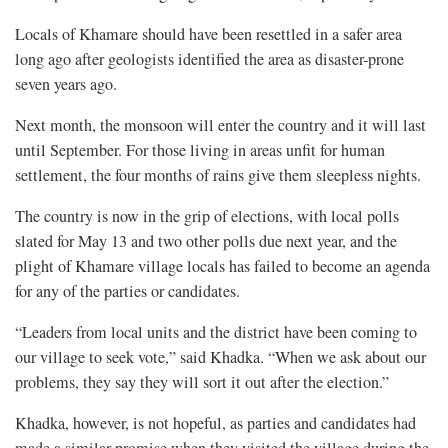
Locals of Khamare should have been resettled in a safer area
long ago after geologists identified the area as disaster-prone
seven years ago.
Next month, the monsoon will enter the country and it will last
until September. For those living in areas unfit for human
settlement, the four months of rains give them sleepless nights.
The country is now in the grip of elections, with local polls
slated for May 13 and two other polls due next year, and the
plight of Khamare village locals has failed to become an agenda
for any of the parties or candidates.
“Leaders from local units and the district have been coming to
our village to seek vote,” said Khadka. “When we ask about our
problems, they say they will sort it out after the election.”
Khadka, however, is not hopeful, as parties and candidates had
made a similar promise when they visited the village during the