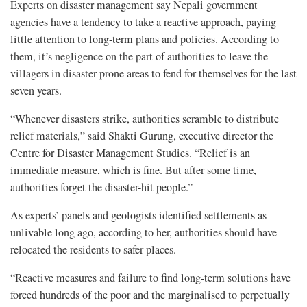
Experts on disaster management say Nepali government
agencies have a tendency to take a reactive approach, paying
little attention to long-term plans and policies. According to
them, it’s negligence on the part of authorities to leave the
villagers in disaster-prone areas to fend for themselves for the last
seven years.
“Whenever disasters strike, authorities scramble to distribute
relief materials,” said Shakti Gurung, executive director the
Centre for Disaster Management Studies. “Relief is an
immediate measure, which is fine. But after some time,
authorities forget the disaster-hit people.”
As experts’ panels and geologists identified settlements as
unlivable long ago, according to her, authorities should have
relocated the residents to safer places.
“Reactive measures and failure to find long-term solutions have
forced hundreds of the poor and the marginalised to perpetually