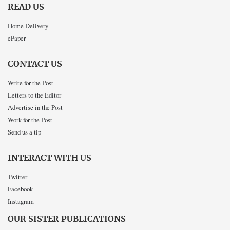
READ US
Home Delivery
ePaper
CONTACT US
Write for the Post
Letters to the Editor
Advertise in the Post
Work for the Post
Send us a tip
INTERACT WITH US
Twitter
Facebook
Instagram
OUR SISTER PUBLICATIONS