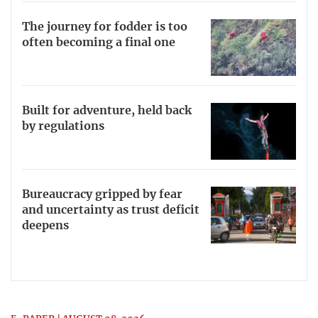
The journey for fodder is too
often becoming a final one
Built for adventure, held back
by regulations
Bureaucracy gripped by fear
and uncertainty as trust deficit
deepens