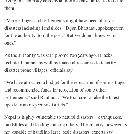
living in such risky areas as authorities have failed to relocate
them.
“More villages and settlements might have been at risk of
disasters including landslides,” Dijan Bhattarai, spokesperson
for the authority, told the post. “But we do not know which
ones.”
As the authority was set up some two years ago, it lacks
technical, human as well as financial resources to identify
disaster-prone villages, officials say.
“We have allocated a budget for the relocation of some villages
and recommended funds for relocation of some other
settlements,” said Bhattarai. “We too have to take the latest
update from respective districts.”
Nepal is highly vulnerable to natural disasters—earthquakes,
landslides and flooding, among others. The country, however, is
not capable of handling large-scale disasters, experts say.