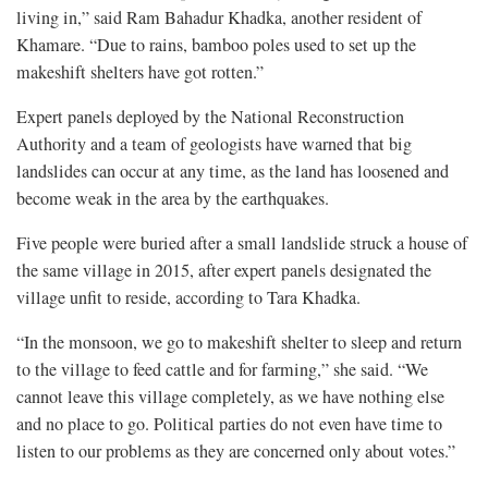
living in,” said Ram Bahadur Khadka, another resident of
Khamare. “Due to rains, bamboo poles used to set up the
makeshift shelters have got rotten.”
Expert panels deployed by the National Reconstruction
Authority and a team of geologists have warned that big
landslides can occur at any time, as the land has loosened and
become weak in the area by the earthquakes.
Five people were buried after a small landslide struck a house of
the same village in 2015, after expert panels designated the
village unfit to reside, according to Tara Khadka.
“In the monsoon, we go to makeshift shelter to sleep and return
to the village to feed cattle and for farming,” she said. “We
cannot leave this village completely, as we have nothing else
and no place to go. Political parties do not even have time to
listen to our problems as they are concerned only about votes.”