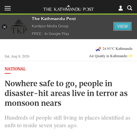
The Kathmandu Post
VIEW
Kantipur Media Group
FREE - In Google Play
24.93°C Kathmandu
Air Quality in Kathmandu:
69
Sat, Aug 8, 2026
NATIONAL
Nowhere safe to go, people in
disaster-hit areas live in terror as
monsoon nears
Hundreds of people still living in places identified as
unfit to reside seven years ago.