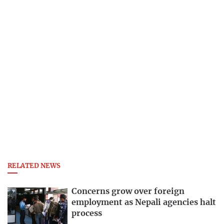
RELATED NEWS
Concerns grow over foreign
employment as Nepali agencies halt
process