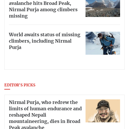
avalanche hits Broad Peak,
Nirmal Purja among climbers
missing
World awaits status of missing
climbers, including Nirmal
Purja
EDITOR'S PICKS
Nirmal Purja, who redrew the
limits of human endurance and
reshaped Nepali
mountaineering, dies in Broad
Peak avalanche