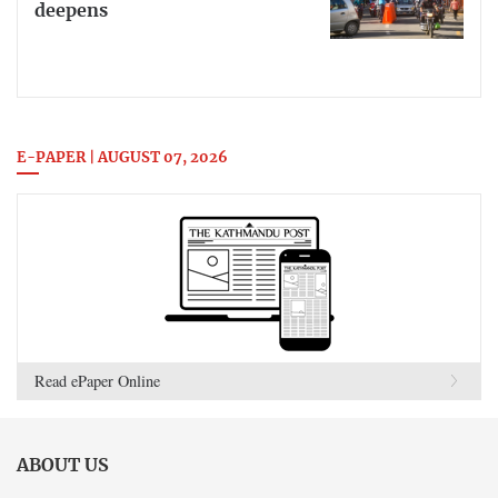
deepens
E-PAPER | AUGUST 07, 2026
Read ePaper Online
ABOUT US