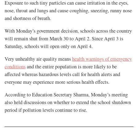
Exposure to such tiny particles can cause irritation in the eyes,
nose, throat and lungs and cause coughing, sneezing, runny nose
and shortness of breath.
With Monday’s government decision, schools across the country
will remain shut from March 30 to April 2. Since April 3 is
Saturday, schools will open only on April 4.
Very unhealthy air quality means
health warnings of emergency
conditions
and the entire population is more likely to be
affected whereas hazardous levels call for health alerts and
everyone may experience more serious health effects.
According to Education Secretary Sharma, Monday’s meeting
also held discussions on whether to extend the school shutdown
period if pollution levels continue to rise.