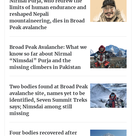
Nirmal Purja, who redrew the
limits of human endurance and
reshaped Nepali
mountaineering, dies in Broad
Peak avalanche
Broad Peak Avalanche: What we
know so far about Nirmal
“Nimsdai” Purja and the
missing climbers in Pakistan
Two bodies found at Broad Peak
avalanche site, names yet to be
identified, Seven Summit Treks
says; Nimsdai among still
missing
Four bodies recovered after