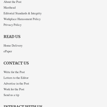
About the Post
Masthead
Editorial Standards & Integrity
Workplace Harassment Policy
Privacy Policy
READ US
Home Delivery
ePaper
CONTACT US
Write for the Post
Letters to the Editor
Advertise in the Post
Work for the Post
Send us a tip