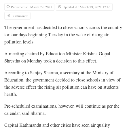
Published at : March 29, 2021
Updated at : March 29, 2021 17:16
Kathmandu
The government has decided to close schools across the country
for four days beginning Tuesday in the wake of rising air
pollution levels.
A meeting chaired by Education Minister Krishna Gopal
Shrestha on Monday took a decision to this effect.
According to Sanjay Sharma, a secretary at the Ministry of
Education, the government decided to close schools in view of
the adverse effect the rising air pollution can have on students’
health.
Pre-scheduled examinations, however, will continue as per the
calendar, said Sharma.
Capital Kathmandu and other cities have seen air quality