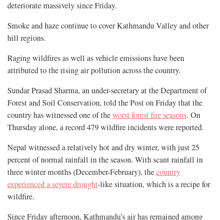
deteriorate massively since Friday.
Smoke and haze continue to cover Kathmandu Valley and other
hill regions.
Raging wildfires as well as vehicle emissions have been
attributed to the rising air pollution across the country.
Sundar Prasad Sharma, an under-secretary at the Department of
Forest and Soil Conservation, told the Post on Friday that the
country has witnessed one of the
worst forest fire seasons
. On
Thursday alone, a record 479 wildfire incidents were reported.
Nepal witnessed a relatively hot and dry winter, with just 25
percent of normal rainfall in the season. With scant rainfall in
three winter months (December-February), the
country
experienced a severe drought
-like situation, which is a recipe for
wildfire.
Since Friday afternoon, Kathmandu’s air has remained among