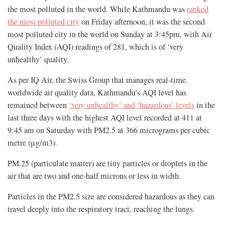
the most polluted in the world. While Kathmandu was
ranked
the most polluted city
on Friday afternoon, it was the second
most polluted city in the world on Sunday at 3:45pm, with Air
Quality Index (AQI) readings of 281, which is of ‘very
unhealthy’ quality.
As per IQ Air, the Swiss Group that manages real-time
worldwide air quality data, Kathmandu’s AQI level has
remained between
‘very unhealthy’ and ‘hazardous’ levels
in the
last three days with the highest AQI level recorded at 411 at
9:45 am on Saturday with PM2.5 at 366 micrograms per cubic
metre (μg/m3).
PM.25 (particulate matter) are tiny particles or droplets in the
air that are two and one-half microns or less in width.
Particles in the PM2.5 size are considered hazardous as they can
travel deeply into the respiratory tract, reaching the lungs.