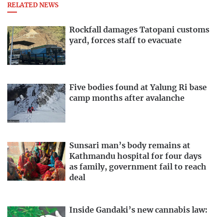
RELATED NEWS
Rockfall damages Tatopani customs
yard, forces staff to evacuate
Five bodies found at Yalung Ri base
camp months after avalanche
Sunsari man’s body remains at
Kathmandu hospital for four days
as family, government fail to reach
deal
Inside Gandaki’s new cannabis law: