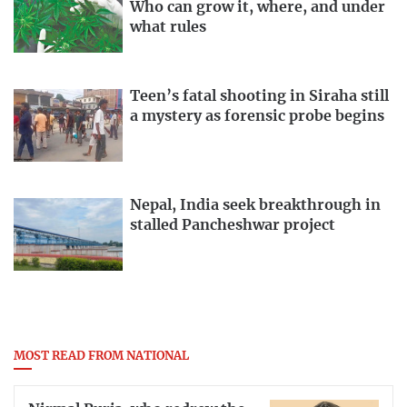
Who can grow it, where, and under
what rules
Teen’s fatal shooting in Siraha still
a mystery as forensic probe begins
Nepal, India seek breakthrough in
stalled Pancheshwar project
MOST READ FROM NATIONAL