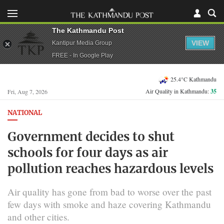
The Kathmandu Post
VIEW
Kantipur Media Group
FREE - In Google Play
25.4°C Kathmandu
Air Quality in Kathmandu:
35
Fri, Aug 7, 2026
NATIONAL
Government decides to shut
schools for four days as air
pollution reaches hazardous levels
Air quality has gone from bad to worse over the past
few days with smoke and haze covering Kathmandu
and other cities.