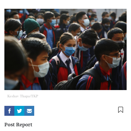
Keshav Thapa/TKP
Post Report