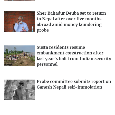
Sher Bahadur Deuba set to return
to Nepal after over five months
abroad amid money laundering
probe
Susta residents resume
embankment construction after
last year’s halt from Indian security
personnel
Probe committee submits report on
Ganesh Nepali self-immolation