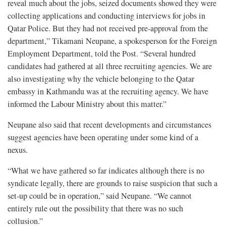
reveal much about the jobs, seized documents showed they were
collecting applications and conducting interviews for jobs in
Qatar Police. But they had not received pre-approval from the
department,” Tikamani Neupane, a spokesperson for the Foreign
Employment Department, told the Post. “Several hundred
candidates had gathered at all three recruiting agencies. We are
also investigating why the vehicle belonging to the Qatar
embassy in Kathmandu was at the recruiting agency. We have
informed the Labour Ministry about this matter.”
Neupane also said that recent developments and circumstances
suggest agencies have been operating under some kind of a
nexus.
“What we have gathered so far indicates although there is no
syndicate legally, there are grounds to raise suspicion that such a
set-up could be in operation,” said Neupane. “We cannot
entirely rule out the possibility that there was no such
collusion.”