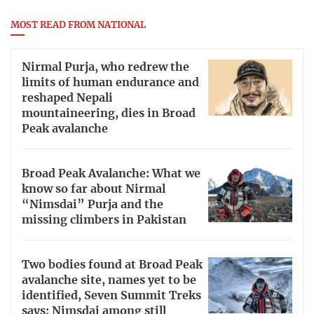
MOST READ FROM NATIONAL
Nirmal Purja, who redrew the
limits of human endurance and
reshaped Nepali
mountaineering, dies in Broad
Peak avalanche
Broad Peak Avalanche: What we
know so far about Nirmal
“Nimsdai” Purja and the
missing climbers in Pakistan
Two bodies found at Broad Peak
avalanche site, names yet to be
identified, Seven Summit Treks
says; Nimsdai among still