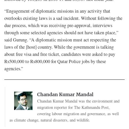
“Engagement of diplomatic missions in any activity that
overlooks existing laws is a sad incident. Without following the
due process, which was receiving pre-approval, interviews
through some selected agencies should not have taken place,”
said Gurung. “A diplomatic mission must act respecting the
laws of the [host] country. While the government is talking
about free visa and free ticket, candidates were asked to pay
Rs500,000 to Rs800,000 for Qatar Police jobs by these
agencies.”
Chandan Kumar Mandal
Chandan Kumar Mandal was the environment and
migration reporter for The Kathmandu Post,
covering labour migration and governance, as well
as climate change, natural disasters, and wildlife.