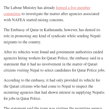
The Labour Ministry has already
formed a five-member
committee
to investigate the matter after agencies associated
with NAFEA started raising concerns.
The Embassy of Qatar in Kathmandu, however, has denied its
role in promoting any kind of syndicate while sending Nepali
migrants to the country.
After its vehicles were found and government authorities raided
agencies hiring workers for Qatari Police, the embassy said in a
statement that it had no involvement in the matter of Qatari
citizens visiting Nepal to select candidates for Qatar Police jobs.
According to the embassy, it had only provided its vehicle for
the Qatari citizens who had come to Nepal to inspect the
recruiting agencies that had shown interest in supplying Nepalis
for jobs in Qatar Police.
The statement said the team was visiting the recruiting agency