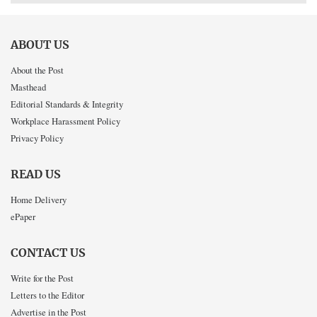
ABOUT US
About the Post
Masthead
Editorial Standards & Integrity
Workplace Harassment Policy
Privacy Policy
READ US
Home Delivery
ePaper
CONTACT US
Write for the Post
Letters to the Editor
Advertise in the Post