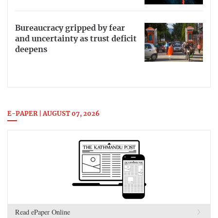
Bureaucracy gripped by fear
and uncertainty as trust deficit
deepens
E-PAPER | AUGUST 07, 2026
Read ePaper Online