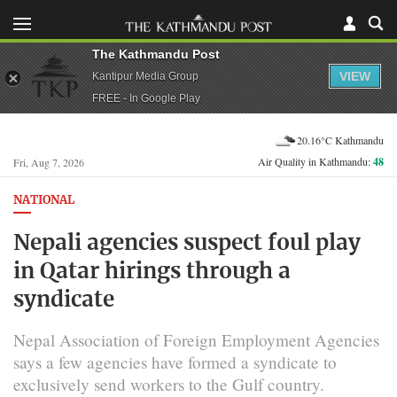
The Kathmandu Post
VIEW
Kantipur Media Group
FREE - In Google Play
20.16°C Kathmandu
Air Quality in Kathmandu:
48
Fri, Aug 7, 2026
NATIONAL
Nepali agencies suspect foul play
in Qatar hirings through a
syndicate
Nepal Association of Foreign Employment Agencies
says a few agencies have formed a syndicate to
exclusively send workers to the Gulf country.