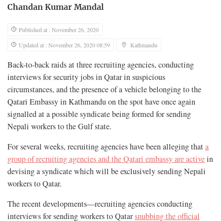
Chandan Kumar Mandal
Published at : November 26, 2020
Updated at : November 26, 2020 08:59
Kathmandu
Back-to-back raids at three recruiting agencies, conducting
interviews for security jobs in Qatar in suspicious
circumstances, and the presence of a vehicle belonging to the
Qatari Embassy in Kathmandu on the spot have once again
signalled at a possible syndicate being formed for sending
Nepali workers to the Gulf state.
For several weeks, recruiting agencies have been alleging that
a
group of recruiting agencies and the Qatari embassy are active
in
devising a syndicate which will be exclusively sending Nepali
workers to Qatar.
The recent developments—recruiting agencies conducting
interviews for sending workers to Qatar
snubbing the official