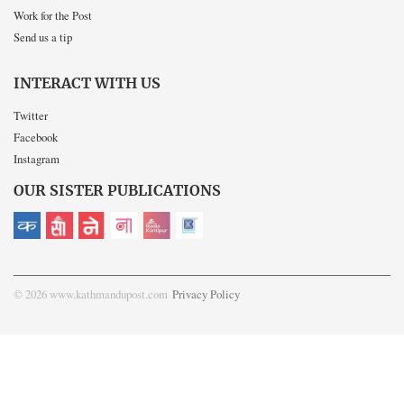
Work for the Post
Send us a tip
INTERACT WITH US
Twitter
Facebook
Instagram
OUR SISTER PUBLICATIONS
© 2026 www.kathmandupost.com
Privacy Policy