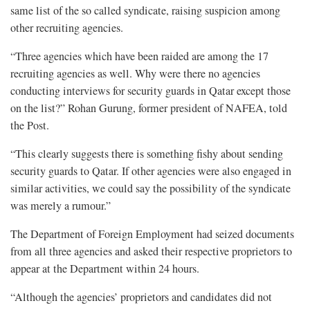
same list of the so called syndicate, raising suspicion among
other recruiting agencies.
“Three agencies which have been raided are among the 17
recruiting agencies as well. Why were there no agencies
conducting interviews for security guards in Qatar except those
on the list?” Rohan Gurung, former president of NAFEA, told
the Post.
“This clearly suggests there is something fishy about sending
security guards to Qatar. If other agencies were also engaged in
similar activities, we could say the possibility of the syndicate
was merely a rumour.”
The Department of Foreign Employment had seized documents
from all three agencies and asked their respective proprietors to
appear at the Department within 24 hours.
“Although the agencies’ proprietors and candidates did not