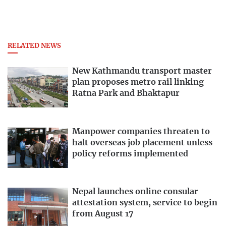
RELATED NEWS
New Kathmandu transport master
plan proposes metro rail linking
Ratna Park and Bhaktapur
Manpower companies threaten to
halt overseas job placement unless
policy reforms implemented
Nepal launches online consular
attestation system, service to begin
from August 17