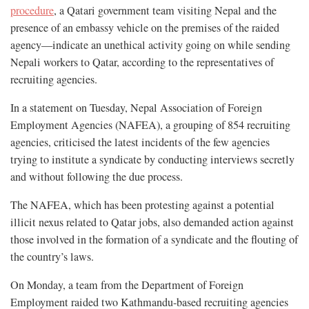
procedure
, a Qatari government team visiting Nepal and the
presence of an embassy vehicle on the premises of the raided
agency—indicate an unethical activity going on while sending
Nepali workers to Qatar, according to the representatives of
recruiting agencies.
In a statement on Tuesday, Nepal Association of Foreign
Employment Agencies (NAFEA), a grouping of 854 recruiting
agencies, criticised the latest incidents of the few agencies
trying to institute a syndicate by conducting interviews secretly
and without following the due process.
The NAFEA, which has been protesting against a potential
illicit nexus related to Qatar jobs, also demanded action against
those involved in the formation of a syndicate and the flouting of
the country’s laws.
On Monday, a team from the Department of Foreign
Employment raided two Kathmandu-based recruiting agencies