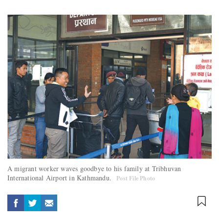
A migrant worker waves goodbye to his family at Tribhuvan
International Airport in Kathmandu.
Post File Photo