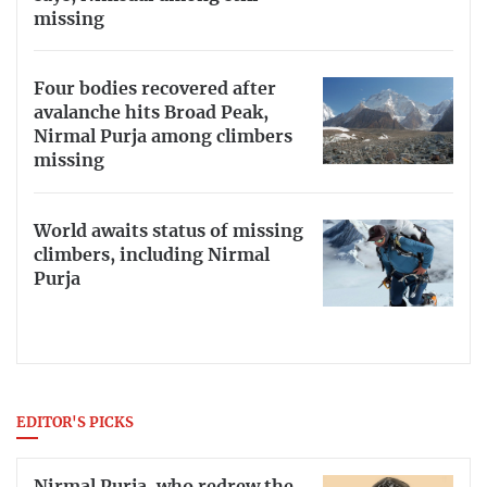
missing
Four bodies recovered after
avalanche hits Broad Peak,
Nirmal Purja among climbers
missing
World awaits status of missing
climbers, including Nirmal
Purja
EDITOR'S PICKS