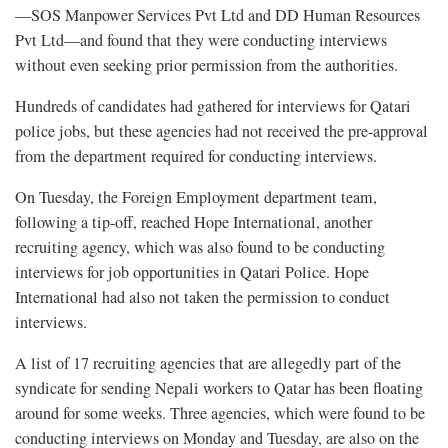
—SOS Manpower Services Pvt Ltd and DD Human Resources
Pvt Ltd—and found that they were conducting interviews
without even seeking prior permission from the authorities.
Hundreds of candidates had gathered for interviews for Qatari
police jobs, but these agencies had not received the pre-approval
from the department required for conducting interviews.
On Tuesday, the Foreign Employment department team,
following a tip-off, reached Hope International, another
recruiting agency, which was also found to be conducting
interviews for job opportunities in Qatari Police. Hope
International had also not taken the permission to conduct
interviews.
A list of 17 recruiting agencies that are allegedly part of the
syndicate for sending Nepali workers to Qatar has been floating
around for some weeks. Three agencies, which were found to be
conducting interviews on Monday and Tuesday, are also on the