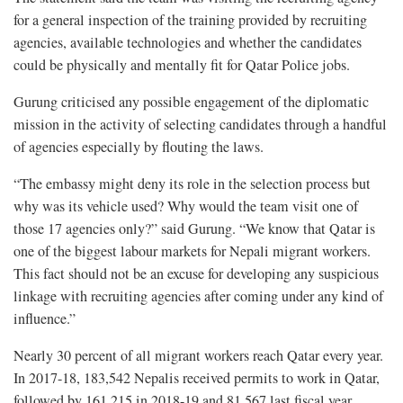
for a general inspection of the training provided by recruiting
agencies, available technologies and whether the candidates
could be physically and mentally fit for Qatar Police jobs.
Gurung criticised any possible engagement of the diplomatic
mission in the activity of selecting candidates through a handful
of agencies especially by flouting the laws.
“The embassy might deny its role in the selection process but
why was its vehicle used? Why would the team visit one of
those 17 agencies only?” said Gurung. “We know that Qatar is
one of the biggest labour markets for Nepali migrant workers.
This fact should not be an excuse for developing any suspicious
linkage with recruiting agencies after coming under any kind of
influence.”
Nearly 30 percent of all migrant workers reach Qatar every year.
In 2017-18, 183,542 Nepalis received permits to work in Qatar,
followed by 161,215 in 2018-19 and 81,567 last fiscal year.