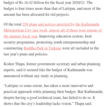
budget of Rs 16.42 billion for the fiscal year 2020/21. The
budget is four times more than that of Lalitpur, and most of the
amount has been allocated for old projects.
Of the total
259 plans and polices unveiled by the Kathmandu
Metropolitan City last week, almost all of them were repeats of
the running fiscal year
. Improving education system, food
security programme, promoting youth entrepreneurship and
constructing
Buddha Park in Tinkune
were all included in the
last year’s plans and policies.
Kishor Thapa, former government secretary and urban planning
experts, said it seemed like the budget of Kathmandu was
announced without any study or planning.
“Lalitpur, to some extent, has taken a more innovative and
practical approach while planning their budget. But Kathmandu,
despite having a good technical team, has failed to do so. It
shows that the city’s leadership lacks vision,” Thapa said.