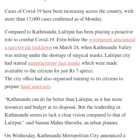
Cases of Covid-19 have been increasing across the country, with
more than 13,000 cases confirmed as of Monday.
Compared to Kathmandu, Lalitpur has been playing a proactive
role to combat Covid-19. Even before the
government announced
a nationwide lockdown
on March 24, when Kathmandu Valley
was reeling under the shortage of surgical masks, Lalitpur city
had started
manufacturing face masks
which were made
available to the citizens for just Rs 7 apiece.
The city office had also organised training to its citizens to
prepare
hand sanitisers
.
“Kathmandu can do far better than Lalitpur, as it has more
resources and budget at its disposal. But the leadership in
Kathmandu seems to lack a clear vision compared to that of
Lalitpur,” said Suman Maher Shrestha, an urban planner.
On Wednesday, Kathmandu Metropolitan City announced a