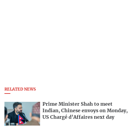
RELATED NEWS
Prime Minister Shah to meet
Indian, Chinese envoys on Monday,
US Chargé d’Affaires next day