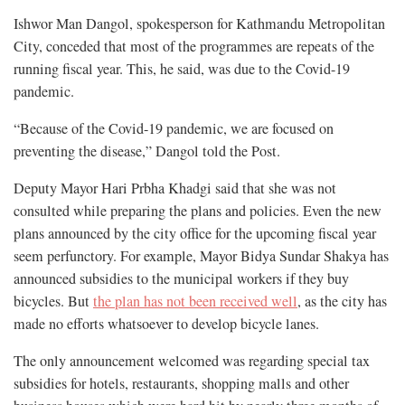
Ishwor Man Dangol, spokesperson for Kathmandu Metropolitan
City, conceded that most of the programmes are repeats of the
running fiscal year. This, he said, was due to the Covid-19
pandemic.
“Because of the Covid-19 pandemic, we are focused on
preventing the disease,” Dangol told the Post.
Deputy Mayor Hari Prbha Khadgi said that she was not
consulted while preparing the plans and policies. Even the new
plans announced by the city office for the upcoming fiscal year
seem perfunctory. For example, Mayor Bidya Sundar Shakya has
announced subsidies to the municipal workers if they buy
bicycles. But
the plan has not been received well
, as the city has
made no efforts whatsoever to develop bicycle lanes.
The only announcement welcomed was regarding special tax
subsidies for hotels, restaurants, shopping malls and other