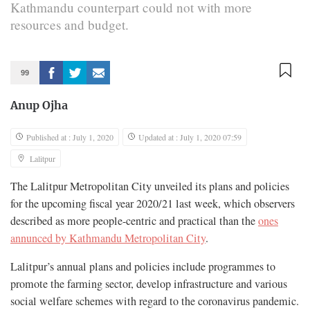
Kathmandu counterpart could not with more
resources and budget.
99
Anup Ojha
Published at : July 1, 2020
Updated at : July 1, 2020 07:59
Lalitpur
The Lalitpur Metropolitan City unveiled its plans and policies
for the upcoming fiscal year 2020/21 last week, which observers
described as more people-centric and practical than the
ones
annunced by Kathmandu Metropolitan City
.
Lalitpur’s annual plans and policies include programmes to
promote the farming sector, develop infrastructure and various
social welfare schemes with regard to the coronavirus pandemic.