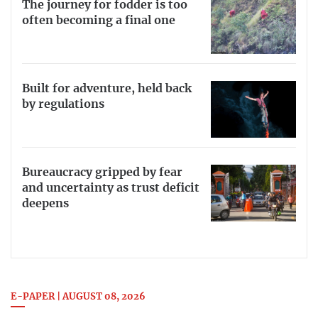
The journey for fodder is too
often becoming a final one
Built for adventure, held back
by regulations
Bureaucracy gripped by fear
and uncertainty as trust deficit
deepens
E-PAPER | AUGUST 08, 2026