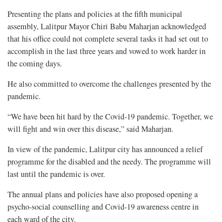
Presenting the plans and policies at the fifth municipal
assembly, Lalitpur Mayor Chiri Babu Maharjan acknowledged
that his office could not complete several tasks it had set out to
accomplish in the last three years and vowed to work harder in
the coming days.
He also committed to overcome the challenges presented by the
pandemic.
“We have been hit hard by the Covid-19 pandemic. Together, we
will fight and win over this disease,” said Maharjan.
In view of the pandemic, Lalitpur city has announced a relief
programme for the disabled and the needy. The programme will
last until the pandemic is over.
The annual plans and policies have also proposed opening a
psycho-social counselling and Covid-19 awareness centre in
each ward of the city.