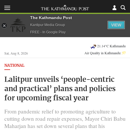
The Kathmandu Post
VIEW
Kantipur Media Group
FREE - In Google Play
21.14°C Kathmandu
Air Quality in Kathmandu:
57
Sat, Aug 8, 2026
NATIONAL
Lalitpur unveils ‘people-centric
and practical’ plans and policies
for upcoming fiscal year
From pandemic relief to promoting agriculture to
cutting down road repair expenses, Mayor Chiri Babu
Maharjan has set down several plans that his