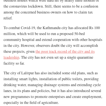
business houses which were hard hit by nearly three months of
the coronavirus lockdown. Still, there seems to be a confusion
among the concerned business owners on how to claim tax
relief.
To combat Covid-19, the Kathmandu city has allocated Rs 100
million, which will be used to run a proposed 50-bed
community hospital and extend cooperation with other hospitals
in the city. However, observers doubt the city will accomplish
these projects, given
the poor track record of the city and its
leadership
. The city has not even set up a single quarantine
facility so far.
The city of Lalitpur has also included some old plans, such as
installing smart lights, installation of public toilets, providing
drinking water, managing drainage systems and extending cycle
lanes, in its plans and policies, but it has also introduced several
new programmes to promote enterprises and create employment,
especially in the field of agriculture.