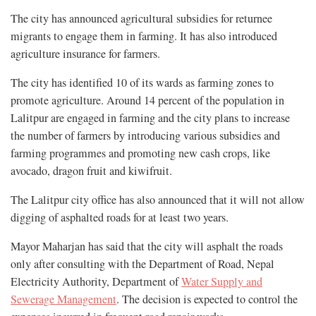
The city has announced agricultural subsidies for returnee
migrants to engage them in farming. It has also introduced
agriculture insurance for farmers.
The city has
identified 10 of its wards as farming zones to
promote agriculture. Around 14 percent of the population in
Lalitpur are engaged in farming and the city plans to increase
the number of farmers by introducing various subsidies and
farming programmes and promoting new cash crops, like
avocado, dragon fruit and kiwifruit.
The Lalitpur city office has also announced that it will not allow
digging of asphalted roads for at least two years.
Mayor Maharjan has said that the city will asphalt the roads
only after consulting with the Department of Road, Nepal
Electricity Authority, Department of
Water Supply and
Sewerage Management
. The decision is expected to control the