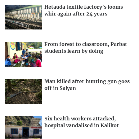
Hetauda textile factory’s looms
whir again after 24 years
From forest to classroom, Parbat
students learn by doing
Man killed after hunting gun goes
off in Salyan
Six health workers attacked,
hospital vandalised in Kalikot