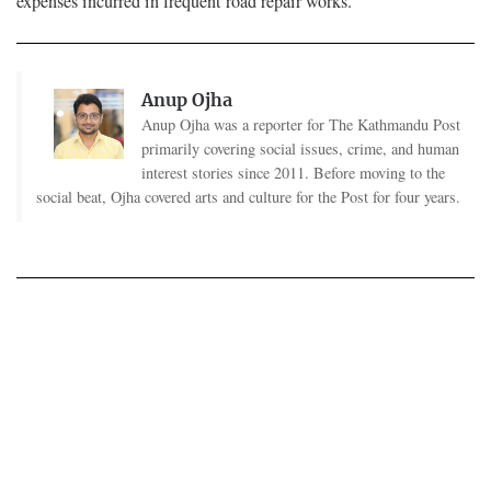
expenses incurred in frequent road repair works.
Anup Ojha
Anup Ojha was a reporter for The Kathmandu Post
primarily covering social issues, crime, and human
interest stories since 2011. Before moving to the
social beat, Ojha covered arts and culture for the Post for four years.