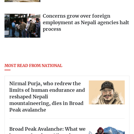
Concerns grow over foreign
employment as Nepali agencies halt
process
MOST READ FROM NATIONAL
Nirmal Purja, who redrew the
limits of human endurance and
reshaped Nepali
mountaineering, dies in Broad
Peak avalanche
Broad Peak Avalanche: What we