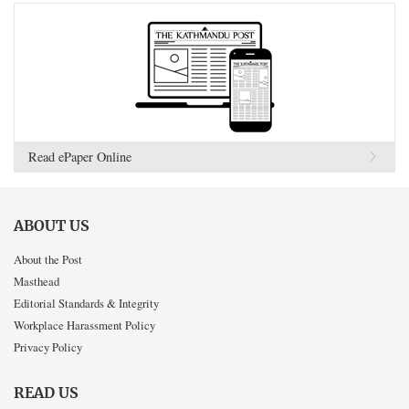
Read ePaper Online
ABOUT US
About the Post
Masthead
Editorial Standards & Integrity
Workplace Harassment Policy
Privacy Policy
READ US