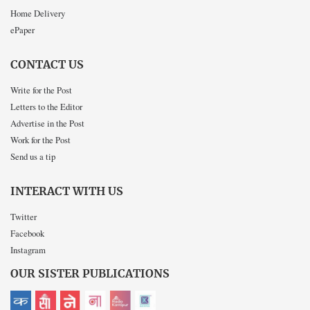
Home Delivery
ePaper
CONTACT US
Write for the Post
Letters to the Editor
Advertise in the Post
Work for the Post
Send us a tip
INTERACT WITH US
Twitter
Facebook
Instagram
OUR SISTER PUBLICATIONS