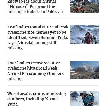
know so far about Nirmal
“Nimsdai” Purja and the
missing climbers in Pakistan
Two bodies found at Broad Peak
avalanche site, names yet to be
identified, Seven Summit Treks
says; Nimsdai among still
missing
Four bodies recovered after
avalanche hits Broad Peak,
Nirmal Purja among climbers
missing
World awaits status of missing
climbers, including Nirmal
Purja