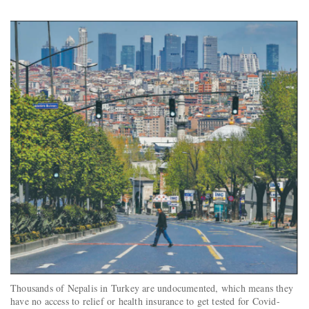
Thousands of Nepalis in Turkey are undocumented, which means they
have no access to relief or health insurance to get tested for Covid-