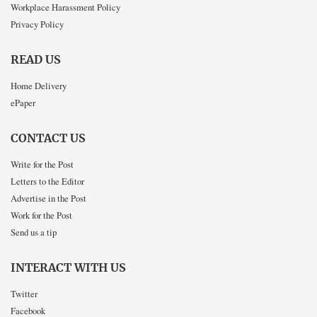
Workplace Harassment Policy
Privacy Policy
READ US
Home Delivery
ePaper
CONTACT US
Write for the Post
Letters to the Editor
Advertise in the Post
Work for the Post
Send us a tip
INTERACT WITH US
Twitter
Facebook