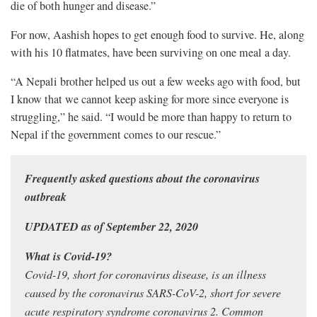
die of both hunger and disease.”
For now, Aashish hopes to get enough food to survive. He, along
with his 10 flatmates, have been surviving on one meal a day.
“A Nepali brother helped us out a few weeks ago with food, but
I know that we cannot keep asking for more since everyone is
struggling,” he said. “I would be more than happy to return to
Nepal if the government comes to our rescue.”
Frequently asked questions about the coronavirus
outbreak
UPDATED as of September 22, 2020
What is Covid-19?
Covid-19, short for coronavirus disease, is an illness
caused by the coronavirus SARS-CoV-2, short for severe
acute respiratory syndrome coronavirus 2. Common