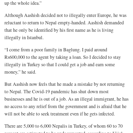
up the whole idea.”
Although Aashish decided not to illegally enter Europe, he was
reluctant to return to Nepal empty-handed. Aashish demanded
that he only be identified by his first name as he is living
illegally in Istanbul.
“I come from a poor family in Baglung. I paid around
Rs600,000 to the agent by taking a loan. So I decided to stay
illegally in Turkey so that I could get a job and earn some
money,” he said.
But Aashish now feels that he made a mistake by not returning
to Nepal. The Covid-19 pandemic has shut down most
businesses and he is out of a job. As an illegal immigrant, he has
no access to any relief from the government and is afraid that he
will not be able to seek treatment even if he gets infected.
There are 5,000 to 6,000 Nepalis in Turkey, of whom 60 to 70