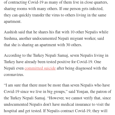
of contracting Covid-19 as many of them live in close quarters,
sharing rooms with many others. If one person gets infected,
they can quickly transfer the virus to others living in the same
apartment.
Aashish said that he shares his flat with 10 other Nepalis while
Sushma, another undocumented Nepali migrant worker, said
that she is sharing an apartment with 30 others.
According to the Turkey Nepali Samaj, seven Nepalis living in
Turkey have already been tested positive for Covid-19. One
Nepali even
committed suicide
after being diagnosed with the
coronavirus.
“I am sure that there must be more than seven Nepalis who have
Covid-19 since we live in big groups,” said Yonjan, the patron of
the Turkey Nepali Samaj. “However, we cannot verify that, since
undocumented Nepalis don’t have medical insurance to visit the
hospital and get tested. If Nepalis contract Covid-19, they will