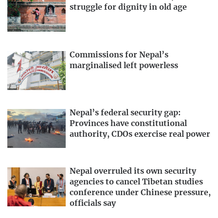
struggle for dignity in old age
Asia
, India has reported the highest number of infections
at 5,557,573
with 88,943
deaths.
While Pakistan has
reported 306,304
confirmed cases with 6,420 deaths.
Nepal has so far reported 65,276 cases with 427 deaths.
Commissions for Nepal’s
How dangerous is the disease?
marginalised left powerless
The mortality rate for Covid-19 is estimated to be 3.6
percent, but
new studies
have put the rate slightly higher
at 5.7 percent. Although Covid-19 is not too dangerous to
Nepal’s federal security gap:
Provinces have constitutional
young healthy people, older individuals and those with
authority, CDOs exercise real power
immune-compromised systems are at greater risk of
death. People with
chronic medical conditions
like heart
disease, diabetes and lung disease, or those who’ve
Nepal overruled its own security
recently undergone serious medical procedures, are also
agencies to cancel Tibetan studies
at risk.
conference under Chinese pressure,
officials say
How do I keep myself safe?