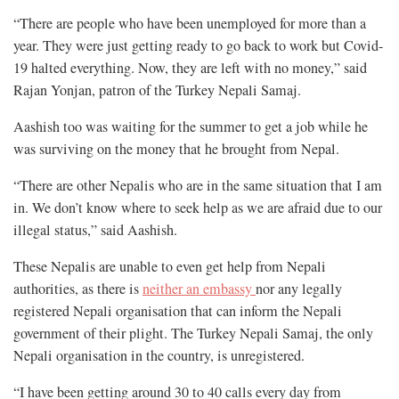
“There are people who have been unemployed for more than a
year. They were just getting ready to go back to work but Covid-
19 halted everything. Now, they are left with no money,” said
Rajan Yonjan, patron of the Turkey Nepali Samaj.
Aashish too was waiting for the summer to get a job while he
was surviving on the money that he brought from Nepal.
“There are other Nepalis who are in the same situation that I am
in. We don’t know where to seek help as we are afraid due to our
illegal status,” said Aashish.
These Nepalis are unable to even get help from Nepali
authorities, as there is
neither an embassy
nor any legally
registered Nepali organisation that can inform the Nepali
government of their plight. The Turkey Nepali Samaj, the only
Nepali organisation in the country, is unregistered.
“I have been getting around 30 to 40 calls every day from