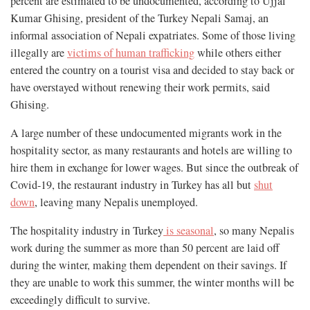
percent are estimated to be undocumented, according to Ujjal
Kumar Ghising, president of the Turkey Nepali Samaj, an
informal association of Nepali expatriates. Some of those living
illegally are
victims of human trafficking
while others either
entered the country on a tourist visa and decided to stay back or
have overstayed without renewing their work permits, said
Ghising.
A large number of these undocumented migrants work in the
hospitality sector, as many restaurants and hotels are willing to
hire them in exchange for lower wages. But since the outbreak of
Covid-19, the restaurant industry in Turkey has all but
shut
down
, leaving many Nepalis unemployed.
The hospitality industry in Turkey
is seasonal
, so many Nepalis
work during the summer as more than 50 percent are laid off
during the winter, making them dependent on their savings. If
they are unable to work this summer, the winter months will be
exceedingly difficult to survive.