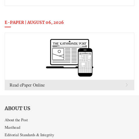
E-PAPER | AUGUST 06, 2026
Read ePaper Online
ABOUT US
About the Post
Masthead
Editorial Standards & Integrity