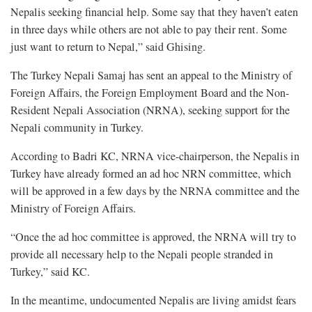
Nepalis seeking financial help. Some say that they haven’t eaten
in three days while others are not able to pay their rent. Some
just want to return to Nepal,” said Ghising.
The Turkey Nepali Samaj has sent an appeal to the Ministry of
Foreign Affairs, the Foreign Employment Board and the Non-
Resident Nepali Association (NRNA), seeking support for the
Nepali community in Turkey.
According to Badri KC, NRNA vice-chairperson, the Nepalis in
Turkey have already formed an ad hoc NRN committee, which
will be approved in a few days by the NRNA committee and the
Ministry of Foreign Affairs.
“Once the ad hoc committee is approved, the NRNA will try to
provide all necessary help to the Nepali people stranded in
Turkey,” said KC.
In the meantime, undocumented Nepalis are living amidst fears