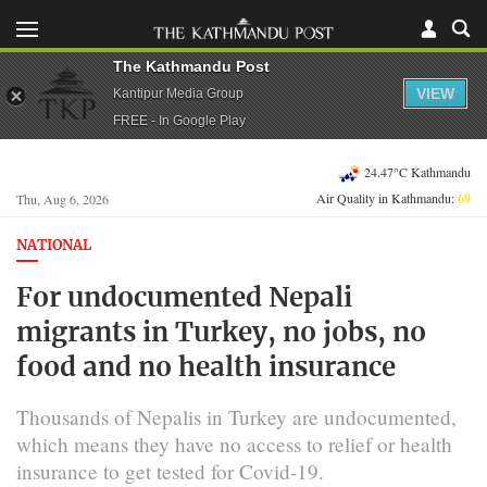
The Kathmandu Post
VIEW
Kantipur Media Group
FREE - In Google Play
24.47°C Kathmandu
Air Quality in Kathmandu:
69
Thu, Aug 6, 2026
NATIONAL
For undocumented Nepali
migrants in Turkey, no jobs, no
food and no health insurance
Thousands of Nepalis in Turkey are undocumented,
which means they have no access to relief or health
insurance to get tested for Covid-19.