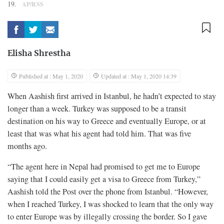
19.
AP/RSS
Elisha Shrestha
Published at : May 1, 2020
Updated at : May 1, 2020 14:39
When Aashish first arrived in Istanbul, he hadn’t expected to stay
longer than a week. Turkey was supposed to be a transit
destination on his way to Greece and eventually Europe, or at
least that was what his agent had told him. That was five
months ago.
“The agent here in Nepal had promised to get me to Europe
saying that I could easily get a visa to Greece from Turkey,”
Aashish told the Post over the phone from Istanbul. “However,
when I reached Turkey, I was shocked to learn that the only way
to enter Europe was by illegally crossing the border. So I gave