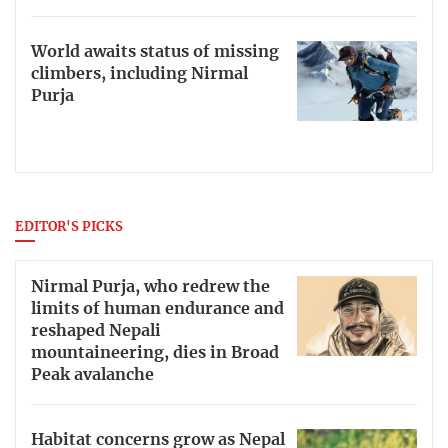
World awaits status of missing
climbers, including Nirmal
Purja
EDITOR'S PICKS
Nirmal Purja, who redrew the
limits of human endurance and
reshaped Nepali
mountaineering, dies in Broad
Peak avalanche
Habitat concerns grow as Nepal