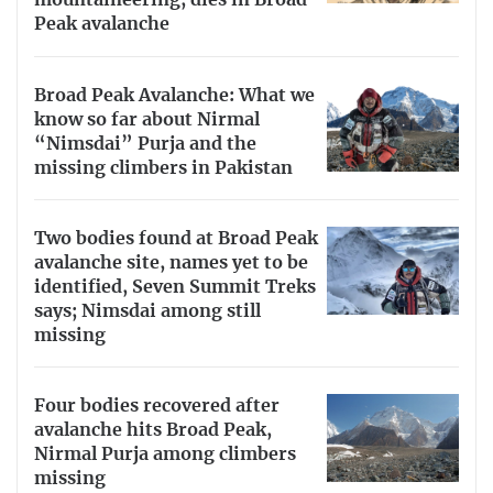
mountaineering, dies in Broad
Peak avalanche
Broad Peak Avalanche: What we
know so far about Nirmal
“Nimsdai” Purja and the
missing climbers in Pakistan
Two bodies found at Broad Peak
avalanche site, names yet to be
identified, Seven Summit Treks
says; Nimsdai among still
missing
Four bodies recovered after
avalanche hits Broad Peak,
Nirmal Purja among climbers
missing