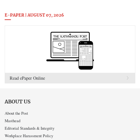
E-PAPER | AUGUST 07, 2026
Read ePaper Online
ABOUT US
About the Post
Masthead
Editorial Standards & Integrity
Workplace Harassment Policy