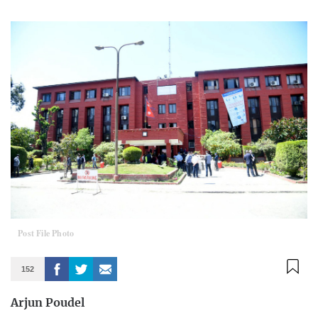
Post File Photo
152
Arjun Poudel