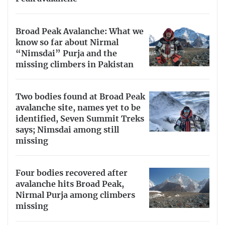
Broad Peak Avalanche: What we
know so far about Nirmal
“Nimsdai” Purja and the
missing climbers in Pakistan
Two bodies found at Broad Peak
avalanche site, names yet to be
identified, Seven Summit Treks
says; Nimsdai among still
missing
Four bodies recovered after
avalanche hits Broad Peak,
Nirmal Purja among climbers
missing