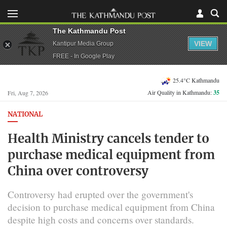
The Kathmandu Post
VIEW
Kantipur Media Group
FREE - In Google Play
25.4°C Kathmandu
Air Quality in Kathmandu:
35
Fri, Aug 7, 2026
NATIONAL
Health Ministry cancels tender to
purchase medical equipment from
China over controversy
Controversy had erupted over the government's
decision to purchase medical equipment from China
despite high costs and concerns over standards.