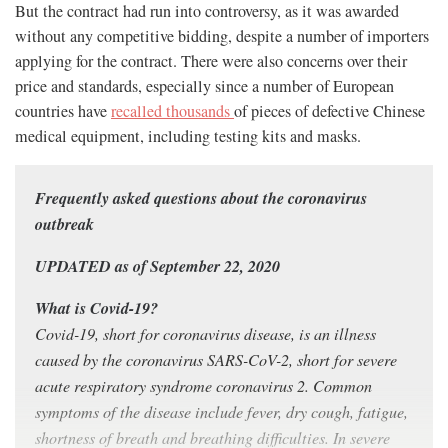
But the contract had run into controversy, as it was awarded
without any competitive bidding, despite a number of importers
applying for the contract. There were also concerns over their
price and standards, especially since a number of European
countries have
recalled thousands
of pieces of defective Chinese
medical equipment, including testing kits and masks.
Frequently asked questions about the coronavirus
outbreak
UPDATED as of September 22, 2020
What is Covid-19?
Covid-19, short for coronavirus disease, is an illness
caused by the coronavirus SARS-CoV-2, short for severe
acute respiratory syndrome coronavirus 2. Common
symptoms of the disease include fever, dry cough, fatigue,
shortness of breath and breathing difficulties. In severe