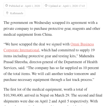
Published at : April 1, 2020
Updated at : April 1, 2020 17:43
Kathmandu
The government on Wednesday scrapped its agreement with a
private company to purchase protective gear, reagents and other
medical equipment from China.
“We have scrapped the deal we signed with
Omni Business
Corporate International
, which had committed to supply 19
items including protective gear and testing kits,” Mahendra
Prasad Shrestha, director-general of the Department of Health
Services, said. “The company has so far supplied us 10 percent
of the total items. We will call another tender tomorrow and
purchase necessary equipment through a fast track process.”
The first lot of the medical equipment, worth a total of
$10,390,400, arrived in Nepal on March 29. The second and final
shipments were due on April 2 and April 5 respectively. With