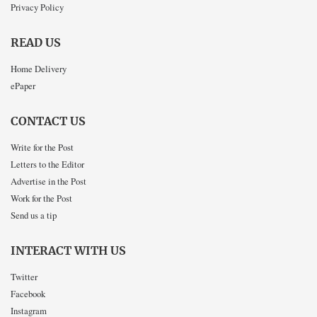
Privacy Policy
READ US
Home Delivery
ePaper
CONTACT US
Write for the Post
Letters to the Editor
Advertise in the Post
Work for the Post
Send us a tip
INTERACT WITH US
Twitter
Facebook
Instagram