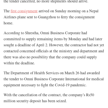
the tender cancelled, no more shipments should arrive.
The
first consignment
arrived on Sunday morning on a Nepal
Airlines plane sent to Guangzhou to ferry the consignment
home.
According to Shrestha, Omni Business Corporate had
committed to supply remaining items by Monday and had later
sought a deadline of April 2. However, the contractor had not yet
contacted concerned officials at the ministry and department and
there was also no possibility that the company could supply
within the deadline.
The Department of Health Services on March 26 had awarded
the tender to Omni Business Corporate International for medical
equipment necessary to fight the Covid-19 pandemic.
With the cancellation of the contract, the company’s Rs50
million security deposit has been seized.