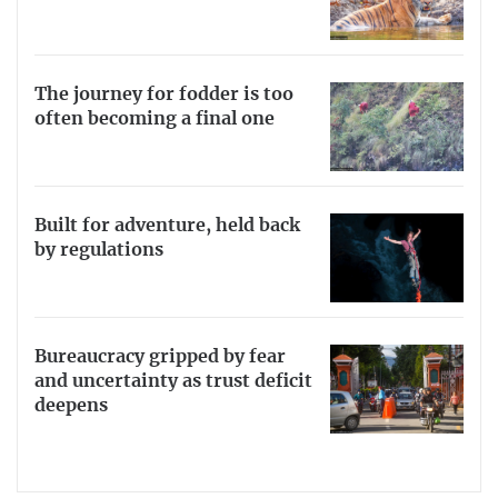
The journey for fodder is too
often becoming a final one
Built for adventure, held back
by regulations
Bureaucracy gripped by fear
and uncertainty as trust deficit
deepens