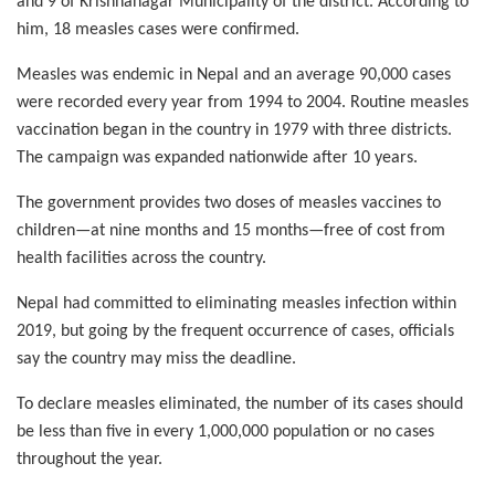
and 9 of Krishnanagar Municipality of the district. According to
him, 18 measles cases were confirmed.
Measles was endemic in Nepal and an average 90,000 cases
were recorded every year from 1994 to 2004. Routine measles
vaccination began in the country in 1979 with three districts.
The campaign was expanded nationwide after 10 years.
The government provides two doses of measles vaccines to
children—at nine months and 15 months—free of cost from
health facilities across the country.
Nepal had committed to eliminating measles infection within
2019, but going by the frequent occurrence of cases, officials
say the country may miss the deadline.
To declare measles eliminated, the number of its cases should
be less than five in every 1,000,000 population or no cases
throughout the year.