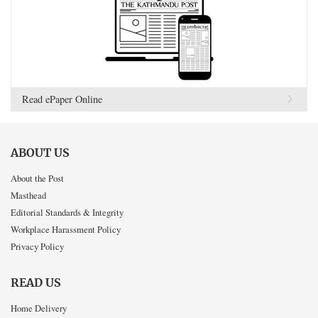
Read ePaper Online
ABOUT US
About the Post
Masthead
Editorial Standards & Integrity
Workplace Harassment Policy
Privacy Policy
READ US
Home Delivery