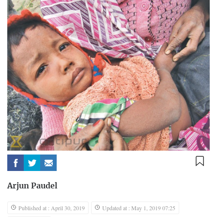
Arjun Paudel
Published at : April 30, 2019
Updated at : May 1, 2019 07:25