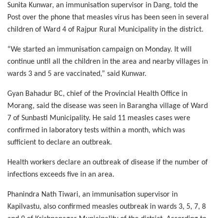
Sunita Kunwar, an immunisation supervisor in Dang, told the
Post over the phone that measles virus has been seen in several
children of Ward 4 of Rajpur Rural Municipality in the district.
“We started an immunisation campaign on Monday. It will
continue until all the children in the area and nearby villages in
wards 3 and 5 are vaccinated,” said Kunwar.
Gyan Bahadur BC, chief of the Provincial Health Office in
Morang, said the disease was seen in Barangha village of Ward
7 of Sunbasti Municipality. He said 11 measles cases were
confirmed in laboratory tests within a month, which was
sufficient to declare an outbreak.
Health workers declare an outbreak of disease if the number of
infections exceeds five in an area.
Phanindra Nath Tiwari, an immunisation supervisor in
Kapilvastu, also confirmed measles outbreak in wards 3, 5, 7, 8