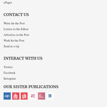
ePaper
CONTACT US
Write for the Post
Letters to the Editor
Advertise in the Post
Work for the Post
Send us a tip
INTERACT WITH US
Twitter
Facebook
Instagram
OUR SISTER PUBLICATIONS