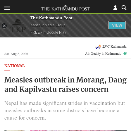
The Kathmandu Post
VIEW
Kantipur Media Group
FREE - In Google Play
25°C Kathmandu
Air Quality in Kathmandu:
48
Sat, Aug 8, 2026
NATIONAL
Measles outbreak in Morang, Dang
and Kapilvastu raises concern
Nepal has made significant strides in vaccination but
measles outbreaks in some districts have become a
cause for concern.