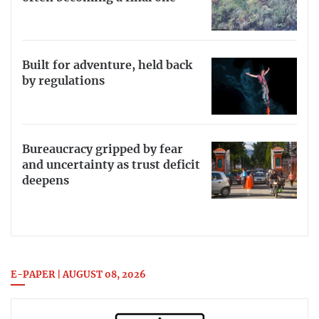
Built for adventure, held back
by regulations
Bureaucracy gripped by fear
and uncertainty as trust deficit
deepens
E-PAPER | AUGUST 08, 2026