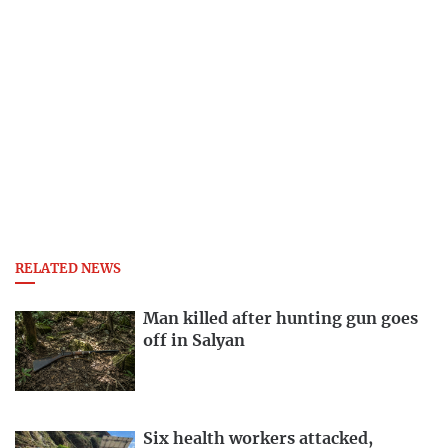
RELATED NEWS
Man killed after hunting gun goes
off in Salyan
Six health workers attacked,