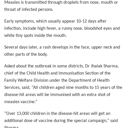
Measles is transmitted through droplets from nose, mouth or
throat of infected persons.
Early symptoms, which usually appear 10-12 days after
infection, include high fever, a runny nose, bloodshot eyes and
white tiny spots inside the mouth.
Several days later, a rash develops in the face, upper neck and
other parts of the body.
Asked about the outbreak in some districts, Dr Jhalak Sharma,
chief of the Child Health and Immunisation Section of the
Family Welfare Division under the Department of Health
Services, said, “All children aged nine months to 15 years of the
disease-hit areas will be immunised with an extra shot of
measles vaccine.”
“Over 13,000 children in the disease-hit areas will get an
additional dose of vaccine during the special campaign,” said