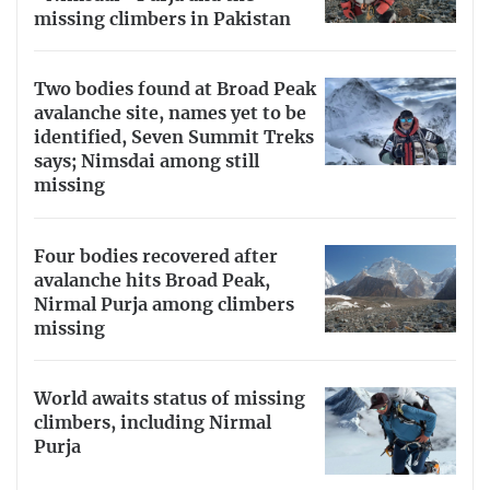
missing climbers in Pakistan
Two bodies found at Broad Peak
avalanche site, names yet to be
identified, Seven Summit Treks
says; Nimsdai among still
missing
Four bodies recovered after
avalanche hits Broad Peak,
Nirmal Purja among climbers
missing
World awaits status of missing
climbers, including Nirmal
Purja