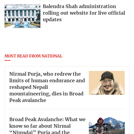
Balendra Shah administration
rolling out website for live official
updates
MOST READ FROM NATIONAL
Nirmal Purja, who redrew the
limits of human endurance and
reshaped Nepali
mountaineering, dies in Broad
Peak avalanche
Broad Peak Avalanche: What we
know so far about Nirmal
“Nimsdai” Purja and the