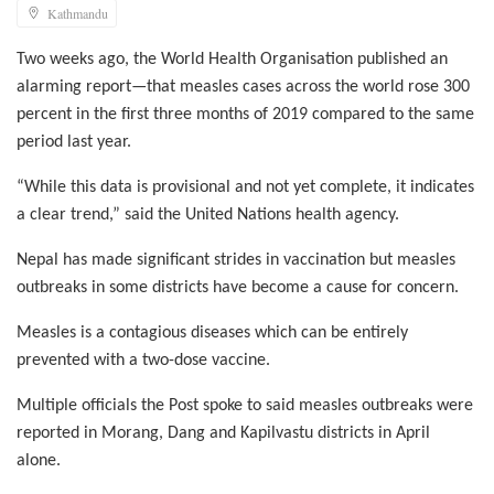
Kathmandu
Two weeks ago, the World Health Organisation published an
alarming report—that measles cases across the world rose 300
percent in the first three months of 2019 compared to the same
period last year.
“While this data is provisional and not yet complete, it indicates
a clear trend,” said the United Nations health agency.
Nepal has made significant strides in vaccination but measles
outbreaks in some districts have become a cause for concern.
Measles is a contagious diseases which can be entirely
prevented with a two-dose vaccine.
Multiple officials the Post spoke to said measles outbreaks were
reported in Morang, Dang and Kapilvastu districts in April
alone.