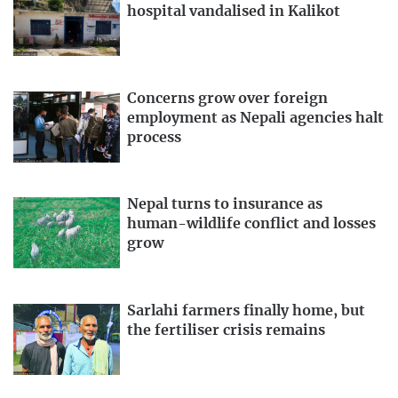
hospital vandalised in Kalikot
Concerns grow over foreign
employment as Nepali agencies halt
process
Nepal turns to insurance as
human-wildlife conflict and losses
grow
Sarlahi farmers finally home, but
the fertiliser crisis remains