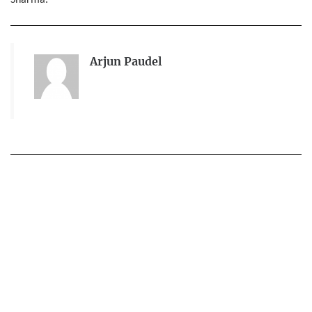
Sharma.
Arjun Paudel