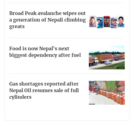
Broad Peak avalanche wipes out
a generation of Nepali climbing
greats
Food is now Nepal’s next
biggest dependency after fuel
Gas shortages reported after
Nepal Oil resumes sale of full
cylinders