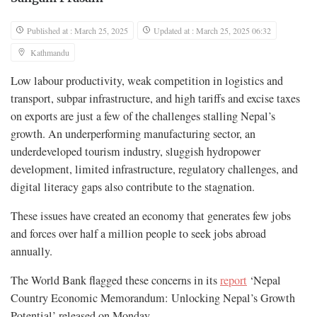
Published at : March 25, 2025
Updated at : March 25, 2025 06:32
Kathmandu
Low labour productivity, weak competition in logistics and
transport, subpar infrastructure, and high tariffs and excise taxes
on exports are just a few of the challenges stalling Nepal’s
growth. An underperforming manufacturing sector, an
underdeveloped tourism industry, sluggish hydropower
development, limited infrastructure, regulatory challenges, and
digital literacy gaps also contribute to the stagnation.
These issues have created an economy that generates few jobs
and forces over half a million people to seek jobs abroad
annually.
The World Bank flagged these concerns in its
report
‘Nepal
Country Economic Memorandum: Unlocking Nepal’s Growth
Potential’ released on Monday.