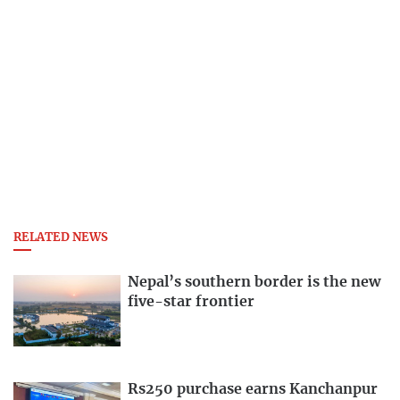
RELATED NEWS
Nepal’s southern border is the new
five-star frontier
Rs250 purchase earns Kanchanpur