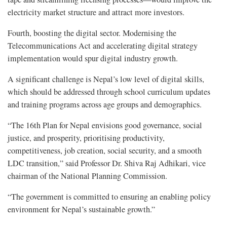
electricity market structure and attract more investors.
Fourth, boosting the digital sector. Modernising the
Telecommunications Act and accelerating digital strategy
implementation would spur digital industry growth.
A significant challenge is Nepal’s low level of digital skills,
which should be addressed through school curriculum updates
and training programs across age groups and demographics.
“The 16th Plan for Nepal envisions good governance, social
justice, and prosperity, prioritising productivity,
competitiveness, job creation, social security, and a smooth
LDC transition,” said Professor Dr. Shiva Raj Adhikari, vice
chairman of the National Planning Commission.
“The government is committed to ensuring an enabling policy
environment for Nepal’s sustainable growth.”