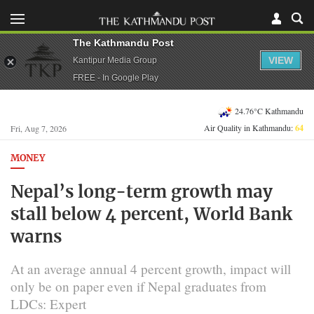
The Kathmandu Post
VIEW
Kantipur Media Group
FREE - In Google Play
24.76°C Kathmandu
Air Quality in Kathmandu:
64
Fri, Aug 7, 2026
MONEY
Nepal’s long-term growth may
stall below 4 percent, World Bank
warns
At an average annual 4 percent growth, impact will
only be on paper even if Nepal graduates from
LDCs: Expert