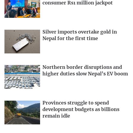
consumer Rs1 million jackpot
Silver imports overtake gold in
Nepal for the first time
Northern border disruptions and
higher duties slow Nepal’s EV boom
Provinces struggle to spend
development budgets as billions
remain idle