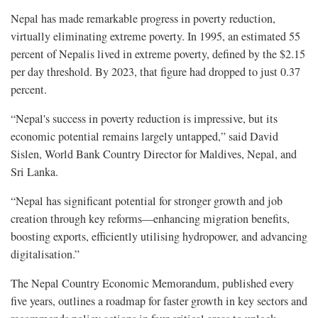
Nepal has made remarkable progress in poverty reduction,
virtually eliminating extreme poverty. In 1995, an estimated 55
percent of Nepalis lived in extreme poverty, defined by the $2.15
per day threshold. By 2023, that figure had dropped to just 0.37
percent.
“Nepal's success in poverty reduction is impressive, but its
economic potential remains largely untapped,” said David
Sislen, World Bank Country Director for Maldives, Nepal, and
Sri Lanka.
“Nepal has significant potential for stronger growth and job
creation through key reforms—enhancing migration benefits,
boosting exports, efficiently utilising hydropower, and advancing
digitalisation.”
The Nepal Country Economic Memorandum, published every
five years, outlines a roadmap for faster growth in key sectors and