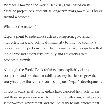
averages. However, the World Bank says that based on its
baseline projections, “potential long-term real growth will hover
around 4 percent.”
What are the reasons?
Experts point to indicators such as corruption, government
ineffectiveness, and political instability behind the country’s
poor economic performance. There is increasing recognition that
these three indicators substantially and adversely affect
economic growth.
Although the World Bank refrains from explicitly citing
corruption and political instability as key barriers to growth,
analysts argue that corruption has plagued Nepal’s development.
In recent years, multiple scandals have exposed how politicians
and those in power misuse their authority, affecting nearly every
sector—from government and the judiciary to law enforcement,