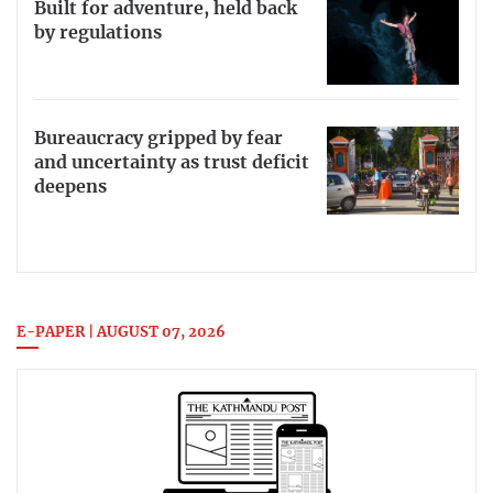
Built for adventure, held back
by regulations
Bureaucracy gripped by fear
and uncertainty as trust deficit
deepens
E-PAPER | AUGUST 07, 2026