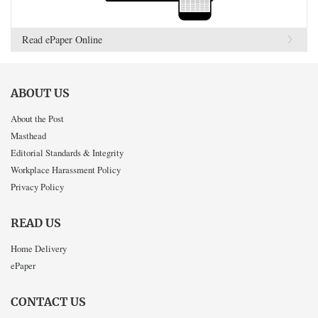
Read ePaper Online
ABOUT US
About the Post
Masthead
Editorial Standards & Integrity
Workplace Harassment Policy
Privacy Policy
READ US
Home Delivery
ePaper
CONTACT US