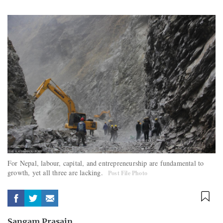
For Nepal, labour, capital, and entrepreneurship are fundamental to
growth, yet all three are lacking.
Post File Photo
Sangam Prasain