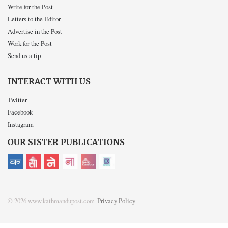
Write for the Post
Letters to the Editor
Advertise in the Post
Work for the Post
Send us a tip
INTERACT WITH US
Twitter
Facebook
Instagram
OUR SISTER PUBLICATIONS
© 2026 www.kathmandupost.com
Privacy Policy