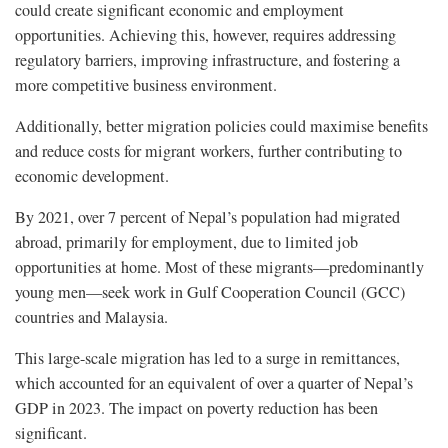
could create significant economic and employment
opportunities. Achieving this, however, requires addressing
regulatory barriers, improving infrastructure, and fostering a
more competitive business environment.
Additionally, better migration policies could maximise benefits
and reduce costs for migrant workers, further contributing to
economic development.
By 2021, over 7 percent of Nepal’s population had migrated
abroad, primarily for employment, due to limited job
opportunities at home. Most of these migrants—predominantly
young men—seek work in Gulf Cooperation Council (GCC)
countries and Malaysia.
This large-scale migration has led to a surge in remittances,
which accounted for an equivalent of over a quarter of Nepal’s
GDP in 2023. The impact on poverty reduction has been
significant.