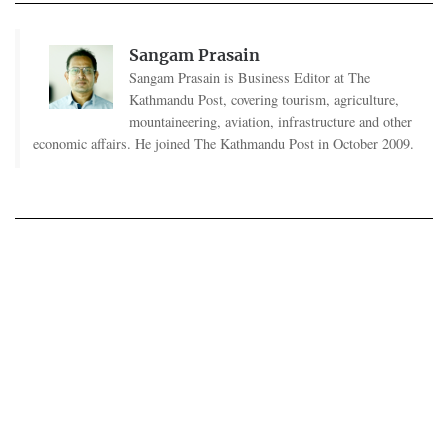
Sangam Prasain
Sangam Prasain is Business Editor at The
Kathmandu Post, covering tourism, agriculture,
mountaineering, aviation, infrastructure and other
economic affairs. He joined The Kathmandu Post in October 2009.