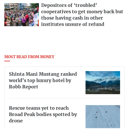
Depositors of ‘troubled’
cooperatives to get money back but
those having cash in other
institutes unsure of refund
MOST READ FROM MONEY
Shinta Mani Mustang ranked
world’s top luxury hotel by
Robb Report
Rescue teams yet to reach
Broad Peak bodies spotted by
drone