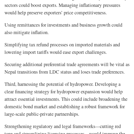
sectors could boost exports. Managing inflationary pressures
would help preserve exporters’ price competitiveness.
Using remittances for investments and business growth could
also mitigate inflation.
Simplifying tax refund processes on imported materials and
lowering import tariffs would ease export challenges.
Securing additional preferential trade agreements will be vital as
Nepal transitions from LDC status and loses trade preferences.
Third, harnessing the potential of hydropower. Developing a
clear financing strategy for hydropower expansion would help
attract essential investments. This could include broadening the
domestic bond market and establishing a robust framework for
large-scale public-private partnerships.
Strengthening regulatory and legal frameworks—cutting red
tape and streamlining licensing processes—would improve the