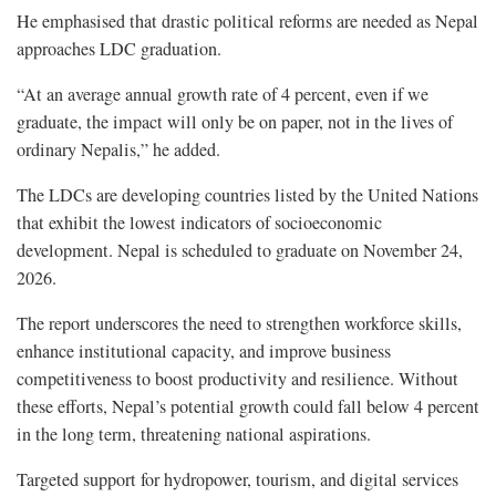
He emphasised that drastic political reforms are needed as Nepal
approaches LDC graduation.
“At an average annual growth rate of 4 percent, even if we
graduate, the impact will only be on paper, not in the lives of
ordinary Nepalis,” he added.
The LDCs are developing countries listed by the United Nations
that exhibit the lowest indicators of socioeconomic
development. Nepal is scheduled to graduate on November 24,
2026.
The report underscores the need to strengthen workforce skills,
enhance institutional capacity, and improve business
competitiveness to boost productivity and resilience. Without
these efforts, Nepal’s potential growth could fall below 4 percent
in the long term, threatening national aspirations.
Targeted support for hydropower, tourism, and digital services