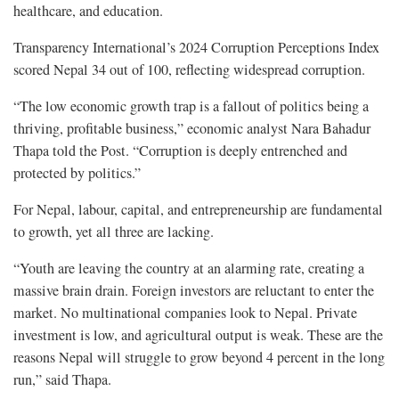
healthcare, and education.
Transparency International’s 2024 Corruption Perceptions Index
scored Nepal 34 out of 100, reflecting widespread corruption.
“The low economic growth trap is a fallout of politics being a
thriving, profitable business,” economic analyst Nara Bahadur
Thapa told the Post. “Corruption is deeply entrenched and
protected by politics.”
For Nepal, labour, capital, and entrepreneurship are fundamental
to growth, yet all three are lacking.
“Youth are leaving the country at an alarming rate, creating a
massive brain drain. Foreign investors are reluctant to enter the
market. No multinational companies look to Nepal. Private
investment is low, and agricultural output is weak. These are the
reasons Nepal will struggle to grow beyond 4 percent in the long
run,” said Thapa.