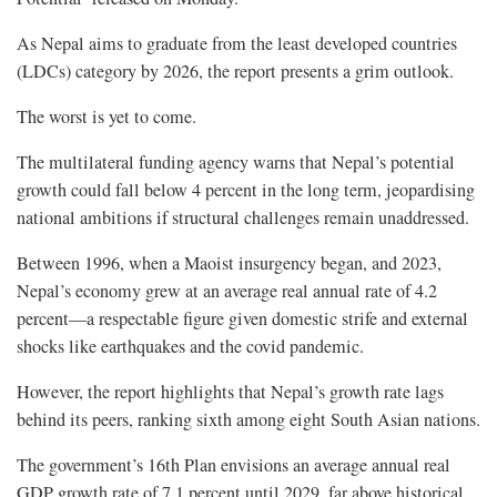
As Nepal aims to graduate from the least developed countries
(LDCs) category by 2026, the report presents a grim outlook.
The worst is yet to come.
The multilateral funding agency warns that Nepal’s potential
growth could fall below 4 percent in the long term, jeopardising
national ambitions if structural challenges remain unaddressed.
Between 1996, when a Maoist insurgency began, and 2023,
Nepal’s economy grew at an average real annual rate of 4.2
percent—a respectable figure given domestic strife and external
shocks like earthquakes and the covid pandemic.
However, the report highlights that Nepal’s growth rate lags
behind its peers, ranking sixth among eight South Asian nations.
The government’s 16th Plan envisions an average annual real
GDP growth rate of 7.1 percent until 2029, far above historical