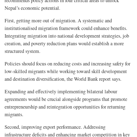
recommends policy actions in four critical areas to unlock
Nepal’s economic potential.
First, getting more out of migration. A systematic and
institutionalised migration framework could enhance benefits.
Integrating migration into national development strategies, job
creation, and poverty reduction plans would establish a more
structured system.
Policies should focus on reducing costs and increasing safety for
low-skilled migrants while working toward skill development
and destination diversification, the World Bank report says.
Expanding and effectively implementing bilateral labour
agreements would be crucial alongside programs that promote
entrepreneurship and reintegration opportunities for returning
migrants.
Second, improving export performance. Addressing
infrastructure deficits and enhancing market competition in key