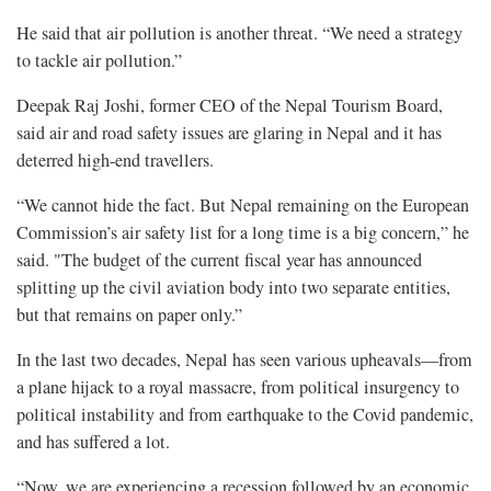
He said that air pollution is another threat. “We need a strategy
to tackle air pollution.”
Deepak Raj Joshi, former CEO of the Nepal Tourism Board,
said air and road safety issues are glaring in Nepal and it has
deterred high-end travellers.
“We cannot hide the fact. But Nepal remaining on the European
Commission’s air safety list for a long time is a big concern,” he
said. "The budget of the current fiscal year has announced
splitting up the civil aviation body into two separate entities,
but that remains on paper only.”
In the last two decades, Nepal has seen various upheavals—from
a plane hijack to a royal massacre, from political insurgency to
political instability and from earthquake to the Covid pandemic,
and has suffered a lot.
“Now, we are experiencing a recession followed by an economic