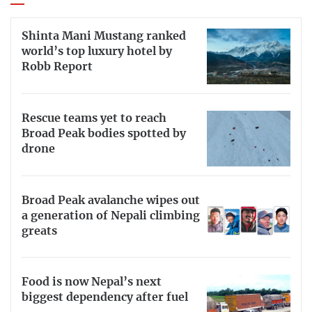
Shinta Mani Mustang ranked
world’s top luxury hotel by
Robb Report
Rescue teams yet to reach
Broad Peak bodies spotted by
drone
Broad Peak avalanche wipes out
a generation of Nepali climbing
greats
Food is now Nepal’s next
biggest dependency after fuel