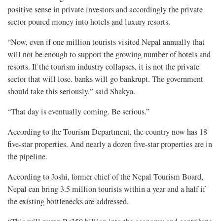
positive sense in private investors and accordingly the private
sector poured money into hotels and luxury resorts.
“Now, even if one million tourists visited Nepal annually that
will not be enough to support the growing number of hotels and
resorts. If the tourism industry collapses, it is not the private
sector that will lose. banks will go bankrupt. The government
should take this seriously,” said Shakya.
“That day is eventually coming. Be serious.”
According to the Tourism Department, the country now has 18
five-star properties. And nearly a dozen five-star properties are in
the pipeline.
According to Joshi, former chief of the Nepal Tourism Board,
Nepal can bring 3.5 million tourists within a year and a half if
the existing bottlenecks are addressed.