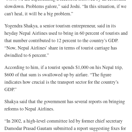
slowdown. Problems galore,” said Joshi. “In this situation, if we
can't heal, it will be a big problem.”
Yogendra Shakya, a senior tourism entrepreneur, said in its
heyday Nepal Airlines used to bring in 60 percent of tourists and
that number contributed to 12 percent to the country’s GDP.
“Now, Nepal Airlines’ share in terms of tourist carriage has
dwindled to 6 percent.”
According to him, if a tourist spends $1,000 on his Nepal trip,
$600 of that sum is swallowed up by airfare. “The figure
indicates how crucial is the transport sector for the country’s
GDP.”
Shakya said that the government has several reports on bringing
reforms to Nepal Airlines.
“In 2002, a high-level committee led by former chief secretary
Damodar Prasad Gautam submitted a report suggesting fixes for