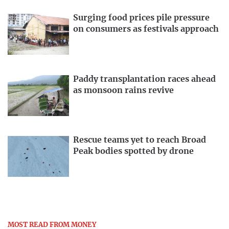
Surging food prices pile pressure
on consumers as festivals approach
Paddy transplantation races ahead
as monsoon rains revive
Rescue teams yet to reach Broad
Peak bodies spotted by drone
MOST READ FROM MONEY