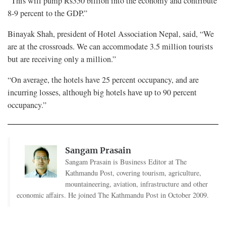
“This will pump Rs350 billion into the economy and contribute
8-9 percent to the GDP.”
Binayak Shah, president of Hotel Association Nepal, said, “We
are at the crossroads. We can accommodate 3.5 million tourists
but are receiving only a million.”
“On average, the hotels have 25 percent occupancy, and are
incurring losses, although big hotels have up to 90 percent
occupancy.”
Sangam Prasain
Sangam Prasain is Business Editor at The
Kathmandu Post, covering tourism, agriculture,
mountaineering, aviation, infrastructure and other
economic affairs. He joined The Kathmandu Post in October 2009.