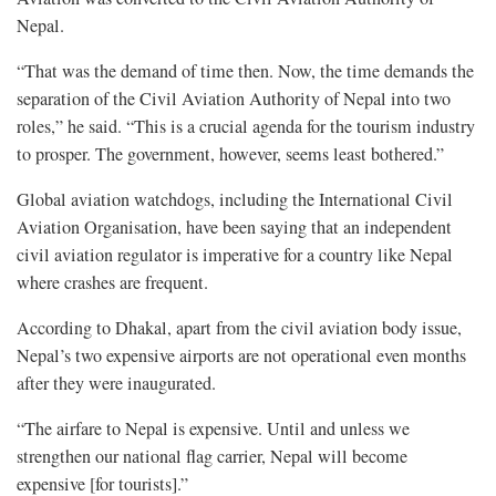
Nepal.
“That was the demand of time then. Now, the time demands the
separation of the Civil Aviation Authority of Nepal into two
roles,” he said. “This is a crucial agenda for the tourism industry
to prosper. The government, however, seems least bothered.”
Global aviation watchdogs, including the International Civil
Aviation Organisation, have been saying that an independent
civil aviation regulator is imperative for a country like Nepal
where crashes are frequent.
According to Dhakal, apart from the civil aviation body issue,
Nepal’s two expensive airports are not operational even months
after they were inaugurated.
“The airfare to Nepal is expensive. Until and unless we
strengthen our national flag carrier, Nepal will become
expensive [for tourists].”