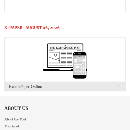
E-PAPER | AUGUST 06, 2026
Read ePaper Online
ABOUT US
About the Post
Masthead