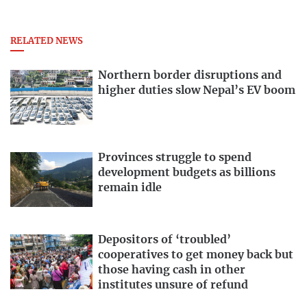
RELATED NEWS
Northern border disruptions and
higher duties slow Nepal’s EV boom
Provinces struggle to spend
development budgets as billions
remain idle
Depositors of ‘troubled’
cooperatives to get money back but
those having cash in other
institutes unsure of refund