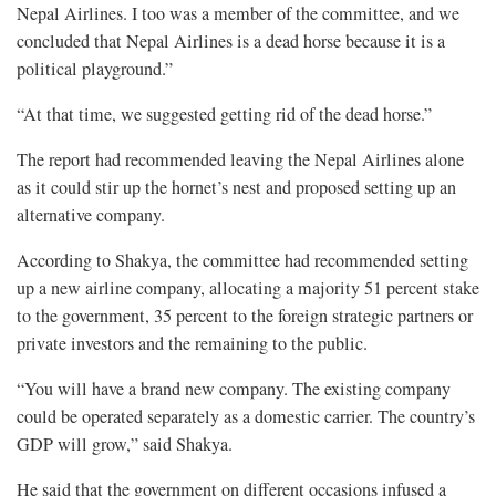
Nepal Airlines. I too was a member of the committee, and we
concluded that Nepal Airlines is a dead horse because it is a
political playground.”
“At that time, we suggested getting rid of the dead horse.”
The report had recommended leaving the Nepal Airlines alone
as it could stir up the hornet’s nest and proposed setting up an
alternative company.
According to Shakya, the committee had recommended setting
up a new airline company, allocating a majority 51 percent stake
to the government, 35 percent to the foreign strategic partners or
private investors and the remaining to the public.
“You will have a brand new company. The existing company
could be operated separately as a domestic carrier. The country’s
GDP will grow,” said Shakya.
He said that the government on different occasions infused a