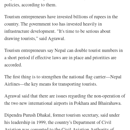
policies, according to them.
Tourism entrepreneurs have invested billions of rupees in the
country. The government too has invested heavily in
infrastructure development. "It's time to be serious about
drawing tourists,” said Agrawal.
Tourism entrepreneurs say Nepal can double tourist numbers in
a short period if effective laws are in place and priorities are
accorded.
The first thing is to strengthen the national flag carrier—Nepal
Airlines—the key means for transporting tourists.
Agrawal said that there are issues regarding the non-operation of
the two new international airports in Pokhara and Bhairahawa.
Dipendra Purush Dhakal, former tourism secretary, said under
his leadership in 1999, the country’s Department of Civil
Aviation was converted to the Civil Aviation Authority of