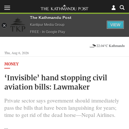
The Kathmandu Post
VIEW
Kantipur Media Group
FREE - In Google Play
22.04°C Kathmandu
Thu, Aug 6, 2026
MONEY
‘Invisible’ hand stopping civil
aviation bills: Lawmaker
Private sector says government should immediately
pass the bills that have been languishing for years;
time to get rid of the dead horse—Nepal Airlines.