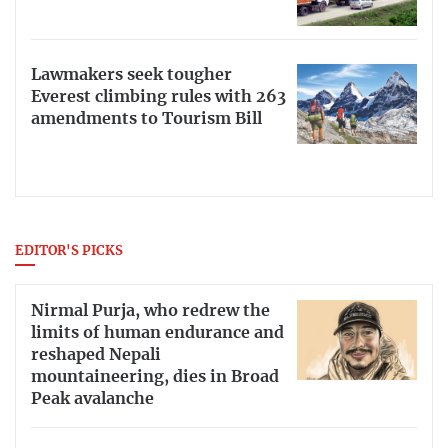
Lawmakers seek tougher
Everest climbing rules with 263
amendments to Tourism Bill
EDITOR'S PICKS
Nirmal Purja, who redrew the
limits of human endurance and
reshaped Nepali
mountaineering, dies in Broad
Peak avalanche