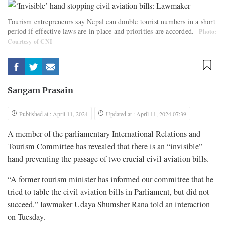
Tourism entrepreneurs say Nepal can double tourist numbers in a short
period if effective laws are in place and priorities are accorded.
Photo:
Courtesy of CNI
Sangam Prasain
Published at : April 11, 2024
Updated at : April 11, 2024 07:39
A member of the parliamentary International Relations and
Tourism Committee has revealed that there is an “invisible”
hand preventing the passage of two crucial civil aviation bills.
“A former tourism minister has informed our committee that he
tried to table the civil aviation bills in Parliament, but did not
succeed,” lawmaker Udaya Shumsher Rana told an interaction
on Tuesday.