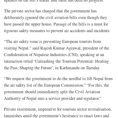
The private sector has charged that the government has
deliberately ignored the civil aviation bills even though they
have passed the upper house. Passage of the bills is a must for
rigorous safety measures to prevent air accidents and incidents.
“The air safety issue is preventing European tourists from
visiting Nepal,” said Rajesh Kumar Agrawal, president of the
Confederation of Nepalese Industries (CNI), speaking at an
interaction titled ‘Unleashing the Tourism Potential: Healing
the Past, Shaping the Future’, in Kathmandu on Tuesday.
“We request the government to do the needful to lift Nepal from
the air safety list of the European Commission.” “For this, the
government should immediately split the Civil Aviation
Authority of Nepal into a service provider and regulator.”
Private investment, imperative for tourism sector revitalisation,
languishes amid the government’s hesitancy to enact laws and