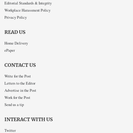
Editorial Standards & Integrity
Workplace Harassment Policy
Privacy Policy
READ US
Home Delivery
ePaper
CONTACT US
Write for the Post
Letters to the Editor
Advertise in the Post
Work for the Post
Send us a tip
INTERACT WITH US
Twitter