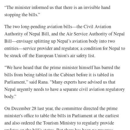
“The minister informed us that there is an invisible hand
stopping the bills.”
The two long-pending aviation bills—the Civil Aviation
Authority of Nepal Bill, and the Air Service Authority of Nepal
Bill—envisage splitting up Nepal’s aviation body into two
entities—service provider and regulator, a condition for Nepal to
be struck off the European Union’s air safety list.
"We have heard that the prime minister himself has barred the
bills from being tabled in the Cabinet before it is tabled in
Parliament,” said Rana. "Many experts have advised us that
Nepal urgently needs to have a separate civil aviation regulatory
body.”
On December 28 last year, the committee directed the prime
minister's office to table the bills in Parliament at the earliest
and also ordered the Tourism Ministry to regularly provide
updates on the bill’s status. But there has been no progress.