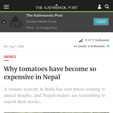
The Kathmandu Post
VIEW
Kantipur Media Group
FREE - In Google Play
25.07°C Kathmandu
Air Quality in Kathmandu:
34
Fri, Aug 7, 2026
MONEY
Why tomatoes have become so
expensive in Nepal
A tomato scarcity in India has sent prices soaring to
unreal heights, and Nepali traders are scrambling to
export their stocks.