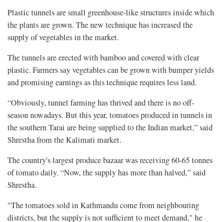
Plastic tunnels are small greenhouse-like structures inside which
the plants are grown. The new technique has increased the
supply of vegetables in the market.
The tunnels are erected with bamboo and covered with clear
plastic. Farmers say vegetables can be grown with bumper yields
and promising earnings as this technique requires less land.
“Obviously, tunnel farming has thrived and there is no off-
season nowadays. But this year, tomatoes produced in tunnels in
the southern Tarai are being supplied to the Indian market,” said
Shrestha from the Kalimati market.
The country's largest produce bazaar was receiving 60-65 tonnes
of tomato daily. “Now, the supply has more than halved,” said
Shrestha.
"The tomatoes sold in Kathmandu come from neighbouring
districts, but the supply is not sufficient to meet demand," he