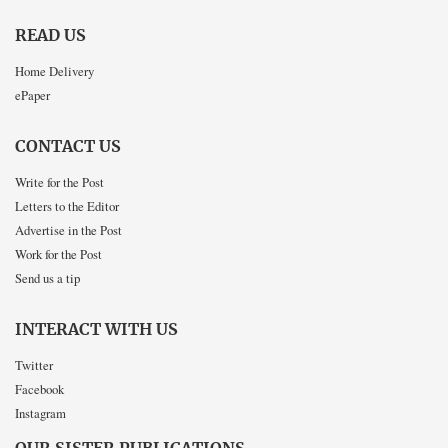
READ US
Home Delivery
ePaper
CONTACT US
Write for the Post
Letters to the Editor
Advertise in the Post
Work for the Post
Send us a tip
INTERACT WITH US
Twitter
Facebook
Instagram