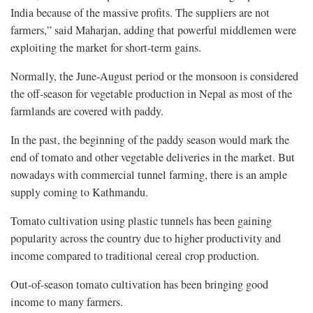
India because of the massive profits. The suppliers are not
farmers,” said Maharjan, adding that powerful middlemen were
exploiting the market for short-term gains.
Normally, the June-August period or the monsoon is considered
the off-season for vegetable production in Nepal as most of the
farmlands are covered with paddy.
In the past, the beginning of the paddy season would mark the
end of tomato and other vegetable deliveries in the market. But
nowadays with commercial tunnel farming, there is an ample
supply coming to Kathmandu.
Tomato cultivation using plastic tunnels has been gaining
popularity across the country due to higher productivity and
income compared to traditional cereal crop production.
Out-of-season tomato cultivation has been bringing good
income to many farmers.