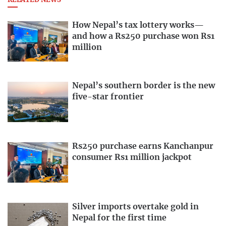
RELATED NEWS
How Nepal’s tax lottery works—
and how a Rs250 purchase won Rs1
million
Nepal’s southern border is the new
five-star frontier
Rs250 purchase earns Kanchanpur
consumer Rs1 million jackpot
Silver imports overtake gold in
Nepal for the first time