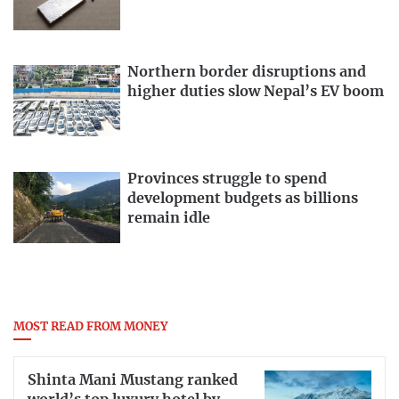
Northern border disruptions and
higher duties slow Nepal’s EV boom
Provinces struggle to spend
development budgets as billions
remain idle
MOST READ FROM MONEY
Shinta Mani Mustang ranked