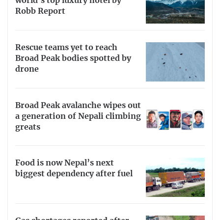
world’s top luxury hotel by
Robb Report
Rescue teams yet to reach
Broad Peak bodies spotted by
drone
Broad Peak avalanche wipes out
a generation of Nepali climbing
greats
Food is now Nepal’s next
biggest dependency after fuel