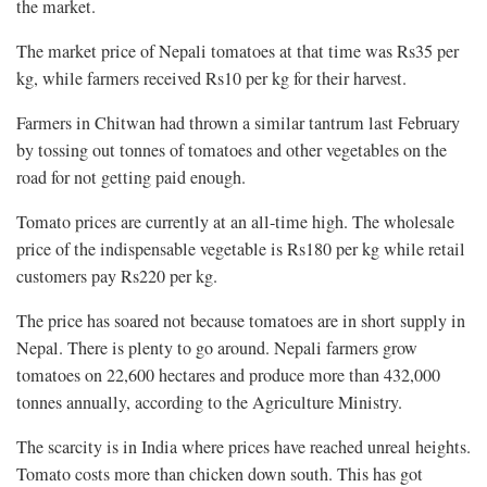
the market.
The market price of Nepali tomatoes at that time was Rs35 per
kg, while farmers received Rs10 per kg for their harvest.
Farmers in Chitwan had thrown a similar tantrum last February
by tossing out tonnes of tomatoes and other vegetables on the
road for not getting paid enough.
Tomato prices are currently at an all-time high. The wholesale
price of the indispensable vegetable is Rs180 per kg while retail
customers pay Rs220 per kg.
The price has soared not because tomatoes are in short supply in
Nepal. There is plenty to go around. Nepali farmers grow
tomatoes on 22,600 hectares and produce more than 432,000
tonnes annually, according to the Agriculture Ministry.
The scarcity is in India where prices have reached unreal heights.
Tomato costs more than chicken down south. This has got