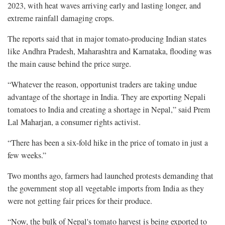
2023, with heat waves arriving early and lasting longer, and
extreme rainfall damaging crops.
The reports said that in major tomato-producing Indian states
like Andhra Pradesh, Maharashtra and Karnataka, flooding was
the main cause behind the price surge.
“Whatever the reason, opportunist traders are taking undue
advantage of the shortage in India. They are exporting Nepali
tomatoes to India and creating a shortage in Nepal,” said Prem
Lal Maharjan, a consumer rights activist.
“There has been a six-fold hike in the price of tomato in just a
few weeks.”
Two months ago, farmers had launched protests demanding that
the government stop all vegetable imports from India as they
were not getting fair prices for their produce.
“Now, the bulk of Nepal's tomato harvest is being exported to