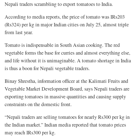
Nepali traders scrambling to export tomatoes to India.
According to media reports, the price of tomato was IRs203
(Rs324) per kg in major Indian cities on July 25, almost triple
from last year.
Tomato is indispensable in South Asian cooking. The red
vegetable forms the base for curries and almost everything else,
and life without it is unimaginable. A tomato shortage in India
is thus a boon for Nepali vegetable traders.
Binay Shrestha, information officer at the Kalimati Fruits and
Vegetable Market Development Board, says Nepali traders are
exporting tomatoes in massive quantities and causing supply
constraints on the domestic front.
“Nepali traders are selling tomatoes for nearly Rs300 per kg in
the Indian market.” Indian media reported that tomato prices
may reach IRs300 per kg.