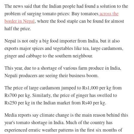
The news said that the Indian people had found a solution to the
problem of surging tomato prices: Buy tomatoes
across the
border in Nepal
, where the food staple can be found for almost
half the price.
Nepal is not only a big food importer from India, but it also
exports major spices and vegetables like tea, large cardamom,
ginger and cabbage to the southern neighbour.
This year, due to a shortage of various farm produce in India,
Nepali producers are seeing their business boom.
The price of large cardamom jumped to Rs1,000 per kg from
Rs700 per kg. Similarly, the price of ginger has swelled to
Rs250 per kg in the Indian market from Rs40 per kg.
Media reports say climate change is the main reason behind this
year's tomato shortage in India. Much of the country has
experienced erratic weather patterns in the first six months of