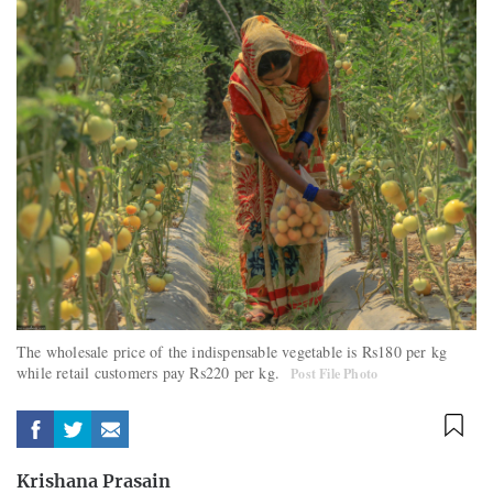
The wholesale price of the indispensable vegetable is Rs180 per kg
while retail customers pay Rs220 per kg.
Post File Photo
Krishana Prasain