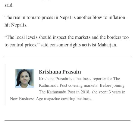
said.
The rise in tomato prices in Nepal is another blow to inflation-
hit Nepalis.
“The local levels should inspect the markets and the borders too
to control prices,” said consumer rights activist Maharjan.
Krishana Prasain
Krishana Prasain is a business reporter for The
Kathmandu Post covering markets. Before joining
The Kathmandu Post in 2018, she spent 3 years in
New Business Age magazine covering business.