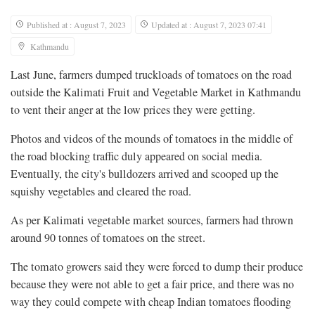
Published at : August 7, 2023
Updated at : August 7, 2023 07:41
Kathmandu
Last June, farmers dumped truckloads of tomatoes on the road
outside the Kalimati Fruit and Vegetable Market in Kathmandu
to vent their anger at the low prices they were getting.
Photos and videos of the mounds of tomatoes in the middle of
the road blocking traffic duly appeared on social media.
Eventually, the city's bulldozers arrived and scooped up the
squishy vegetables and cleared the road.
As per Kalimati vegetable market sources, farmers had thrown
around 90 tonnes of tomatoes on the street.
The tomato growers said they were forced to dump their produce
because they were not able to get a fair price, and there was no
way they could compete with cheap Indian tomatoes flooding