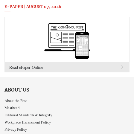
E-PAPER | AUGUST 07, 2026
Read ePaper Online
ABOUT US
About the Post
Masthead
Editorial Standards & Integrity
Workplace Harassment Policy
Privacy Policy