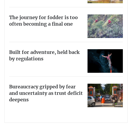
The journey for fodder is too
often becoming a final one
Built for adventure, held back
by regulations
Bureaucracy gripped by fear
and uncertainty as trust deficit
deepens