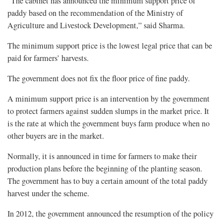
“The cabinet has announced the minimum support price of
paddy based on the recommendation of the Ministry of
Agriculture and Livestock Development,” said Sharma.
The minimum support price is the lowest legal price that can be
paid for farmers’ harvests.
The government does not fix the floor price of fine paddy.
A minimum support price is an intervention by the government
to protect farmers against sudden slumps in the market price. It
is the rate at which the government buys farm produce when no
other buyers are in the market.
Normally, it is announced in time for farmers to make their
production plans before the beginning of the planting season.
The government has to buy a certain amount of the total paddy
harvest under the scheme.
In 2012, the government announced the resumption of the policy