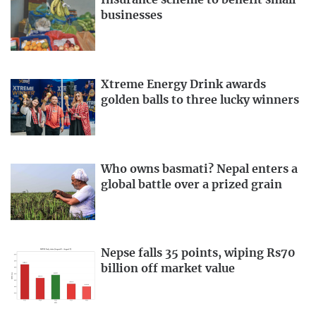
Insurance scheme to benefit small
businesses
Xtreme Energy Drink awards
golden balls to three lucky winners
Who owns basmati? Nepal enters a
global battle over a prized grain
Nepse falls 35 points, wiping Rs70
billion off market value