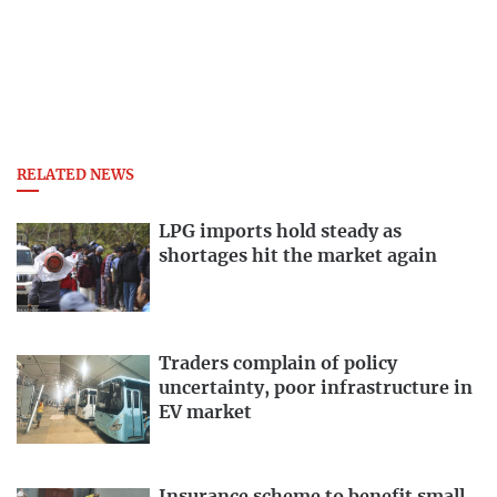
RELATED NEWS
LPG imports hold steady as
shortages hit the market again
Traders complain of policy
uncertainty, poor infrastructure in
EV market