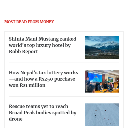
MOST READ FROM MONEY
Shinta Mani Mustang ranked
world’s top luxury hotel by
Robb Report
How Nepal’s tax lottery works
—and how a Rs250 purchase
won Rs1 million
Rescue teams yet to reach
Broad Peak bodies spotted by
drone