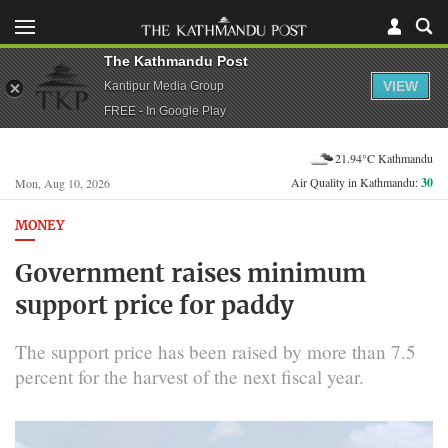
The Kathmandu Post
VIEW
Kantipur Media Group
FREE - In Google Play
21.94°C Kathmandu
Air Quality in Kathmandu:
30
Mon, Aug 10, 2026
MONEY
Government raises minimum
support price for paddy
The support price has been raised by more than 7.5
percent for the harvest of the next fiscal year.