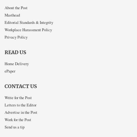
About the Post
Masthead
Editorial Standards & Integrity
Workplace Harassment Policy
Privacy Policy
READ US
Home Delivery
ePaper
CONTACT US
Write for the Post
Letters to the Editor
Advertise in the Post
Work for the Post
Send us a tip