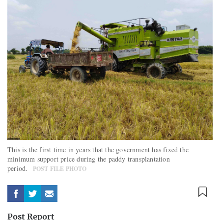
This is the first time in years that the government has fixed the
minimum support price during the paddy transplantation
period.
POST FILE PHOTO
Post Report