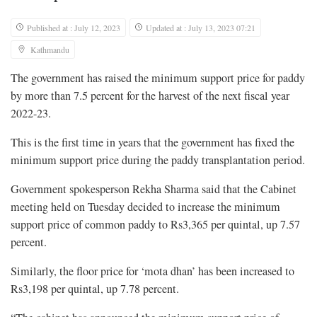
Published at : July 12, 2023
Updated at : July 13, 2023 07:21
Kathmandu
The government has raised the minimum support price for paddy
by more than 7.5 percent for the harvest of the next fiscal year
2022-23.
This is the first time in years that the government has fixed the
minimum support price during the paddy transplantation period.
Government spokesperson Rekha Sharma said that the Cabinet
meeting held on Tuesday decided to increase the minimum
support price of common paddy to Rs3,365 per quintal, up 7.57
percent.
Similarly, the floor price for ‘mota dhan’ has been increased to
Rs3,198 per quintal, up 7.78 percent.