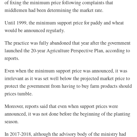
of fixing the minimum price following complaints that
middlemen had been determining the market rate.
Until 1999, the minimum support price for paddy and wheat
would be announced regularly.
The practice was fully abandoned that year after the government
launched the 20-year Agriculture Perspective Plan, according to
reports.
Even when the minimum support price was announced, it was
irrelevant as it was set well below the projected market price to
protect the government from having to buy farm products should
prices tumble.
Moreover, reports said that even when support prices were
announced, it was not done before the beginning of the planting
season.
In 2017-2018, although the advisory body of the ministry had