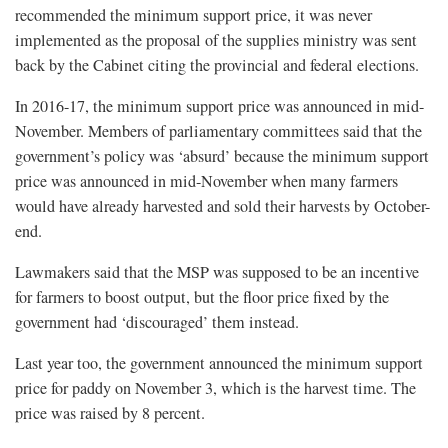
recommended the minimum support price, it was never
implemented as the proposal of the supplies ministry was sent
back by the Cabinet citing the provincial and federal elections.
In 2016-17, the minimum support price was announced in mid-
November. Members of parliamentary committees said that the
government’s policy was ‘absurd’ because the minimum support
price was announced in mid-November when many farmers
would have already harvested and sold their harvests by October-
end.
Lawmakers said that the MSP was supposed to be an incentive
for farmers to boost output, but the floor price fixed by the
government had ‘discouraged’ them instead.
Last year too, the government announced the minimum support
price for paddy on November 3, which is the harvest time. The
price was raised by 8 percent.