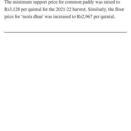
The minimum support price for common paddy was raised to
Rs3,128 per quintal for the 2021-22 harvest. Similarly, the floor
price for ‘mota dhan’ was increased to Rs2,967 per quintal.