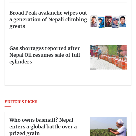
Broad Peak avalanche wipes out
a generation of Nepali climbing
greats
Gas shortages reported after
Nepal Oil resumes sale of full
cylinders
EDITOR'S PICKS
Who owns basmati? Nepal
enters a global battle over a
prized grain