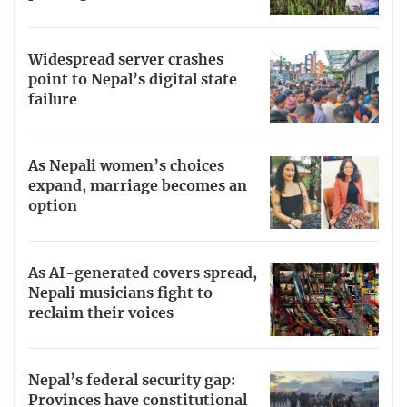
Widespread server crashes
point to Nepal’s digital state
failure
As Nepali women’s choices
expand, marriage becomes an
option
As AI-generated covers spread,
Nepali musicians fight to
reclaim their voices
Nepal’s federal security gap:
Provinces have constitutional