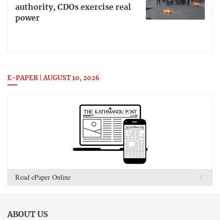
authority, CDOs exercise real
power
E-PAPER | AUGUST 10, 2026
Read ePaper Online
ABOUT US