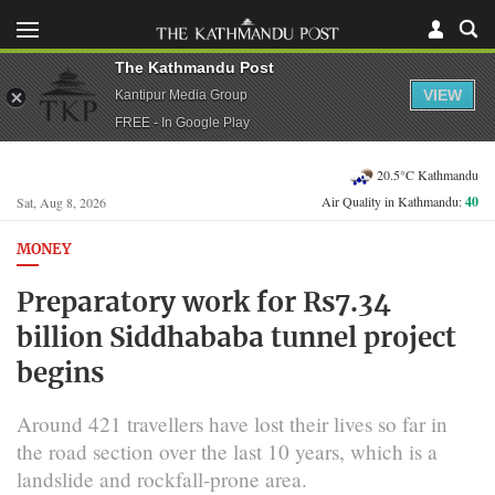
The Kathmandu Post
VIEW
Kantipur Media Group
FREE - In Google Play
20.5°C Kathmandu
Air Quality in Kathmandu:
40
Sat, Aug 8, 2026
MONEY
Preparatory work for Rs7.34
billion Siddhababa tunnel project
begins
Around 421 travellers have lost their lives so far in
the road section over the last 10 years, which is a
landslide and rockfall-prone area.