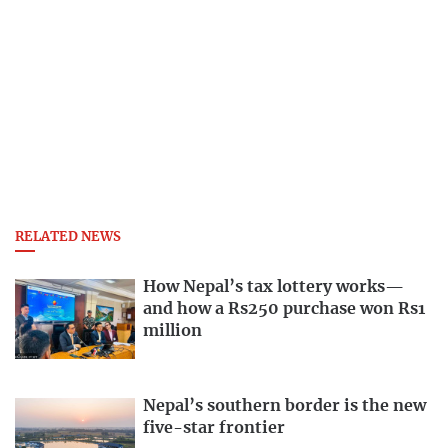
RELATED NEWS
How Nepal’s tax lottery works—
and how a Rs250 purchase won Rs1
million
Nepal’s southern border is the new
five-star frontier