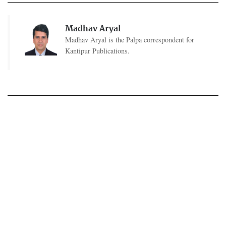
Madhav Aryal
Madhav Aryal is the Palpa correspondent for
Kantipur Publications.