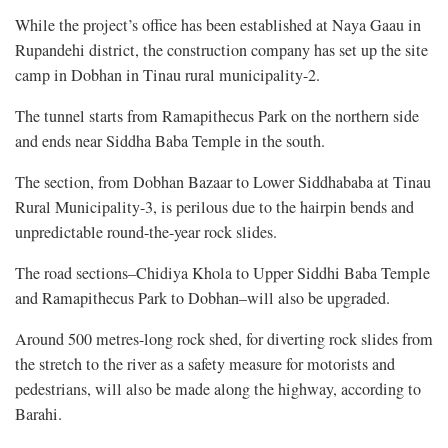
While the project’s office has been established at Naya Gaau in
Rupandehi district, the construction company has set up the site
camp in Dobhan in Tinau rural municipality-2.
The tunnel starts from Ramapithecus Park on the northern side
and ends near Siddha Baba Temple in the south.
The section, from Dobhan Bazaar to Lower Siddhababa at Tinau
Rural Municipality-3, is perilous due to the hairpin bends and
unpredictable round-the-year rock slides.
The road sections–Chidiya Khola to Upper Siddhi Baba Temple
and Ramapithecus Park to Dobhan–will also be upgraded.
Around 500 metres-long rock shed, for diverting rock slides from
the stretch to the river as a safety measure for motorists and
pedestrians, will also be made along the highway, according to
Barahi.