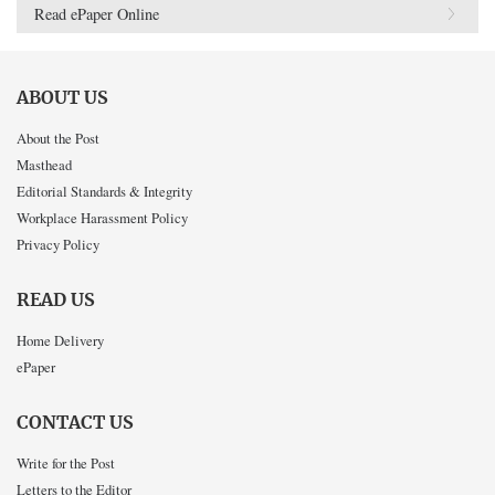
Read ePaper Online
ABOUT US
About the Post
Masthead
Editorial Standards & Integrity
Workplace Harassment Policy
Privacy Policy
READ US
Home Delivery
ePaper
CONTACT US
Write for the Post
Letters to the Editor