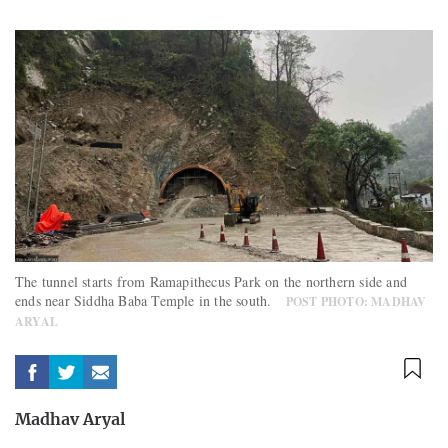
The tunnel starts from Ramapithecus Park on the northern side and
ends near Siddha Baba Temple in the south.
POST PHOTO: MADHAV
ARYAL
Madhav Aryal