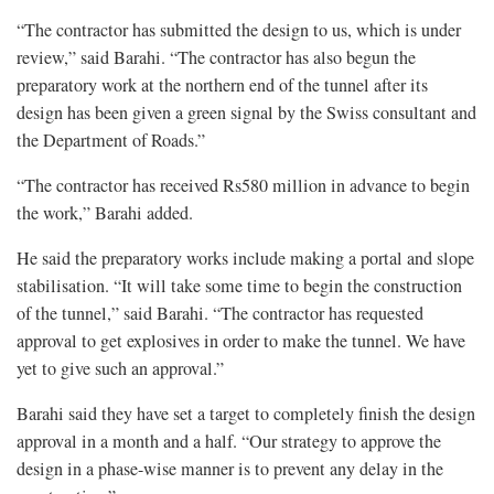
“The contractor has submitted the design to us, which is under
review,” said Barahi. “The contractor has also begun the
preparatory work at the northern end of the tunnel after its
design has been given a green signal by the Swiss consultant and
the Department of Roads.”
“The contractor has received Rs580 million in advance to begin
the work,” Barahi added.
He said the preparatory works include making a portal and slope
stabilisation. “It will take some time to begin the construction
of the tunnel,” said Barahi. “The contractor has requested
approval to get explosives in order to make the tunnel. We have
yet to give such an approval.”
Barahi said they have set a target to completely finish the design
approval in a month and a half. “Our strategy to approve the
design in a phase-wise manner is to prevent any delay in the