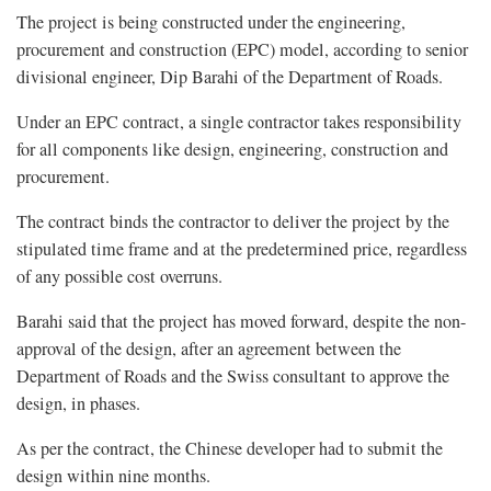
The project is being constructed under the engineering,
procurement and construction (EPC) model, according to senior
divisional engineer, Dip Barahi of the Department of Roads.
Under an EPC contract, a single contractor takes responsibility
for all components like design, engineering, construction and
procurement.
The contract binds the contractor to deliver the project by the
stipulated time frame and at the predetermined price, regardless
of any possible cost overruns.
Barahi said that the project has moved forward, despite the non-
approval of the design, after an agreement between the
Department of Roads and the Swiss consultant to approve the
design, in phases.
As per the contract, the Chinese developer had to submit the
design within nine months.