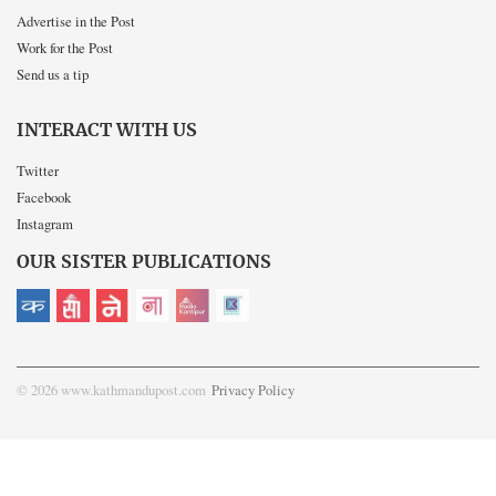
Advertise in the Post
Work for the Post
Send us a tip
INTERACT WITH US
Twitter
Facebook
Instagram
OUR SISTER PUBLICATIONS
© 2026 www.kathmandupost.com
Privacy Policy