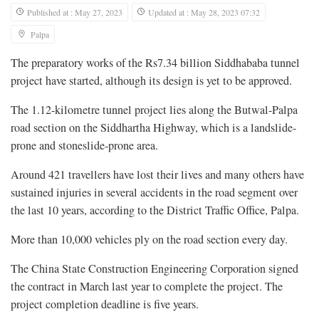
Published at : May 27, 2023
Updated at : May 28, 2023 07:32
Palpa
The preparatory works of the Rs7.34 billion Siddhababa tunnel
project have started, although its design is yet to be approved.
The 1.12-kilometre tunnel project lies along the Butwal-Palpa
road section on the Siddhartha Highway, which is a landslide-
prone and stoneslide-prone area.
Around 421 travellers have lost their lives and many others have
sustained injuries in several accidents in the road segment over
the last 10 years, according to the District Traffic Office, Palpa.
More than 10,000 vehicles ply on the road section every day.
The China State Construction Engineering Corporation signed
the contract in March last year to complete the project. The
project completion deadline is five years.