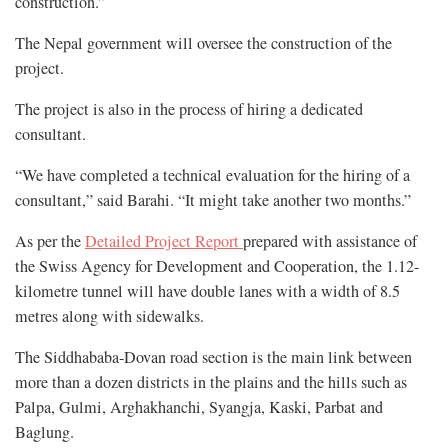
construction.”
The Nepal government will oversee the construction of the
project.
The project is also in the process of hiring a dedicated
consultant.
“We have completed a technical evaluation for the hiring of a
consultant,” said Barahi. “It might take another two months.”
As per the
Detailed Project Report
prepared with assistance of
the Swiss Agency for Development and Cooperation, the 1.12-
kilometre tunnel will have double lanes with a width of 8.5
metres along with sidewalks.
The Siddhababa-Dovan road section is the main link between
more than a dozen districts in the plains and the hills such as
Palpa, Gulmi, Arghakhanchi, Syangja, Kaski, Parbat and
Baglung.