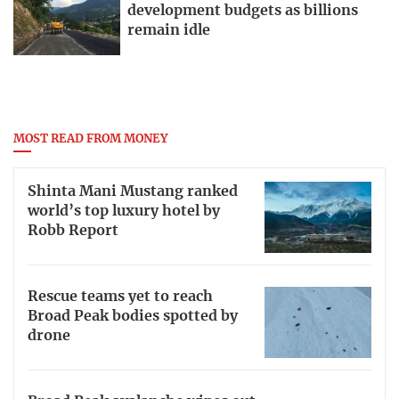
development budgets as billions
remain idle
MOST READ FROM MONEY
Shinta Mani Mustang ranked
world’s top luxury hotel by
Robb Report
Rescue teams yet to reach
Broad Peak bodies spotted by
drone