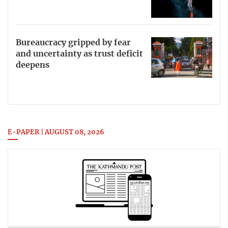
Bureaucracy gripped by fear
and uncertainty as trust deficit
deepens
E-PAPER | AUGUST 08, 2026