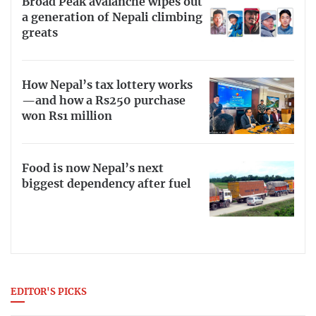
Broad Peak avalanche wipes out
a generation of Nepali climbing
greats
How Nepal’s tax lottery works
—and how a Rs250 purchase
won Rs1 million
Food is now Nepal’s next
biggest dependency after fuel
EDITOR'S PICKS