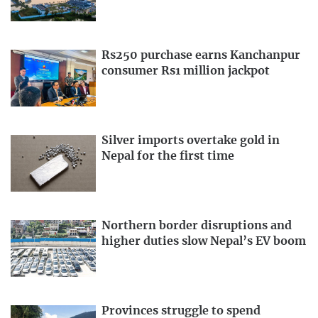
Rs250 purchase earns Kanchanpur
consumer Rs1 million jackpot
Silver imports overtake gold in
Nepal for the first time
Northern border disruptions and
higher duties slow Nepal’s EV boom
Provinces struggle to spend