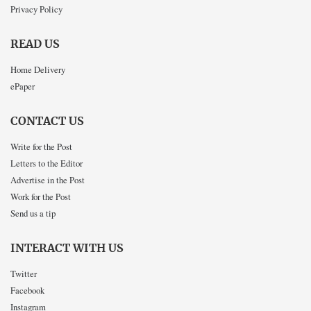
Privacy Policy
READ US
Home Delivery
ePaper
CONTACT US
Write for the Post
Letters to the Editor
Advertise in the Post
Work for the Post
Send us a tip
INTERACT WITH US
Twitter
Facebook
Instagram