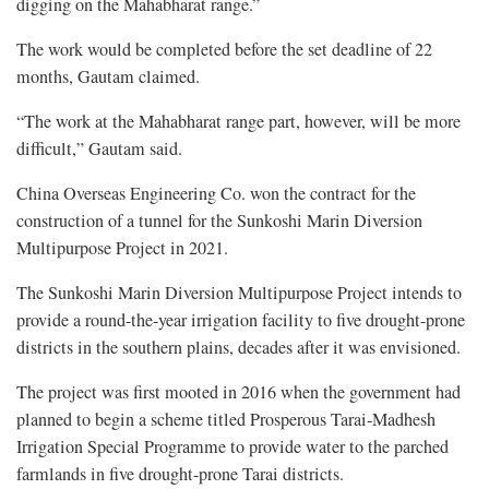
digging on the Mahabharat range.”
The work would be completed before the set deadline of 22
months, Gautam claimed.
“The work at the Mahabharat range part, however, will be more
difficult,” Gautam said.
China Overseas Engineering Co. won the contract for the
construction of a tunnel for the Sunkoshi Marin Diversion
Multipurpose Project in 2021.
The Sunkoshi Marin Diversion Multipurpose Project intends to
provide a round-the-year irrigation facility to five drought-prone
districts in the southern plains, decades after it was envisioned.
The project was first mooted in 2016 when the government had
planned to begin a scheme titled Prosperous Tarai-Madhesh
Irrigation Special Programme to provide water to the parched
farmlands in five drought-prone Tarai districts.