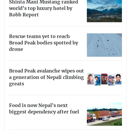
Shinta Mani Mustang ranked
world’s top luxury hotel by
Robb Report
Rescue teams yet to reach
Broad Peak bodies spotted by
drone
Broad Peak avalanche wipes out
a generation of Nepali climbing
greats
Food is now Nepal’s next
biggest dependency after fuel