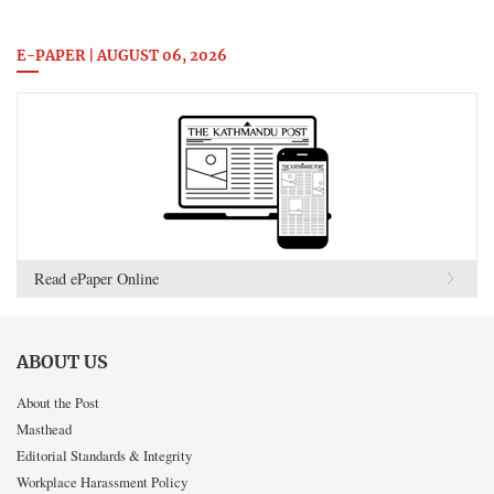
E-PAPER | AUGUST 06, 2026
Read ePaper Online
ABOUT US
About the Post
Masthead
Editorial Standards & Integrity
Workplace Harassment Policy