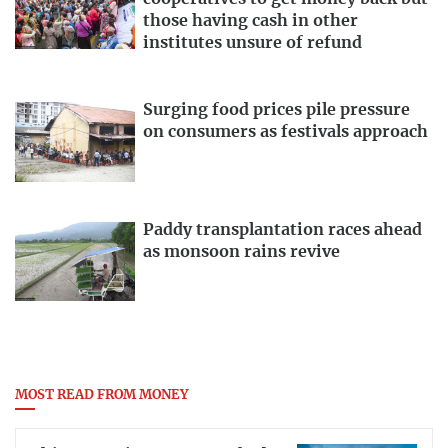
those having cash in other
institutes unsure of refund
Surging food prices pile pressure
on consumers as festivals approach
Paddy transplantation races ahead
as monsoon rains revive
MOST READ FROM MONEY