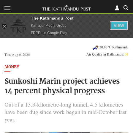
The Kathmandu Post
VIEW
Kantipur Media Group
FREE - In Google Play
20.83°C Kathmandu
Air Quality in Kathmandu:
51
Thu, Aug 6, 2026
MONEY
Sunkoshi Marin project achieves
14 percent physical progress
Out of a 13.3-kilometre-long tunnel, 4.5 kilometres
have been dug since work began in mid-October last
year.