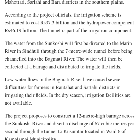
Mahottari, Sarlahi and Bara districts in the southern plains.
According to the project officials, the irrigation scheme is
estimated to cost Rs37.3 billion and the hydropower component
Rs46.19 billion. The tunnel is part of the irrigation component.
The water from the Sunkoshi will first be diverted to the Marin
River in Sindhuli through the 7-metre-wide tunnel before being
channelled into the Bagmati River. The water will then be
collected at a barrage and distributed to irrigate the fields.
Low water flows in the Bagmati River have caused severe
difficulties for farmers in Rautahat and Sarlahi districts in
irrigating their fields. In the dry season, irrigation facilities are
not available.
The project proposes to construct a 12-metre-high barrage across
the Sunkoshi River and divert a discharge of 67 cubic metres per
second through the tunnel to Kusumtar located in Ward 6 of
Kamalamai Municipality.