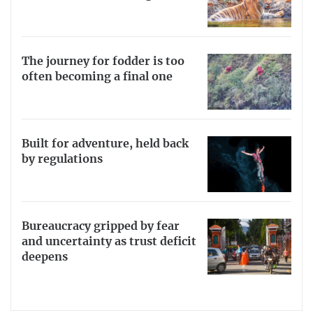
The journey for fodder is too
often becoming a final one
Built for adventure, held back
by regulations
Bureaucracy gripped by fear
and uncertainty as trust deficit
deepens