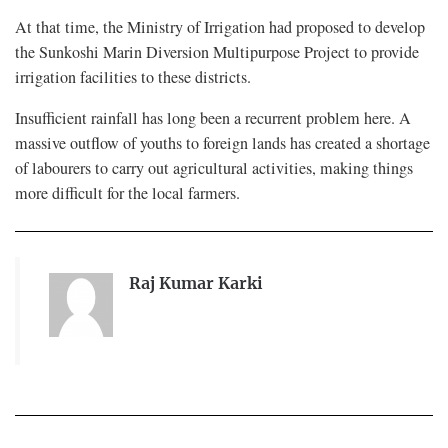
At that time, the Ministry of Irrigation had proposed to develop
the Sunkoshi Marin Diversion Multipurpose Project to provide
irrigation facilities to these districts.
Insufficient rainfall has long been a recurrent problem here. A
massive outflow of youths to foreign lands has created a shortage
of labourers to carry out agricultural activities, making things
more difficult for the local farmers.
Raj Kumar Karki