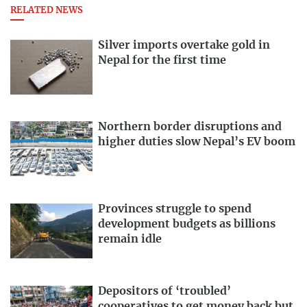
RELATED NEWS
Silver imports overtake gold in
Nepal for the first time
Northern border disruptions and
higher duties slow Nepal’s EV boom
Provinces struggle to spend
development budgets as billions
remain idle
Depositors of ‘troubled’
cooperatives to get money back but