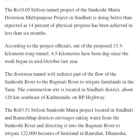
The Rs10.05 billion tunnel project of the Sunkoshi Marin
Diversion Multipurpose Project in Sindhuli is doing better than
expected as 14 percent of physical progress has been achieved in
less than six months.
According to the project officials, out of the proposed 13.3-
kilometre-long tunnel, 4.5 kilometres have been dug since the
work began in mid-October last year.
The diversion tunnel will redirect part of the flow of the
Sunkoshi River to the Bagmati River to irrigate farmlands in the
Tarai. The construction site is located in Sindhuli district, about
120 km southeast of Kathmandu, on BP Highway.
The Rs83.51 billion Sunkoshi Marin project located in Sindhuli
and Ramechhap districts envisages taking water from the
Sunkoshi River and directing it into the Bagmati River to
irrigate 122,000 hectares of farmland in Rautahat, Dhanusha,