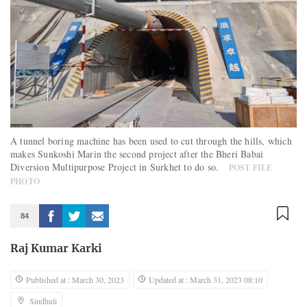
A tunnel boring machine has been used to cut through the hills, which
makes Sunkoshi Marin the second project after the Bheri Babai
Diversion Multipurpose Project in Surkhet to do so.
POST FILE
PHOTO
84
Raj Kumar Karki
Published at : March 30, 2023
Updated at : March 31, 2023 08:10
Sindhuli