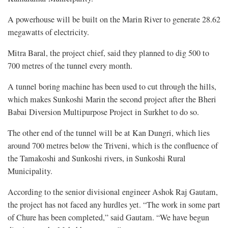
A powerhouse will be built on the Marin River to generate 28.62
megawatts of electricity.
Mitra Baral, the project chief, said they planned to dig 500 to
700 metres of the tunnel every month.
A tunnel boring machine has been used to cut through the hills,
which makes Sunkoshi Marin the second project after the Bheri
Babai Diversion Multipurpose Project in Surkhet to do so.
The other end of the tunnel will be at Kan Dungri, which lies
around 700 metres below the Triveni, which is the confluence of
the Tamakoshi and Sunkoshi rivers, in Sunkoshi Rural
Municipality.
According to the senior divisional engineer Ashok Raj Gautam,
the project has not faced any hurdles yet. “The work in some part
of Chure has been completed,” said Gautam. “We have begun