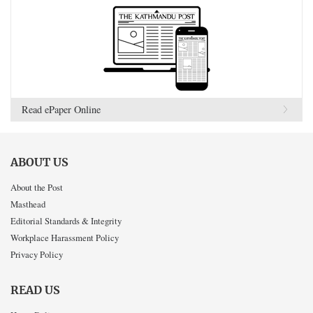
Read ePaper Online
ABOUT US
About the Post
Masthead
Editorial Standards & Integrity
Workplace Harassment Policy
Privacy Policy
READ US