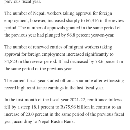
previous fiscal year.
The number of Nepali workers taking approval for foreign
employment, however, increased sharply to 66,316 in the review
period. The number of approvals granted in the same period of
the previous year had plunged by 96.8 percent year-on-year.
The number of renewed entries of migrant workers taking
approval for foreign employment increased significantly to
34,823 in the review period. It had decreased by 78.6 percent in
the same period of the previous year.
The current fiscal year started off on a sour note after witnessing
record high remittance earnings in the last fiscal year.
In the first month of the fiscal year 2021-22, remittance inflows
fell by a steep 18.1 percent to Rs75.96 billion in contrast to an
increase of 23.0 percent in the same period of the previous fiscal
year, according to Nepal Rastra Bank.