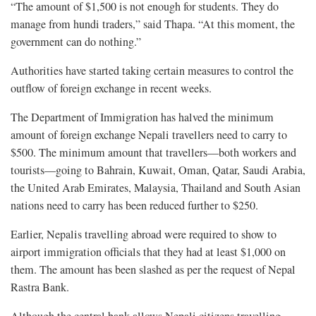
“The amount of $1,500 is not enough for students. They do
manage from hundi traders,” said Thapa. “At this moment, the
government can do nothing.”
Authorities have started taking certain measures to control the
outflow of foreign exchange in recent weeks.
The Department of Immigration has halved the minimum
amount of foreign exchange Nepali travellers need to carry to
$500. The minimum amount that travellers—both workers and
tourists—going to Bahrain, Kuwait, Oman, Qatar, Saudi Arabia,
the United Arab Emirates, Malaysia, Thailand and South Asian
nations need to carry has been reduced further to $250.
Earlier, Nepalis travelling abroad were required to show to
airport immigration officials that they had at least $1,000 on
them. The amount has been slashed as per the request of Nepal
Rastra Bank.