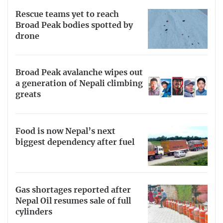
Rescue teams yet to reach
Broad Peak bodies spotted by
drone
Broad Peak avalanche wipes out
a generation of Nepali climbing
greats
Food is now Nepal’s next
biggest dependency after fuel
Gas shortages reported after
Nepal Oil resumes sale of full
cylinders