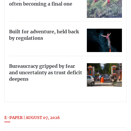
often becoming a final one
Built for adventure, held back
by regulations
Bureaucracy gripped by fear
and uncertainty as trust deficit
deepens
E-PAPER | AUGUST 07, 2026