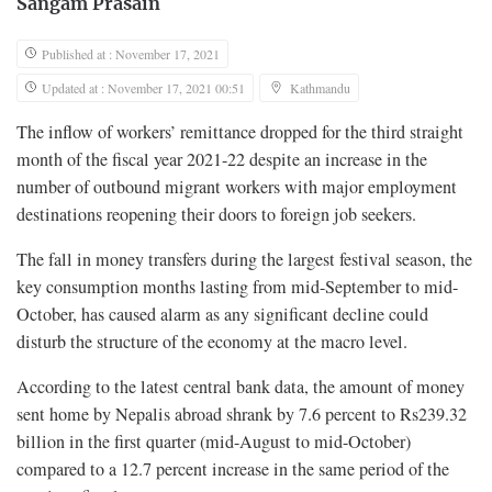
Sangam Prasain
Published at : November 17, 2021
Updated at : November 17, 2021 00:51
Kathmandu
The inflow of workers’ remittance dropped for the third straight
month of the fiscal year 2021-22 despite an increase in the
number of outbound migrant workers with major employment
destinations reopening their doors to foreign job seekers.
The fall in money transfers during the largest festival season, the
key consumption months lasting from mid-September to mid-
October, has caused alarm as any significant decline could
disturb the structure of the economy at the macro level.
According to the latest central bank data, the amount of money
sent home by Nepalis abroad shrank by 7.6 percent to Rs239.32
billion in the first quarter (mid-August to mid-October)
compared to a 12.7 percent increase in the same period of the