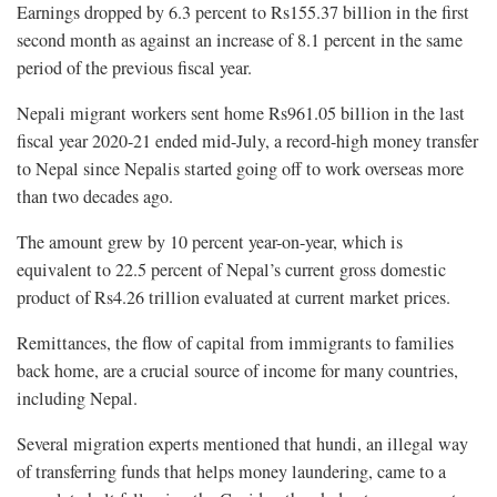
Earnings dropped by 6.3 percent to Rs155.37 billion in the first
second month as against an increase of 8.1 percent in the same
period of the previous fiscal year.
Nepali migrant workers sent home Rs961.05 billion in the last
fiscal year 2020-21 ended mid-July, a record-high money transfer
to Nepal since Nepalis started going off to work overseas more
than two decades ago.
The amount grew by 10 percent year-on-year, which is
equivalent to 22.5 percent of Nepal’s current gross domestic
product of Rs4.26 trillion evaluated at current market prices.
Remittances, the flow of capital from immigrants to families
back home, are a crucial source of income for many countries,
including Nepal.
Several migration experts mentioned that hundi, an illegal way
of transferring funds that helps money laundering, came to a