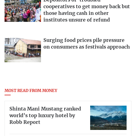
Depositors of ‘troubled’
cooperatives to get money back but
those having cash in other
institutes unsure of refund
Surging food prices pile pressure
on consumers as festivals approach
MOST READ FROM MONEY
Shinta Mani Mustang ranked
world’s top luxury hotel by
Robb Report