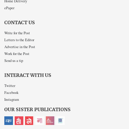
Home Delivery
ePaper
CONTACT US
Write for the Post
Letters to the Editor
Advertise in the Post
Work for the Post
Send us a tip
INTERACT WITH US
Twitter
Facebook
Instagram
OUR SISTER PUBLICATIONS