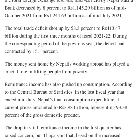
the total foreign exchange reserves, reserves held by Nepal Rastra
Bank decreased by 8 percent to Rs1,145.29 billion as of mid-
October 2021 from Rs1,244.63 billion as of mid-July 2021.
The total trade deficit shot up by 58.3 percent to Rs413.47
billion during the first three months of fiscal 2021-22. During
the corresponding period of the previous year, the deficit had
contracted by 15.1 percent.
The money sent home by Nepalis working abroad has played a
crucial role in lifting people from poverty.
Remittance income has also pushed up consumption. According
to the Central Bureau of Statistics, in the last fiscal year that
ended mid-July, Nepal’s final consumption expenditure at
current prices amounted to Rs3.98 trillion, representing 93.38
percent of the gross domestic product.
The drop in vital remittance income in the first quarter has
raised concern, but Thapa said that, based on the increased