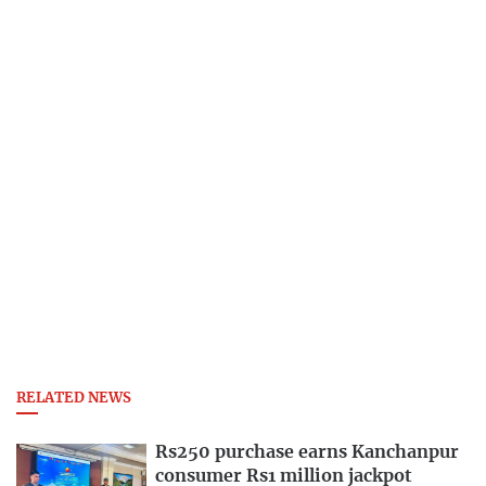
RELATED NEWS
Rs250 purchase earns Kanchanpur
consumer Rs1 million jackpot