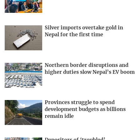
Silver imports overtake gold in
Nepal for the first time
Northern border disruptions and
higher duties slow Nepal’s EV boom
Provinces struggle to spend
development budgets as billions
remain idle