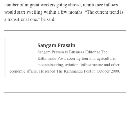
number of migrant workers going abroad, remittance inflows
would start swelling within a few months. “The current trend is
a transitional one,” he said.
Sangam Prasain
Sangam Prasain is Business Editor at The
Kathmandu Post, covering tourism, agriculture,
mountaineering, aviation, infrastructure and other
economic affairs. He joined The Kathmandu Post in October 2009.