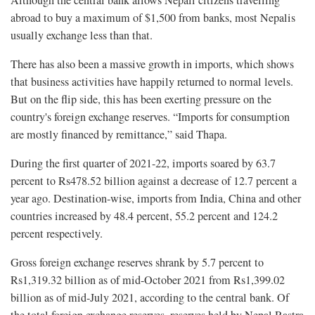
Although the central bank allows Nepali citizens travelling
abroad to buy a maximum of $1,500 from banks, most Nepalis
usually exchange less than that.
There has also been a massive growth in imports, which shows
that business activities have happily returned to normal levels.
But on the flip side, this has been exerting pressure on the
country's foreign exchange reserves. “Imports for consumption
are mostly financed by remittance,” said Thapa.
During the first quarter of 2021-22, imports soared by 63.7
percent to Rs478.52 billion against a decrease of 12.7 percent a
year ago. Destination-wise, imports from India, China and other
countries increased by 48.4 percent, 55.2 percent and 124.2
percent respectively.
Gross foreign exchange reserves shrank by 5.7 percent to
Rs1,319.32 billion as of mid-October 2021 from Rs1,399.02
billion as of mid-July 2021, according to the central bank. Of