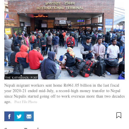
Nepali migrant workers sent home Rs961.05 billion in the last fiscal
year 2020-21 ended mid-July, a record-high money transfer to Nepal
since Nepalis started going off to work overseas more than two decades
ago.
Post File Photo