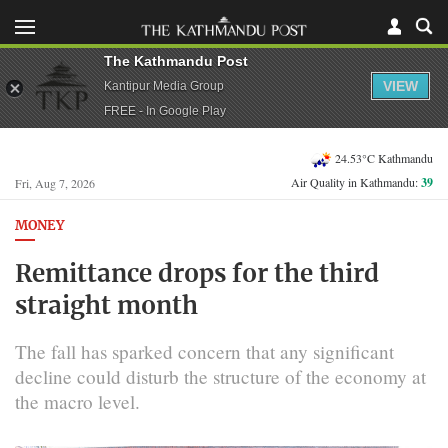
The Kathmandu Post
VIEW
Kantipur Media Group
FREE - In Google Play
24.53°C Kathmandu
Air Quality in Kathmandu:
39
Fri, Aug 7, 2026
MONEY
Remittance drops for the third
straight month
The fall has sparked concern that any significant
decline could disturb the structure of the economy at
the macro level.