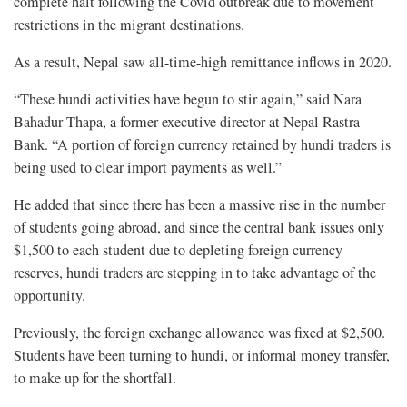
complete halt following the Covid outbreak due to movement
restrictions in the migrant destinations.
As a result, Nepal saw all-time-high remittance inflows in 2020.
“These hundi activities have begun to stir again,” said Nara
Bahadur Thapa, a former executive director at Nepal Rastra
Bank. “A portion of foreign currency retained by hundi traders is
being used to clear import payments as well.”
He added that since there has been a massive rise in the number
of students going abroad, and since the central bank issues only
$1,500 to each student due to depleting foreign currency
reserves, hundi traders are stepping in to take advantage of the
opportunity.
Previously, the foreign exchange allowance was fixed at $2,500.
Students have been turning to hundi, or informal money transfer,
to make up for the shortfall.