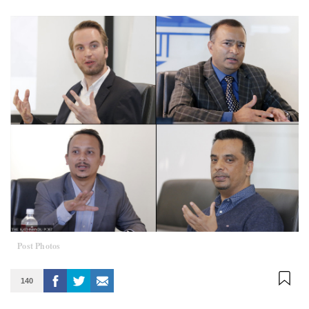
Post Photos
140