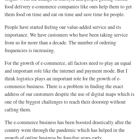
food delivery e-commerce companies like ours help them to get
them food on time and eat on time and save time for people.
People have started feeling our value-added service and its
importance. We have customers who have been taking service
from us for more than a decade. The number of ordering
frequencies is increasing.
For the growth of e-commerce, all factors need to play an equal
and important role like the internet and payment mode. But I
think logistics plays an important role for the growth of e-
commerce business. There is a problem in finding the exact
address of our customers despite the use of digital maps which is
one of the biggest challenges to reach their doorstep without
calling them.
The e-commerce business has been boosted drastically after the
country went through the pandemic which has helped in the
growth of online business by four-five years early.