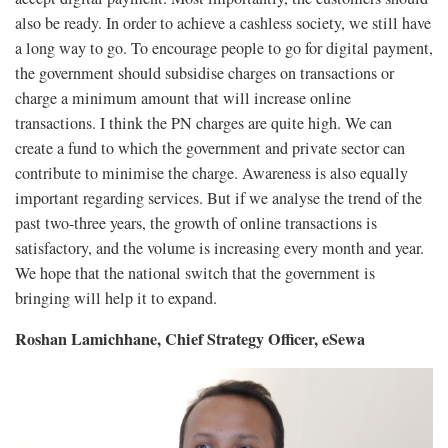
also be ready. In order to achieve a cashless society, we still have
a long way to go. To encourage people to go for digital payment,
the government should subsidise charges on transactions or
charge a minimum amount that will increase online
transactions. I think the PN charges are quite high. We can
create a fund to which the government and private sector can
contribute to minimise the charge. Awareness is also equally
important regarding services. But if we analyse the trend of the
past two-three years, the growth of online transactions is
satisfactory, and the volume is increasing every month and year.
We hope that the national switch that the government is
bringing will help it to expand.
Roshan Lamichhane, Chief Strategy Officer, eSewa