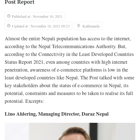
Post Report
Published at : November 10, 2021
Updated at : November 10, 2021 09:23
Kathmandu
Almost the entire Nepali population has access to the internet,
according to the Nepal Telecommunications Authority. But,
according to the Connectivity in the Least Developed Countries
Status Report 2021, even among countries with high internet
penetration, awareness of e-commerce platforms is low in the
least developed countries like Nepal. The Post talked with some
key stakeholders about the status of e-commerce in Nepal, its
potential, constraints and measures to be taken to realise its full
potential. Excerpts:
Lino Ahlering, Managing Director, Daraz Nepal