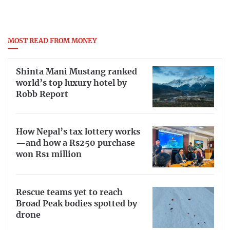
MOST READ FROM MONEY
Shinta Mani Mustang ranked
world’s top luxury hotel by
Robb Report
How Nepal’s tax lottery works
—and how a Rs250 purchase
won Rs1 million
Rescue teams yet to reach
Broad Peak bodies spotted by
drone