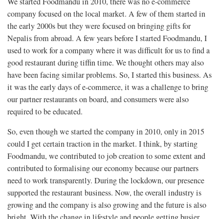
We started Foodmandu in 2010, there was no e-commerce
company focused on the local market. A few of them started in
the early 2000s but they were focused on bringing gifts for
Nepalis from abroad. A few years before I started Foodmandu, I
used to work for a company where it was difficult for us to find a
good restaurant during tiffin time. We thought others may also
have been facing similar problems. So, I started this business. As
it was the early days of e-commerce, it was a challenge to bring
our partner restaurants on board, and consumers were also
required to be educated.
So, even though we started the company in 2010, only in 2015
could I get certain traction in the market. I think, by starting
Foodmandu, we contributed to job creation to some extent and
contributed to formalising our economy because our partners
need to work transparently. During the lockdown, our presence
supported the restaurant business. Now, the overall industry is
growing and the company is also growing and the future is also
bright. With the change in lifestyle and people getting busier,