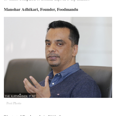
Manohar Adhikari, Founder, Foodmandu
Post Photo