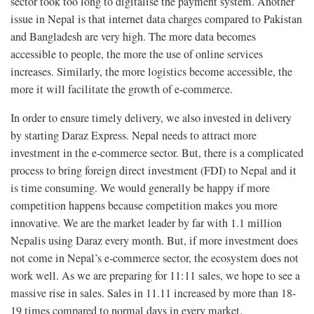
sector took too long to digitalise the payment system. Another
issue in Nepal is that internet data charges compared to Pakistan
and Bangladesh are very high. The more data becomes
accessible to people, the more the use of online services
increases. Similarly, the more logistics become accessible, the
more it will facilitate the growth of e-commerce.
In order to ensure timely delivery, we also invested in delivery
by starting Daraz Express. Nepal needs to attract more
investment in the e-commerce sector. But, there is a complicated
process to bring foreign direct investment (FDI) to Nepal and it
is time consuming. We would generally be happy if more
competition happens because competition makes you more
innovative. We are the market leader by far with 1.1 million
Nepalis using Daraz every month. But, if more investment does
not come in Nepal’s e-commerce sector, the ecosystem does not
work well. As we are preparing for 11:11 sales, we hope to see a
massive rise in sales. Sales in 11.11 increased by more than 18-
19 times compared to normal days in every market.