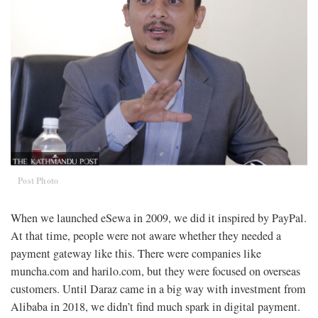
Post Photo
When we launched eSewa in 2009, we did it inspired by PayPal.
At that time, people were not aware whether they needed a
payment gateway like this. There were companies like
muncha.com and harilo.com, but they were focused on overseas
customers. Until Daraz came in a big way with investment from
Alibaba in 2018, we didn’t find much spark in digital payment.