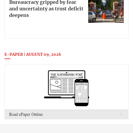
Bureaucracy gripped by fear
and uncertainty as trust deficit
deepens
E-PAPER | AUGUST 09, 2026
Read ePaper Online