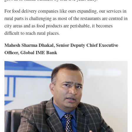
For food delivery companies like ours expanding, our services in
rural parts is challenging as most of the restaurants are centred in
city areas and as food products are perishable, it becomes
difficult to reach rural places.
Mahesh Sharma Dhakal, Senior Deputy Chief Executive
Officer, Global IME Bank