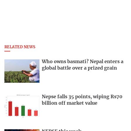
RELATED NEWS
Who owns basmati? Nepal enters a
global battle over a prized grain
Nepse falls 35 points, wiping Rs70
billion off market value