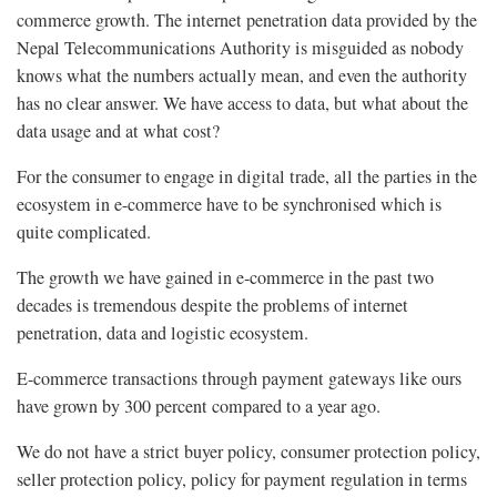
commerce growth. The internet penetration data provided by the
Nepal Telecommunications Authority is misguided as nobody
knows what the numbers actually mean, and even the authority
has no clear answer. We have access to data, but what about the
data usage and at what cost?
For the consumer to engage in digital trade, all the parties in the
ecosystem in e-commerce have to be synchronised which is
quite complicated.
The growth we have gained in e-commerce in the past two
decades is tremendous despite the problems of internet
penetration, data and logistic ecosystem.
E-commerce transactions through payment gateways like ours
have grown by 300 percent compared to a year ago.
We do not have a strict buyer policy, consumer protection policy,
seller protection policy, policy for payment regulation in terms