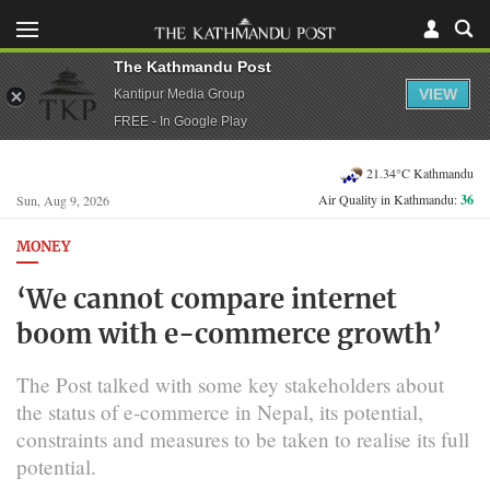
The Kathmandu Post
VIEW
Kantipur Media Group
FREE - In Google Play
21.34°C Kathmandu
Air Quality in Kathmandu:
36
Sun, Aug 9, 2026
MONEY
‘We cannot compare internet
boom with e-commerce growth’
The Post talked with some key stakeholders about
the status of e-commerce in Nepal, its potential,
constraints and measures to be taken to realise its full
potential.