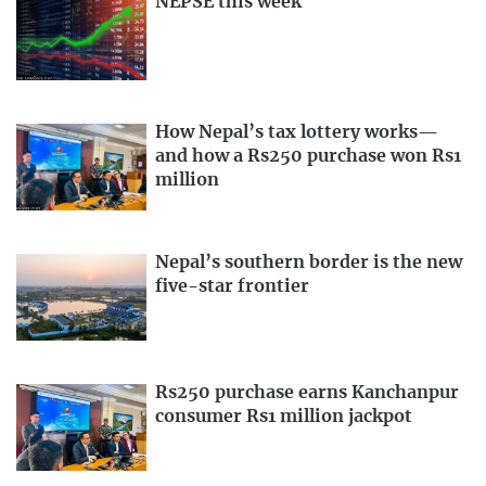
NEPSE this week
How Nepal’s tax lottery works—
and how a Rs250 purchase won Rs1
million
Nepal’s southern border is the new
five-star frontier
Rs250 purchase earns Kanchanpur
consumer Rs1 million jackpot