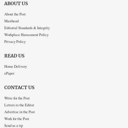
ABOUT US
About the Post
Masthead
Editorial Standards & Integrity
Workplace Harassment Policy
Privacy Policy
READ US
Home Delivery
ePaper
CONTACT US
Write for the Post
Letters to the Editor
Advertise in the Post
Work for the Post
Send us a tip