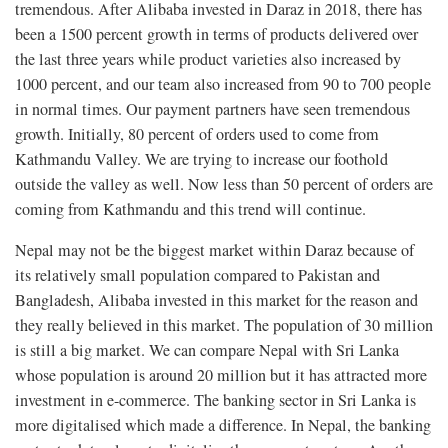
tremendous. After Alibaba invested in Daraz in 2018, there has
been a 1500 percent growth in terms of products delivered over
the last three years while product varieties also increased by
1000 percent, and our team also increased from 90 to 700 people
in normal times. Our payment partners have seen tremendous
growth. Initially, 80 percent of orders used to come from
Kathmandu Valley. We are trying to increase our foothold
outside the valley as well. Now less than 50 percent of orders are
coming from Kathmandu and this trend will continue.
Nepal may not be the biggest market within Daraz because of
its relatively small population compared to Pakistan and
Bangladesh, Alibaba invested in this market for the reason and
they really believed in this market. The population of 30 million
is still a big market. We can compare Nepal with Sri Lanka
whose population is around 20 million but it has attracted more
investment in e-commerce. The banking sector in Sri Lanka is
more digitalised which made a difference. In Nepal, the banking