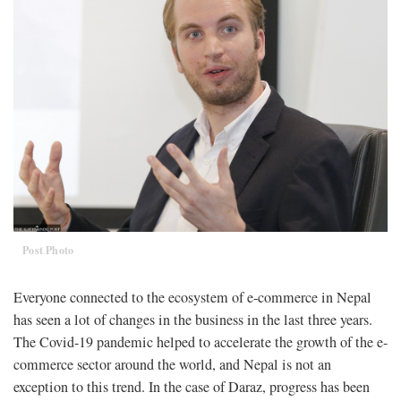
Post Photo
Everyone connected to the ecosystem of e-commerce in Nepal
has seen a lot of changes in the business in the last three years.
The Covid-19 pandemic helped to accelerate the growth of the e-
commerce sector around the world, and Nepal is not an
exception to this trend. In the case of Daraz, progress has been