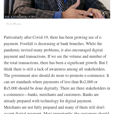
Post Photo
Particularly after Covid-19, there has been growing use of e-
payment. Footfall is decreasing at bank branches. While the
pandemic invited many problems, it also encouraged digital
payment and transactions. If we see the volume and number of
the total transactions, there has been a significant growth. But I
think there is still a lack of awareness among all stakeholders.
The government also should do more to promote e-commerce. It
can set standards where payments of less than Rs2,000 or
Rs5,000 should be done digitally. There are three stakeholders in
e-commerce—banks, merchants and customers. Banks are
already prepared with technology for digital payment.
Merchants are not fully prepared and many of them still don’t
accept digital payment. Most importantly, the customers should