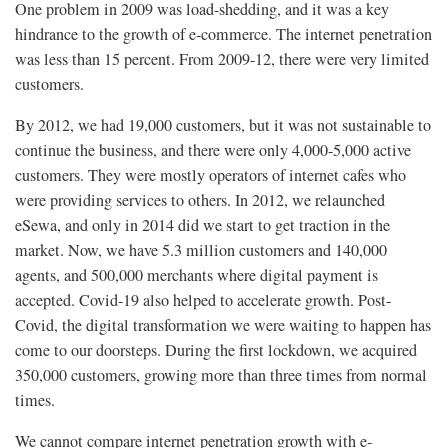
One problem in 2009 was load-shedding, and it was a key
hindrance to the growth of e-commerce. The internet penetration
was less than 15 percent. From 2009-12, there were very limited
customers.
By 2012, we had 19,000 customers, but it was not sustainable to
continue the business, and there were only 4,000-5,000 active
customers. They were mostly operators of internet cafes who
were providing services to others. In 2012, we relaunched
eSewa, and only in 2014 did we start to get traction in the
market. Now, we have 5.3 million customers and 140,000
agents, and 500,000 merchants where digital payment is
accepted. Covid-19 also helped to accelerate growth. Post-
Covid, the digital transformation we were waiting to happen has
come to our doorsteps. During the first lockdown, we acquired
350,000 customers, growing more than three times from normal
times.
We cannot compare internet penetration growth with e-