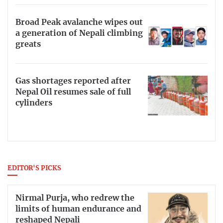
Broad Peak avalanche wipes out
a generation of Nepali climbing
greats
Gas shortages reported after
Nepal Oil resumes sale of full
cylinders
EDITOR'S PICKS
Nirmal Purja, who redrew the
limits of human endurance and
reshaped Nepali