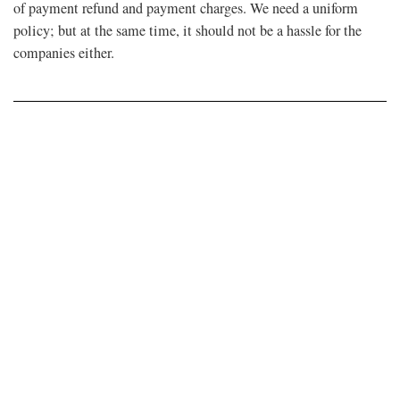
of payment refund and payment charges. We need a uniform
policy; but at the same time, it should not be a hassle for the
companies either.