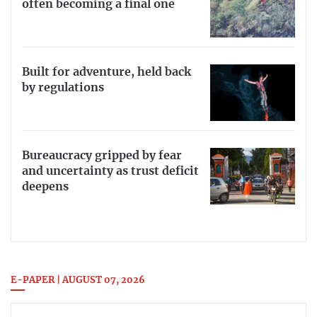
often becoming a final one
Built for adventure, held back
by regulations
Bureaucracy gripped by fear
and uncertainty as trust deficit
deepens
E-PAPER | AUGUST 07, 2026