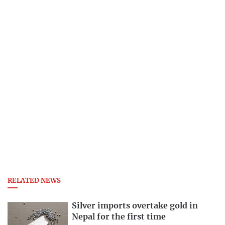
RELATED NEWS
Silver imports overtake gold in
Nepal for the first time