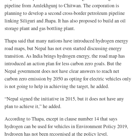
pipeline from Amlekhgunj to Chitwan. The corporation is
planning to develop a second cross-border petroleum pipeline
linking Siliguri and Jhapa. It has also proposed to build an oil
storage plant and gas bottling plant.
Thapa said that many nations have introduced hydrogen energy
road maps, but Nepal has not even started discussing energy
transition. As India brings hydrogen energy, the road map has
introduced an action plan for less carbon zero goals. But the
Nepal government does not have clear answers to reach net
carbon zero emission by 2050 as opting for electric vehicles only
is not going to help in achieving the target, he added.
“Nepal signed the initiative in 2015, but it does not have any
plan to achieve it,” he added.
According to Thapa, except in clause number 14 that says
hydrogen can be used for vehicles in Environment Policy 2019,
hydrogen has not been recognised at the policy level.