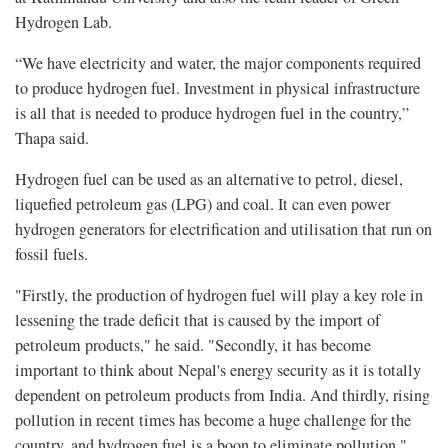
Hydrogen Lab.
“We have electricity and water, the major components required
to produce hydrogen fuel. Investment in physical infrastructure
is all that is needed to produce hydrogen fuel in the country,”
Thapa said.
Hydrogen fuel can be used as an alternative to petrol, diesel,
liquefied petroleum gas (LPG) and coal. It can even power
hydrogen generators for electrification and utilisation that run on
fossil fuels.
"Firstly, the production of hydrogen fuel will play a key role in
lessening the trade deficit that is caused by the import of
petroleum products," he said. "Secondly, it has become
important to think about Nepal's energy security as it is totally
dependent on petroleum products from India. And thirdly, rising
pollution in recent times has become a huge challenge for the
country, and hydrogen fuel is a boon to eliminate pollution."