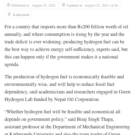
Published at : August 25, 2021
Updated at : August 25, 2021 14:36
Kathmandu
For a country that imports more than Rs200 billion worth of oil
annually, and where consumption is rising by the year and the
trade deficit is ever widening, producing hydrogen fuel can be
the best way to achieve energy self-sufficiency, experts said, but
this can happen only if the government makes it a national
agenda.
The production of hydrogen fuel is economically feasible and
environmentally wise, and will help to reduce fossil fuel
dependency, said academicians and researchers engaged in Green
Hydrogen Lab funded by Nepal Oil Corporation.
“Whether hydrogen fuel will be feasible and economical all
depends on government policy,” said Biraj Singh Thapa,
assistant professor at the Department of Mechanical Engineering
at Kathmandu University and also the team leader of Green