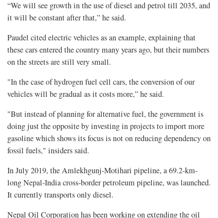
“We will see growth in the use of diesel and petrol till 2035, and
it will be constant after that,” he said.
Paudel cited electric vehicles as an example, explaining that
these cars entered the country many years ago, but their numbers
on the streets are still very small.
"In the case of hydrogen fuel cell cars, the conversion of our
vehicles will be gradual as it costs more,” he said.
"But instead of planning for alternative fuel, the government is
doing just the opposite by investing in projects to import more
gasoline which shows its focus is not on reducing dependency on
fossil fuels," insiders said.
In July 2019, the Amlekhgunj-Motihari pipeline, a 69.2-km-
long Nepal-India cross-border petroleum pipeline, was launched.
It currently transports only diesel.
Nepal Oil Corporation has been working on extending the oil