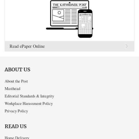
Read ePaper Online
ABOUT US
About the Post
Masthead
Editorial Standards & Integrity
Workplace Harassment Policy
Privacy Policy
READ US
Home Delivery