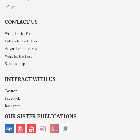
ePaper
CONTACT US
Write for the Post
Letters to the Editor
Advertise in the Post
Work for the Post
Send us a tip
INTERACT WITH US
Twitter
Facebook
Instagram
OUR SISTER PUBLICATIONS