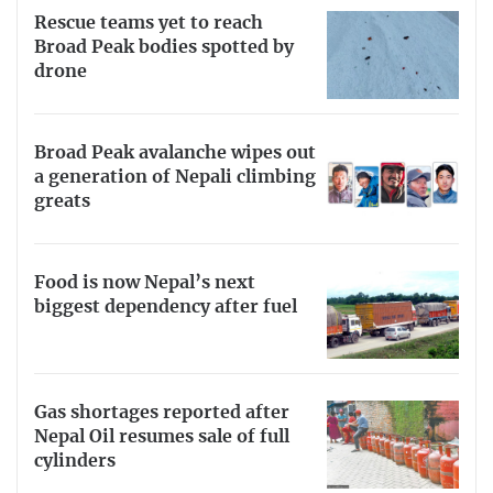
Rescue teams yet to reach
Broad Peak bodies spotted by
drone
Broad Peak avalanche wipes out
a generation of Nepali climbing
greats
Food is now Nepal’s next
biggest dependency after fuel
Gas shortages reported after
Nepal Oil resumes sale of full
cylinders