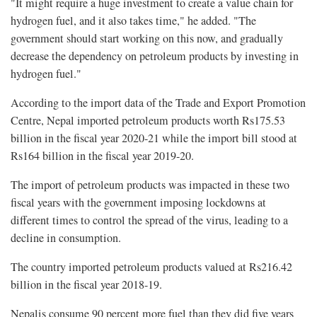
"It might require a huge investment to create a value chain for
hydrogen fuel, and it also takes time," he added. "The
government should start working on this now, and gradually
decrease the dependency on petroleum products by investing in
hydrogen fuel."
According to the import data of the Trade and Export Promotion
Centre, Nepal imported petroleum products worth Rs175.53
billion in the fiscal year 2020-21 while the import bill stood at
Rs164 billion in the fiscal year 2019-20.
The import of petroleum products was impacted in these two
fiscal years with the government imposing lockdowns at
different times to control the spread of the virus, leading to a
decline in consumption.
The country imported petroleum products valued at Rs216.42
billion in the fiscal year 2018-19.
Nepalis consume 90 percent more fuel than they did five years