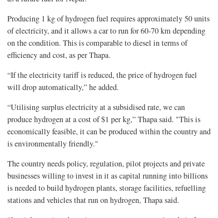
Producing 1 kg of hydrogen fuel requires approximately 50 units
of electricity, and it allows a car to run for 60-70 km depending
on the condition. This is comparable to diesel in terms of
efficiency and cost, as per Thapa.
“If the electricity tariff is reduced, the price of hydrogen fuel
will drop automatically,” he added.
“Utilising surplus electricity at a subsidised rate, we can
produce hydrogen at a cost of $1 per kg,” Thapa said. "This is
economically feasible, it can be produced within the country and
is environmentally friendly."
The country needs policy, regulation, pilot projects and private
businesses willing to invest in it as capital running into billions
is needed to build hydrogen plants, storage facilities, refuelling
stations and vehicles that run on hydrogen, Thapa said.