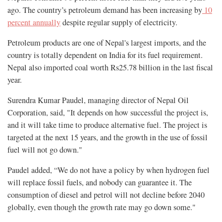
ago. The country’s petroleum demand has been increasing by
10
percent annually
despite regular supply of electricity.
Petroleum products are one of Nepal's largest imports, and the
country is totally dependent on India for its fuel requirement.
Nepal also imported coal worth Rs25.78 billion in the last fiscal
year.
Surendra Kumar Paudel, managing director of Nepal Oil
Corporation, said, "It depends on how successful the project is,
and it will take time to produce alternative fuel. The project is
targeted at the next 15 years, and the growth in the use of fossil
fuel will not go down."
Paudel added, “We do not have a policy by when hydrogen fuel
will replace fossil fuels, and nobody can guarantee it. The
consumption of diesel and petrol will not decline before 2040
globally, even though the growth rate may go down some."