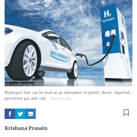
Hydrogen fuel can be used as an alternative to petrol, diesel, liquefied
petroleum gas and coal.
Shutterstock
Krishana Prasain