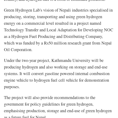
Green Hydrogen Lab's vision of Nepali industries specialised in
producing, storing, transporting and using green hydrogen
energy on a commercial level resulted in a project named
Technology Transfer and Local Adaptation for Developing NOC
as a Hydrogen Fuel Producing and Distributing Company,
which was funded by a Rs50 million research grant from Nepal
Oil Corporation.
Under the two-year project, Kathmandu University will be
producing hydrogen and also working on storage and end-use
systems. It will convert gasoline powered internal combustion
engine vehicle to hydrogen fuel cell vehicle for demonstration
purposes.
The project will also provide recommendations to the
government for policy guidelines for green hydrogen,
emphasising production, storage and end-use of green hydrogen
as a future fuel for Nepal.