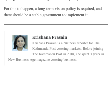
For this to happen, a long-term vision policy is required, and
there should be a stable government to implement it.
Krishana Prasain
Krishana Prasain is a business reporter for The
Kathmandu Post covering markets. Before joining
The Kathmandu Post in 2018, she spent 3 years in
New Business Age magazine covering business.