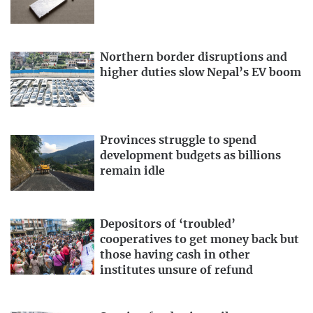
Northern border disruptions and
higher duties slow Nepal’s EV boom
Provinces struggle to spend
development budgets as billions
remain idle
Depositors of ‘troubled’
cooperatives to get money back but
those having cash in other
institutes unsure of refund