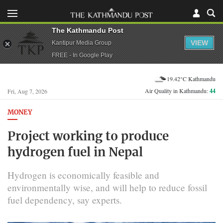
The Kathmandu Post
VIEW
Kantipur Media Group
FREE - In Google Play
19.42°C Kathmandu
Air Quality in Kathmandu:
44
Fri, Aug 7, 2026
MONEY
Project working to produce
hydrogen fuel in Nepal
Hydrogen is economically feasible and
environmentally wise, and will help to reduce fossil
fuel dependency, say experts.