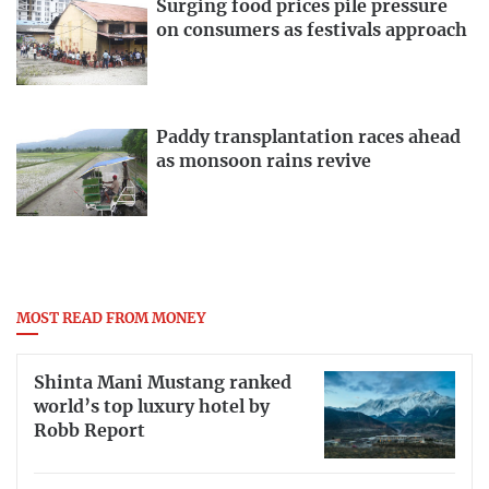
Surging food prices pile pressure
on consumers as festivals approach
Paddy transplantation races ahead
as monsoon rains revive
MOST READ FROM MONEY
Shinta Mani Mustang ranked
world’s top luxury hotel by
Robb Report