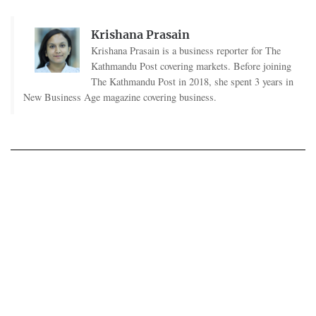
Krishana Prasain
Krishana Prasain is a business reporter for The
Kathmandu Post covering markets. Before joining
The Kathmandu Post in 2018, she spent 3 years in
New Business Age magazine covering business.