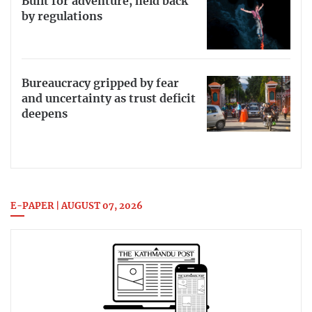
Built for adventure, held back
by regulations
Bureaucracy gripped by fear
and uncertainty as trust deficit
deepens
E-PAPER | AUGUST 07, 2026