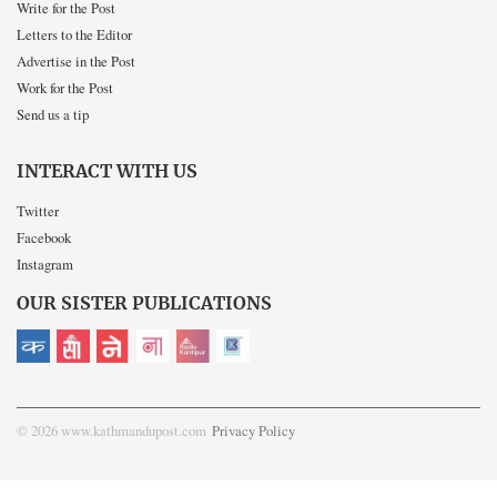
Write for the Post
Letters to the Editor
Advertise in the Post
Work for the Post
Send us a tip
INTERACT WITH US
Twitter
Facebook
Instagram
OUR SISTER PUBLICATIONS
© 2026 www.kathmandupost.com
Privacy Policy