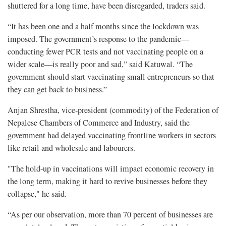
shuttered for a long time, have been disregarded, traders said.
“It has been one and a half months since the lockdown was
imposed. The government’s response to the pandemic—
conducting fewer PCR tests and not vaccinating people on a
wider scale—is really poor and sad,” said Katuwal. “The
government should start vaccinating small entrepreneurs so that
they can get back to business.”
Anjan Shrestha, vice-president (commodity) of the Federation of
Nepalese Chambers of Commerce and Industry, said the
government had delayed vaccinating frontline workers in sectors
like retail and wholesale and labourers.
"The hold-up in vaccinations will impact economic recovery in
the long term, making it hard to revive businesses before they
collapse," he said.
“As per our observation, more than 70 percent of businesses are