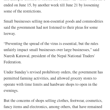
ended on June 15, by another week till June 21 by loosening
some of the restrictions.
Small businesses selling non-essential goods and commodities
said the government had not listened to their pleas for some
leeway.
“Preventing the spread of the virus is essential, but the rules
unfairly impact small businesses over large businesses,” said
Naresh Katuwal, president of the Nepal National Traders'
Federation.
Under Sunday’s revised prohibitory orders, the government has
permitted farming activities, and allowed grocery stores to
operate with time limits and hardware shops to open in the
evenings.
But the concerns of shops selling clothes, footwear, cosmetics,
fancy items and electronics, among others, that have remained