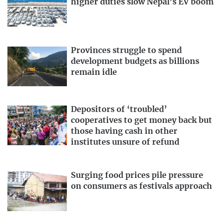
higher duties slow Nepal’s EV boom
Provinces struggle to spend
development budgets as billions
remain idle
Depositors of ‘troubled’
cooperatives to get money back but
those having cash in other
institutes unsure of refund
Surging food prices pile pressure
on consumers as festivals approach