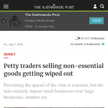
The Kathmandu Post
VIEW
Kantipur Media Group
FREE - In Google Play
20.16°C Kathmandu
Air Quality in Kathmandu:
48
Fri, Aug 7, 2026
MONEY
Petty traders selling non-essential
goods getting wiped out
Preventing the spread of the virus is essential, but the
rules unfairly impact small businesses over large
businesses, insiders say.