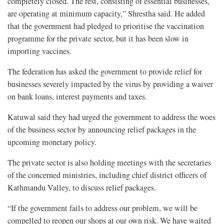
completely closed. The rest, consisting of essential businesses,
are operating at minimum capacity,” Shrestha said. He added
that the government had pledged to prioritise the vaccination
programme for the private sector, but it has been slow in
importing vaccines.
The federation has asked the government to provide relief for
businesses severely impacted by the virus by providing a waiver
on bank loans, interest payments and taxes.
Katuwal said they had urged the government to address the woes
of the business sector by announcing relief packages in the
upcoming monetary policy.
The private sector is also holding meetings with the secretaries
of the concerned ministries, including chief district officers of
Kathmandu Valley, to discuss relief packages.
“If the government fails to address our problem, we will be
compelled to reopen our shops at our own risk. We have waited