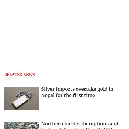
RELATED NEWS
Silver imports overtake gold in
Nepal for the first time
Northern border disruptions and