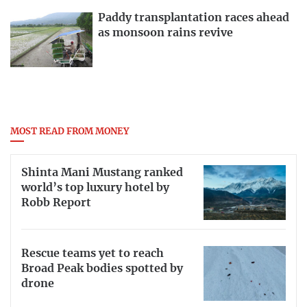
Paddy transplantation races ahead
as monsoon rains revive
MOST READ FROM MONEY
Shinta Mani Mustang ranked
world’s top luxury hotel by
Robb Report
Rescue teams yet to reach
Broad Peak bodies spotted by
drone