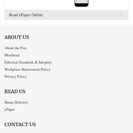
Read ePaper Online
ABOUT US
About the Post
Masthead
Editorial Standards & Integrity
Workplace Harassment Policy
Privacy Policy
READ US
Home Delivery
ePaper
CONTACT US