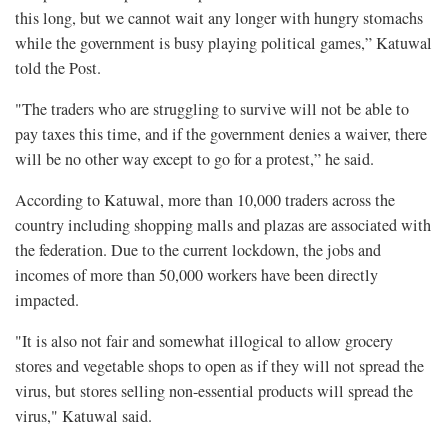
this long, but we cannot wait any longer with hungry stomachs
while the government is busy playing political games,” Katuwal
told the Post.
"The traders who are struggling to survive will not be able to
pay taxes this time, and if the government denies a waiver, there
will be no other way except to go for a protest,” he said.
According to Katuwal, more than 10,000 traders across the
country including shopping malls and plazas are associated with
the federation. Due to the current lockdown, the jobs and
incomes of more than 50,000 workers have been directly
impacted.
"It is also not fair and somewhat illogical to allow grocery
stores and vegetable shops to open as if they will not spread the
virus, but stores selling non-essential products will spread the
virus," Katuwal said.