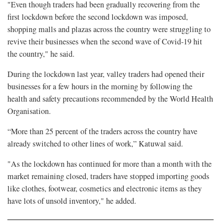
"Even though traders had been gradually recovering from the
first lockdown before the second lockdown was imposed,
shopping malls and plazas across the country were struggling to
revive their businesses when the second wave of Covid-19 hit
the country," he said.
During the lockdown last year, valley traders had opened their
businesses for a few hours in the morning by following the
health and safety precautions recommended by the World Health
Organisation.
“More than 25 percent of the traders across the country have
already switched to other lines of work,” Katuwal said.
"As the lockdown has continued for more than a month with the
market remaining closed, traders have stopped importing goods
like clothes, footwear, cosmetics and electronic items as they
have lots of unsold inventory," he added.