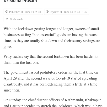
Krishana Prasain
Published at : June 13, 2021
Updated at : June 14, 2021 01:47
Kathmandu
With the lockdown getting longer and longer, owners of small
businesses selling “non-essential” goods are having the worst
time, as they are totally shut down and their scanty savings are
gone.
Petty traders say that the second lockdown has been harder for
them than the first one.
The government issued prohibitory orders for the first time on
April 29 after the second wave of Covid-19 started spreading
disastrously, and it has been extending them a little at a time
since then.
On Sunday, the chief district officers of Kathmandu, Bhaktapur
and Lalitpur decided to stretch the lockdown, which would have