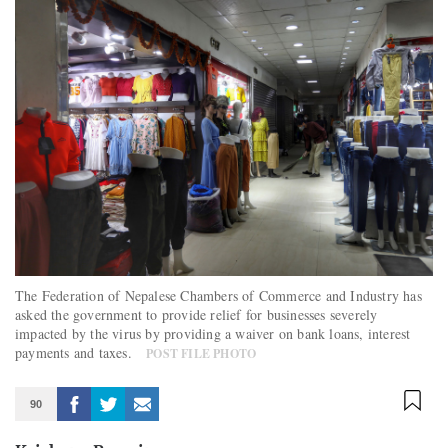
The Federation of Nepalese Chambers of Commerce and Industry has
asked the government to provide relief for businesses severely
impacted by the virus by providing a waiver on bank loans, interest
payments and taxes.
POST FILE PHOTO
90