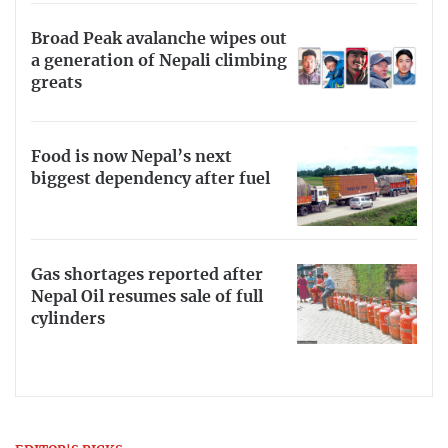
Broad Peak avalanche wipes out
a generation of Nepali climbing
greats
Food is now Nepal’s next
biggest dependency after fuel
Gas shortages reported after
Nepal Oil resumes sale of full
cylinders