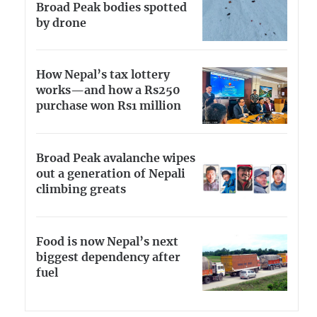
Broad Peak bodies spotted
by drone
How Nepal’s tax lottery
works—and how a Rs250
purchase won Rs1 million
Broad Peak avalanche wipes
out a generation of Nepali
climbing greats
Food is now Nepal’s next
biggest dependency after
fuel