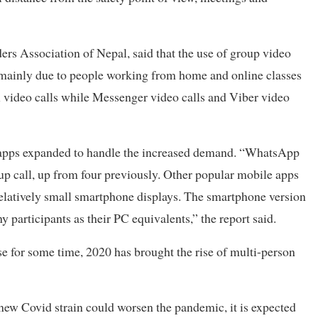
ders Association of Nepal, said that the use of group video
, mainly due to people working from home and online classes
al video calls while Messenger video calls and Viber video
apps expanded to handle the increased demand. “WhatsApp
up call, up from four previously. Other popular mobile apps
elatively small smartphone displays. The smartphone version
participants as their PC equivalents,” the report said.
 for some time, 2020 has brought the rise of multi-person
new Covid strain could worsen the pandemic, it is expected