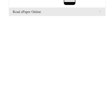
Read ePaper Online