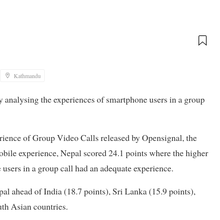
Kathmandu
y analysing the experiences of smartphone users in a group
erience of Group Video Calls released by Opensignal, the
bile experience, Nepal scored 24.1 points where the higher
e users in a group call had an adequate experience.
 ahead of India (18.7 points), Sri Lanka (15.9 points),
th Asian countries.