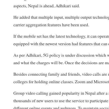
aspects, Nepal is ahead, Adhikari said.
He added that multiple input, multiple output technolog
carrier aggregation features have been used.
If the mobile set has the latest technology, it can opera
equipped with the newest version had features that can
As per Adhikari, 5G policy is under discussion which w
and what the charges will be. Once the decisions are m
Besides connecting family and friends, video calls are 
colleges for holding online classes. Zoom and Microsof
Group video calling gained popularity in Nepal after 
thousands of new users to use the service to participate 
different online events and webinars. To maintain socia