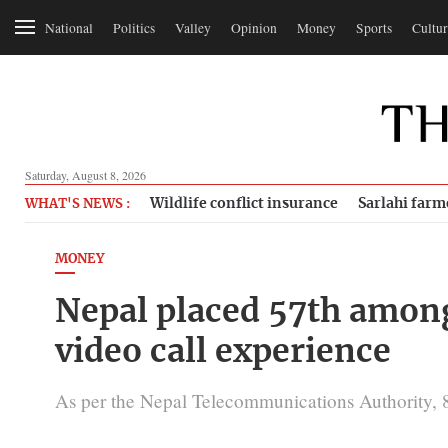
National
Politics
Valley
Opinion
Money
Sports
Cultur
Saturday, August 8, 2026
Wildlife conflict insurance
Sarlahi farm
WHAT'S NEWS :
MONEY
Nepal placed 57th among
video call experience
As per the Nepal Telecommunications Authority, 8