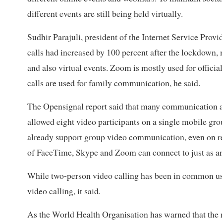
different events are still being held virtually.
Sudhir Parajuli, president of the Internet Service Provi
calls had increased by 100 percent after the lockdown
and also virtual events. Zoom is mostly used for offici
calls are used for family communication, he said.
The Opensignal report said that many communication 
allowed eight video participants on a single mobile gro
already support group video communication, even on r
of FaceTime, Skype and Zoom can connect to just as any 
While two-person video calling has been in common use
video calling, it said.
As the World Health Organisation has warned that the 