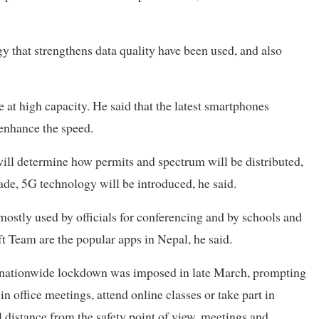
y that strengthens data quality have been used, and also
te at high capacity. He said that the latest smartphones
 enhance the speed.
ill determine how permits and spectrum will be distributed,
ade, 5G technology will be introduced, he said.
mostly used by officials for conferencing and by schools and
t Team are the popular apps in Nepal, he said.
a nationwide lockdown was imposed in late March, prompting
in office meetings, attend online classes or take part in
l distance from the safety point of view, meetings and