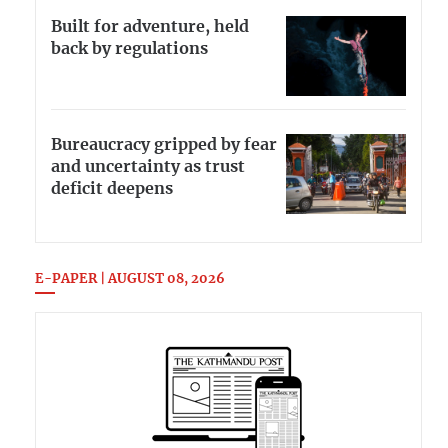
Built for adventure, held
back by regulations
Bureaucracy gripped by fear
and uncertainty as trust
deficit deepens
E-PAPER | AUGUST 08, 2026