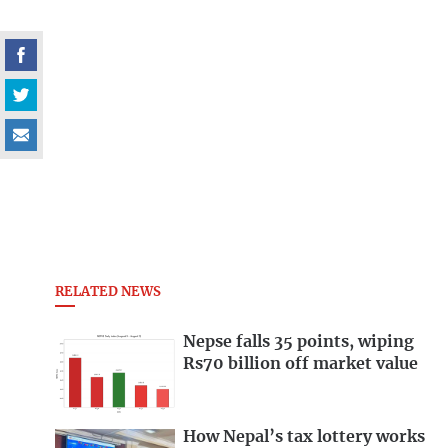
RELATED NEWS
Nepse falls 35 points, wiping
Rs70 billion off market value
How Nepal’s tax lottery works