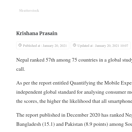
Shutterstock
Krishana Prasain
Published at : January 20, 2021
Updated at : January 20, 2021 10:07
Nepal ranked 57th among 75 countries in a global stud
call.
As per the report entitled Quantifying the Mobile Exp
independent global standard for analysing consumer mo
the scores, the higher the likelihood that all smartphon
The report published in December 2020 has ranked Nepal
Bangladesh (15.1) and Pakistan (8.9 points) among Sou