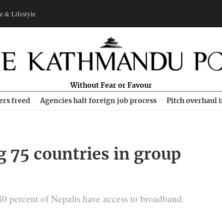
e & Lifestyle
Without Fear or Favour
ers freed
Agencies halt foreign job process
Pitch overhaul 
 75 countries in group
0 percent of Nepalis have access to broadband.