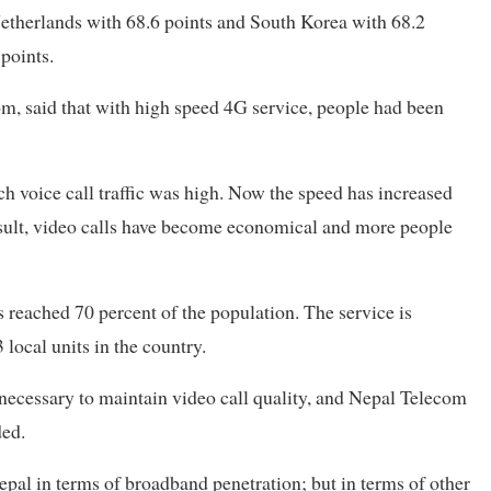
 Netherlands with 68.6 points and South Korea with 68.2
points.
m, said that with high speed 4G service, people had been
ch voice call traffic was high. Now the speed has increased
esult, video calls have become economical and more people
reached 70 percent of the population. The service is
3 local units in the country.
 necessary to maintain video call quality, and Nepal Telecom
dded.
al in terms of broadband penetration; but in terms of other