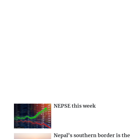
NEPSE this week
Nepal’s southern border is the