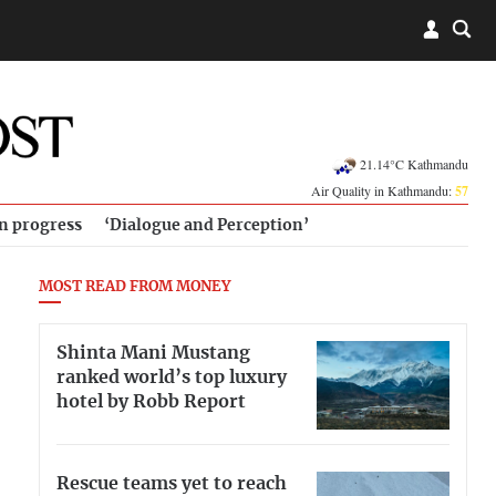
21.14°C Kathmandu
Air Quality in Kathmandu:
57
in progress
‘Dialogue and Perception’
MOST READ FROM MONEY
Shinta Mani Mustang
ranked world’s top luxury
hotel by Robb Report
Rescue teams yet to reach