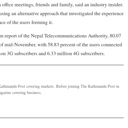
 office meetings, friends and family, said an industry insider.
ing an alternative approach that investigated the experience
ce of the users forming it.
m report of the Nepal Telecommunications Authority, 80.07
 of mid-November, with 58.83 percent of the users connected
on 3G subscribers and 6.33 million 4G subscribers.
e Kathmandu Post covering markets. Before joining The Kathmandu Post in
gazine covering business.