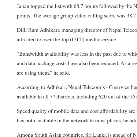
Japan topped the list with 68.7 points followed by the
points. The average group video calling score was 38.7 
Dilli Ram Adhikari, managing director of Nepal Teleco
attracted to over-the-top (OTT) media service.
“Bandwidth availability was less in the past due to whi
and data package costs have also been reduced. As a r
are using them,” he said.
According to Adhikari, Nepal Telecom’s 4G service has 
available in all 77 districts, including 620 out of the 75
Speed quality of mobile data and cost affordability are
has both available in the network in most places, he a
Among South Asian countries, Sri Lanka is ahead of Nep