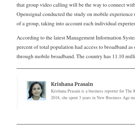
that group video calling will be the way to connect with
Opensignal conducted the study on mobile experience us
of a group, taking into account each individual experien
According to the latest Management Information Syste
percent of total population had access to broadband as
through mobile broadband. The country has 11.10 milli
Krishana Prasain
Krishana Prasain is a business reporter for Th
2018, she spent 3 years in New Business Age ma