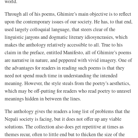
world.
Through all of his poems, Ghimire’s main objective is to reflect
upon the contemporary issues of our society. He has, to that end,
used largely colloquial language, that steers clear of the
linguistic jargons and dogmatic literary idiosyncrasies, which
makes the anthology relatively accessible to all. True to his
claim in the preface, entitled Manifesto, all of Ghimire’s poems
are narrative in nature, and peppered with vivid imagery. One of
the advantages for readers in reading such poems is that they
need not spend much time in understanding the intended
meaning. However, the style steals from the poetry’s aesthetics,
which may be off-putting for readers who read poetry to unravel
meanings hidden in between the lines.
The anthology gives the readers a long list of problems that the
Nepali society is facing, but it does not offer up any viable
solutions. The collection also does get repetitive at times as
themes recur, often to little end but to thicken the size of the