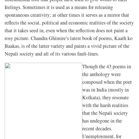
feelings. Sometimes it is used as a means for releasing
spontaneous creativity; at other times it serves as a mirror that
reflects the social, political and economic realities of the society
that it takes seed in, even when the reflection does not paint a
rosy picture. Chandra Ghimire’s latest book of poems, Kaath ko
Baakas, is of the latter variety and paints a vivid picture of the
Nepali society and all of its various fault-lines.
Though the 43 poems in
the anthology were
composed when the poet
was in India (mostly in
Kolkata), they resonate
with the harsh realities
that the Nepali society
has undegone in the
recent decades.
Unemployment, for