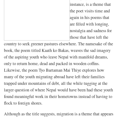
instance, is a theme that
the poet visits time and
again in his poems that
are filled with longing,
nostalgia and sadness for
those that have left the
country to seek greener pastures elsewhere. The namesake of the
book, the poem titled Kaath ko Bakas, weaves the sad imagery
of the aspiring youth who leave Nepal with manifold dreams,
only to return home, dead and packed in wooden coffins.
Likewise, the poem Tyo Bartaman Mai Thiye explores how
many of the youth migrating abroad have left their families
trapped under mountains of debt, all the while tugging at the
larger question of where Nepal would have been had these youth
found meaningful work in their hometowns instead of having to
flock to foreign shores.
Although as the title suggests, migration is a theme that appears