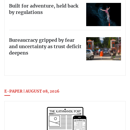
Built for adventure, held back
by regulations
Bureaucracy gripped by fear
and uncertainty as trust deficit
deepens
E-PAPER | AUGUST 08, 2026