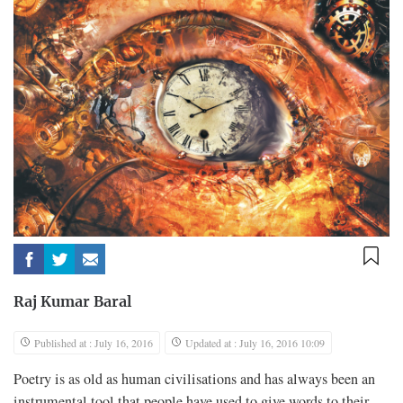
Raj Kumar Baral
Published at : July 16, 2016
Updated at : July 16, 2016 10:09
Poetry is as old as human civilisations and has always been an
instrumental tool that people have used to give words to their