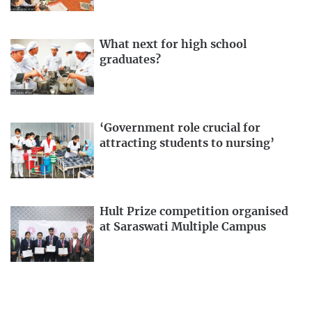
What next for high school
graduates?
‘Government role crucial for
attracting students to nursing’
Hult Prize competition organised
at Saraswati Multiple Campus