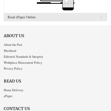
Read ePaper Online
ABOUT US
About the Post
Masthead
Editorial Standards & Integrity
Workplace Harassment Policy
Privacy Policy
READ US
Home Delivery
ePaper
CONTACT US