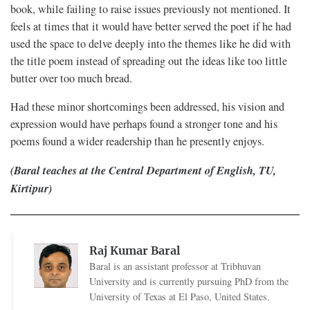
book, while failing to raise issues previously not mentioned. It
feels at times that it would have better served the poet if he had
used the space to delve deeply into the themes like he did with
the title poem instead of spreading out the ideas like too little
butter over too much bread.
Had these minor shortcomings been addressed, his vision and
expression would have perhaps found a stronger tone and his
poems found a wider readership than he presently enjoys.
(Baral teaches at the Central Department of English, TU,
Kirtipur)
Raj Kumar Baral
Baral is an assistant professor at Tribhuvan
University and is currently pursuing PhD from the
University of Texas at El Paso, United States.