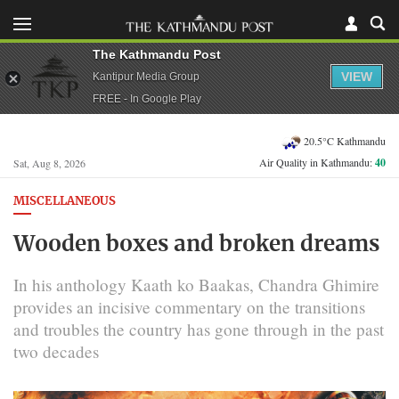
The Kathmandu Post
VIEW
Kantipur Media Group
FREE - In Google Play
20.5°C Kathmandu
Air Quality in Kathmandu:
40
Sat, Aug 8, 2026
MISCELLANEOUS
Wooden boxes and broken dreams
In his anthology Kaath ko Baakas, Chandra Ghimire
provides an incisive commentary on the transitions
and troubles the country has gone through in the past
two decades