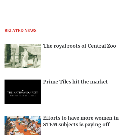
RELATED NEWS
The royal roots of Central Zoo
Prime Tiles hit the market
Efforts to have more women in
STEM subjects is paying off