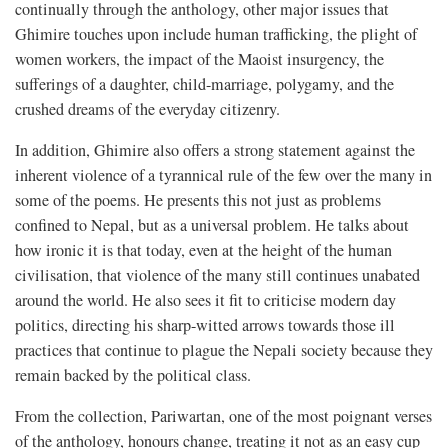
continually through the anthology, other major issues that
Ghimire touches upon include human trafficking, the plight of
women workers, the impact of the Maoist insurgency, the
sufferings of a daughter, child-marriage, polygamy, and the
crushed dreams of the everyday citizenry.
In addition, Ghimire also offers a strong statement against the
inherent violence of a tyrannical rule of the few over the many in
some of the poems. He presents this not just as problems
confined to Nepal, but as a universal problem. He talks about
how ironic it is that today, even at the height of the human
civilisation, that violence of the many still continues unabated
around the world. He also sees it fit to criticise modern day
politics, directing his sharp-witted arrows towards those ill
practices that continue to plague the Nepali society because they
remain backed by the political class.
From the collection, Pariwartan, one of the most poignant verses
of the anthology, honours change, treating it not as an easy cup