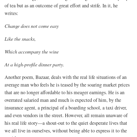
of tea but as an outcome of great effort and strife. In it, he
writes:
Change does not come easy
Like the snacks,
Which accompany the wine
At a high-profile dinner party.
Another poem, Bazaar, deals with the real life situations of an
average man who feels he is teased by the soaring market prices
that are no longer affordable to his meager earnings. He is an
overrated salaried man and much is expected of him, by the
insurance agent, a principal of a boarding school, a taxi driver,
and even vendors in the street. However, all remain unaware of
his real life story—a shout-out to the quiet desperate lives that
we all live in ourselves, without being able to express it to the