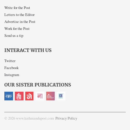
Write for the Post
Letters to the Editor
Advertise in the Post
Work for the Post
Send us a tip
INTERACT WITH US
Twitter
Facebook
Instagram
OUR SISTER PUBLICATIONS
© 2026 www.kathmandupost.com
Privacy Policy