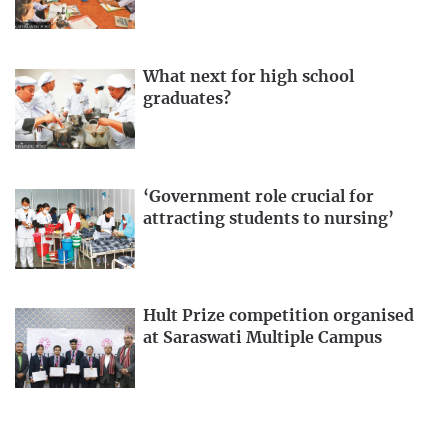
What next for high school
graduates?
‘Government role crucial for
attracting students to nursing’
Hult Prize competition organised
at Saraswati Multiple Campus