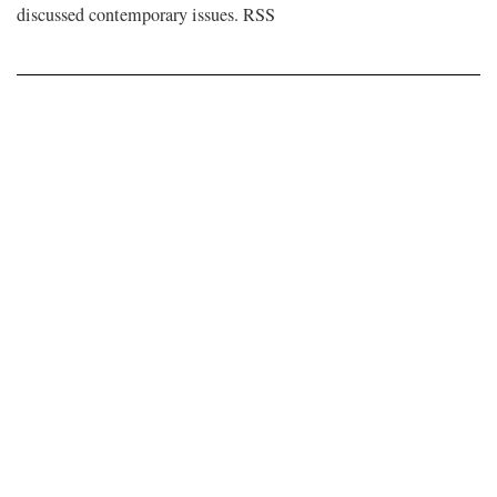
discussed contemporary issues. RSS