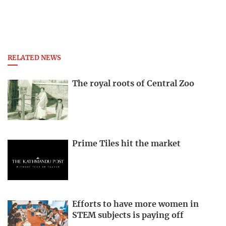
RELATED NEWS
The royal roots of Central Zoo
Prime Tiles hit the market
Efforts to have more women in
STEM subjects is paying off