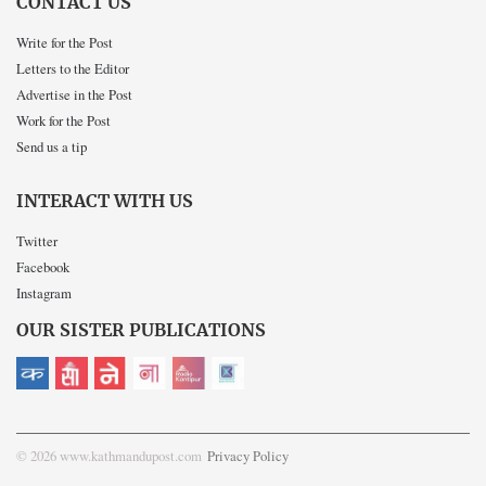
CONTACT US
Write for the Post
Letters to the Editor
Advertise in the Post
Work for the Post
Send us a tip
INTERACT WITH US
Twitter
Facebook
Instagram
OUR SISTER PUBLICATIONS
© 2026 www.kathmandupost.com
Privacy Policy