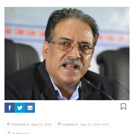
Published at : June 22, 2016
Updated at : June 22, 2016 14:03
Kathmandu