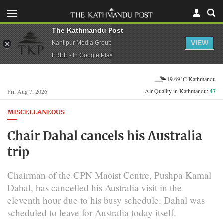
The Kathmandu Post
VIEW
Kantipur Media Group
FREE - In Google Play
19.69°C Kathmandu
Air Quality in Kathmandu:
47
Fri, Aug 7, 2026
MISCELLANEOUS
Chair Dahal cancels his Australia
trip
Chairman of the CPN Maoist Centre, Pushpa Kamal
Dahal, has cancelled his Australia visit in the
eleventh hour due to his busy schedule. Dahal was
scheduled to leave for Australia today itself.