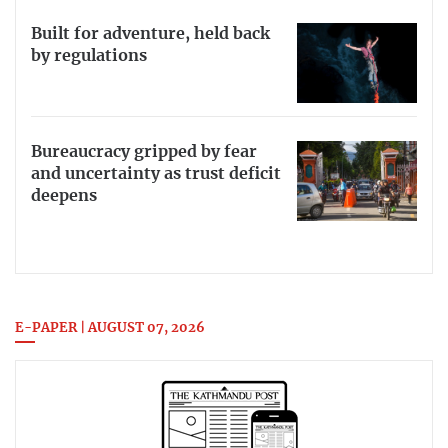
Built for adventure, held back
by regulations
Bureaucracy gripped by fear
and uncertainty as trust deficit
deepens
E-PAPER | AUGUST 07, 2026