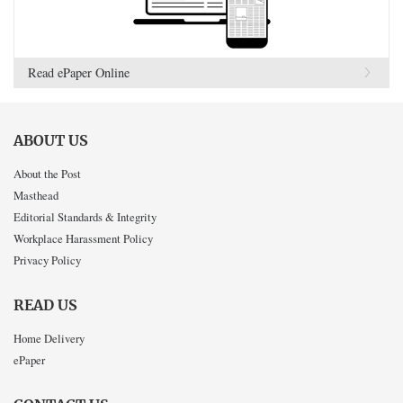
Read ePaper Online
ABOUT US
About the Post
Masthead
Editorial Standards & Integrity
Workplace Harassment Policy
Privacy Policy
READ US
Home Delivery
ePaper