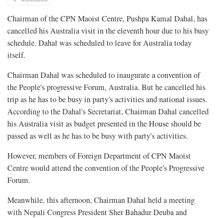
Chairman of the CPN Maoist Centre, Pushpa Kamal Dahal, has
cancelled his Australia visit in the eleventh hour due to his busy
schedule. Dahal was scheduled to leave for Australia today
itself.
Chairman Dahal was scheduled to inaugurate a convention of
the People's progressive Forum, Australia. But he cancelled his
trip as he has to be busy in party's activities and national issues.
According to the Dahal's Secretariat, Chairman Dahal cancelled
his Australia visit as budget presented in the House should be
passed as well as he has to be busy with party's activities.
However, members of Foreign Department of CPN Maoist
Centre would attend the convention of the People's Progressive
Forum.
Meanwhile, this afternoon, Chairman Dahal held a meeting
with Nepali Congress President Sher Bahadur Deuba and