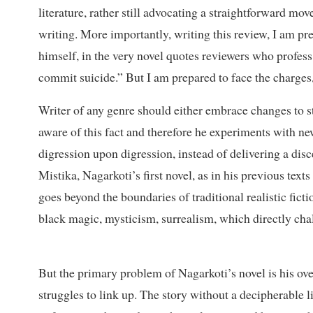
literature, rather still advocating a straightforward m
writing. More importantly, writing this review, I am p
himself, in the very novel quotes reviewers who profess, 
commit suicide.” But I am prepared to face the charges
Writer of any genre should either embrace changes to st
aware of this fact and therefore he experiments with new
digression upon digression, instead of delivering a disc
Mistika, Nagarkoti’s first novel, as in his previous tex
goes beyond the boundaries of traditional realistic ficti
black magic, mysticism, surrealism, which directly chall
But the primary problem of Nagarkoti’s novel is his ove
struggles to link up. The story without a decipherable 