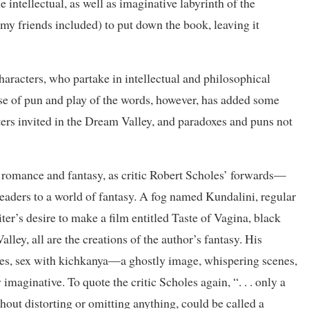
e intellectual, as well as imaginative labyrinth of the
my friends included) to put down the book, leaving it
characters, who partake in intellectual and philosophical
 use of pun and play of the words, however, has added some
cters invited in the Dream Valley, and paradoxes and puns not
 romance and fantasy, as critic Robert Scholes’ forwards—
 readers to a world of fantasy. A fog named Kundalini, regular
er’s desire to make a film entitled Taste of Vagina, black
lley, all are the creations of the author’s fantasy. His
shes, sex with kichkanya—a ghostly image, whispering scenes,
imaginative. To quote the critic Scholes again, “. . . only a
hout distorting or omitting anything, could be called a