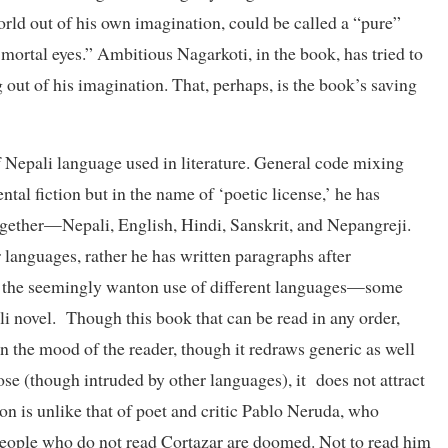
world out of his own imagination, could be called a “pure”
e mortal eyes.” Ambitious Nagarkoti, in the book, has tried to
 out of his imagination. That, perhaps, is the book’s saving
f Nepali language used in literature. General code mixing
ntal fiction but in the name of ‘poetic license,’ he has
ogether—Nepali, English, Hindi, Sanskrit, and Nepangreji.
 languages, rather he has written paragraphs after
t the seemingly wanton use of different languages—some
ali novel. Though this book that can be read in any order,
 on the mood of the reader, though it redraws generic as well
se (though intruded by other languages), it does not attract
on is unlike that of poet and critic Pablo Neruda, who
eople who do not read Cortazar are doomed. Not to read him