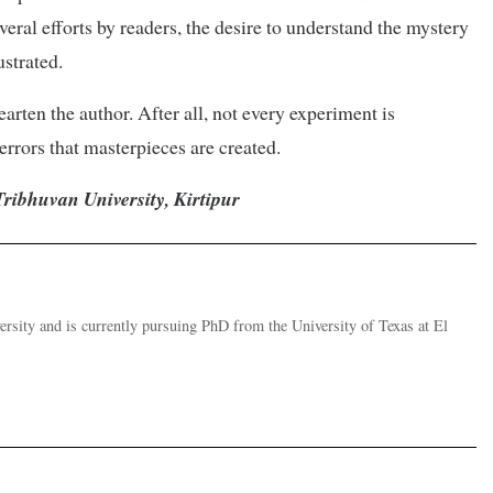
everal efforts by readers, the desire to understand the mystery
ustrated.
rten the author. After all, not every experiment is
 errors that masterpieces are created.
Tribhuvan University, Kirtipur
versity and is currently pursuing PhD from the University of Texas at El