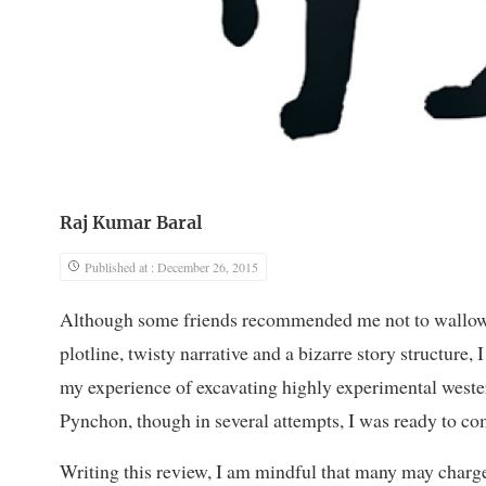
Raj Kumar Baral
Published at : December 26, 2015
Although some friends recommended me not to wallow 
plotline, twisty narrative and a bizarre story structure,
my experience of excavating highly experimental weste
Pynchon, though in several attempts, I was ready to com
Writing this review, I am mindful that many may charge