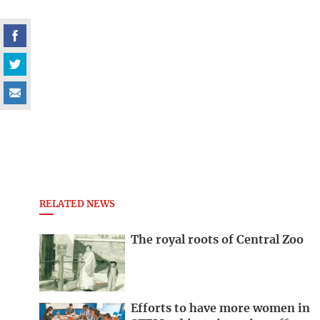
RELATED NEWS
The royal roots of Central Zoo
Efforts to have more women in