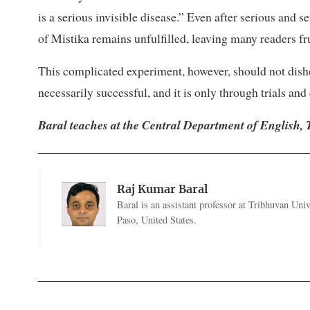
is a serious invisible disease.” Even after serious and s
of Mistika remains unfulfilled, leaving many readers fr
This complicated experiment, however, should not dishea
necessarily successful, and it is only through trials and
Baral teaches at the Central Department of English, 
Raj Kumar Baral
Baral is an assistant professor at Tribhuvan Uni
Paso, United States.