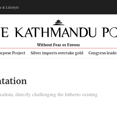
e & Lifestyle
Without Fear or Favour
rpose Project
Silver imports overtake gold
Congress leade
tation
ealism, directly challenging the hitherto existing