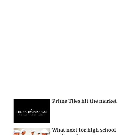
Prime Tiles hit the market
What next for high school