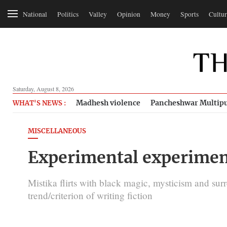
National
Politics
Valley
Opinion
Money
Sports
Cultur
Saturday, August 8, 2026
Madhesh violence
Pancheshwar Multipu
WHAT'S NEWS :
MISCELLANEOUS
Experimental experimen
Mistika flirts with black magic, mysticism and surr
trend/criterion of writing fiction