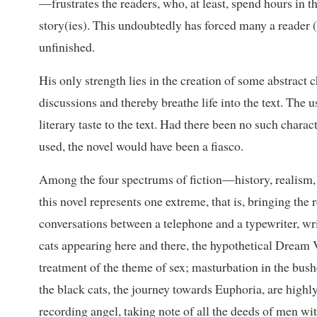
—frustrates the readers, who, at least, spend hours in th
story(ies). This undoubtedly has forced many a reader (
unfinished.
His only strength lies in the creation of some abstract 
discussions and thereby breathe life into the text. The
literary taste to the text. Had there been no such chara
used, the novel would have been a fiasco.
Among the four spectrums of fiction—history, realism,
this novel represents one extreme, that is, bringing the
conversations between a telephone and a typewriter, writ
cats appearing here and there, the hypothetical Dream Va
treatment of the theme of sex; masturbation in the bu
the black cats, the journey towards Euphoria, are highly 
recording angel, taking note of all the deeds of men wit