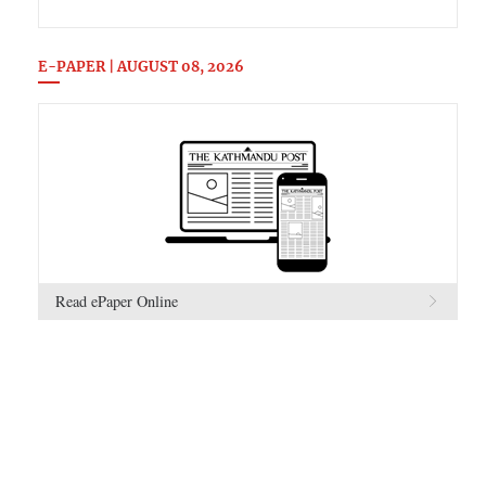
E-PAPER | AUGUST 08, 2026
Read ePaper Online