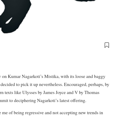
on Kumar Nagarkoti’s Mistika, with its loose and baggy
 I decided to pick it up nevertheless. Encouraged, perhaps, by
rn texts like Ulysses by James Joyce and V by Thomas
mit to deciphering Nagarkoti’s latest offering.
 me of being regressive and not accepting new trends in