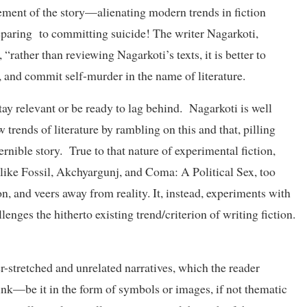
ovement of the story—alienating modern trends in fiction
reparing to committing suicide! The writer Nagarkoti,
“rather than reviewing Nagarkoti’s texts, it is better to
, and commit self-murder in the name of literature.
ay relevant or be ready to lag behind. Nagarkoti is well
 trends of literature by rambling on this and that, pilling
ernible story. True to that nature of experimental fiction,
ts like Fossil, Akchyargunj, and Coma: A Political Sex, too
on, and veers away from reality. It, instead, experiments with
enges the hitherto existing trend/criterion of writing fiction.
r-stretched and unrelated narratives, which the reader
link—be it in the form of symbols or images, if not thematic