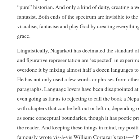
“pure” historian. And only a kind of deity, creating a 
fantasist. Both ends of the spectrum are invisible to th
visualise, fantasise and play God by creating everything
grace.
Linguistically, Nagarkoti has decimated the standard o
and figurative representation are ‘expected’ in experime
overdone it by mixing almost half a dozen languages t
He has not only used a few words or phrases from other
paragraphs. Language lovers have been disappointed a
even going as far as to rejecting to call the book a Nep
with chapters that can be left out or left in, depending
as some conceptual boundaries, though it has poetic pro
the reader. And keeping these things in mind, my positi
famously wrote vis-à-vis William Cortazar’s texts—“P