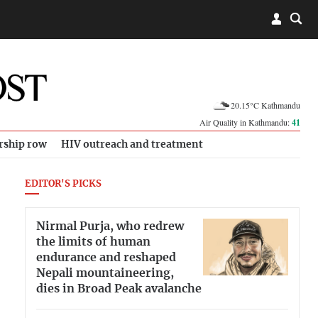
20.15°C Kathmandu
Air Quality in Kathmandu:
41
rship row
HIV outreach and treatment
EDITOR'S PICKS
Nirmal Purja, who redrew
the limits of human
endurance and reshaped
Nepali mountaineering,
dies in Broad Peak avalanche