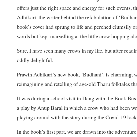
offers just the right space and energy for such events
Adhikari, the writer behind the refabulation of ‘Budhani
book’s cover had sprung to life and perched clumsily on
words but kept marvelling at the little crow hopping alo
Sure, I have seen many crows in my life, but after read
oddly delightful.
Prawin Adhikari’s new book, ‘Budhani’
,
is charming, wi
reimagining and retelling of age-old Tharu folktales tha
It was during a school visit in Dang with the Book Bus th
a play by Anup Baral in which a crow who had been wro
playing around with the story during the Covid-19 lock
In the book’s first part, we are drawn into the adventur