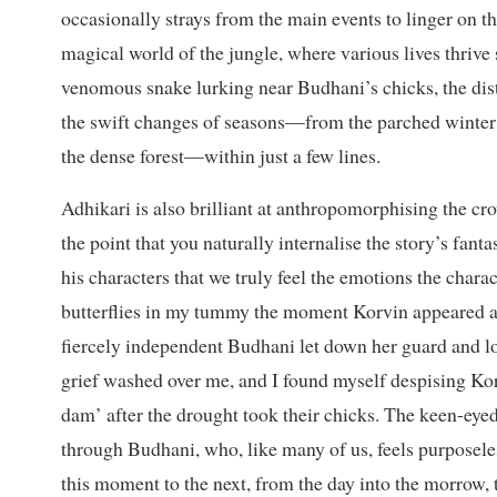
occasionally strays from the main events to linger on th
magical world of the jungle, where various lives thrive
venomous snake lurking near Budhani’s chicks, the dista
the swift changes of seasons—from the parched winter 
the dense forest—within just a few lines.
Adhikari is also brilliant at anthropomorphising the cro
the point that you naturally internalise the story’s fan
his characters that we truly feel the emotions the characte
butterflies in my tummy the moment Korvin appeared 
fiercely independent Budhani let down her guard and l
grief washed over me, and I found myself despising Ko
dam’ after the drought took their chicks. The keen-eyed 
through Budhani, who, like many of us, feels purposeles
this moment to the next, from the day into the morrow, t