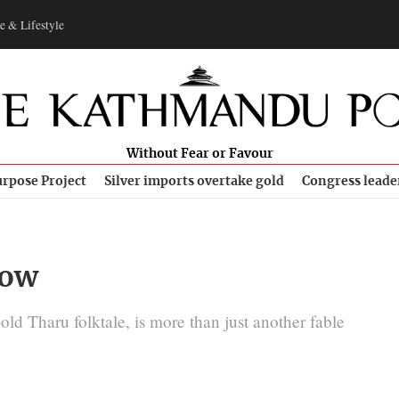
e & Lifestyle
Without Fear or Favour
rpose Project
Silver imports overtake gold
Congress leade
row
old Tharu folktale, is more than just another fable