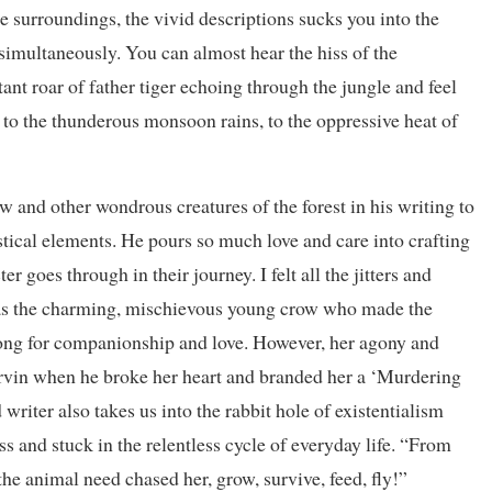
e surroundings, the vivid descriptions sucks you into the
 simultaneously. You can almost hear the hiss of the
nt roar of father tiger echoing through the jungle and feel
to the thunderous monsoon rains, to the oppressive heat of
w and other wondrous creatures of the forest in his writing to
tastical elements. He pours so much love and care into crafting
r goes through in their journey. I felt all the jitters and
as the charming, mischievous young crow who made the
ong for companionship and love. However, her agony and
rvin when he broke her heart and branded her a ‘Murdering
writer also takes us into the rabbit hole of existentialism
s and stuck in the relentless cycle of everyday life. “From
he animal need chased her, grow, survive, feed, fly!”