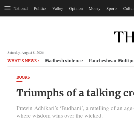
National
Politics
Valley
Opinion
Money
Sports
Cultur
Saturday, August 8, 2026
Madhesh violence
Pancheshwar Multipu
WHAT'S NEWS :
BOOKS
Triumphs of a talking c
Prawin Adhikari’s ‘Budhani’, a retelling of an age-
where wisdom wins over the wicked.