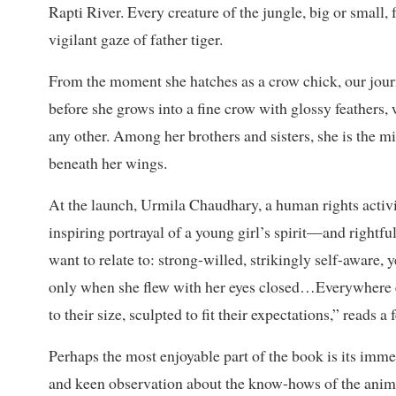
Rapti River. Every creature of the jungle, big or small,
vigilant gaze of father tiger.
From the moment she hatches as a crow chick, our jour
before she grows into a fine crow with glossy feathers, 
any other. Among her brothers and sisters, she is the mig
beneath her wings.
At the launch, Urmila Chaudhary, a human rights activi
inspiring portrayal of a young girl’s spirit—and rightf
want to relate to: strong-willed, strikingly self-aware,
only when she flew with her eyes closed…Everywhere e
to their size, sculpted to fit their expectations,” reads a
Perhaps the most enjoyable part of the book is its imm
and keen observation about the know-hows of the animal