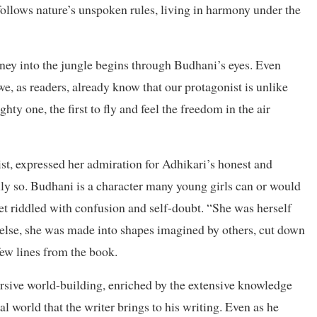
 follows nature’s unspoken rules, living in harmony under the
ney into the jungle begins through Budhani’s eyes. Even
we, as readers, already know that our protagonist is unlike
hty one, the first to fly and feel the freedom in the air
st, expressed her admiration for Adhikari’s honest and
ully so. Budhani is a character many young girls can or would
 yet riddled with confusion and self-doubt. “She was herself
lse, she was made into shapes imagined by others, cut down
 few lines from the book.
ersive world-building, enriched by the extensive knowledge
 world that the writer brings to his writing. Even as he