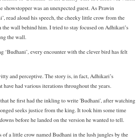
, the showstopper was an unexpected guest. As Prawin
’, read aloud his speech, the cheeky little crow from the
 the wall behind him. I tried to stay focused on Adhikari’s
ng the wall.
ing ‘Budhani’
,
every encounter with the clever bird has felt
tty and perceptive. The story is, in fact, Adhikari’s
t have had various iterations throughout the years.
at he first had the inkling to write '
Budhani'
, after watching
nged seeks justice from the king. It took him some time
downs before he landed on the version he wanted to tell.
es of a little crow named Budhani in the lush jungles by the