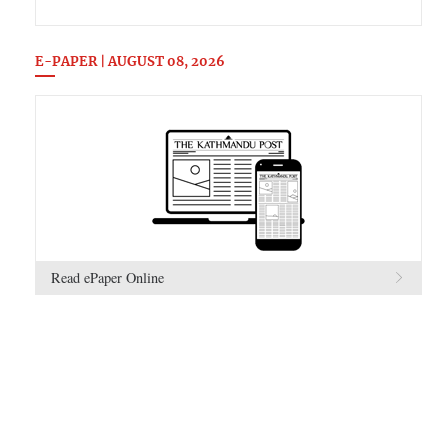
E-PAPER | AUGUST 08, 2026
Read ePaper Online