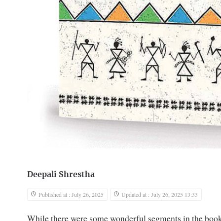
Deepali Shrestha
Published at : July 26, 2025
Updated at : July 26, 2025 13:33
While there were some wonderful segments in the book