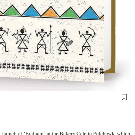
 launch of ‘Budhani’ at the Bakery Cafe in Pulchowk, which