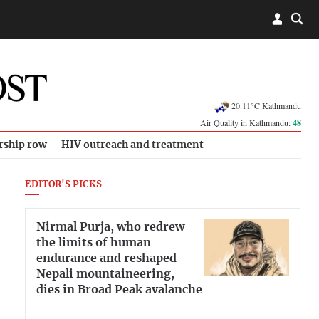
20.11°C Kathmandu
Air Quality in Kathmandu:
48
rship row
HIV outreach and treatment
EDITOR'S PICKS
Nirmal Purja, who redrew
the limits of human
endurance and reshaped
Nepali mountaineering,
dies in Broad Peak avalanche