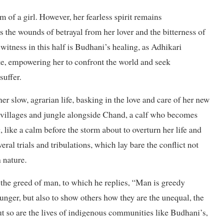
 of a girl. However, her fearless spirit remains
 the wounds of betrayal from her lover and the bitterness of
witness in this half is Budhani’s healing, as Adhikari
ate, empowering her to confront the world and seek
suffer.
r slow, agrarian life, basking in the love and care of her new
 villages and jungle alongside Chand, a calf who becomes
, like a calm before the storm about to overturn her life and
al trials and tribulations, which lay bare the conflict not
 nature.
the greed of man, to which he replies, “Man is greedy
nger, but also to show others how they are the unequal, the
t so are the lives of indigenous communities like Budhani’s,