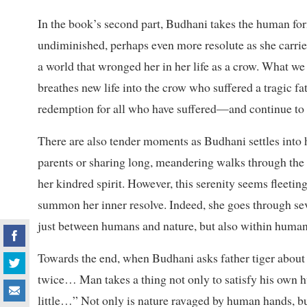
In the book’s second part, Budhani takes the human form
undiminished, perhaps even more resolute as she carries
a world that wronged her in her life as a crow. What we 
breathes new life into the crow who suffered a tragic f
redemption for all who have suffered—and continue to 
There are also tender moments as Budhani settles into he
parents or sharing long, meandering walks through the
her kindred spirit. However, this serenity seems fleeting
summon her inner resolve. Indeed, she goes through sever
just between humans and nature, but also within human
Towards the end, when Budhani asks father tiger about 
twice… Man takes a thing not only to satisfy his own hu
little…” Not only is nature ravaged by human hands, bu