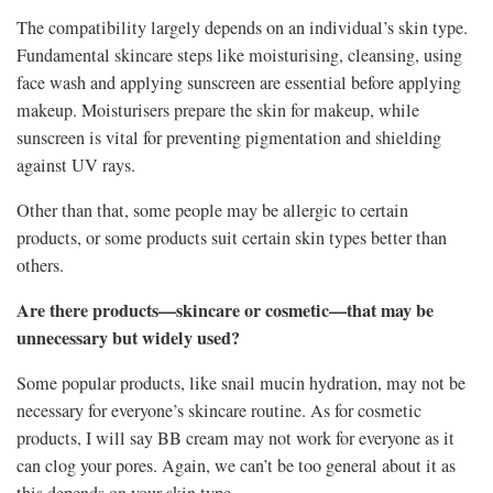
The compatibility largely depends on an individual’s skin type.
Fundamental skincare steps like moisturising, cleansing, using
face wash and applying sunscreen are essential before applying
makeup. Moisturisers prepare the skin for makeup, while
sunscreen is vital for preventing pigmentation and shielding
against UV rays.
Other than that, some people may be allergic to certain
products, or some products suit certain skin types better than
others.
Are there products—skincare or cosmetic—that may be
unnecessary but widely used?
Some popular products, like snail mucin hydration, may not be
necessary for everyone’s skincare routine. As for cosmetic
products, I will say BB cream may not work for everyone as it
can clog your pores. Again, we can’t be too general about it as
this depends on your skin type.