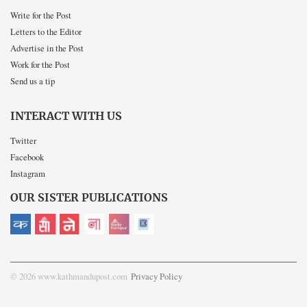
Write for the Post
Letters to the Editor
Advertise in the Post
Work for the Post
Send us a tip
INTERACT WITH US
Twitter
Facebook
Instagram
OUR SISTER PUBLICATIONS
© 2026 www.kathmandupost.com
Privacy Policy