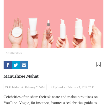
Shutterstock
Manushree Mahat
Published at : February 7, 2024
Updated at : February 7, 2024 07:50
Celebrities often share their skincare and makeup routines on
YouTube. Vogue, for instance, features a ‘celebrities guide to