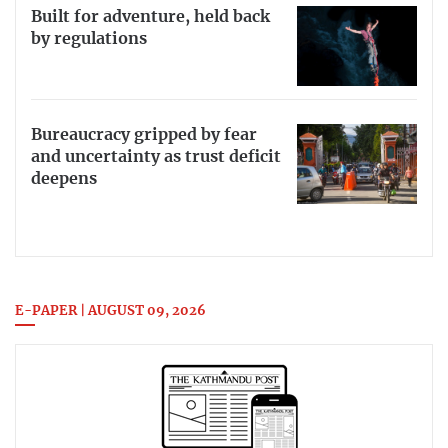
Built for adventure, held back
by regulations
Bureaucracy gripped by fear
and uncertainty as trust deficit
deepens
E-PAPER | AUGUST 09, 2026