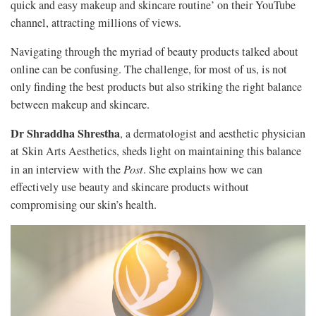
quick and easy makeup and skincare routine’ on their YouTube
channel, attracting millions of views.
Navigating through the myriad of beauty products talked about
online can be confusing. The challenge, for most of us, is not
only finding the best products but also striking the right balance
between makeup and skincare.
Dr Shraddha Shrestha
, a dermatologist and aesthetic physician
at Skin Arts Aesthetics, sheds light on maintaining this balance
in an interview with the
Post
. She explains how we can
effectively use beauty and skincare products without
compromising our skin’s health.