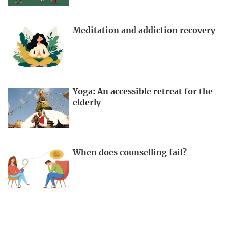
Meditation and addiction recovery
Yoga: An accessible retreat for the
elderly
When does counselling fail?