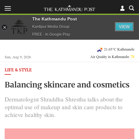
The Kathmandu Post
VIEW
Kantipur Media Group
FREE - In Google Play
21.65°C Kathmandu
Air Quality in Kathmandu:
78
Sun, Aug 9, 2026
LIFE & STYLE
Balancing skincare and cosmetics
Dermatologist Shraddha Shrestha talks about the
optimal use of makeup and skin care products to
achieve healthy skin.