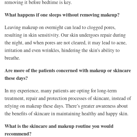
removing it before bedtime is key.
What happens if one sleeps without removing makeup?
Leaving makeup on overnight can lead to clogged pores,
resulting in skin sensitivity. Our skin undergoes repair during
the night, and when pores are not cleared, it may lead to acne,
irritation and even wrinkles, hindering the skin’s ability to
breathe.
Are more of the patients concerned with makeup or skincare
these days?
In my experience, many patients are opting for long-term
treatment, repair and protection processes of skincare, instead of
relying on makeup these days. There’s greater awareness about
the benefits of skincare in maintaining healthy and happy skin.
What is the skincare and makeup routine you would
recommend?