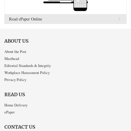
Read ePaper Online
ABOUT US
About the Post
Masthead
Editorial Standards & Integrity
Workplace Harassment Policy
Privacy Policy
READ US
Home Delivery
ePaper
CONTACT US