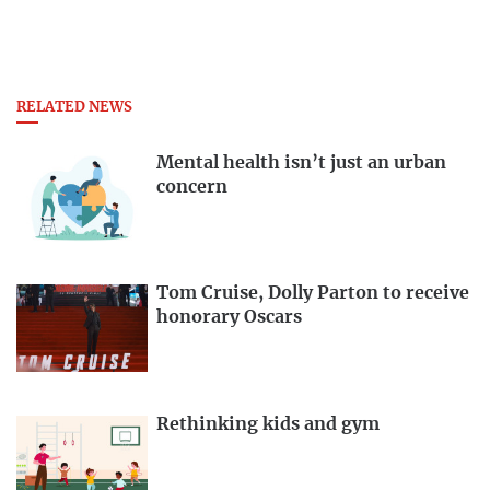
RELATED NEWS
Mental health isn’t just an urban
concern
Tom Cruise, Dolly Parton to receive
honorary Oscars
Rethinking kids and gym