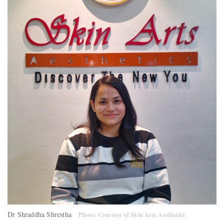
Dr Shraddha Shrestha
Photo: Courtesy of Skin Arts Aesthetics