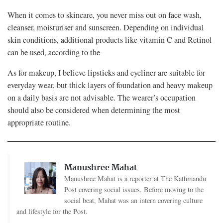
When it comes to skincare, you never miss out on face wash,
cleanser, moisturiser and sunscreen. Depending on individual
skin conditions, additional products like vitamin C and Retinol
can be used, according to the
As for makeup, I believe lipsticks and eyeliner are suitable for
everyday wear, but thick layers of foundation and heavy makeup
on a daily basis are not advisable. The wearer’s occupation
should also be considered when determining the most
appropriate routine.
Manushree Mahat
Manushree Mahat is a reporter at The Kathmandu
Post covering social issues. Before moving to the
social beat, Mahat was an intern covering culture
and lifestyle for the Post.