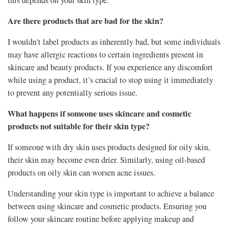
Are there products that are bad for the skin?
I wouldn't label products as inherently bad, but some individuals
may have allergic reactions to certain ingredients present in
skincare and beauty products. If you experience any discomfort
while using a product, it’s crucial to stop using it immediately
to prevent any potentially serious issue.
What happens if someone uses skincare and cosmetic
products not suitable for their skin type?
If someone with dry skin uses products designed for oily skin,
their skin may become even drier. Similarly, using oil-based
products on oily skin can worsen acne issues.
Understanding your skin type is important to achieve a balance
between using skincare and cosmetic products. Ensuring you
follow your skincare routine before applying makeup and