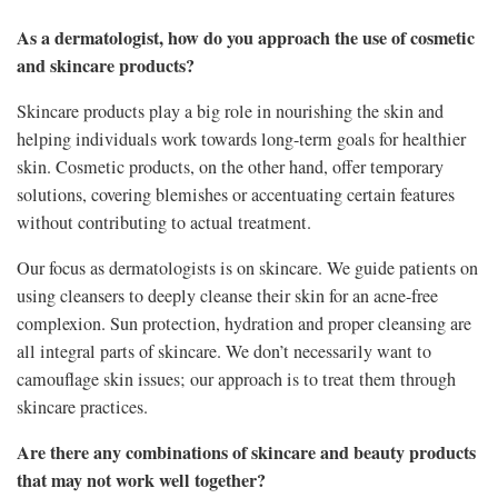
As a dermatologist, how do you approach the use of cosmetic
and skincare products?
Skincare products play a big role in nourishing the skin and
helping individuals work towards long-term goals for healthier
skin. Cosmetic products, on the other hand, offer temporary
solutions, covering blemishes or accentuating certain features
without contributing to actual treatment.
Our focus as dermatologists is on skincare. We guide patients on
using cleansers to deeply cleanse their skin for an acne-free
complexion. Sun protection, hydration and proper cleansing are
all integral parts of skincare. We don’t necessarily want to
camouflage skin issues; our approach is to treat them through
skincare practices.
Are there any combinations of skincare and beauty products
that may not work well together?