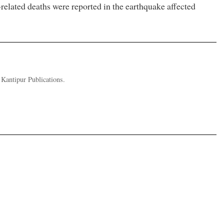
-related deaths were reported in the earthquake affected
 Kantipur Publications.