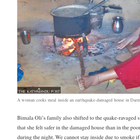
A woman cooks meal inside an earthquake-damaged house in Darm
Bimala Oli’s family also shifted to the quake-ravaged
that she felt safer in the damaged house than in the poor
during the night. We cannot stay inside due to smoke if 