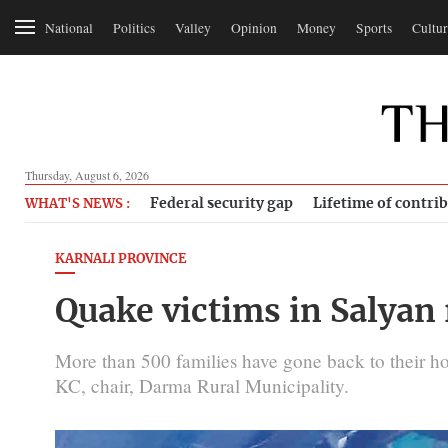
National
Politics
Valley
Opinion
Money
Sports
Cultur
Thursday, August 6, 2026
Federal security gap
Lifetime of contri
WHAT'S NEWS :
KARNALI PROVINCE
Quake victims in Salyan
More than 500 families have gone back to their h
KC, chair, Darma Rural Municipality.