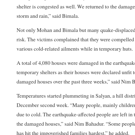
shelter is congested as well. We returned to the damaged
storm and rain,” said Bimala.
Not only Mohan and Bimala but many quake-displaced fa
risk. The victims complained that they were compelled 
various cold-related ailments while in temporary huts.
A total of 4,080 houses were damaged in the earthquake
temporary shelters as their houses were declared unfit t
damaged houses over the past three weeks,” said Nim 
Temperatures started plummeting in Salyan, a hill distr
December second week. “Many people, mainly children an
due to cold. The earthquake-affected people are left in 
the damaged houses,” said Nim Bahadur. “Some people b
has hit the impoverished families hardest,” he added.