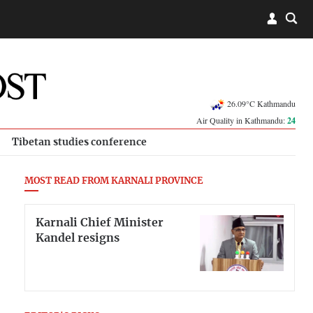
26.09°C Kathmandu
Air Quality in Kathmandu:
24
Tibetan studies conference
MOST READ FROM KARNALI PROVINCE
Karnali Chief Minister
Kandel resigns