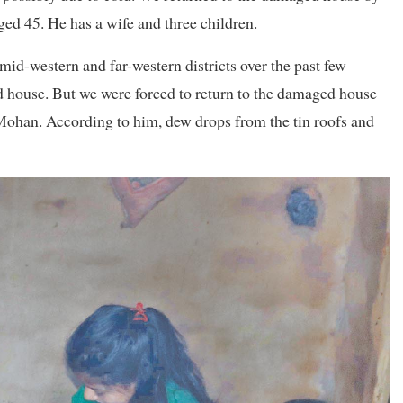
ged 45. He has a wife and three children.
mid-western and far-western districts over the past few
ed house. But we were forced to return to the damaged house
d Mohan. According to him, dew drops from the tin roofs and