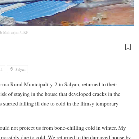
ab Maharjan/TKP
11
Salyan
a Rural Municipality-2 in Salyan, returned to their
k of staying in the house that developed cracks in the
tarted falling ill due to cold in the flimsy temporary
ould not protect us from bone-chilling cold in winter. My
possibly due to cold. We returned to the damaged house by