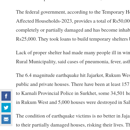
The federal government, according to the Temporary H
Affected Households-2023, provides a total of Rs50,00
completely or partially damaged and has become inhabit
Rs25,000. They took loans to build temporary shelters 
Lack of proper shelter had made many people ill in win
Rural Municipality, said cases of pneumonia, fever, as
The 6.4 magnitude earthquake hit Jajarkot, Rukum We
public and private houses. There have been at least 1
to Karnali Provincial Police in Surkhet, some 34,501 ho
in Rukum West and 5,000 houses were destroyed in Sal
The condition of earthquake victims is no better in J
to their partially damaged houses, risking their lives. T