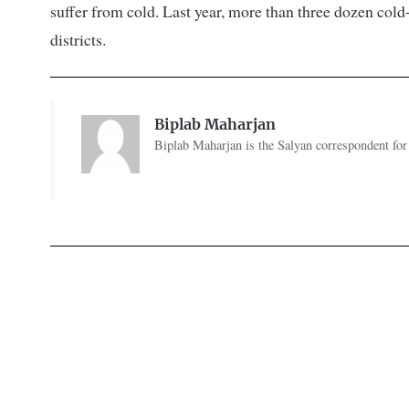
suffer from cold. Last year, more than three dozen cold
districts.
Biplab Maharjan
Biplab Maharjan is the Salyan correspondent for