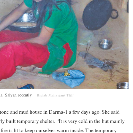
a, Salyan recently.
Biplab Maharjan/ TKP
 stone and mud house in Darma-1 a few days ago. She said
ly built temporary shelter. “It is very cold in the hut mainly
fire is lit to keep ourselves warm inside. The temporary