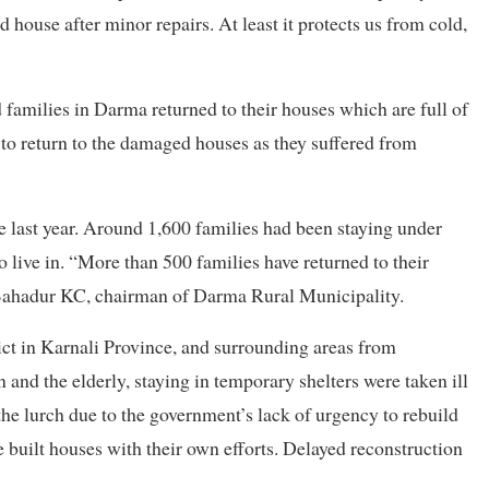
 house after minor repairs. At least it protects us from cold,
milies in Darma returned to their houses which are full of
to return to the damaged houses as they suffered from
 last year. Around 1,600 families had been staying under
o live in. “More than 500 families have returned to their
Bahadur KC, chairman of Darma Rural Municipality.
ict in Karnali Province, and surrounding areas from
d the elderly, staying in temporary shelters were taken ill
the lurch due to the government’s lack of urgency to rebuild
uilt houses with their own efforts. Delayed reconstruction