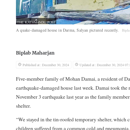
A quake-damaged house in Darma, Salyan pictured recently.
Bipl
Biplab Maharjan
Published at : December 30, 2024
Updated at : December 30, 2024 07:
Five-member family of Mohan Damai, a resident of Darm
earthquake-damaged house last week. Damai took the ris
November 3 earthquake last year as the family members s
shelter.
“We stayed in the tin-roofed temporary shelter, which c
children suffered from a common cold and pneumonia, 