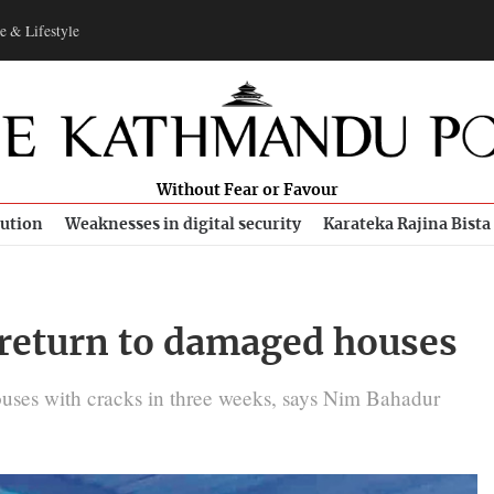
e & Lifestyle
Without Fear or Favour
bution
Weaknesses in digital security
Karateka Rajina Bista
 return to damaged houses
ouses with cracks in three weeks, says Nim Bahadur