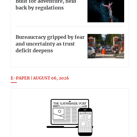
Built for adventure, held
back by regulations
Bureaucracy gripped by fear
and uncertainty as trust
deficit deepens
E-PAPER | AUGUST 06, 2026