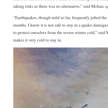
taking risks as there was no alternative,” said Mohan, a
“Earthquakes, though mild so far, frequently jolted the 
months. I know it is not safe to stay in a quake-damag
to protect ourselves from the severe winter cold,” sai
makes it very cold to stay in.