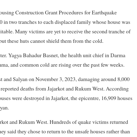
ousing Construction Grant Procedures for Earthquake
0 in two tranches to each displaced family whose house was
able. Many victims are yet to receive the second tranche of
but these huts cannot shield them from the cold.
ter. Yagya Bahadur Basnet, the health unit chief in Darma
thma, and common cold are rising over the past few weeks.
st and Salyan on November 3, 2023, damaging around 8,000
57 reported deaths from Jajarkot and Rukum West. According
uses were destroyed in Jajarkot, the epicentre, 16,909 houses
yan.
ajarkot and Rukum West. Hundreds of quake victims returned
hey said they chose to return to the unsafe houses rather than