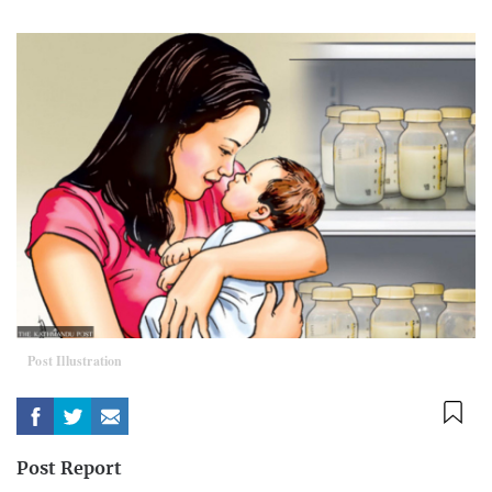
Post Illustration
Post Report