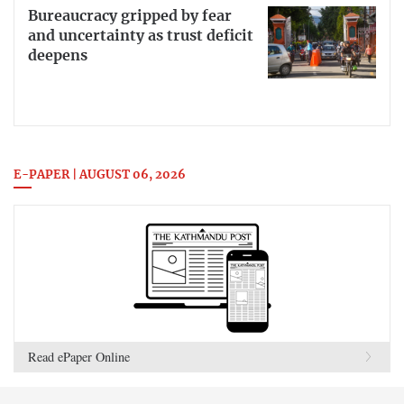
Bureaucracy gripped by fear
and uncertainty as trust deficit
deepens
E-PAPER | AUGUST 06, 2026
Read ePaper Online