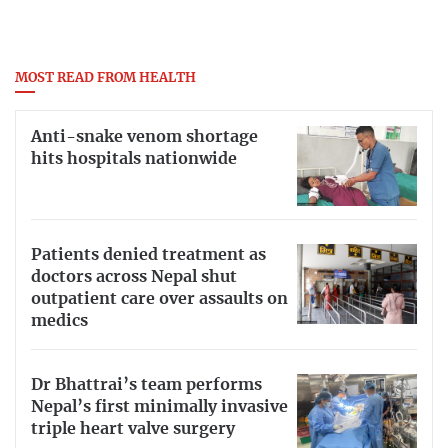
MOST READ FROM HEALTH
Anti-snake venom shortage
hits hospitals nationwide
Patients denied treatment as
doctors across Nepal shut
outpatient care over assaults on
medics
Dr Bhattrai’s team performs
Nepal’s first minimally invasive
triple heart valve surgery