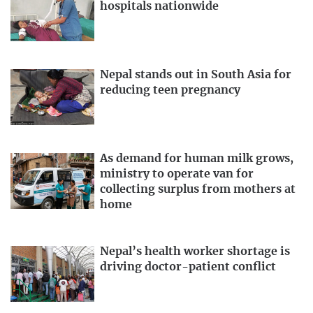
hospitals nationwide
Nepal stands out in South Asia for
reducing teen pregnancy
As demand for human milk grows,
ministry to operate van for
collecting surplus from mothers at
home
Nepal’s health worker shortage is
driving doctor-patient conflict