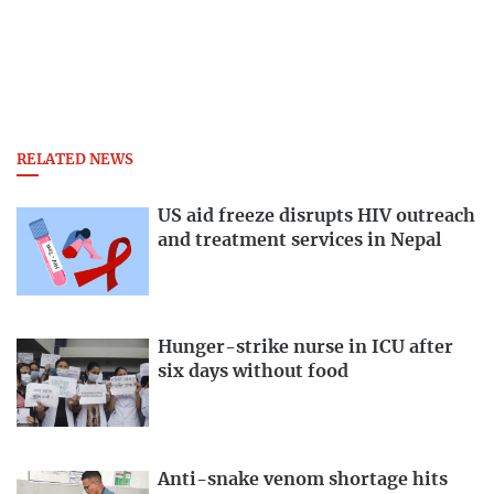
RELATED NEWS
US aid freeze disrupts HIV outreach
and treatment services in Nepal
Hunger-strike nurse in ICU after
six days without food
Anti-snake venom shortage hits