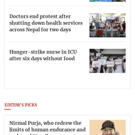
Doctors end protest after
shutting down health services
across Nepal for two days
Hunger-strike nurse in ICU
after six days without food
EDITOR'S PICKS
Nirmal Purja, who redrew the
limits of human endurance and