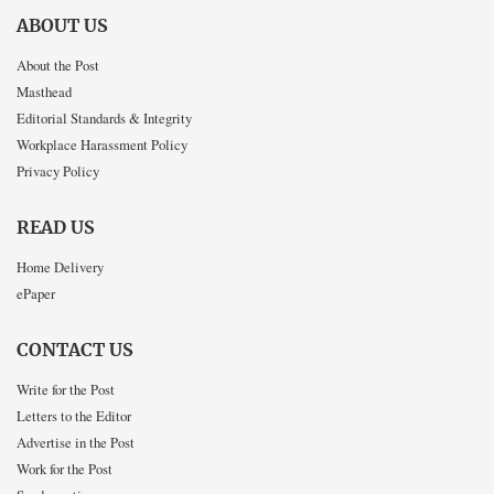
ABOUT US
About the Post
Masthead
Editorial Standards & Integrity
Workplace Harassment Policy
Privacy Policy
READ US
Home Delivery
ePaper
CONTACT US
Write for the Post
Letters to the Editor
Advertise in the Post
Work for the Post