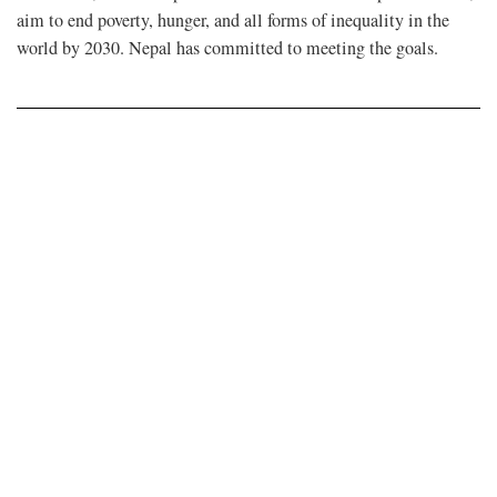
aim to end poverty, hunger, and all forms of inequality in the
world by 2030. Nepal has committed to meeting the goals.