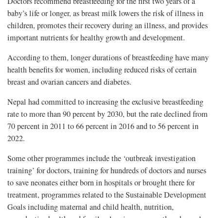
Doctors recommend breastfeeding for the first two years of a
baby’s life or longer, as breast milk lowers the risk of illness in
children, promotes their recovery during an illness, and provides
important nutrients for healthy growth and development.
According to them, longer durations of breastfeeding have many
health benefits for women, including reduced risks of certain
breast and ovarian cancers and diabetes.
Nepal had committed to increasing the exclusive breastfeeding
rate to more than 90 percent by 2030, but the rate declined from
70 percent in 2011 to 66 percent in 2016 and to 56 percent in
2022.
Some other programmes include the ‘outbreak investigation
training’ for doctors, training for hundreds of doctors and nurses
to save neonates either born in hospitals or brought there for
treatment, programmes related to the Sustainable Development
Goals including maternal and child health, nutrition,