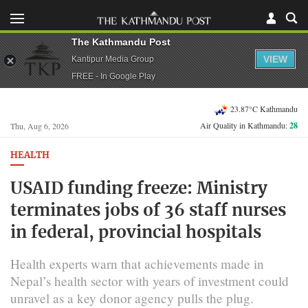
The Kathmandu Post
VIEW
Kantipur Media Group
FREE - In Google Play
23.87°C Kathmandu
Air Quality in Kathmandu:
28
Thu, Aug 6, 2026
HEALTH
USAID funding freeze: Ministry
terminates jobs of 36 staff nurses
in federal, provincial hospitals
Health experts warn that achievements made in
Nepal’s health sector with years of investment could
unravel as a key donor agency pulls the plug.