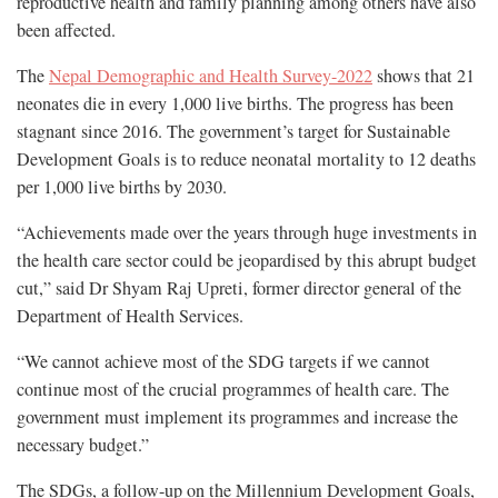
reproductive health and family planning among others have also
been affected.
The
Nepal Demographic and Health Survey-2022
shows that 21
neonates die in every 1,000 live births. The progress has been
stagnant since 2016. The government’s target for Sustainable
Development Goals is to reduce neonatal mortality to 12 deaths
per 1,000 live births by 2030.
“Achievements made over the years through huge investments in
the health care sector could be jeopardised by this abrupt budget
cut,” said Dr Shyam Raj Upreti, former director general of the
Department of Health Services.
“We cannot achieve most of the SDG targets if we cannot
continue most of the crucial programmes of health care. The
government must implement its programmes and increase the
necessary budget.”
The SDGs, a follow-up on the Millennium Development Goals,