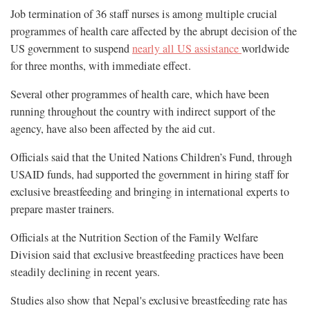
Job termination of 36 staff nurses is among multiple crucial
programmes of health care affected by the abrupt decision of the
US government to suspend
nearly all US assistance
worldwide
for three months, with immediate effect.
Several other programmes of health care, which have been
running throughout the country with indirect support of the
agency, have also been affected by the aid cut.
Officials said that the United Nations Children’s Fund, through
USAID funds, had supported the government in hiring staff for
exclusive breastfeeding and bringing in international experts to
prepare master trainers.
Officials at the Nutrition Section of the Family Welfare
Division said that exclusive breastfeeding practices have been
steadily declining in recent years.
Studies also show that Nepal's exclusive breastfeeding rate has