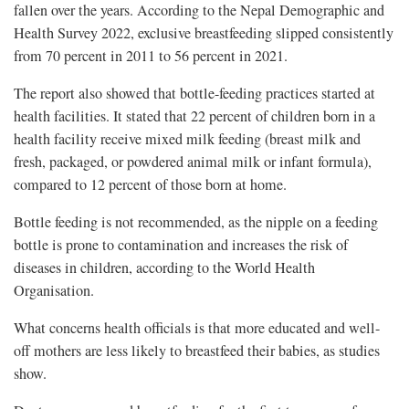
fallen over the years. According to the Nepal Demographic and
Health Survey 2022, exclusive breastfeeding slipped consistently
from 70 percent in 2011 to 56 percent in 2021.
The report also showed that bottle-feeding practices started at
health facilities. It stated that 22 percent of children born in a
health facility receive mixed milk feeding (breast milk and
fresh, packaged, or powdered animal milk or infant formula),
compared to 12 percent of those born at home.
Bottle feeding is not recommended, as the nipple on a feeding
bottle is prone to contamination and increases the risk of
diseases in children, according to the World Health
Organisation.
What concerns health officials is that more educated and well-
off mothers are less likely to breastfeed their babies, as studies
show.