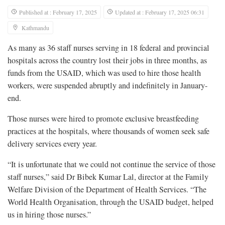
Published at : February 17, 2025
Updated at : February 17, 2025 06:31
Kathmandu
As many as 36 staff nurses serving in 18 federal and provincial
hospitals across the country lost their jobs in three months, as
funds from the USAID, which was used to hire those health
workers, were suspended abruptly and indefinitely in January-
end.
Those nurses were hired to promote exclusive breastfeeding
practices at the hospitals, where thousands of women seek safe
delivery services every year.
“It is unfortunate that we could not continue the service of those
staff nurses,” said Dr Bibek Kumar Lal, director at the Family
Welfare Division of the Department of Health Services. “The
World Health Organisation, through the USAID budget, helped
us in hiring those nurses.”