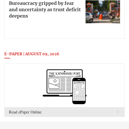
Bureaucracy gripped by fear
and uncertainty as trust deficit
deepens
E-PAPER | AUGUST 09, 2026
Read ePaper Online