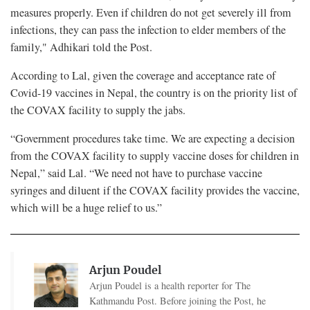
measures properly. Even if children do not get severely ill from
infections, they can pass the infection to elder members of the
family," Adhikari told the Post.
According to Lal, given the coverage and acceptance rate of
Covid-19 vaccines in Nepal, the country is on the priority list of
the COVAX facility to supply the jabs.
“Government procedures take time. We are expecting a decision
from the COVAX facility to supply vaccine doses for children in
Nepal,” said Lal. “We need not have to purchase vaccine
syringes and diluent if the COVAX facility provides the vaccine,
which will be a huge relief to us.”
Arjun Poudel
Arjun Poudel is a health reporter for The
Kathmandu Post. Before joining the Post, he