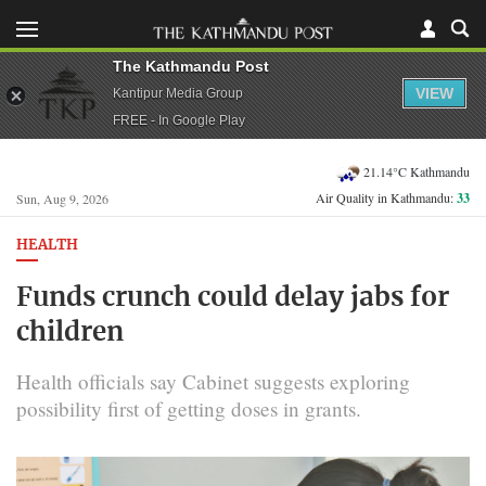
The Kathmandu Post
VIEW
Kantipur Media Group
FREE - In Google Play
21.14°C Kathmandu
Air Quality in Kathmandu:
33
Sun, Aug 9, 2026
HEALTH
Funds crunch could delay jabs for
children
Health officials say Cabinet suggests exploring
possibility first of getting doses in grants.