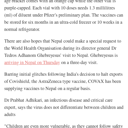
age bracket comes with an orange cap while the other vial is
purple-capped. Each vial with 10 doses needs 1.3 millilitres
(ml) of diluent under Pfizer’s preliminary plan. The vaccines can
be stored for six months in an ultra-cold freezer or 10 weeks in a
normal refrigerator.
There are also hopes that Nepal could make a special request to
the World Health Organisation during its director general Dr
Tedros Adhanom Ghebreyesus’ visit to Nepal. Ghebreyesus is
arriving in Nepal on Thursday
on a three-day visit.
Barring initial glitches following India’s decision to halt exports
of Covishield, the AstraZeneca type vaccine, COVAX has been
supplying vaccines to Nepal on a regular basis.
Dr Prabhat Adhikari, an infectious disease and critical care
expert, says the virus does not differentiate between children and
adults
"Children are even more vulnerable, as they cannot follow safety