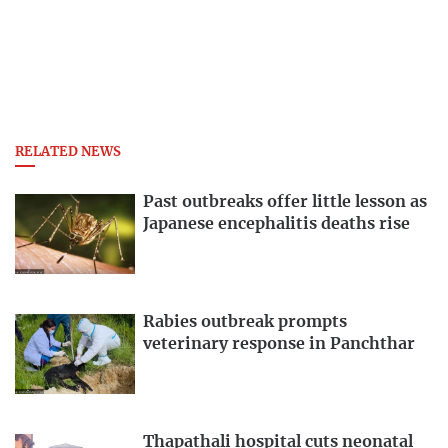
RELATED NEWS
Past outbreaks offer little lesson as
Japanese encephalitis deaths rise
Rabies outbreak prompts
veterinary response in Panchthar
Thapathali hospital cuts neonatal