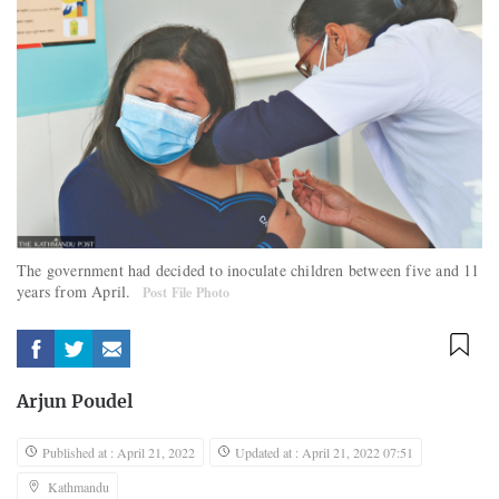
The government had decided to inoculate children between five and 11
years from April.
Post File Photo
Arjun Poudel
Published at : April 21, 2022
Updated at : April 21, 2022 07:51
Kathmandu