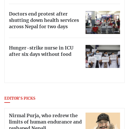
Doctors end protest after
shutting down health services
across Nepal for two days
Hunger-strike nurse in ICU
after six days without food
EDITOR'S PICKS
Nirmal Purja, who redrew the
limits of human endurance and
reshaped Nepali