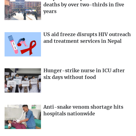
deaths by over two-thirds in five
years
US aid freeze disrupts HIV outreach
and treatment services in Nepal
Hunger-strike nurse in ICU after
six days without food
Anti-snake venom shortage hits
hospitals nationwide