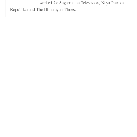
worked for Sagarmatha Television, Naya Patrika,
Republica and The Himalayan Times.