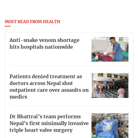
MOST READ FROM HEALTH
Anti-snake venom shortage
hits hospitals nationwide
Patients denied treatment as
doctors across Nepal shut
outpatient care over assaults on
medics
Dr Bhattrai’s team performs
Nepal’s first minimally invasive
triple heart valve surgery