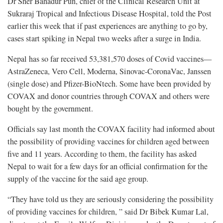
Dr Sher Bahadur Pun, chief of the Clinical Research Unit at
Sukraraj Tropical and Infectious Disease Hospital, told the Post
earlier this week that if past experiences are anything to go by,
cases start spiking in Nepal two weeks after a surge in India.
Nepal has so far received 53,381,570 doses of Covid vaccines—
AstraZeneca, Vero Cell, Moderna, Sinovac-CoronaVac, Janssen
(single dose) and Pfizer-BioNtech. Some have been provided by
COVAX and donor countries through COVAX and others were
bought by the government.
Officials say last month the COVAX facility had informed about
the possibility of providing vaccines for children aged between
five and 11 years. According to them, the facility has asked
Nepal to wait for a few days for an official confirmation for the
supply of the vaccine for the said age group.
“They have told us they are seriously considering the possibility
of providing vaccines for children, ” said Dr Bibek Kumar Lal,