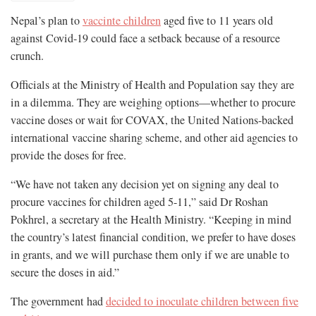
Nepal’s plan to
vaccinte children
aged five to 11 years old
against Covid-19 could face a setback because of a resource
crunch.
Officials at the Ministry of Health and Population say they are
in a dilemma. They are weighing options—whether to procure
vaccine doses or wait for COVAX, the United Nations-backed
international vaccine sharing scheme, and other aid agencies to
provide the doses for free.
“We have not taken any decision yet on signing any deal to
procure vaccines for children aged 5-11,” said Dr Roshan
Pokhrel, a secretary at the Health Ministry. “Keeping in mind
the country’s latest financial condition, we prefer to have doses
in grants, and we will purchase them only if we are unable to
secure the doses in aid.”
The government had
decided to inoculate children between five