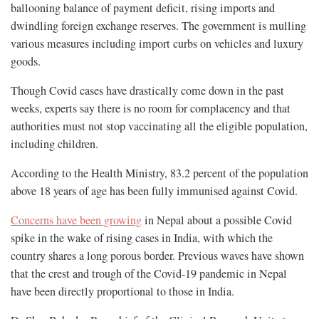
ballooning balance of payment deficit, rising imports and
dwindling foreign exchange reserves. The government is mulling
various measures including import curbs on vehicles and luxury
goods.
Though Covid cases have drastically come down in the past
weeks, experts say there is no room for complacency and that
authorities must not stop vaccinating all the eligible population,
including children.
According to the Health Ministry, 83.2 percent of the population
above 18 years of age has been fully immunised against Covid.
Concerns have been growing
in Nepal about a possible Covid
spike in the wake of rising cases in India, with which the
country shares a long porous border. Previous waves have shown
that the crest and trough of the Covid-19 pandemic in Nepal
have been directly proportional to those in India.