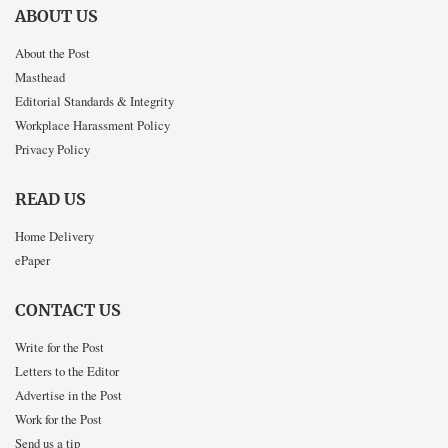
ABOUT US
About the Post
Masthead
Editorial Standards & Integrity
Workplace Harassment Policy
Privacy Policy
READ US
Home Delivery
ePaper
CONTACT US
Write for the Post
Letters to the Editor
Advertise in the Post
Work for the Post
Send us a tip