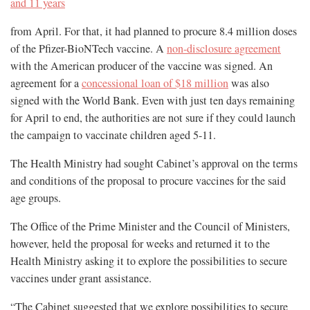
and 11 years
from April. For that, it had planned to procure 8.4 million doses
of the Pfizer-BioNTech vaccine. A
non-disclosure agreement
with the American producer of the vaccine was signed. An
agreement for a
concessional loan of $18 million
was also
signed with the World Bank. Even with just ten days remaining
for April to end, the authorities are not sure if they could launch
the campaign to vaccinate children aged 5-11.
The Health Ministry had sought Cabinet’s approval on the terms
and conditions of the proposal to procure vaccines for the said
age groups.
The Office of the Prime Minister and the Council of Ministers,
however, held the proposal for weeks and returned it to the
Health Ministry asking it to explore the possibilities to secure
vaccines under grant assistance.
“The Cabinet suggested that we explore possibilities to secure