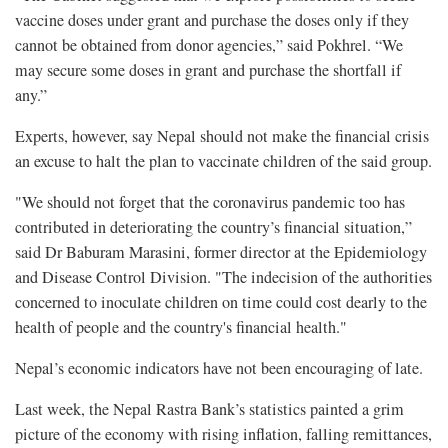
vaccine doses under grant and purchase the doses only if they
cannot be obtained from donor agencies,” said Pokhrel. “We
may secure some doses in grant and purchase the shortfall if
any.”
Experts, however, say Nepal should not make the financial crisis
an excuse to halt the plan to vaccinate children of the said group.
"We should not forget that the coronavirus pandemic too has
contributed in deteriorating the country’s financial situation,”
said Dr Baburam Marasini, former director at the Epidemiology
and Disease Control Division. "The indecision of the authorities
concerned to inoculate children on time could cost dearly to the
health of people and the country's financial health."
Nepal’s economic indicators have not been encouraging of late.
Last week, the Nepal Rastra Bank’s statistics painted a grim
picture of the economy with rising inflation, falling remittances,