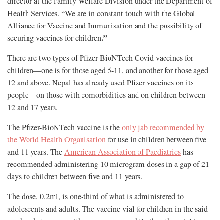
director at the Family Welfare Division under the Department of
Health Services. “We are in constant touch with the Global
Alliance for Vaccine and Immunisation and the possibility of
.”
securing vaccines for children
There are two types of Pfizer-BioNTech Covid vaccines for
children—one is for those aged 5-11, and another for those aged
12 and above. Nepal has already used Pfizer vaccines on its
people—on those with comorbidities and on children between
12 and 17 years.
The Pfizer-BioNTech vaccine is the
only jab recommended by
the World Health Organisation
for use in children between five
and 11 years. The
American Association of Paediatrics
has
recommended administering 10 microgram doses in a gap of 21
days to children between five and 11 years.
The dose, 0.2ml, is one-third of what is administered to
adolescents and adults. The vaccine vial for children in the said