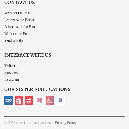
CONTACT US
Write for the Post
Letters to the Editor
Advertise in the Post
Work for the Post
Send us a tip
INTERACT WITH US
Twitter
Facebook
Instagram
OUR SISTER PUBLICATIONS
© 2026 www.kathmandupost.com
Privacy Policy