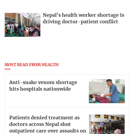
Nepal’s health worker shortage is
driving doctor-patient conflict
MOST READ FROM HEALTH
Anti-snake venom shortage
hits hospitals nationwide
Patients denied treatment as
doctors across Nepal shut
outpatient care over assaults on