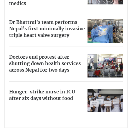
medics
Dr Bhattrai’s team performs
Nepal’s first minimally invasive
triple heart valve surgery
Doctors end protest after
shutting down health services
across Nepal for two days
Hunger-strike nurse in ICU
after six days without food