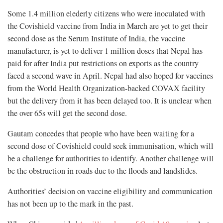
Some 1.4 million elederly citizens who were inoculated with
the Covishield vaccine from India in March are yet to get their
second dose as the Serum Institute of India, the vaccine
manufacturer, is yet to deliver 1 million doses that Nepal has
paid for after India put restrictions on exports as the country
faced a second wave in April. Nepal had also hoped for vaccines
from the World Health Organization-backed COVAX facility
but the delivery from it has been delayed too. It is unclear when
the over 65s will get the second dose.
Gautam concedes that people who have been waiting for a
second dose of Covishield could seek immunisation, which will
be a challenge for authorities to identify. Another challenge will
be the obstruction in roads due to the floods and landslides.
Authorities’ decision on vaccine eligibility and communication
has not been up to the mark in the past.