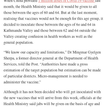
When China provided
1 million doses of Covid-19 vaccine
last
month, the Health Ministry said that it would be given to all
those between the ages of 60 and 64. But at the last moment,
realising that vaccines would not be enough for this age group, it
decided to inoculate those between the ages of 6o and 64 in
Kathmandu Valley and those between 62 and 64 outside the
Valley creating confusion in health workers as well as the
general population.
“We know our capacity and limitations,” Dr Mingmar Gyelgen
Sherpa, a former director general at the Department of Health
Services, told the Post. “Authorities have made a gross
estimation of the target population but estimation can be made
of particular districts. Micro-management is needed to
administer the vaccine.”
Although it has not been decided who will get inoculated with
the new vaccines that will arrive from this week, officials at the
Health Ministry said jabs will be given on the basis of age and