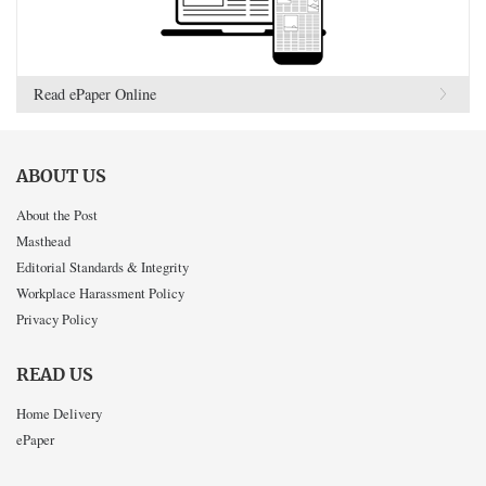
Read ePaper Online
ABOUT US
About the Post
Masthead
Editorial Standards & Integrity
Workplace Harassment Policy
Privacy Policy
READ US
Home Delivery
ePaper