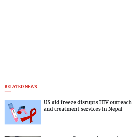
RELATED NEWS
US aid freeze disrupts HIV outreach
and treatment services in Nepal