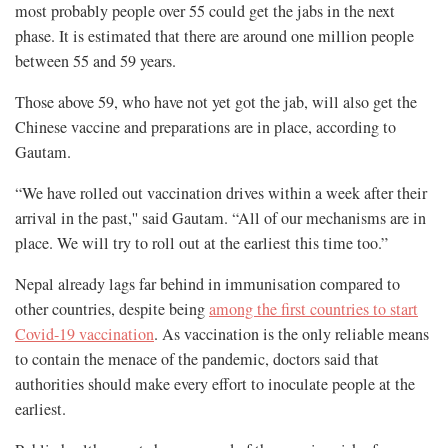
most probably people over 55 could get the jabs in the next
phase. It is estimated that there are around one million people
between 55 and 59 years.
Those above 59, who have not yet got the jab, will also get the
Chinese vaccine and preparations are in place, according to
Gautam.
“We have rolled out vaccination drives within a week after their
arrival in the past,'' said Gautam. “All of our mechanisms are in
place. We will try to roll out at the earliest this time too.”
Nepal already lags far behind in immunisation compared to
other countries, despite being
among the first countries to start
Covid-19 vaccination
. As vaccination is the only reliable means
to contain the menace of the pandemic, doctors said that
authorities should make every effort to inoculate people at the
earliest.