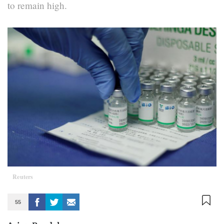
to remain high.
Reuters
55