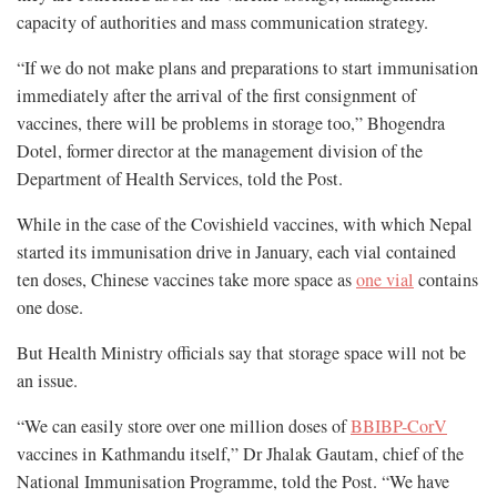
capacity of authorities and mass communication strategy.
“If we do not make plans and preparations to start immunisation
immediately after the arrival of the first consignment of
vaccines, there will be problems in storage too,” Bhogendra
Dotel, former director at the management division of the
Department of Health Services, told the Post.
While in the case of the Covishield vaccines, with which Nepal
started its immunisation drive in January, each vial contained
ten doses, Chinese vaccines take more space as
one vial
contains
one dose.
But Health Ministry officials say that storage space will not be
an issue.
“We can easily store over one million doses of
BBIBP-CorV
vaccines in Kathmandu itself,” Dr Jhalak Gautam, chief of the
National Immunisation Programme, told the Post. “We have