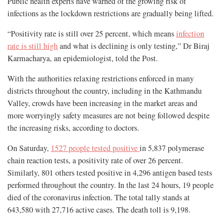
Public health experts have warned of the growing risk of
infections as the lockdown restrictions are gradually being lifted.
“Positivity rate is still over 25 percent, which means
infection
rate is still high
and what is declining is only testing,” Dr Biraj
Karmacharya, an epidemiologist, told the Post.
With the authorities relaxing restrictions enforced in many
districts throughout the country, including in the Kathmandu
Valley, crowds have been increasing in the market areas and
more worryingly safety measures are not being followed despite
the increasing risks, according to doctors.
On Saturday,
1527 people tested positive
in 5,837 polymerase
chain reaction tests, a positivity rate of over 26 percent.
Similarly, 801 others tested positive in 4,296 antigen based tests
performed throughout the country. In the last 24 hours, 19 people
died of the coronavirus infection. The total tally stands at
643,580 with 27,716 active cases. The death toll is 9,198.