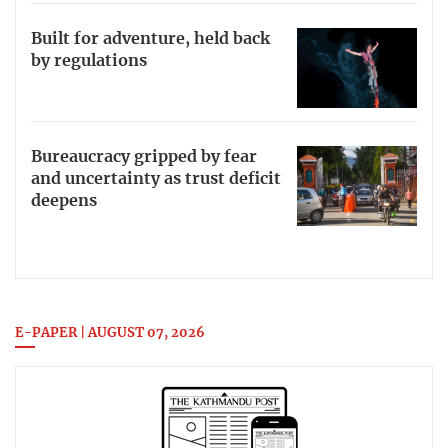
Built for adventure, held back
by regulations
Bureaucracy gripped by fear
and uncertainty as trust deficit
deepens
E-PAPER | AUGUST 07, 2026