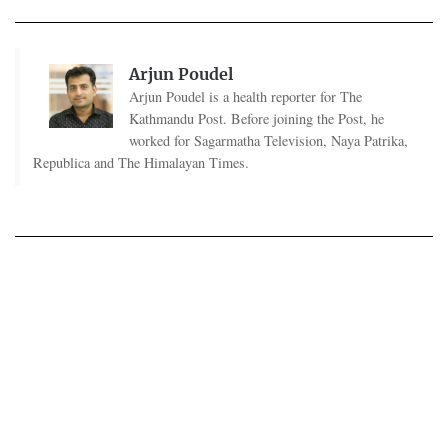
Arjun Poudel
Arjun Poudel is a health reporter for The
Kathmandu Post. Before joining the Post, he
worked for Sagarmatha Television, Naya Patrika,
Republica and The Himalayan Times.