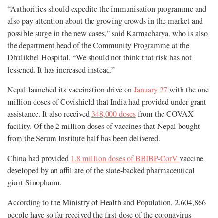
“Authorities should expedite the immunisation programme and
also pay attention about the growing crowds in the market and
possible surge in the new cases,” said Karmacharya, who is also
the department head of the Community Programme at the
Dhulikhel Hospital. “We should not think that risk has not
lessened. It has increased instead.”
Nepal launched its vaccination drive on
January 27
with the one
million doses of Covishield that India had provided under grant
assistance. It also received
348,000 doses
from the COVAX
facility. Of the 2 million doses of vaccines that Nepal bought
from the Serum Institute half has been delivered.
China had provided
1.8 million doses of BBIBP-CorV
vaccine
developed by an affiliate of the state-backed pharmaceutical
giant Sinopharm.
According to the Ministry of Health and Population, 2,604,866
people have so far received the first dose of the coronavirus