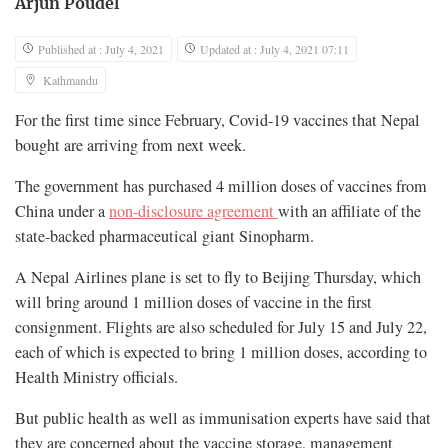
Arjun Poudel
Published at : July 4, 2021
Updated at : July 4, 2021 07:11
Kathmandu
For the first time since February, Covid-19 vaccines that Nepal
bought are arriving from next week.
The government has purchased 4 million doses of vaccines from
China under a
non-disclosure agreement
with an affiliate of the
state-backed pharmaceutical giant Sinopharm.
A Nepal Airlines plane is set to fly to Beijing Thursday, which
will bring around 1 million doses of vaccine in the first
consignment. Flights are also scheduled for July 15 and July 22,
each of which is expected to bring 1 million doses, according to
Health Ministry officials.
But public health as well as immunisation experts have said that
they are concerned about the vaccine storage, management