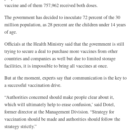
vaccine and of them 757,962 received both doses.
The government has decided to inoculate 72 percent of the 30
million population, as 28 percent are the children under 14 years
of age.
Officials at the Health Ministry said that the government is still
trying to secure a deal to purchase more vaccines from other
countries and companies as well but due to limited storage
facilities, it is impossible to bring all vaccines at once.
But at the moment, experts say that communication is the key to
a successful vaccination drive.
“Authorities concerned should make people clear about it,
which will ultimately help to erase confusion,’ said Dotel,
former director at the Management Division. “Strategy for
vaccination should be made and authorities should follow the
strategy strictly.”