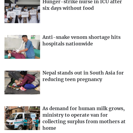
Hunger-strike nurse in ICU after
six days without food
Anti-snake venom shortage hits
hospitals nationwide
Nepal stands out in South Asia for
reducing teen pregnancy
As demand for human milk grows,
ministry to operate van for
collecting surplus from mothers at
home