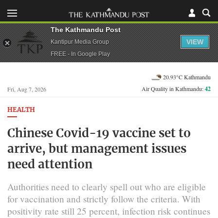
The Kathmandu Post
VIEW
Kantipur Media Group
FREE - In Google Play
20.93°C Kathmandu
Air Quality in Kathmandu:
42
Fri, Aug 7, 2026
HEALTH
Chinese Covid-19 vaccine set to
arrive, but management issues
need attention
Authorities need to clearly spell out who are eligible
for vaccination and strictly follow the criteria. With
positivity rate still 25 percent, infection risk continues