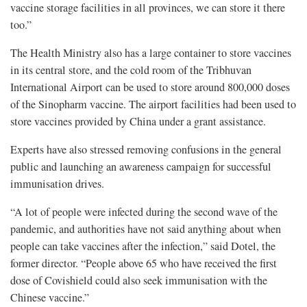
vaccine storage facilities in all provinces, we can store it there
too.”
The Health Ministry also has a large container to store vaccines
in its central store, and the cold room of the Tribhuvan
International Airport can be used to store around 800,000 doses
of the Sinopharm vaccine. The airport facilities had been used to
store vaccines provided by China under a grant assistance.
Experts have also stressed removing confusions in the general
public and launching an awareness campaign for successful
immunisation drives.
“A lot of people were infected during the second wave of the
pandemic, and authorities have not said anything about when
people can take vaccines after the infection,” said Dotel, the
former director. “People above 65 who have received the first
dose of Covishield could also seek immunisation with the
Chinese vaccine.”