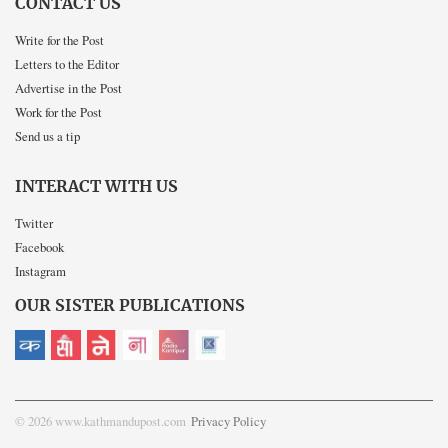
CONTACT US
Write for the Post
Letters to the Editor
Advertise in the Post
Work for the Post
Send us a tip
INTERACT WITH US
Twitter
Facebook
Instagram
OUR SISTER PUBLICATIONS
© 2026 www.kathmandupost.com
Privacy Policy