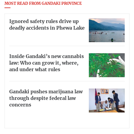
MOST READ FROM GANDAKI PROVINCE
Ignored safety rules drive up
deadly accidents in Phewa Lake
Inside Gandaki’s new cannabis
law: Who can grow it, where,
and under what rules
Gandaki pushes marijuana law
through despite federal law
concerns