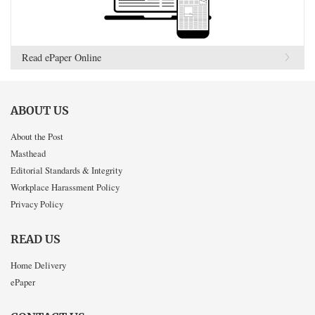
Read ePaper Online
ABOUT US
About the Post
Masthead
Editorial Standards & Integrity
Workplace Harassment Policy
Privacy Policy
READ US
Home Delivery
ePaper