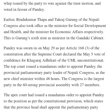
whip issued by the party to vote against the trust motion, and
voted in favour of Pandey.
Earlier, Bindukumar Thapa and Takraj Gurung of the Nepali
Congress also took office as the minister for Social Development
and Health, and the minister for Economic Affairs respectively.
This is Gurung’s sixth stint as minister in the Gandaki Cabinet.
Pandey was sworn in on May 29 as per Article 168 (3) of the
constitution after the Supreme Court declared the May 5 vote of
confidence for Khagaraj Adhikari of the UML unconstitutional.
The top court issued a mandamus order to appoint Pandey, the
provincial parliamentary party leader of Nepali Congress, as the
new chief minister within 48 hours. The Congress is the largest
party in the 60-strong provincial assembly with 27 members.
The apex court had issued a mandamus order to appoint Pandey
to the position as per the constitutional provision, which states
that the province head shall appoint the parliamentary party