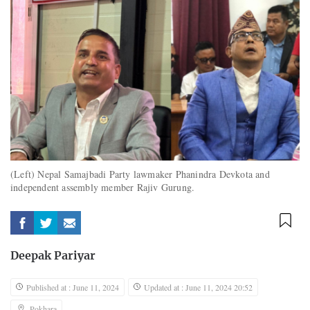
(Left) Nepal Samajbadi Party lawmaker Phanindra Devkota and
independent assembly member Rajiv Gurung.
Deepak Pariyar
Published at : June 11, 2024
Updated at : June 11, 2024 20:52
Pokhara