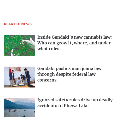
RELATED NEWS
Inside Gandaki’s new cannabis law:
Who can grow it, where, and under
what rules
Gandaki pushes marijuana law
through despite federal law
concerns
Ignored safety rules drive up deadly
accidents in Phewa Lake