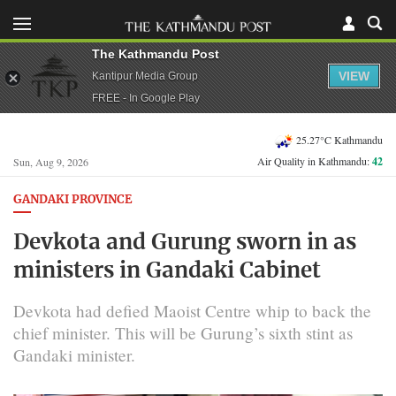
The Kathmandu Post
VIEW
Kantipur Media Group
FREE - In Google Play
25.27°C Kathmandu
Air Quality in Kathmandu:
42
Sun, Aug 9, 2026
GANDAKI PROVINCE
Devkota and Gurung sworn in as
ministers in Gandaki Cabinet
Devkota had defied Maoist Centre whip to back the
chief minister. This will be Gurung’s sixth stint as
Gandaki minister.