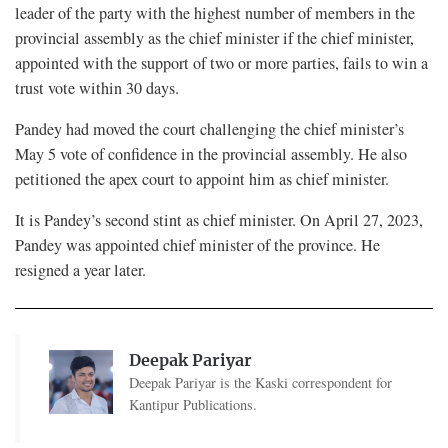
leader of the party with the highest number of members in the
provincial assembly as the chief minister if the chief minister,
appointed with the support of two or more parties, fails to win a
trust vote within 30 days.
Pandey had moved the court challenging the chief minister’s
May 5 vote of confidence in the provincial assembly. He also
petitioned the apex court to appoint him as chief minister.
It is Pandey’s second stint as chief minister. On April 27, 2023,
Pandey was appointed chief minister of the province. He
resigned a year later.
Deepak Pariyar
Deepak Pariyar is the Kaski correspondent for
Kantipur Publications.