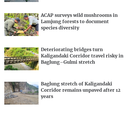
ACAP surveys wild mushrooms in
Lamjung forests to document
species diversity
Deteriorating bridges turn
Kaligandaki Corridor travel risky in
Baglung–Gulmi stretch
Baglung stretch of Kaligandaki
Corridor remains unpaved after 12
years