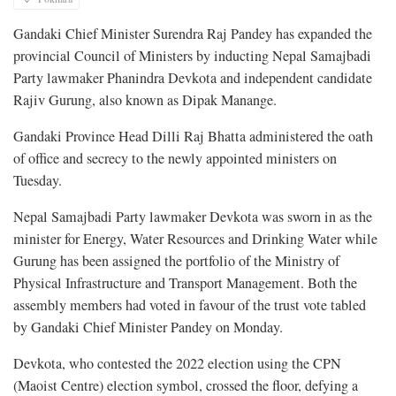
Gandaki Chief Minister Surendra Raj Pandey has expanded the
provincial Council of Ministers by inducting Nepal Samajbadi
Party lawmaker Phanindra Devkota and independent candidate
Rajiv Gurung, also known as Dipak Manange.
Gandaki Province Head Dilli Raj Bhatta administered the oath
of office and secrecy to the newly appointed ministers on
Tuesday.
Nepal Samajbadi Party lawmaker Devkota was sworn in as the
minister for Energy, Water Resources and Drinking Water while
Gurung has been assigned the portfolio of the Ministry of
Physical Infrastructure and Transport Management. Both the
assembly members had voted in favour of the trust vote tabled
by Gandaki Chief Minister Pandey on Monday.
Devkota, who contested the 2022 election using the CPN
(Maoist Centre) election symbol, crossed the floor, defying a