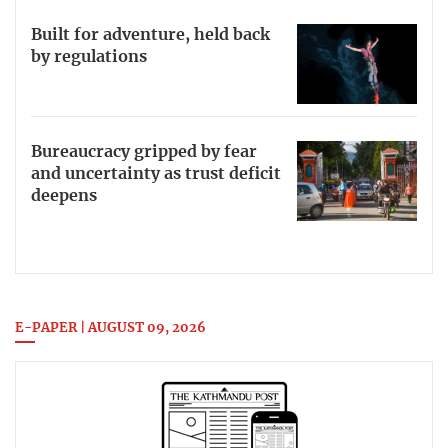
Built for adventure, held back
by regulations
Bureaucracy gripped by fear
and uncertainty as trust deficit
deepens
E-PAPER | AUGUST 09, 2026