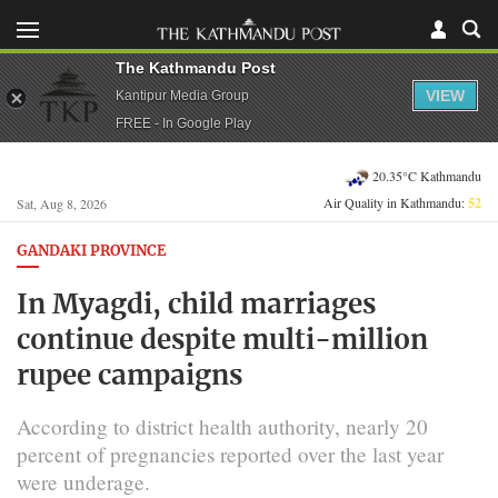
The Kathmandu Post
VIEW
Kantipur Media Group
FREE - In Google Play
20.35°C Kathmandu
Air Quality in Kathmandu:
52
Sat, Aug 8, 2026
GANDAKI PROVINCE
In Myagdi, child marriages
continue despite multi-million
rupee campaigns
According to district health authority, nearly 20
percent of pregnancies reported over the last year
were underage.