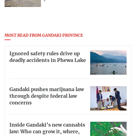
MOST READ FROM GANDAKI PROVINCE
Ignored safety rules drive up
deadly accidents in Phewa Lake
Gandaki pushes marijuana law
through despite federal law
concerns
Inside Gandaki’s new cannabis
law: Who can grow it, where,