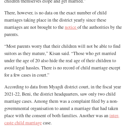
children themselves elope and get married.”
There, however, is no data on the exact number of child
marriages taking place in the district yearly since these
marriages are not brought to the
notice
of the authorities by the
parents.
“Most parents worry that their children will not be able to find
suitors as they mature,” Kisan said. “Those who get married
under the age of 20 also hide the real age of their children to
avoid legal hassles. There is no record of child marriage except
for a few cases in court.”
According to data from Myagdi district court, in the fiscal year
2021-22, Beni, the district headquarters, saw only two child
marriage cases. Among them was a complaint filed by a non-
governmental organisation to annul a marriage that had taken
place with the consent of both families. Another was an
inter-
caste child marriage
case.