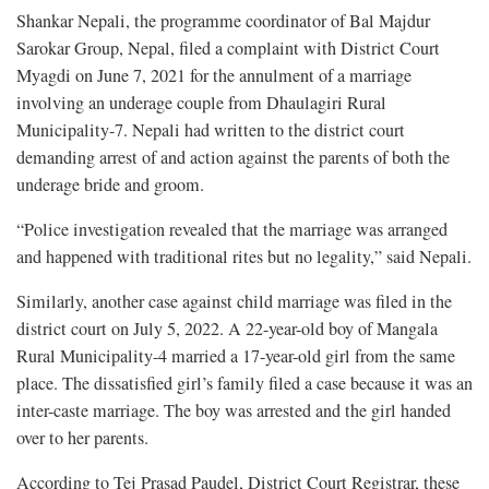
Shankar Nepali, the programme coordinator of Bal Majdur
Sarokar Group, Nepal, filed a complaint with District Court
Myagdi on June 7, 2021 for the annulment of a marriage
involving an underage couple from Dhaulagiri Rural
Municipality-7. Nepali had written to the district court
demanding arrest of and action against the parents of both the
underage bride and groom.
“Police investigation revealed that the marriage was arranged
and happened with traditional rites but no legality,” said Nepali.
Similarly, another case against child marriage was filed in the
district court on July 5, 2022. A 22-year-old boy of Mangala
Rural Municipality-4 married a 17-year-old girl from the same
place. The dissatisfied girl’s family filed a case because it was an
inter-caste marriage. The boy was arrested and the girl handed
over to her parents.
According to Tej Prasad Paudel, District Court Registrar, these