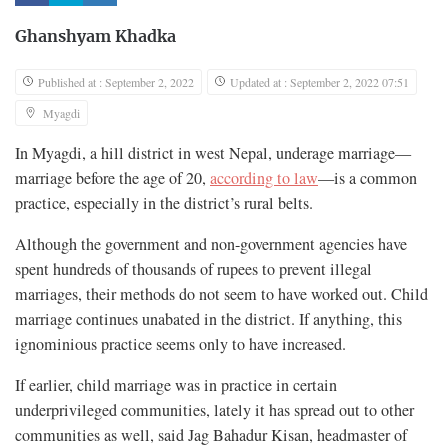
Ghanshyam Khadka
Published at : September 2, 2022
Updated at : September 2, 2022 07:51
Myagdi
In Myagdi, a hill district in west Nepal, underage marriage—
marriage before the age of 20,
according to law
—is a common
practice, especially in the district’s rural belts.
Although the government and non-government agencies have
spent hundreds of thousands of rupees to prevent illegal
marriages, their methods do not seem to have worked out. Child
marriage continues unabated in the district. If anything, this
ignominious practice seems only to have increased.
If earlier, child marriage was in practice in certain
underprivileged communities, lately it has spread out to other
communities as well, said Jag Bahadur Kisan, headmaster of