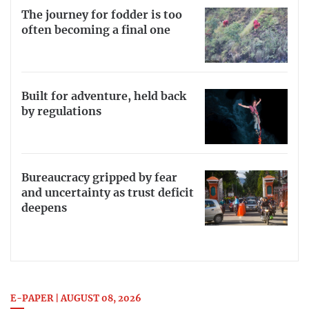
The journey for fodder is too
often becoming a final one
Built for adventure, held back
by regulations
Bureaucracy gripped by fear
and uncertainty as trust deficit
deepens
E-PAPER | AUGUST 08, 2026