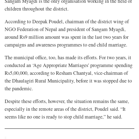
Sangam Myagdi is the only organisation working in the field of
children throughout the district.
According to Deepak Poudel, chairman of the district wing of
NGO Federation of Nepal and president of Sangam Myagdi,
around Rs9 million amount was spent in the last two years for
campaigns and awareness programmes to end child marriage.
The municipal office, too, has made its efforts. For two years, it
conducted an ‘Age Appropriate Marriages' programme spending
Rs5,00,000, according to Resham Chantyal, vice-chairman of
the Dhaulagiri Rural Municipality, before it was stopped due to
the pandemic.
Despite these efforts, however, the situation remains the same,
especially in the remote areas of the district, Poudel said. “It
seems like no one is ready to stop child marriage,” he said.