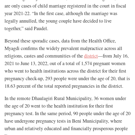
are only cases of child marriage registered in the court in fiscal
year 2021-22. “In the first case, although the marriage was
legally annulled, the young couple have decided to live
together,” said Paudel.
Beyond these sporadic cases, data from the Health Office,
Myagdi confirms the widely prevalent malpractice across all
religions, castes and communities of the
district
—from July 16,
2021 to June 13, 2022, out of a total of 1,574 pregnant women
who went to health institutions across the district for their first
pregnancy check-up, 293 people were under the age of 20, that is
18.63 percent of the total reported pregnancies in the district.
In the remote Dhaulagiri Rural Municipality, 36 women under
the age of 20 went to the health institution for their first
pregnancy test. In the same period, 90 people under the age of 20
have undergone pregnancy tests in Beni Municipality, where
urban and relatively educated and financially prosperous people