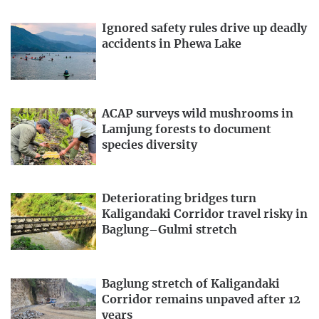
Ignored safety rules drive up deadly
accidents in Phewa Lake
ACAP surveys wild mushrooms in
Lamjung forests to document
species diversity
Deteriorating bridges turn
Kaligandaki Corridor travel risky in
Baglung–Gulmi stretch
Baglung stretch of Kaligandaki
Corridor remains unpaved after 12
years