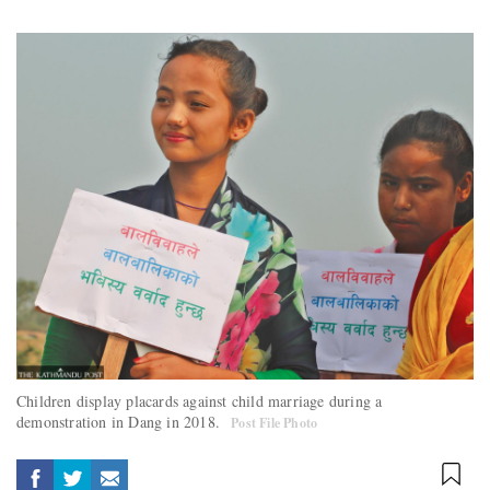
Children display placards against child marriage during a
demonstration in Dang in 2018.
Post File Photo