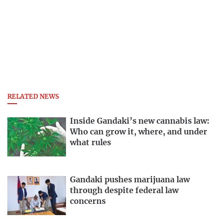
RELATED NEWS
Inside Gandaki’s new cannabis law:
Who can grow it, where, and under
what rules
Gandaki pushes marijuana law
through despite federal law
concerns