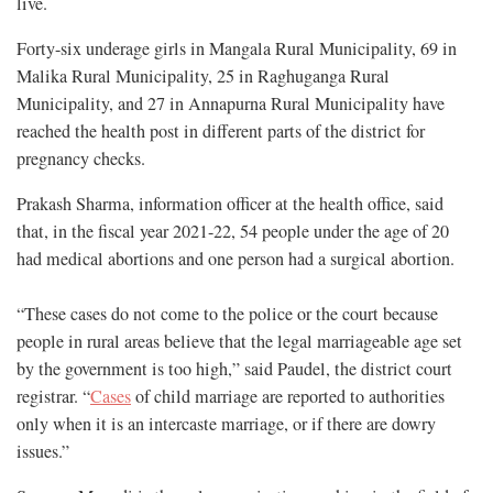
live.
Forty-six underage girls in Mangala Rural Municipality, 69 in
Malika Rural Municipality, 25 in Raghuganga Rural
Municipality, and 27 in Annapurna Rural Municipality have
reached the health post in different parts of the district for
pregnancy checks.
Prakash Sharma, information officer at the health office, said
that, in the fiscal year 2021-22, 54 people under the age of 20
had medical abortions and one person had a surgical abortion.
“These cases do not come to the police or the court because
people in rural areas believe that the legal marriageable age set
by the government is too high,” said Paudel, the district court
registrar. “
Cases
of child marriage are reported to authorities
only when it is an intercaste marriage, or if there are dowry
issues.”