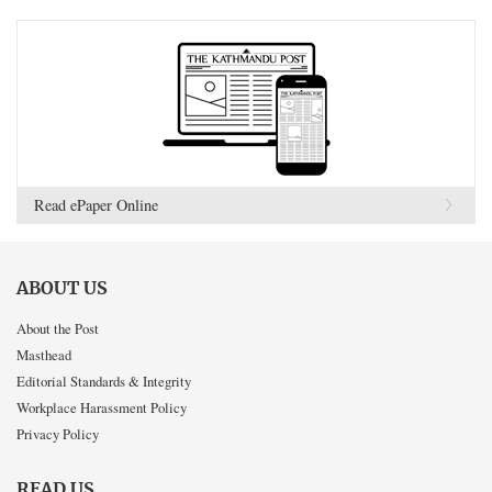
Read ePaper Online
ABOUT US
About the Post
Masthead
Editorial Standards & Integrity
Workplace Harassment Policy
Privacy Policy
READ US