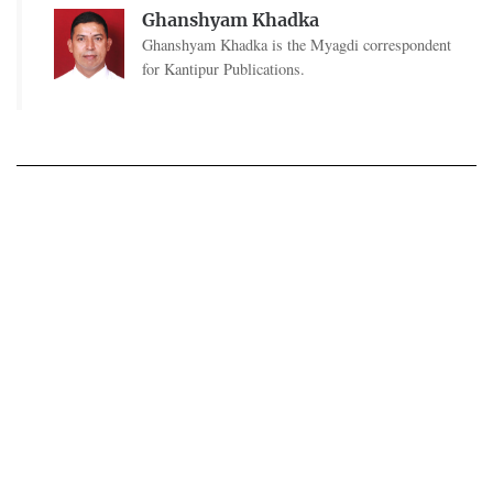
Ghanshyam Khadka
Ghanshyam Khadka is the Myagdi correspondent
for Kantipur Publications.