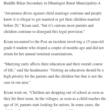
Buddhi Bikas Secondary in Dhaulagiri Rural Municipality-4.
“Awareness drives against child marriage continue and people
know it is illegal to get married or get their children married
before 20,” Kisan said, “but it’s curious most parents and
children continue to disregard this legal provision.”
Kisan recounted to the Post an incident involving a 15-year-old
grade 8 student who eloped a couple of months ago and did not
return for her annual terminal examinations.
“Marrying early affects their education and their overall course
of life,” said the headmaster. “Getting an education should be a
high priority for the parents and the children but that is not the
case in our area.”
Kisan went on, “Children are dropping out of school as soon as
they hit their teens. In the villages, as soon as a child reaches the
age of 16, parents start looking for suitors. In some cases, the