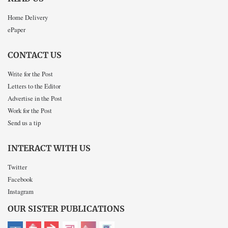
Home Delivery
ePaper
CONTACT US
Write for the Post
Letters to the Editor
Advertise in the Post
Work for the Post
Send us a tip
INTERACT WITH US
Twitter
Facebook
Instagram
OUR SISTER PUBLICATIONS