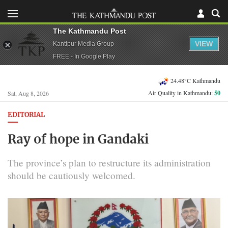
The Kathmandu Post
VIEW
Kantipur Media Group
FREE - In Google Play
24.48°C Kathmandu
Air Quality in Kathmandu:
50
Sat, Aug 8, 2026
EDITORIAL
Ray of hope in Gandaki
The province’s plan to restructure its administration
should be cautiously welcomed.