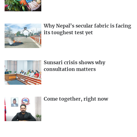
Why Nepal’s secular fabric is facing
its toughest test yet
Sunsari crisis shows why
consultation matters
Come together, right now