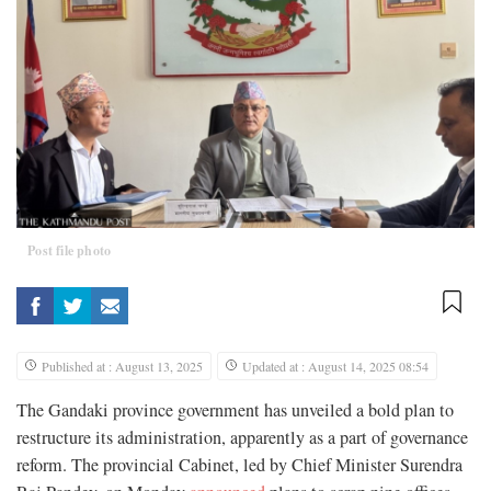
Post file photo
Published at : August 13, 2025
Updated at : August 14, 2025 08:54
The Gandaki province government has unveiled a bold plan to
restructure its administration, apparently as a part of governance
reform. The provincial Cabinet, led by Chief Minister Surendra