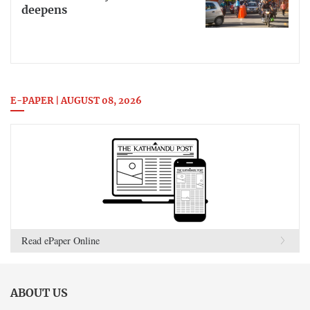
deepens
E-PAPER | AUGUST 08, 2026
Read ePaper Online
ABOUT US