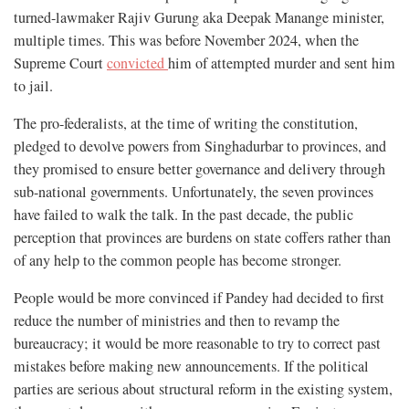
turned-lawmaker Rajiv Gurung aka Deepak Manange minister,
multiple times. This was before November 2024, when the
Supreme Court
convicted
him of attempted murder and sent him
to jail.
The pro-federalists, at the time of writing the constitution,
pledged to devolve powers from Singhadurbar to provinces, and
they promised to ensure better governance and delivery through
sub-national governments. Unfortunately, the seven provinces
have failed to walk the talk. In the past decade, the public
perception that provinces are burdens on state coffers rather than
of any help to the common people has become stronger.
People would be more convinced if Pandey had decided to first
reduce the number of ministries and then to revamp the
bureaucracy; it would be more reasonable to try to correct past
mistakes before making new announcements. If the political
parties are serious about structural reform in the existing system,