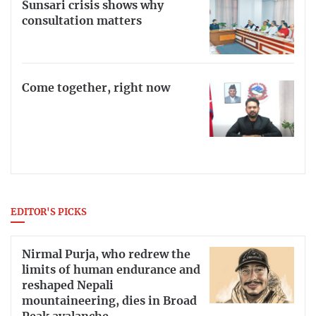
Sunsari crisis shows why
consultation matters
Come together, right now
EDITOR'S PICKS
Nirmal Purja, who redrew the
limits of human endurance and
reshaped Nepali
mountaineering, dies in Broad