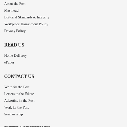
About the Post
Masthead
Editorial Standards & Integrity
Workplace Harassment Policy
Privacy Policy
READ US
Home Delivery
ePaper
CONTACT US
Write for the Post
Letters to the Editor
Advertise in the Post
Work for the Post
Send us a tip