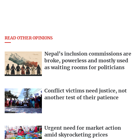
READ OTHER OPINIONS
Nepal’s inclusion commissions are
broke, powerless and mostly used
as waiting rooms for politicians
Conflict victims need justice, not
another test of their patience
Urgent need for market action
amid skyrocketing prices