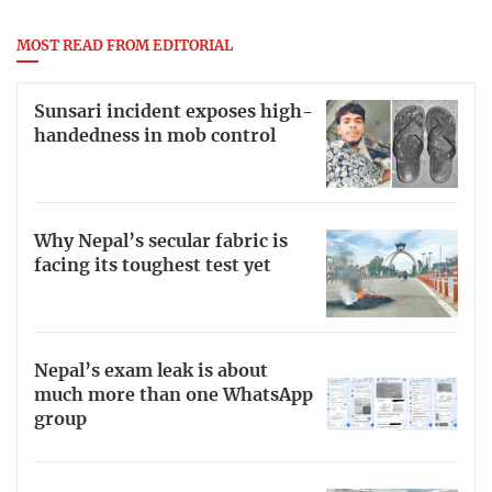
MOST READ FROM EDITORIAL
Sunsari incident exposes high-
handedness in mob control
Why Nepal’s secular fabric is
facing its toughest test yet
Nepal’s exam leak is about
much more than one WhatsApp
group