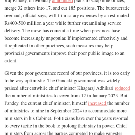
Raj Pandey, on Monday
announced
plans to scrap nine offices,
merge 32 others into 17, and cut 185 positions. The bureaucratic
overhaul, official says, will trim salary expenses by an estimated
Rs400-500 million a year while further streamlining service
delivery. The move has come at a time when provinces have
become increasingly unpopular. If implemented effectively and
if replicated in other provinces, such measures may help
provincial governments improve their poor public image to an
extent.
Given the poor governance record of our provinces, it is too early
to be very optimistic. The Gandaki government was widely
praised after erstwhile chief minister Khagaraj Adhikari
reduced
the number of ministries to seven from 12 in January 2023. But
Pandey, the current chief minister, himself
increased
the number
of ministries to nine in September 2024 to accommodate more
ministers in his Cabinet. Politicians have over the years resorted
to every tactic in the book to prolong their stay in power. Chief
ministers from across the parties competed to make gangster-