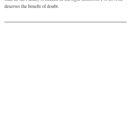
deserves the benefit of doubt.