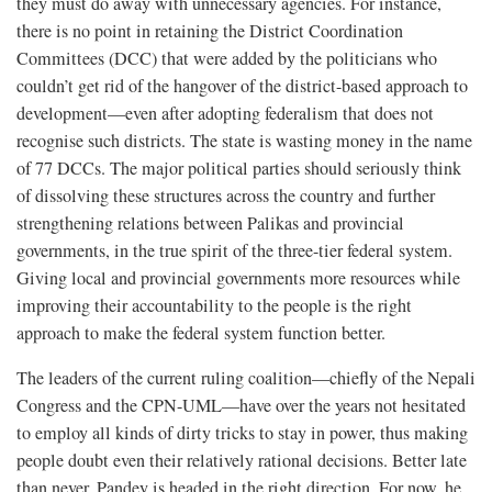
they must do away with unnecessary agencies. For instance,
there is no point in retaining the District Coordination
Committees (DCC) that were added by the politicians who
couldn’t get rid of the hangover of the district-based approach to
development—even after adopting federalism that does not
recognise such districts. The state is wasting money in the name
of 77 DCCs. The major political parties should seriously think
of dissolving these structures across the country and further
strengthening relations between Palikas and provincial
governments, in the true spirit of the three-tier federal system.
Giving local and provincial governments more resources while
improving their accountability to the people is the right
approach to make the federal system function better.
The leaders of the current ruling coalition—chiefly of the Nepali
Congress and the CPN-UML—have over the years not hesitated
to employ all kinds of dirty tricks to stay in power, thus making
people doubt even their relatively rational decisions. Better late
than never, Pandey is headed in the right direction. For now, he