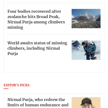
Four bodies recovered after
avalanche hits Broad Peak,
Nirmal Purja among climbers
missing
World awaits status of missing
climbers, including Nirmal
Purja
EDITOR'S PICKS
Nirmal Purja, who redrew the
limits of human endurance and