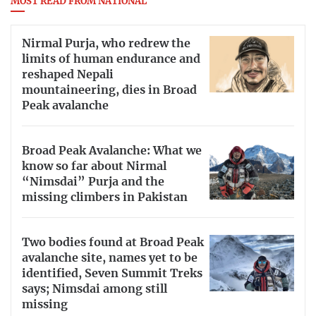
MOST READ FROM NATIONAL
Nirmal Purja, who redrew the
limits of human endurance and
reshaped Nepali
mountaineering, dies in Broad
Peak avalanche
Broad Peak Avalanche: What we
know so far about Nirmal
“Nimsdai” Purja and the
missing climbers in Pakistan
Two bodies found at Broad Peak
avalanche site, names yet to be
identified, Seven Summit Treks
says; Nimsdai among still
missing