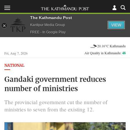
The Kathmandu Post
VIEW
Kantipur Media Group
FREE - In Google Play
20.16°C Kathmandu
Air Quality in Kathmandu:
48
Fri, Aug 7, 2026
NATIONAL
Gandaki government reduces
number of ministries
The provincial government cut the number of
ministries to seven from the existing 12.