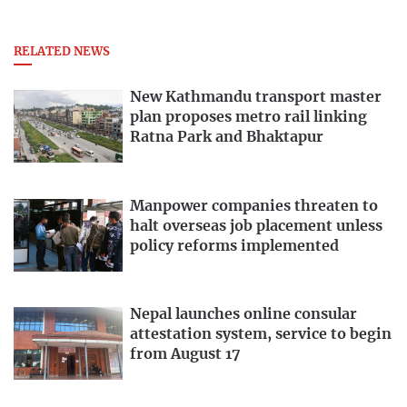
RELATED NEWS
New Kathmandu transport master
plan proposes metro rail linking
Ratna Park and Bhaktapur
Manpower companies threaten to
halt overseas job placement unless
policy reforms implemented
Nepal launches online consular
attestation system, service to begin
from August 17