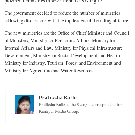
provincial ministries to seven from the existing 12.
The government decided to reduce the number of ministries
following discussions with the top leaders of the ruling alliance.
The new ministries are the Office of Chief Minister and Council
of Ministers, Ministry for Economic Affairs, Ministry for
Internal Affairs and Law, Ministry for Physical Infrastructure
Development, Ministry for Social Development and Health,
Ministry for Industry, Tourism, Forest and Environment and
Ministry for Agriculture and Water Resources.
Pratiksha Kafle
Pratiksha Kafle is the Syangja correspondent for
Kantipur Media Group.