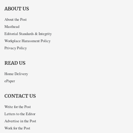
ABOUT US
About the Post
Masthead
Editorial Standards & Integrity
Workplace Harassment Policy
Privacy Policy
READ US
Home Delivery
ePaper
CONTACT US
Write for the Post
Letters to the Editor
Advertise in the Post
Work for the Post