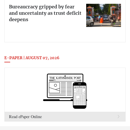
Bureaucracy gripped by fear
and uncertainty as trust deficit
deepens
E-PAPER | AUGUST 07, 2026
Read ePaper Online