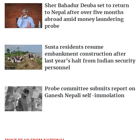
Sher Bahadur Deuba set to return
to Nepal after over five months
abroad amid money laundering
probe
Susta residents resume
embankment construction after
last year’s halt from Indian security
personnel
Probe committee submits report on
Ganesh Nepali self-immolation