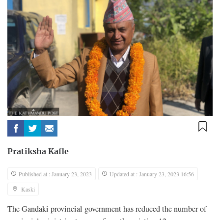
Pratiksha Kafle
Published at : January 23, 2023
Updated at : January 23, 2023 16:56
Kaski
The Gandaki provincial government has reduced the number of