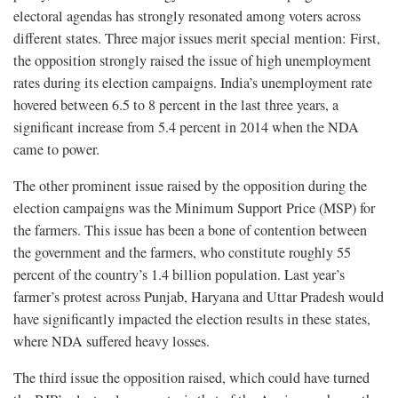
electoral agendas has strongly resonated among voters across
different states. Three major issues merit special mention: First,
the opposition strongly raised the issue of high unemployment
rates during its election campaigns. India’s unemployment rate
hovered between 6.5 to 8 percent in the last three years, a
significant increase from 5.4 percent in 2014 when the NDA
came to power.
The other prominent issue raised by the opposition during the
election campaigns was the Minimum Support Price (MSP) for
the farmers. This issue has been a bone of contention between
the government and the farmers, who constitute roughly 55
percent of the country’s 1.4 billion population. Last year’s
farmer’s protest across Punjab, Haryana and Uttar Pradesh would
have significantly impacted the election results in these states,
where NDA suffered heavy losses.
The third issue the opposition raised, which could have turned