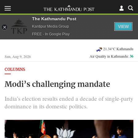
The Kathmandu Post
VIEW
Kantipur Media Group
FREE - In Google Play
21.34°C Kathmandu
Air Quality in Kathmandu:
36
Sun, Aug 9, 2026
COLUMNS
Modi’s challenging mandate
India’s election results ended a decade of single-party
dominance in its domestic politics.