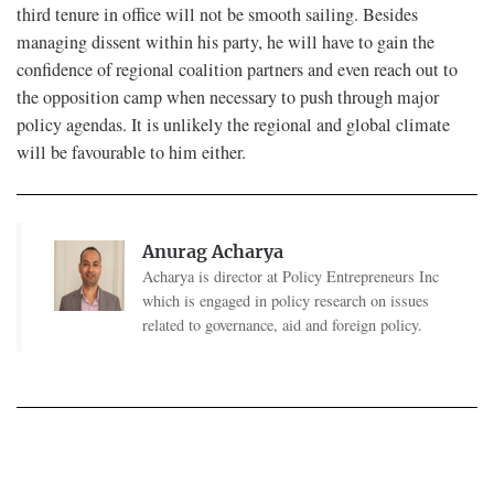
third tenure in office will not be smooth sailing. Besides
managing dissent within his party, he will have to gain the
confidence of regional coalition partners and even reach out to
the opposition camp when necessary to push through major
policy agendas. It is unlikely the regional and global climate
will be favourable to him either.
Anurag Acharya
Acharya is director at Policy Entrepreneurs Inc
which is engaged in policy research on issues
related to governance, aid and foreign policy.