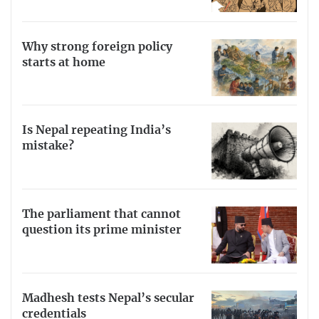
Why strong foreign policy
starts at home
Is Nepal repeating India’s
mistake?
The parliament that cannot
question its prime minister
Madhesh tests Nepal’s secular
credentials