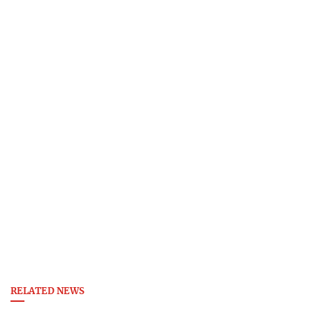
RELATED NEWS