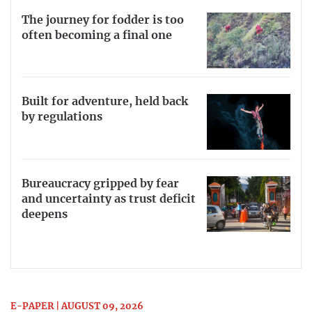
The journey for fodder is too
often becoming a final one
Built for adventure, held back
by regulations
Bureaucracy gripped by fear
and uncertainty as trust deficit
deepens
E-PAPER | AUGUST 09, 2026