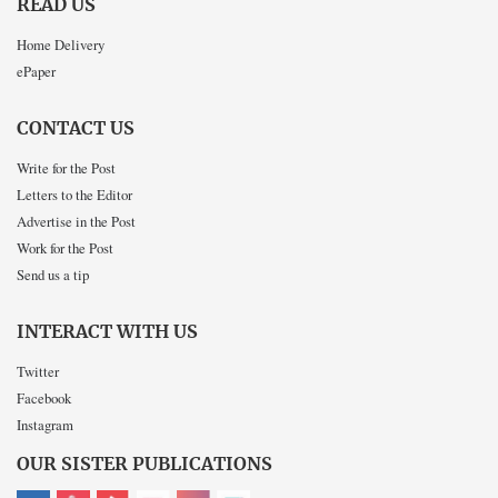
READ US
Home Delivery
ePaper
CONTACT US
Write for the Post
Letters to the Editor
Advertise in the Post
Work for the Post
Send us a tip
INTERACT WITH US
Twitter
Facebook
Instagram
OUR SISTER PUBLICATIONS