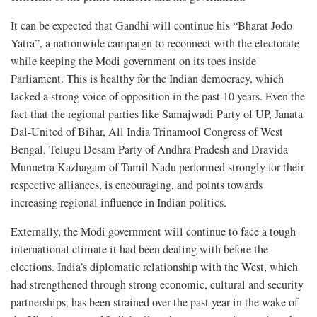
It can be expected that Gandhi will continue his “Bharat Jodo
Yatra”, a nationwide campaign to reconnect with the electorate
while keeping the Modi government on its toes inside
Parliament. This is healthy for the Indian democracy, which
lacked a strong voice of opposition in the past 10 years. Even the
fact that the regional parties like Samajwadi Party of UP, Janata
Dal-United of Bihar, All India Trinamool Congress of West
Bengal, Telugu Desam Party of Andhra Pradesh and Dravida
Munnetra Kazhagam of Tamil Nadu performed strongly for their
respective alliances, is encouraging, and points towards
increasing regional influence in Indian politics.
Externally, the Modi government will continue to face a tough
international climate it had been dealing with before the
elections. India’s diplomatic relationship with the West, which
had strengthened through strong economic, cultural and security
partnerships, has been strained over the past year in the wake of