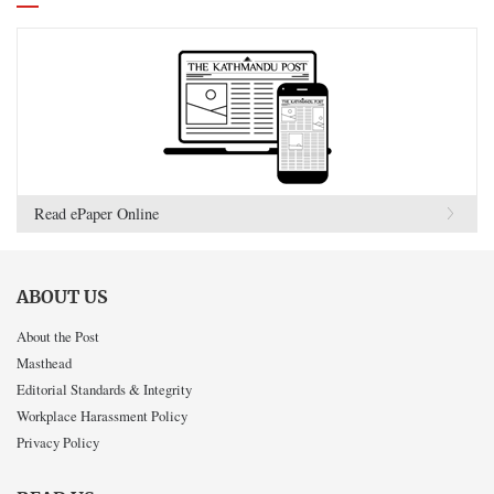
Read ePaper Online
ABOUT US
About the Post
Masthead
Editorial Standards & Integrity
Workplace Harassment Policy
Privacy Policy