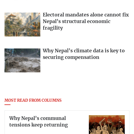
Electoral mandates alone cannot fix
Nepal’s structural economic
fragility
Why Nepal’s climate data is key to
securing compensation
MOST READ FROM COLUMNS
Why Nepal’s communal
tensions keep returning