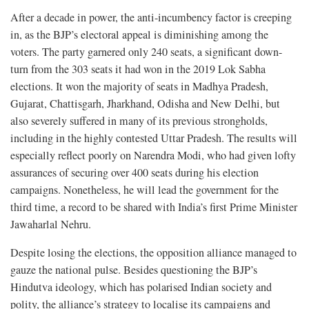
After a decade in power, the anti-incumbency factor is creeping
in, as the BJP’s electoral appeal is diminishing among the
voters. The party garnered only 240 seats, a significant down-
turn from the 303 seats it had won in the 2019 Lok Sabha
elections. It won the majority of seats in Madhya Pradesh,
Gujarat, Chattisgarh, Jharkhand, Odisha and New Delhi, but
also severely suffered in many of its previous strongholds,
including in the highly contested Uttar Pradesh. The results will
especially reflect poorly on Narendra Modi, who had given lofty
assurances of securing over 400 seats during his election
campaigns. Nonetheless, he will lead the government for the
third time, a record to be shared with India’s first Prime Minister
Jawaharlal Nehru.
Despite losing the elections, the opposition alliance managed to
gauze the national pulse. Besides questioning the BJP’s
Hindutva ideology, which has polarised Indian society and
polity, the alliance’s strategy to localise its campaigns and