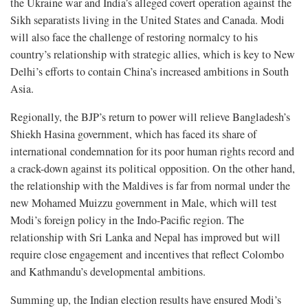
the Ukraine war and India’s alleged covert operation against the
Sikh separatists living in the United States and Canada. Modi
will also face the challenge of restoring normalcy to his
country’s relationship with strategic allies, which is key to New
Delhi’s efforts to contain China’s increased ambitions in South
Asia.
Regionally, the BJP’s return to power will relieve Bangladesh’s
Shiekh Hasina government, which has faced its share of
international condemnation for its poor human rights record and
a crack-down against its political opposition. On the other hand,
the relationship with the Maldives is far from normal under the
new Mohamed Muizzu government in Male, which will test
Modi’s foreign policy in the Indo-Pacific region. The
relationship with Sri Lanka and Nepal has improved but will
require close engagement and incentives that reflect Colombo
and Kathmandu’s developmental ambitions.
Summing up, the Indian election results have ensured Modi’s