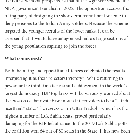
the BJP’s electoral prospects, is that of the Agniveer scheme the
NDA government launched in 2022. The opposition accused the
ruling party of designing the short-term recruitment scheme to
deny pensions to the Indian Army soldiers. Because the scheme
targeted the younger recruits of the lower ranks, it can be
assessed that it would have antagonised India’s large sections of
the young population aspiring to join the forces.
What comes next?
Both the ruling and opposition alliances celebrated the results,
interpreting it as their “electoral victory”. While returning to
power for the third time is no small achievement in the world’s
largest democracy, BJP top-brass will be seriously worried about
the erosion of their vote base in what it considers to be a “Hindu
heartland” state. The regression in Uttar Pradesh, which has the
highest number of Lok Sabha seats, proved particularly
damaging for the BJP-led alliance. In the 2019 Lok Sabha polls,
the coalition won 64 out of 80 seats in the State. It has now been