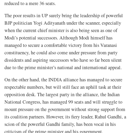
reduced to a mere 36 seats.
The poor results in UP surely bring the leadership of powerful
BJP politician Yogi Adityanath under the scanner, especially
when the current chief minister is also being seen as one of
Modi’s potential successors. Although Modi himself has
managed to secure a comfortable victory from his Varanasi
constituency, he could also come under pressure from party
dissidents and aspiring successors who have so far been silent
due to the prime minister’s national and international appeal.
On the other hand, the INDIA alliance has managed to secure
respectable numbers, but will still face an uphill task at their
opposition desk. The largest party in the alliance, the Indian
National Congress, has managed 99 seats and will struggle to
mount pressure on the government without strong support from
its coalition partners. However, its fiery leader, Rahul Gandhi, a
scion of the powerful Gandhi family, has been vocal in his
criticism of the prime minister and his government.