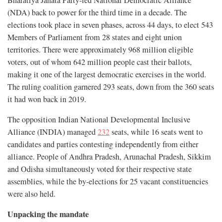
Bharatiya Janata Party-led National Democratic Alliance
(NDA) back to power for the third time in a decade. The
elections took place in seven phases, across 44 days, to elect 543
Members of Parliament from 28 states and eight union
territories. There were approximately 968 million eligible
voters, out of whom 642 million people cast their ballots,
making it one of the largest democratic exercises in the world.
The ruling coalition garnered 293 seats, down from the 360 seats
it had won back in 2019.
The opposition Indian National Developmental Inclusive
Alliance (INDIA) managed
232
seats, while 16 seats went to
candidates and parties contesting independently from either
alliance. People of Andhra Pradesh, Arunachal Pradesh, Sikkim
and Odisha simultaneously voted for their respective state
assemblies, while the by-elections for 25 vacant constituencies
were also held.
Unpacking the mandate