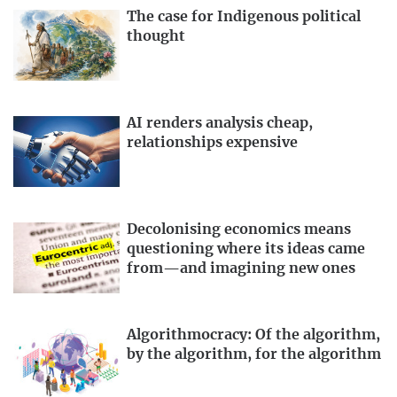
The case for Indigenous political
thought
AI renders analysis cheap,
relationships expensive
Decolonising economics means
questioning where its ideas came
from—and imagining new ones
Algorithmocracy: Of the algorithm,
by the algorithm, for the algorithm