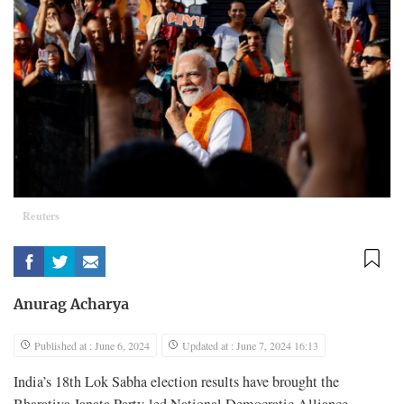
Reuters
Anurag Acharya
Published at : June 6, 2024
Updated at : June 7, 2024 16:13
India’s 18th Lok Sabha election results have brought the