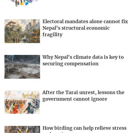
Electoral mandates alone cannot fix
Nepal’s structural economic
fragility
Why Nepal’s climate data is key to
securing compensation
After the Tarai unrest, lessons the
government cannot ignore
How birding can help relieve stress