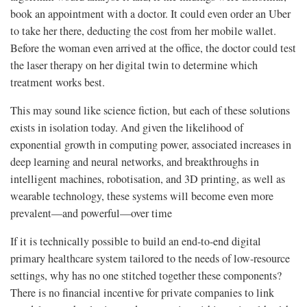
book an appointment with a doctor. It could even order an Uber
to take her there, deducting the cost from her mobile wallet.
Before the woman even arrived at the office, the doctor could test
the laser therapy on her digital twin to determine which
treatment works best.
This may sound like science fiction, but each of these solutions
exists in isolation today. And given the likelihood of
exponential growth in computing power, associated increases in
deep learning and neural networks, and breakthroughs in
intelligent machines, robotisation, and 3D printing, as well as
wearable technology, these systems will become even more
prevalent—and powerful—over time
If it is technically possible to build an end-to-end digital
primary healthcare system tailored to the needs of low-resource
settings, why has no one stitched together these components?
There is no financial incentive for private companies to link