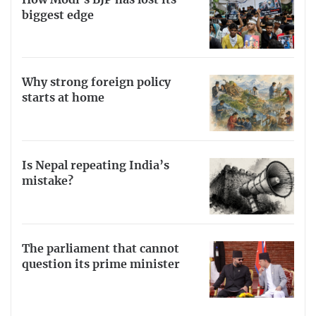
biggest edge
Why strong foreign policy
starts at home
Is Nepal repeating India’s
mistake?
The parliament that cannot
question its prime minister