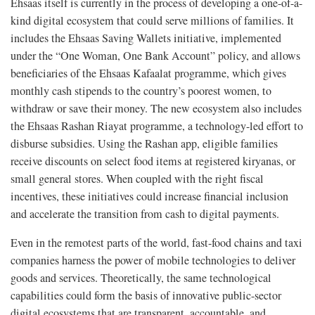
Ehsaas itself is currently in the process of developing a one-of-a-
kind digital ecosystem that could serve millions of families. It
includes the Ehsaas Saving Wallets initiative, implemented
under the “One Woman, One Bank Account” policy, and allows
beneficiaries of the Ehsaas Kafaalat programme, which gives
monthly cash stipends to the country’s poorest women, to
withdraw or save their money. The new ecosystem also includes
the Ehsaas Rashan Riayat programme, a technology-led effort to
disburse subsidies. Using the Rashan app, eligible families
receive discounts on select food items at registered kiryanas, or
small general stores. When coupled with the right fiscal
incentives, these initiatives could increase financial inclusion
and accelerate the transition from cash to digital payments.
Even in the remotest parts of the world, fast-food chains and taxi
companies harness the power of mobile technologies to deliver
goods and services. Theoretically, the same technological
capabilities could form the basis of innovative public-sector
digital ecosystems that are transparent, accountable, and