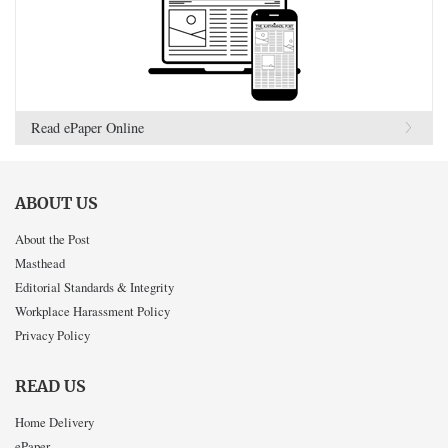
Read ePaper Online
ABOUT US
About the Post
Masthead
Editorial Standards & Integrity
Workplace Harassment Policy
Privacy Policy
READ US
Home Delivery
ePaper