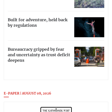
Built for adventure, held back
by regulations
Bureaucracy gripped by fear
and uncertainty as trust deficit
deepens
E-PAPER | AUGUST 08, 2026