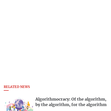
RELATED NEWS
Algorithmocracy: Of the algorithm,
by the algorithm, for the algorithm