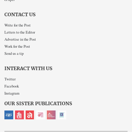
CONTACT US
Write for the Post
Letters to the Editor
Advertise in the Post
Work for the Post
Send us a tip
INTERACT WITH US
Twitter
Facebook
Instagram
OUR SISTER PUBLICATIONS