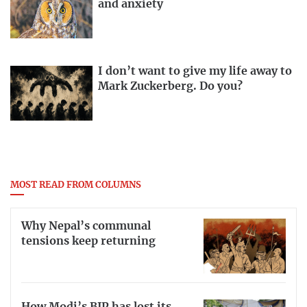
and anxiety
I don’t want to give my life away to
Mark Zuckerberg. Do you?
MOST READ FROM COLUMNS
Why Nepal’s communal
tensions keep returning
How Modi’s BJP has lost its