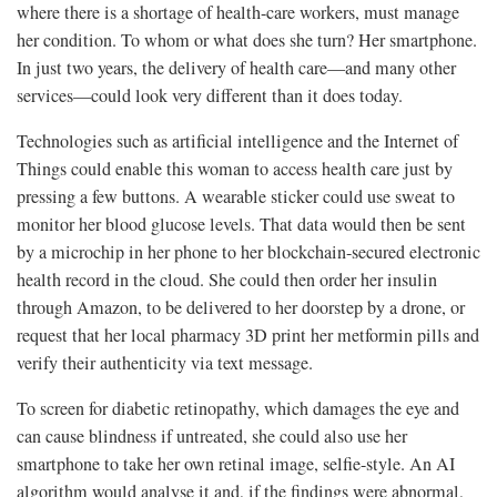
where there is a shortage of health-care workers, must manage
her condition. To whom or what does she turn? Her smartphone.
In just two years, the delivery of health care—and many other
services—could look very different than it does today.
Technologies such as artificial intelligence and the Internet of
Things could enable this woman to access health care just by
pressing a few buttons. A wearable sticker could use sweat to
monitor her blood glucose levels. That data would then be sent
by a microchip in her phone to her blockchain-secured electronic
health record in the cloud. She could then order her insulin
through Amazon, to be delivered to her doorstep by a drone, or
request that her local pharmacy 3D print her metformin pills and
verify their authenticity via text message.
To screen for diabetic retinopathy, which damages the eye and
can cause blindness if untreated, she could also use her
smartphone to take her own retinal image, selfie-style. An AI
algorithm would analyse it and, if the findings were abnormal,