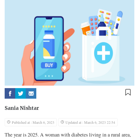
Sania Nishtar
Published at : March 6, 2023
Updated at : March 6, 2023 22:54
The year is 2025. A woman with diabetes living in a rural area,