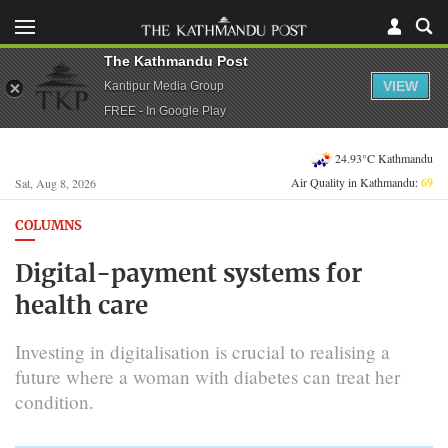
The Kathmandu Post
VIEW
Kantipur Media Group
FREE - In Google Play
24.93°C Kathmandu
Air Quality in Kathmandu:
69
Sat, Aug 8, 2026
COLUMNS
Digital-payment systems for
health care
Investing in digitalisation is crucial to realising a
future where a woman with diabetes can treat her
condition.