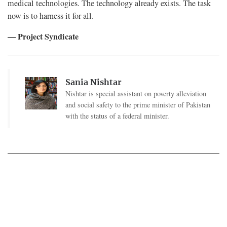
medical technologies. The technology already exists. The task
now is to harness it for all.
— Project Syndicate
Sania Nishtar
Nishtar is special assistant on poverty alleviation
and social safety to the prime minister of Pakistan
with the status of a federal minister.