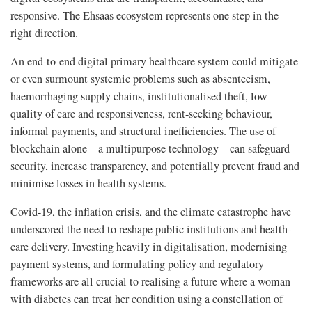
responsive. The Ehsaas ecosystem represents one step in the
right direction.
An end-to-end digital primary healthcare system could mitigate
or even surmount systemic problems such as absenteeism,
haemorrhaging supply chains, institutionalised theft, low
quality of care and responsiveness, rent-seeking behaviour,
informal payments, and structural inefficiencies. The use of
blockchain alone—a multipurpose technology—can safeguard
security, increase transparency, and potentially prevent fraud and
minimise losses in health systems.
Covid-19, the inflation crisis, and the climate catastrophe have
underscored the need to reshape public institutions and health-
care delivery. Investing heavily in digitalisation, modernising
payment systems, and formulating policy and regulatory
frameworks are all crucial to realising a future where a woman
with diabetes can treat her condition using a constellation of