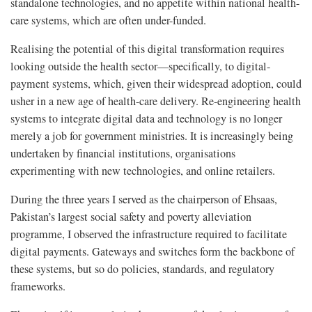
standalone technologies, and no appetite within national health-
care systems, which are often under-funded.
Realising the potential of this digital transformation requires
looking outside the health sector—specifically, to digital-
payment systems, which, given their widespread adoption, could
usher in a new age of health-care delivery. Re-engineering health
systems to integrate digital data and technology is no longer
merely a job for government ministries. It is increasingly being
undertaken by financial institutions, organisations
experimenting with new technologies, and online retailers.
During the three years I served as the chairperson of Ehsaas,
Pakistan’s largest social safety and poverty alleviation
programme, I observed the infrastructure required to facilitate
digital payments. Gateways and switches form the backbone of
these systems, but so do policies, standards, and regulatory
frameworks.