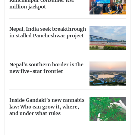
Kanchanpur consumer Rs1
million jackpot
Nepal, India seek breakthrough
in stalled Pancheshwar project
Nepal’s southern border is the
new five-star frontier
Inside Gandaki’s new cannabis
law: Who can grow it, where,
and under what rules