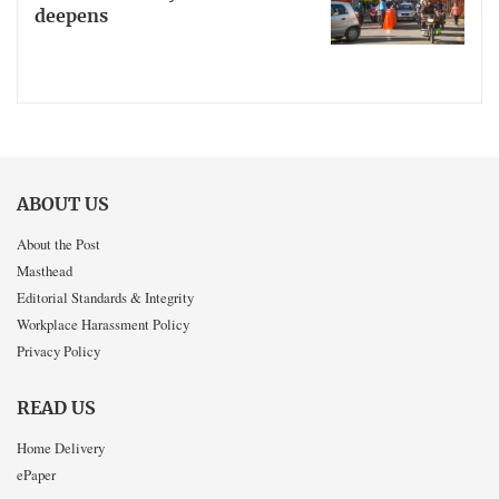
deepens
ABOUT US
About the Post
Masthead
Editorial Standards & Integrity
Workplace Harassment Policy
Privacy Policy
READ US
Home Delivery
ePaper