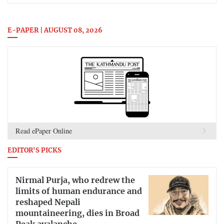
E-PAPER | AUGUST 08, 2026
Read ePaper Online
EDITOR'S PICKS
Nirmal Purja, who redrew the
limits of human endurance and
reshaped Nepali
mountaineering, dies in Broad