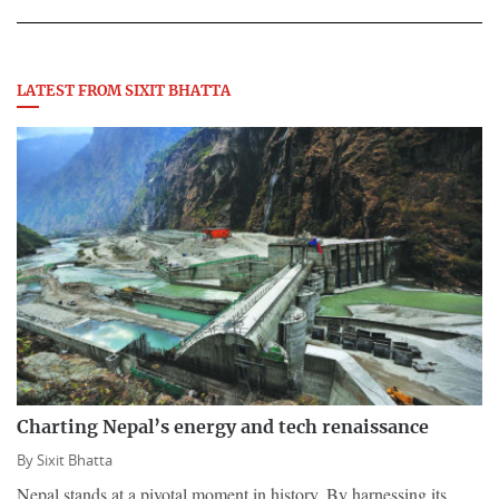
LATEST FROM SIXIT BHATTA
Charting Nepal’s energy and tech renaissance
By
Sixit Bhatta
Nepal stands at a pivotal moment in history. By harnessing its