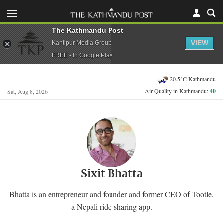
The Kathmandu Post
VIEW
Kantipur Media Group
FREE - In Google Play
20.5°C Kathmandu
Air Quality in Kathmandu:
40
Sat, Aug 8, 2026
Sixit Bhatta
Bhatta is an entrepreneur and founder and former CEO of Tootle,
a Nepali ride-sharing app.