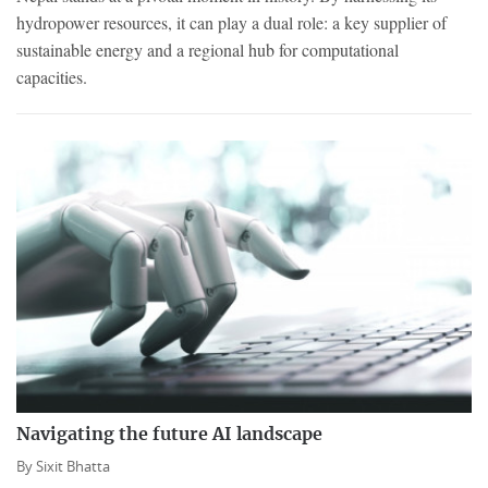
hydropower resources, it can play a dual role: a key supplier of
sustainable energy and a regional hub for computational
capacities.
Navigating the future AI landscape
By
Sixit Bhatta