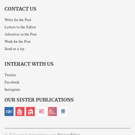
CONTACT US
Write for the Post
Letters to the Editor
Advertise in the Post
Work for the Post
Send us a tip
INTERACT WITH US
Twitter
Facebook
Instagram
OUR SISTER PUBLICATIONS
© 2026 www.kathmandupost.com
Privacy Policy