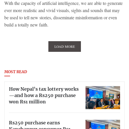
With the capacity of artificial intelligence, we are able to generate
ever more realistic and vivid visuals, sights and sounds that may
be used to tell new stories, disseminate misinformation or even
build a totally new faith.
LOAD MORE
MOST READ
How Nepal’s tax lottery works
—and how a Rs250 purchase
won Rs1 million
Rs250 purchase earns