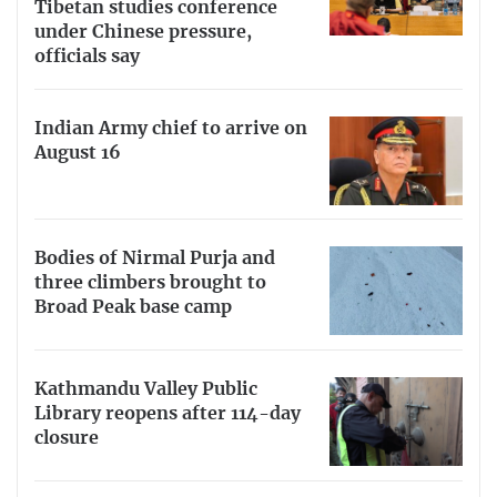
Tibetan studies conference
under Chinese pressure,
officials say
Indian Army chief to arrive on
August 16
Bodies of Nirmal Purja and
three climbers brought to
Broad Peak base camp
Kathmandu Valley Public
Library reopens after 114-day
closure