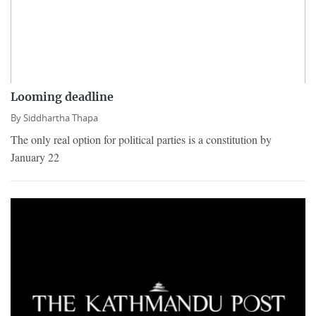
Looming deadline
By
Siddhartha Thapa
The only real option for political parties is a constitution by
January 22