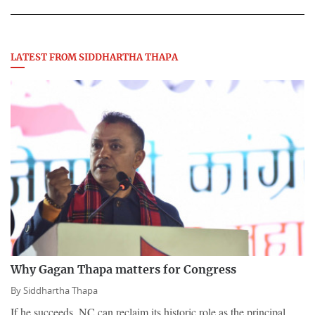
LATEST FROM SIDDHARTHA THAPA
Why Gagan Thapa matters for Congress
By
Siddhartha Thapa
If he succeeds, NC can reclaim its historic role as the principal