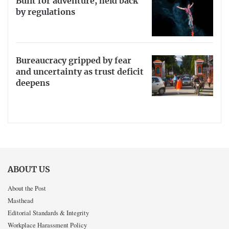
Built for adventure, held back
by regulations
Bureaucracy gripped by fear
and uncertainty as trust deficit
deepens
ABOUT US
About the Post
Masthead
Editorial Standards & Integrity
Workplace Harassment Policy