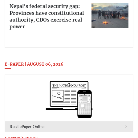
Nepal’s federal security gap:
Provinces have constitutional
authority, CDOs exercise real
power
E-PAPER | AUGUST 06, 2026
Read ePaper Online