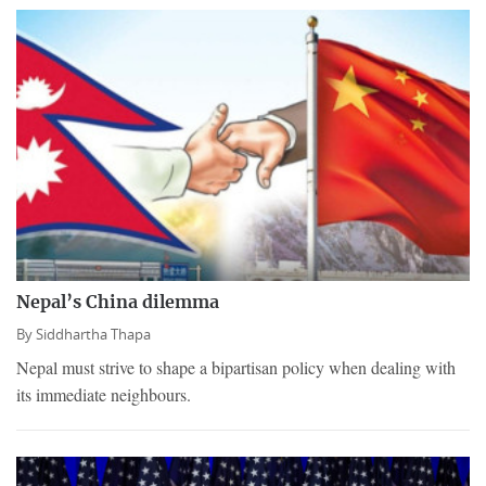
Nepal’s China dilemma
By
Siddhartha Thapa
Nepal must strive to shape a bipartisan policy when dealing with
its immediate neighbours.