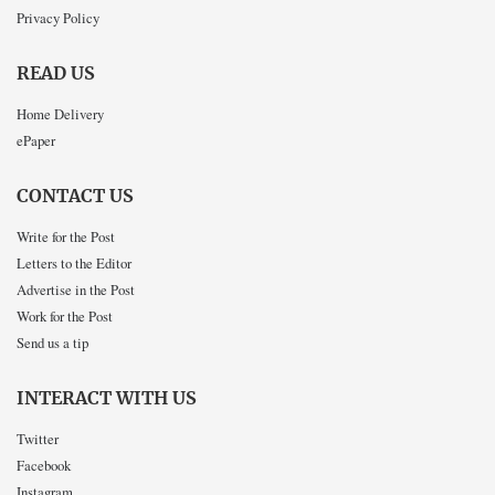
Privacy Policy
READ US
Home Delivery
ePaper
CONTACT US
Write for the Post
Letters to the Editor
Advertise in the Post
Work for the Post
Send us a tip
INTERACT WITH US
Twitter
Facebook
Instagram