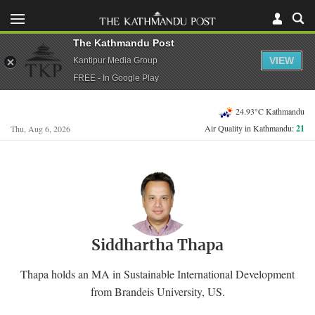
The Kathmandu Post
VIEW
Kantipur Media Group
FREE - In Google Play
24.93°C Kathmandu
Air Quality in Kathmandu:
21
Thu, Aug 6, 2026
Siddhartha Thapa
Thapa holds an MA in Sustainable International Development
from Brandeis University, US.