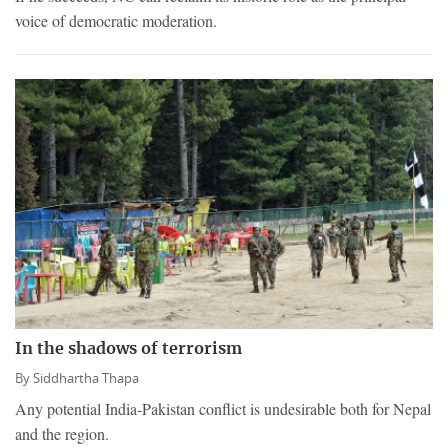
voice of democratic moderation.
In the shadows of terrorism
By
Siddhartha Thapa
Any potential India-Pakistan conflict is undesirable both for Nepal
and the region.