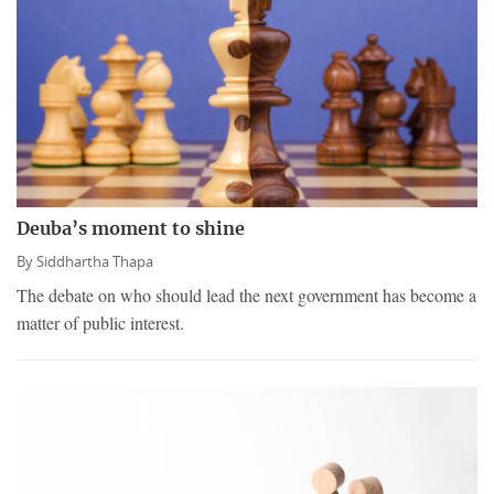
Deuba’s moment to shine
By
Siddhartha Thapa
The debate on who should lead the next government has become a
matter of public interest.