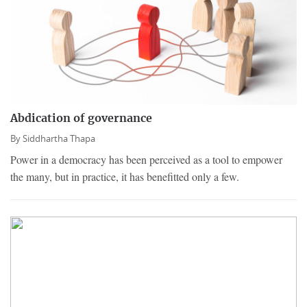
Abdication of governance
By
Siddhartha Thapa
Power in a democracy has been perceived as a tool to empower
the many, but in practice, it has benefitted only a few.