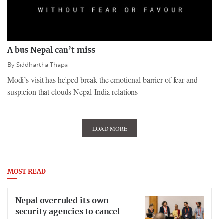
A bus Nepal can’t miss
By
Siddhartha Thapa
Modi’s visit has helped break the emotional barrier of fear and
suspicion that clouds Nepal-India relations
LOAD MORE
MOST READ
Nepal overruled its own
security agencies to cancel