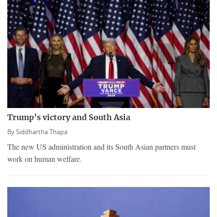
Trump’s victory and South Asia
By
Siddhartha Thapa
The new US administration and its South Asian partners must
work on human welfare.