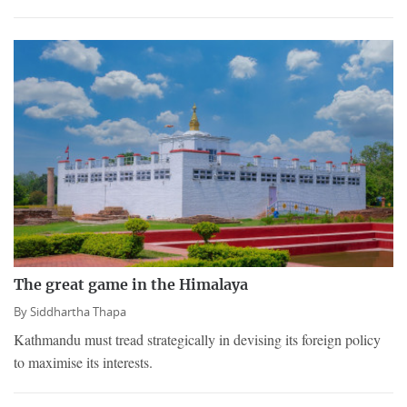
The great game in the Himalaya
By
Siddhartha Thapa
Kathmandu must tread strategically in devising its foreign policy
to maximise its interests.