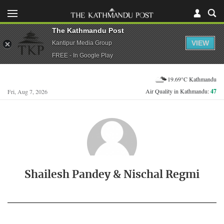
The Kathmandu Post
VIEW
Kantipur Media Group
FREE - In Google Play
19.69°C Kathmandu
Air Quality in Kathmandu:
47
Fri, Aug 7, 2026
Shailesh Pandey & Nischal Regmi