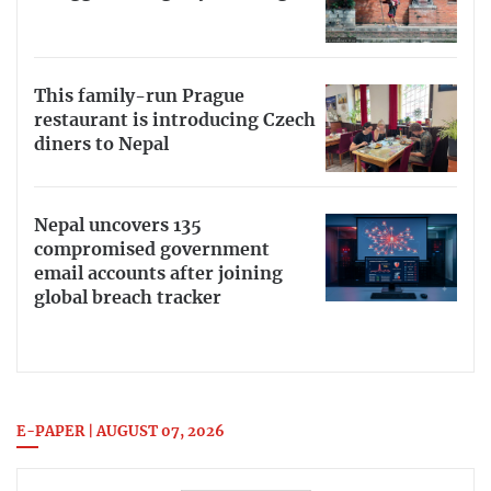
This family-run Prague
restaurant is introducing Czech
diners to Nepal
Nepal uncovers 135
compromised government
email accounts after joining
global breach tracker
E-PAPER | AUGUST 07, 2026