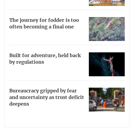
The journey for fodder is too
often becoming a final one
Built for adventure, held back
by regulations
Bureaucracy gripped by fear
and uncertainty as trust deficit
deepens