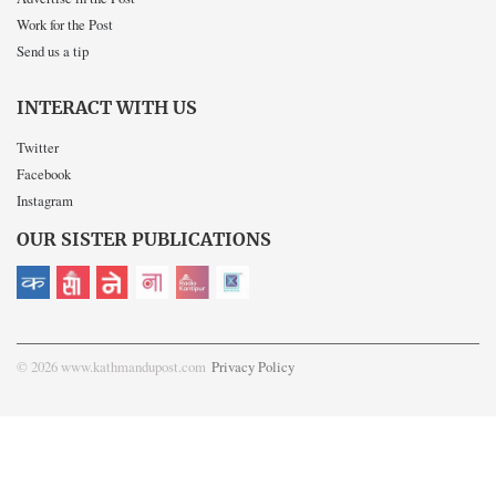
Work for the Post
Send us a tip
INTERACT WITH US
Twitter
Facebook
Instagram
OUR SISTER PUBLICATIONS
© 2026 www.kathmandupost.com
Privacy Policy