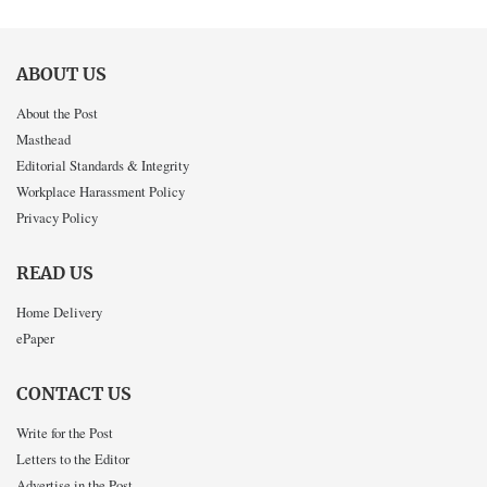
ABOUT US
About the Post
Masthead
Editorial Standards & Integrity
Workplace Harassment Policy
Privacy Policy
READ US
Home Delivery
ePaper
CONTACT US
Write for the Post
Letters to the Editor
Advertise in the Post