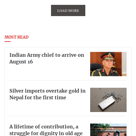
LOAD MORE
MOST READ
Indian Army chief to arrive on
August 16
Silver imports overtake gold in
Nepal for the first time
A lifetime of contribution, a
struggle for dignity in old age