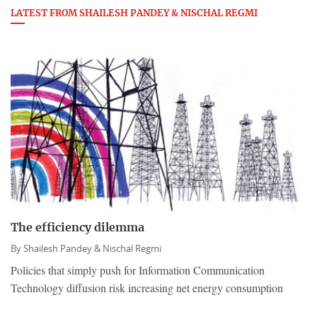
LATEST FROM SHAILESH PANDEY & NISCHAL REGMI
The efficiency dilemma
By
Shailesh Pandey & Nischal Regmi
Policies that simply push for Information Communication
Technology diffusion risk increasing net energy consumption