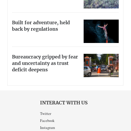
Built for adventure, held
back by regulations
Bureaucracy gripped by fear
and uncertainty as trust
deficit deepens
INTERACT WITH US
Twitter
Facebook
Instagram