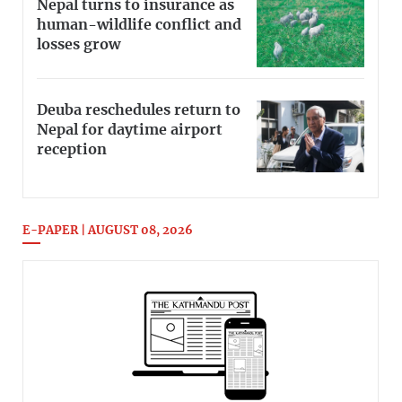
Nepal turns to insurance as
human-wildlife conflict and
losses grow
Deuba reschedules return to
Nepal for daytime airport
reception
E-PAPER | AUGUST 08, 2026