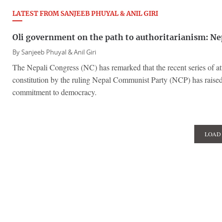
LATEST FROM SANJEEB PHUYAL & ANIL GIRI
Oli government on the path to authoritarianism: Ne
By
Sanjeeb Phuyal & Anil Giri
The Nepali Congress (NC) has remarked that the recent series of att
constitution by the ruling Nepal Communist Party (NCP) has raised 
commitment to democracy.
LOAD