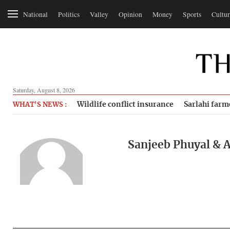
National
Politics
Valley
Opinion
Money
Sports
Cultur
Saturday, August 8, 2026
Wildlife conflict insurance
Sarlahi farm
WHAT'S NEWS :
Sanjeeb Phuyal & A