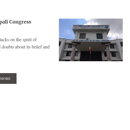
pali Congress
acks on the spirit of
doubts about its belief and
 MORE