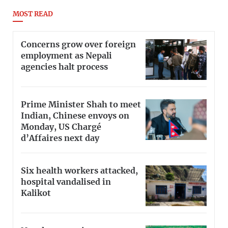
MOST READ
Concerns grow over foreign
employment as Nepali
agencies halt process
Prime Minister Shah to meet
Indian, Chinese envoys on
Monday, US Chargé
d’Affaires next day
Six health workers attacked,
hospital vandalised in
Kalikot