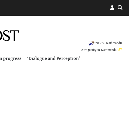
20.9°C Kathmandu
Air Quality in Kathmandu:
57
in progress
‘Dialogue and Perception’