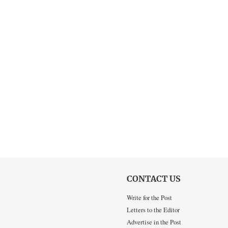
CONTACT US
Write for the Post
Letters to the Editor
Advertise in the Post