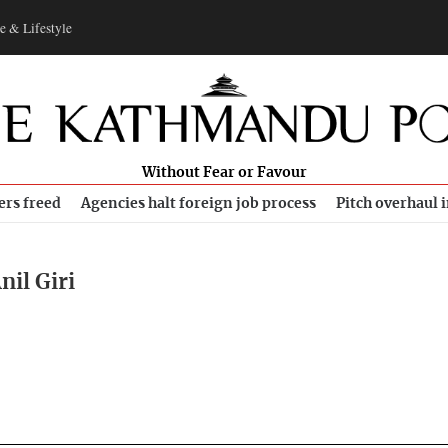
e & Lifestyle
Without Fear or Favour
ers freed
Agencies halt foreign job process
Pitch overhaul 
nil Giri