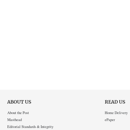
ABOUT US
READ US
About the Post
Home Delivery
Masthead
ePaper
Editorial Standards & Integrity