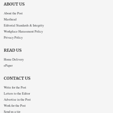
ABOUT US
About the Post
Masthead
Editorial Standards & Integrity
Workplace Harassment Policy
Privacy Policy
READ US
Home Delivery
ePaper
CONTACT US
Write for the Post
Letters to the Editor
Advertise in the Post
Work for the Post
Send us a tip