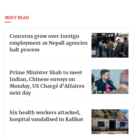
MOST READ
Concerns grow over foreign
employment as Nepali agencies
halt process
Prime Minister Shah to meet
Indian, Chinese envoys on
Monday, US Chargé d’Affaires
next day
Six health workers attacked,
hospital vandalised in Kalikot