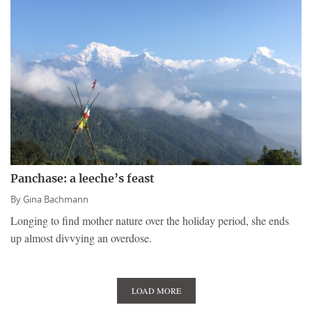
Panchase: a leeche’s feast
By
Gina Bachmann
Longing to find mother nature over the holiday period, she ends
up almost divvying an overdose.
LOAD MORE