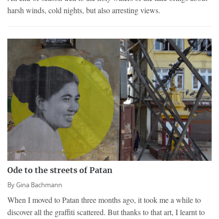
harsh winds, cold nights, but also arresting views.
Ode to the streets of Patan
By
Gina Bachmann
When I moved to Patan three months ago, it took me a while to
discover all the graffiti scattered. But thanks to that art, I learnt to