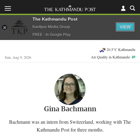
The Kathmandu Post
VIEW
Kantipur Media Group
FREE - In Google Play
20.5°C Kathmandu
Air Quality in Kathmandu:
49
Sun, Aug 9, 2026
Gina Bachmann
Bachmann was an intern from Switzerland, working with The
Kathmandu Post for three months.