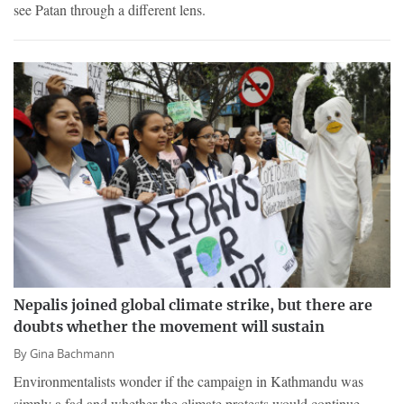
see Patan through a different lens.
Nepalis joined global climate strike, but there are
doubts whether the movement will sustain
By
Gina Bachmann
Environmentalists wonder if the campaign in Kathmandu was
simply a fad and whether the climate protests would continue.