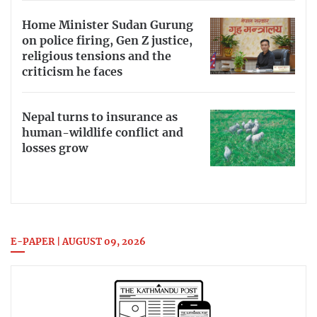
Home Minister Sudan Gurung
on police firing, Gen Z justice,
religious tensions and the
criticism he faces
Nepal turns to insurance as
human-wildlife conflict and
losses grow
E-PAPER | AUGUST 09, 2026