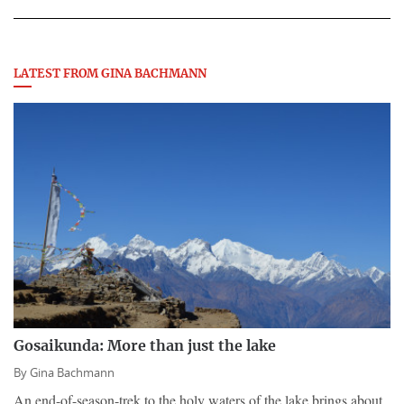
LATEST FROM GINA BACHMANN
Gosaikunda: More than just the lake
By
Gina Bachmann
An end-of-season-trek to the holy waters of the lake brings about