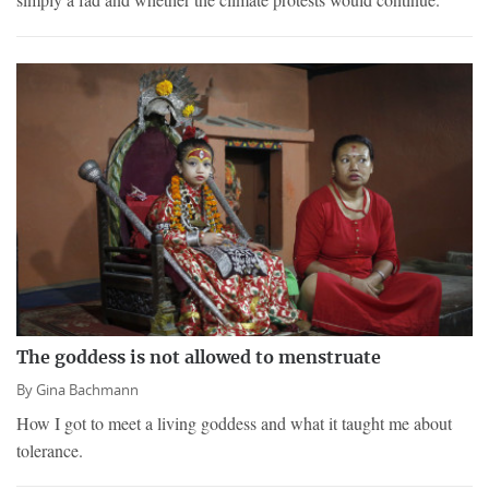
The goddess is not allowed to menstruate
By
Gina Bachmann
How I got to meet a living goddess and what it taught me about
tolerance.