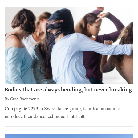
Bodies that are always bending, but never breaking
By
Gina Bachmann
Compagnie 7273, a Swiss dance group, is in Kathmandu to
introduce their dance technique FuittFuitt.