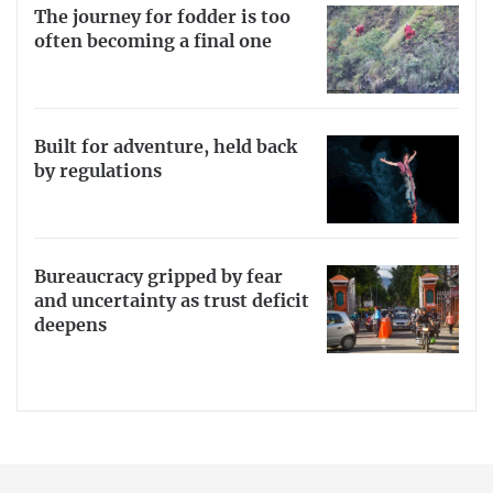
The journey for fodder is too
often becoming a final one
Built for adventure, held back
by regulations
Bureaucracy gripped by fear
and uncertainty as trust deficit
deepens