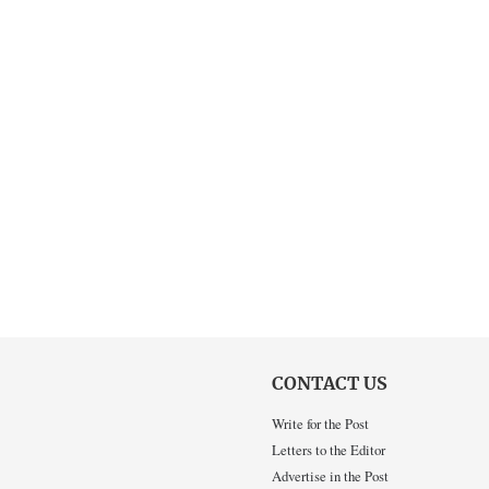
CONTACT US
Write for the Post
Letters to the Editor
Advertise in the Post