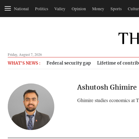
National
Politics
Valley
Opinion
Money
Sports
Cultur
Friday, August 7, 2026
Federal security gap
Lifetime of contri
WHAT'S NEWS :
Ashutosh Ghimire
Ghimire studies economics at T