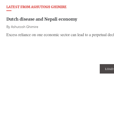
LATEST FROM ASHUTOSH GHIMIRE
Dutch disease and Nepali economy
By
Ashutosh Ghimire
Excess reliance on one economic sector can lead to a perpetual decli
LOAD