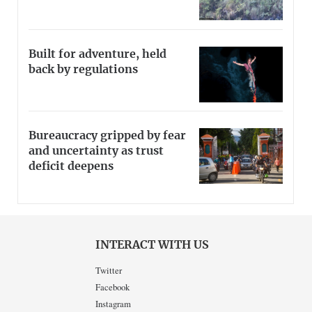
Built for adventure, held
back by regulations
Bureaucracy gripped by fear
and uncertainty as trust
deficit deepens
INTERACT WITH US
Twitter
Facebook
Instagram