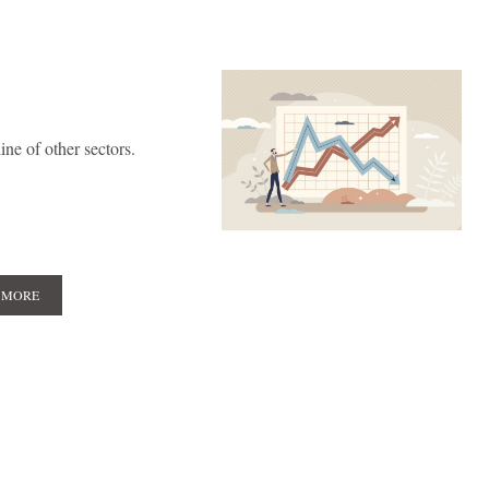
ne of other sectors.
 MORE