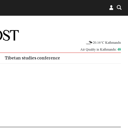
20.16°C Kathmandu
Air Quality in Kathmandu:
48
Tibetan studies conference