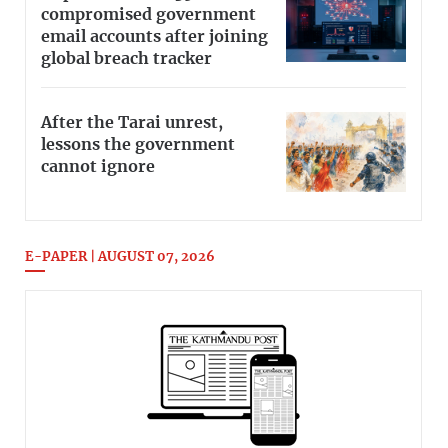
compromised government
email accounts after joining
global breach tracker
After the Tarai unrest,
lessons the government
cannot ignore
E-PAPER | AUGUST 07, 2026