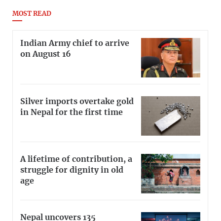
MOST READ
Indian Army chief to arrive
on August 16
Silver imports overtake gold
in Nepal for the first time
A lifetime of contribution, a
struggle for dignity in old
age
Nepal uncovers 135