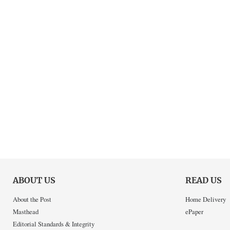
ABOUT US
READ US
About the Post
Home Delivery
Masthead
ePaper
Editorial Standards & Integrity