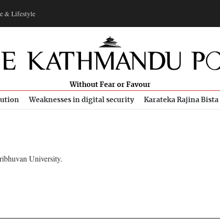
e & Lifestyle
Without Fear or Favour
bution
Weaknesses in digital security
Karateka Rajina Bista
ribhuvan University.