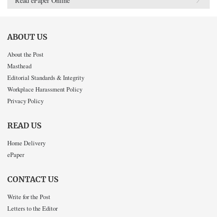
Read ePaper Online
ABOUT US
About the Post
Masthead
Editorial Standards & Integrity
Workplace Harassment Policy
Privacy Policy
READ US
Home Delivery
ePaper
CONTACT US
Write for the Post
Letters to the Editor