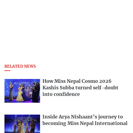
RELATED NEWS
How Miss Nepal Cosmo 2026
Kashis Subba turned self-doubt
into confidence
Inside Arya Nishaant’s journey to
becoming Miss Nepal International