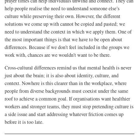
prayer times can help individuals unwind and connect. They can
help people realise the need to understand someone else’s
culture while preserving their own. However, the different
solutions we come up with cannot be copied and pasted; we
need to understand the context in which we apply them. One of
the most important things is that we have to be open about
differences. Because if we don’t feel included in the groups we
work with, chances are we wouldn’t want to be there.
Cross-cultural differences remind us that mental health is never
just about the brain; it is also about identity, culture, and
context. Nowhere is this clearer than in the workplace, where
people from diverse backgrounds must coexist under the same
roof to achieve a common goal. If organisations want healthier
workers and stronger teams, they must stop pretending culture is
a side issue and start addressing whatever friction comes up
before it is too late.