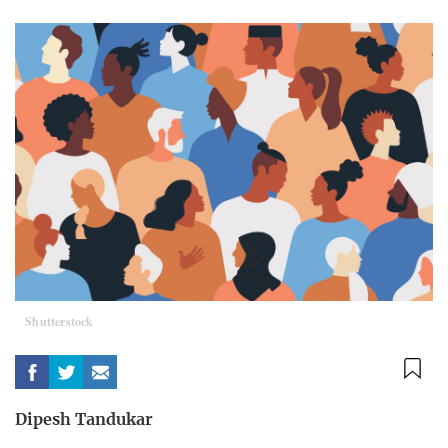
Shutterstock
Dipesh Tandukar