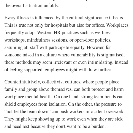
the overall situation unfolds.
Every illness is influenced by the cultural significance it bears.
This is true not only for hospitals but also for offices. Workplaces
frequently adopt Western HR practices such as wellness
workshops, mindfulness sessions, or open-door policies,
assuming all staff will participate equally. However, for
someone raised in a culture where vulnerability is stigmatised,
these methods may seem irrelevant or even intimidating. Instead
of feeling supported, employees might withdraw further.
Counterintuitively, collectivist cultures, where people place
family and group above themselves, can both protect and harm
workplace mental health. On one hand, strong team bonds can
shield employees from isolation. On the other, the pressure to
“not let the team down” can push workers into silent overwork.
They might keep showing up to work even when they are sick
and need rest because they don’t want to be a burden.