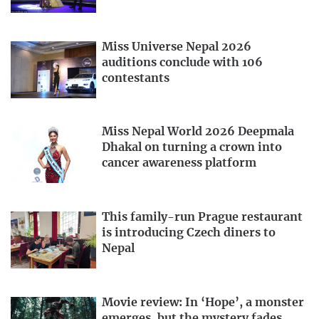
Miss Universe Nepal 2026
auditions conclude with 106
contestants
Miss Nepal World 2026 Deepmala
Dhakal on turning a crown into
cancer awareness platform
This family-run Prague restaurant
is introducing Czech diners to
Nepal
Movie review: In ‘Hope’, a monster
emerges, but the mystery fades