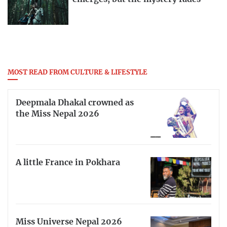
MOST READ FROM CULTURE & LIFESTYLE
Deepmala Dhakal crowned as
the Miss Nepal 2026
A little France in Pokhara
Miss Universe Nepal 2026