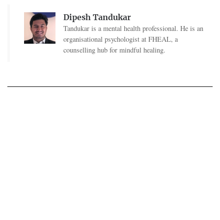
Dipesh Tandukar
Tandukar is a mental health professional. He is an
organisational psychologist at FHEAL, a
counselling hub for mindful healing.