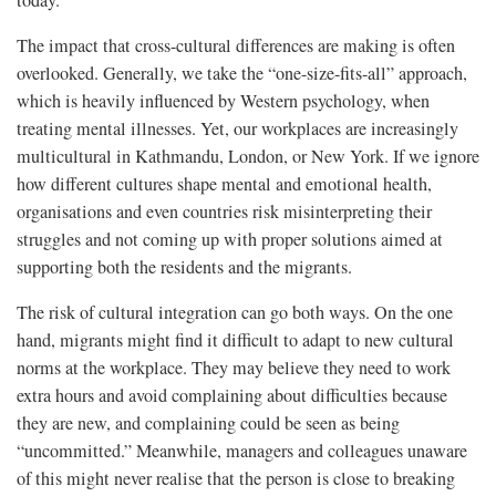
today.
The impact that cross-cultural differences are making is often
overlooked. Generally, we take the “one-size-fits-all” approach,
which is heavily influenced by Western psychology, when
treating mental illnesses. Yet, our workplaces are increasingly
multicultural in Kathmandu, London, or New York. If we ignore
how different cultures shape mental and emotional health,
organisations and even countries risk misinterpreting their
struggles and not coming up with proper solutions aimed at
supporting both the residents and the migrants.
The risk of cultural integration can go both ways. On the one
hand, migrants might find it difficult to adapt to new cultural
norms at the workplace. They may believe they need to work
extra hours and avoid complaining about difficulties because
they are new, and complaining could be seen as being
“uncommitted.” Meanwhile, managers and colleagues unaware
of this might never realise that the person is close to breaking