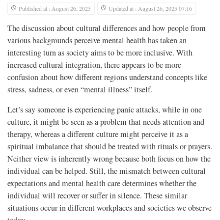
Published at : August 26, 2025
Updated at : August 26, 2025 07:16
The discussion about cultural differences and how people from
various backgrounds perceive mental health has taken an
interesting turn as society aims to be more inclusive. With
increased cultural integration, there appears to be more
confusion about how different regions understand concepts like
stress, sadness, or even “mental illness” itself.
Let’s say someone is experiencing panic attacks, while in one
culture, it might be seen as a problem that needs attention and
therapy, whereas a different culture might perceive it as a
spiritual imbalance that should be treated with rituals or prayers.
Neither view is inherently wrong because both focus on how the
individual can be helped. Still, the mismatch between cultural
expectations and mental health care determines whether the
individual will recover or suffer in silence. These similar
situations occur in different workplaces and societies we observe