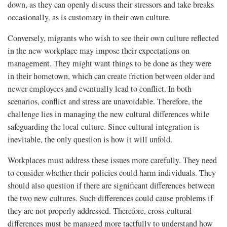
down, as they can openly discuss their stressors and take breaks
occasionally, as is customary in their own culture.
Conversely, migrants who wish to see their own culture reflected
in the new workplace may impose their expectations on
management. They might want things to be done as they were
in their hometown, which can create friction between older and
newer employees and eventually lead to conflict. In both
scenarios, conflict and stress are unavoidable. Therefore, the
challenge lies in managing the new cultural differences while
safeguarding the local culture. Since cultural integration is
inevitable, the only question is how it will unfold.
Workplaces must address these issues more carefully. They need
to consider whether their policies could harm individuals. They
should also question if there are significant differences between
the two new cultures. Such differences could cause problems if
they are not properly addressed. Therefore, cross-cultural
differences must be managed more tactfully to understand how