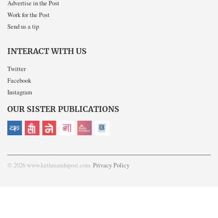
Advertise in the Post
Work for the Post
Send us a tip
INTERACT WITH US
Twitter
Facebook
Instagram
OUR SISTER PUBLICATIONS
© 2026 www.kathmandupost.com
Privacy Policy