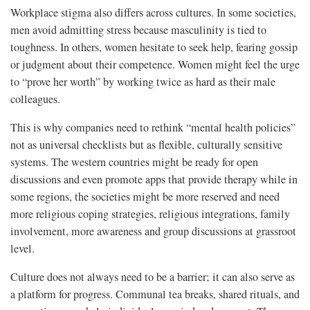
Workplace stigma also differs across cultures. In some societies,
men avoid admitting stress because masculinity is tied to
toughness. In others, women hesitate to seek help, fearing gossip
or judgment about their competence. Women might feel the urge
to “prove her worth” by working twice as hard as their male
colleagues.
This is why companies need to rethink “mental health policies”
not as universal checklists but as flexible, culturally sensitive
systems. The western countries might be ready for open
discussions and even promote apps that provide therapy while in
some regions, the societies might be more reserved and need
more religious coping strategies, religious integrations, family
involvement, more awareness and group discussions at grassroot
level.
Culture does not always need to be a barrier; it can also serve as
a platform for progress. Communal tea breaks, shared rituals, and