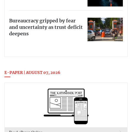
Bureaucracy gripped by fear
and uncertainty as trust deficit
deepens
E-PAPER | AUGUST 07, 2026