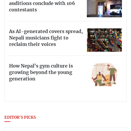
auditions conclude with 106
contestants
As AI-generated covers spread,
Nepali musicians fight to
reclaim their voices
How Nepal’s gym culture is
growing beyond the young
generation
EDITOR'S PICKS