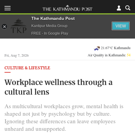
The Kathmandu Post
VIEW
Kantipur Media Group
FREE - In Google Play
21.67°C Kathmandu
Air Quality in Kathmandu:
54
Fri, Aug 7, 2026
CULTURE & LIFESTYLE
Workplace wellness through a
cultural lens
As multicultural workplaces grow, mental health is
shaped not just by psychology but by culture.
Ignoring these differences can leave employees
unheard and unsupported.