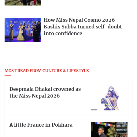
How Miss Nepal Cosmo 2026
Kashis Subba turned self-doubt
into confidence
MOST READ FROM CULTURE & LIFESTYLE
Deepmala Dhakal crowned as
the Miss Nepal 2026
A little France in Pokhara