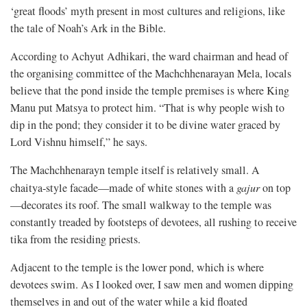
‘great floods’ myth present in most cultures and religions, like
the tale of Noah’s Ark in the Bible.
According to Achyut Adhikari, the ward chairman and head of
the organising committee of the Machchhenarayan Mela, locals
believe that the pond inside the temple premises is where King
Manu put Matsya to protect him. “That is why people wish to
dip in the pond; they consider it to be divine water graced by
Lord Vishnu himself,” he says.
The Machchhenarayn temple itself is relatively small. A
chaitya-style facade—made of white stones with a
gajur
on top
—decorates its roof. The small walkway to the temple was
constantly treaded by footsteps of devotees, all rushing to receive
tika from the residing priests.
Adjacent to the temple is the lower pond, which is where
devotees swim. As I looked over, I saw men and women dipping
themselves in and out of the water while a kid floated