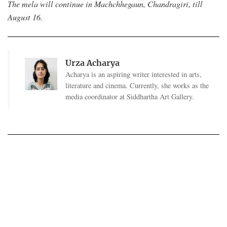
The mela will continue in Machchhegaun, Chandragiri, till
August 16.
Urza Acharya
Acharya is an aspiring writer interested in arts,
literature and cinema. Currently, she works as the
media coordinator at Siddhartha Art Gallery.