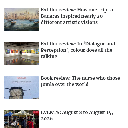
Exhibit review: How one trip to
Banaras inspired nearly 20
different artistic visions
Exhibit review: In ‘Dialogue and
Perception’, colour does all the
talking
Book review: The nurse who chose
Jumla over the world
EVENTS: August 8 to August 14,
2026