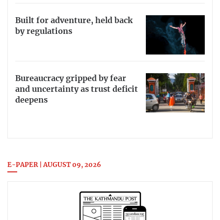
Built for adventure, held back
by regulations
Bureaucracy gripped by fear
and uncertainty as trust deficit
deepens
E-PAPER | AUGUST 09, 2026