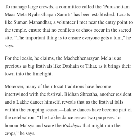
To manage large crowds, a committee called the ‘Purushottam
Maas Mela Byabasthapan Samiti’ has been established. Locals
like Suman Manandhar, a volunteer I met near the entry point to
the temple, ensure that no conflicts or chaos occur in the sacred
site. “The important thing is to ensure everyone gets a turn,” he
says.
For the locals, he claims, the Machchhenarayan Mela is as
precious as big festivals like Dashain or Tihar, as it brings their
town into the limelight.
Moreover, many of their local traditions have become
intertwined with the festival. Bidhan Shrestha, another resident
and a Lakhe dancer himself, reveals that as the festival falls
within the cropping season—Lakhe dances have become part of
the celebration. “The Lakhe dance serves two purposes: to
honour Matsya and scare the
Rakshyas
that might ruin the
crops,” he says.