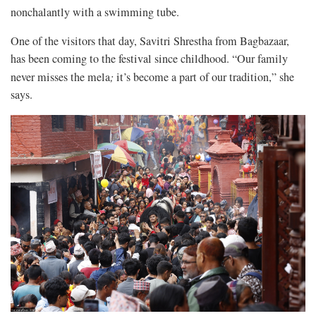
nonchalantly with a swimming tube.
One of the visitors that day, Savitri Shrestha from Bagbazaar,
has been coming to the festival since childhood. “Our family
never misses the mela
;
it’s become a part of our tradition,” she
says.