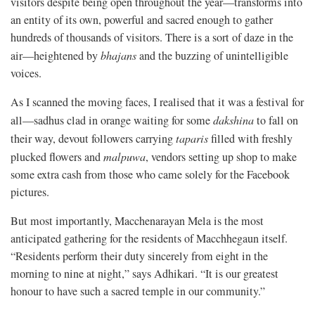
visitors despite being open throughout the year—transforms into
an entity of its own, powerful and sacred enough to gather
hundreds of thousands of visitors. There is a sort of daze in the
air—heightened by
bhajans
and the buzzing of unintelligible
voices.
As I scanned the moving faces, I realised that it was a festival for
all—sadhus clad in orange waiting for some
dakshina
to fall on
their way, devout followers carrying
taparis
filled with freshly
plucked flowers and
malpuwa
, vendors setting up shop to make
some extra cash from those who came solely for the Facebook
pictures.
But most importantly, Macchenarayan Mela is the most
anticipated gathering for the residents of Macchhegaun itself.
“Residents perform their duty sincerely from eight in the
morning to nine at night,” says Adhikari. “It is our greatest
honour to have such a sacred temple in our community.”