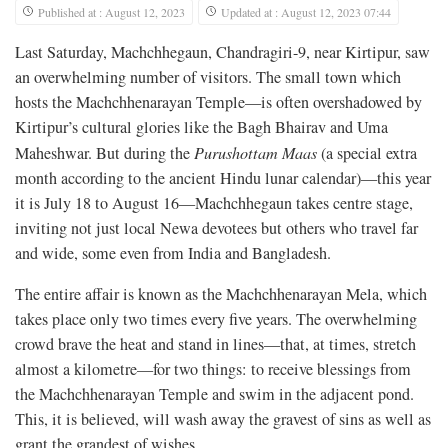
Published at : August 12, 2023
Updated at : August 12, 2023 07:44
Last Saturday, Machchhegaun, Chandragiri-9, near Kirtipur, saw
an overwhelming number of visitors. The small town which
hosts the Machchhenarayan Temple—is often overshadowed by
Kirtipur’s cultural glories like the Bagh Bhairav and Uma
Maheshwar. But during the
Purushottam
Maas
(a special extra
month according to the ancient Hindu lunar calendar)—this year
it is July 18 to August 16—Machchhegaun takes centre stage,
inviting not just local Newa devotees but others who travel far
and wide, some even from India and Bangladesh.
The entire affair is known as the Machchhenarayan Mela, which
takes place only two times every five years. The overwhelming
crowd brave the heat and stand in lines—that, at times, stretch
almost a kilometre—for two things: to receive blessings from
the Machchhenarayan Temple and swim in the adjacent pond.
This, it is believed, will wash away the gravest of sins as well as
grant the grandest of wishes.