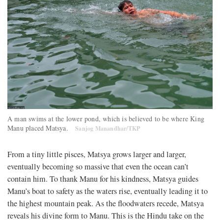
A man swims at the lower pond, which is believed to be where King
Manu placed Matsya.
Sanjog Manandhar/TKP
From a tiny little pisces, Matsya grows larger and larger,
eventually becoming so massive that even the ocean can’t
contain him. To thank Manu for his kindness, Matsya guides
Manu’s boat to safety as the waters rise, eventually leading it to
the highest mountain peak. As the floodwaters recede, Matsya
reveals his divine form to Manu. This is the Hindu take on the