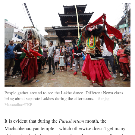
People gather around to see the Lakhe dance. Different Newa clans
bring about separate Lakhes during the afternoons.
Sanjog
Manandhar/TKP
It is evident that during the
Purushottam
month, the
Machchhenarayan temple—which otherwise doesn’t get many