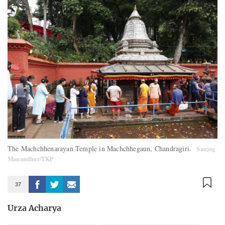
The Machchhenarayan Temple in Machchhegaun, Chandragiri.
Sanjog
Manandhar/TKP
37
Urza Acharya