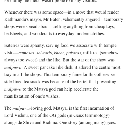
for during the mela, wasn’t prone to many visitors.
Whenever there was some space—in a move that would render
Kathmandu’s mayor, Mr Balen, vehemently angered—temporary
shops were spread about—selling anything from cheap toys,
bedsheets, and woodcrafts to everyday modern clothes.
Eateries were aplenty, serving food we associate with temple
visits—
samosas
,
sel-roti
s,
kheer
,
pakoras
, milk tea (somehow
always too sweet) and the like. But the star of the show was
malpuwa
. A sweet pancake-like dish, it adored the centre-most
tray in all the shops. This temporary fame for this otherwise
side-lined tea snack was because of the belief that presenting
malpuwa
to the Matsya god can help accelerate the
manifestation of one’s wishes.
The
malpuwa
-
loving god, Matsya, is the first incarnation of
Lord Vishnu, one of the OG gods (in GenZ terminology),
alongside Shiva and Brahma. One story (among many) goes: