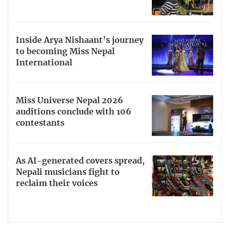
Inside Arya Nishaant’s journey
to becoming Miss Nepal
International
Miss Universe Nepal 2026
auditions conclude with 106
contestants
As AI-generated covers spread,
Nepali musicians fight to
reclaim their voices