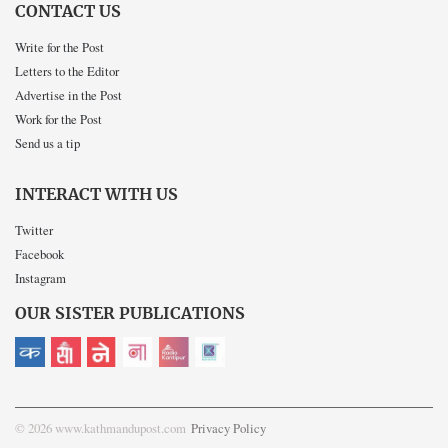
CONTACT US
Write for the Post
Letters to the Editor
Advertise in the Post
Work for the Post
Send us a tip
INTERACT WITH US
Twitter
Facebook
Instagram
OUR SISTER PUBLICATIONS
© 2026 www.kathmandupost.com
Privacy Policy