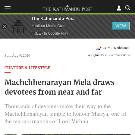
The Kathmandu Post
VIEW
Kantipur Media Group
FREE - In Google Play
24.2°C Kathmandu
Air Quality in Kathmandu:
33
Sun, Aug 9, 2026
CULTURE & LIFESTYLE
Machchhenarayan Mela draws
devotees from near and far
Thousands of devotees make their way to the
Machchhenarayan temple to honour Matsya, one of
the ten incarnations of Lord Vishnu.