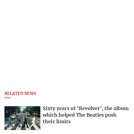
RELATED NEWS
Sixty years of ‘Revolver’, the album
which helped The Beatles push
their limits