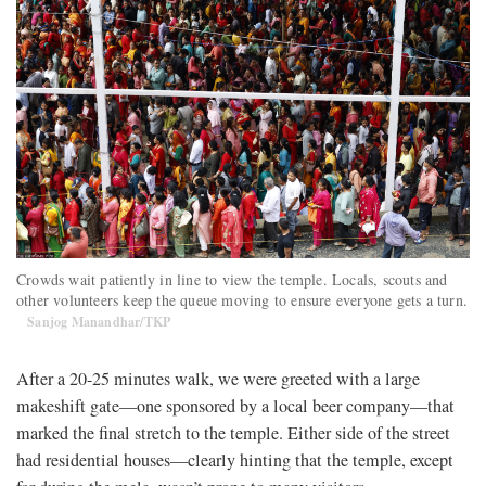
Crowds wait patiently in line to view the temple. Locals, scouts and
other volunteers keep the queue moving to ensure everyone gets a turn.
Sanjog Manandhar/TKP
After a 20-25 minutes walk, we were greeted with a large
makeshift gate—one sponsored by a local beer company—that
marked the final stretch to the temple. Either side of the street
had residential houses—clearly hinting that the temple, except