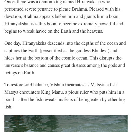
Once, there was a demon king named Hiranyaksha who
performed severe penance to please Brahma. Pleased with his
devotion, Brahma appears before him and grants him a boon.
Hiranyaksha uses this boon to become extremely powerful and
begins to wreak havoc on the Earth and the heavens.
One day, Hiranyaksha descends into the depths of the ocean and
captures the Earth (personified as the goddess Bhudevi) and
hides her at the bottom of the cosmic ocean. This disrupts the
universe’s balance and causes great distress among the gods and
beings on Earth.
To restore said balance, Vishnu incarnates as Matsya, a fish.
Matsya encounters King Manu, a pious ruler who puts him in a
pond—after the fish reveals his fears of being eaten by other big
fish.