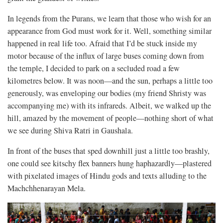
In legends from the Purans, we learn that those who wish for an
appearance from God must work for it. Well, something similar
happened in real life too. Afraid that I’d be stuck inside my
motor because of the influx of large buses coming down from
the temple, I decided to park on a secluded road a few
kilometres below. It was noon—and the sun, perhaps a little too
generously, was enveloping our bodies (my friend Shristy was
accompanying me) with its infrareds. Albeit, we walked up the
hill, amazed by the movement of people—nothing short of what
we see during Shiva Ratri in Gaushala.
In front of the buses that sped downhill just a little too brashly,
one could see kitschy flex banners hung haphazardly—plastered
with pixelated images of Hindu gods and texts alluding to the
Machchhenarayan Mela.