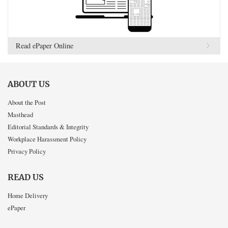
Read ePaper Online
ABOUT US
About the Post
Masthead
Editorial Standards & Integrity
Workplace Harassment Policy
Privacy Policy
READ US
Home Delivery
ePaper