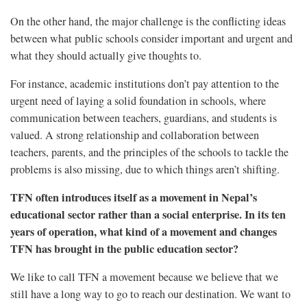
On the other hand, the major challenge is the conflicting ideas
between what public schools consider important and urgent and
what they should actually give thoughts to.
For instance, academic institutions don’t pay attention to the
urgent need of laying a solid foundation in schools, where
communication between teachers, guardians, and students is
valued. A strong relationship and collaboration between
teachers, parents, and the principles of the schools to tackle the
problems is also missing, due to which things aren’t shifting.
TFN often introduces itself as a movement in Nepal’s
educational sector rather than a social enterprise. In its ten
years of operation, what kind of a movement and changes
TFN has brought in the public education sector?
We like to call TFN a movement because we believe that we
still have a long way to go to reach our destination. We want to