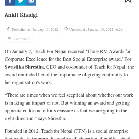
Ankit Khadgi
Published at : January 13, 2022
Updated at : January 13, 2022 16:29
Kathmandu
On January 7, Teach For Nepal received ‘The HRM Awards for
Corporate Excellence for the Best Social Enterprise award.’ For
Swastika Shrestha
, CEO and co-founder of Teach for Nepal, the
award reminded her of the importance of giving continuity to
her organisation's work.
“There are times when we feel sceptical about whether our work
is making an impact or not. But winning an award and getting
appreciated for our efforts reassure us that we are going in the
right direction,” says Shrestha.
Founded in 2012, Teach for Nepal (TFN) is a social enterprise
that works to improve the quality of education of public schools