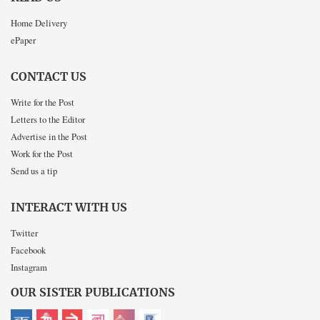
Home Delivery
ePaper
CONTACT US
Write for the Post
Letters to the Editor
Advertise in the Post
Work for the Post
Send us a tip
INTERACT WITH US
Twitter
Facebook
Instagram
OUR SISTER PUBLICATIONS