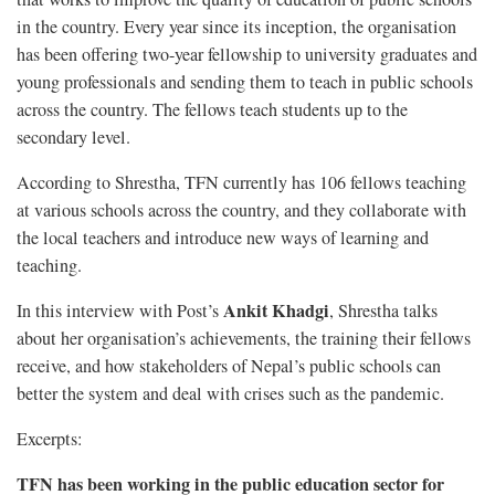
in the country. Every year since its inception, the organisation
has been offering two-year fellowship to university graduates and
young professionals and sending them to teach in public schools
across the country. The fellows teach students up to the
secondary level.
According to Shrestha, TFN currently has 106 fellows teaching
at various schools across the country, and they collaborate with
the local teachers and introduce new ways of learning and
teaching.
Ankit Khadgi
In this interview with Post’s
, Shrestha talks
about her organisation’s achievements, the training their fellows
receive, and how stakeholders of Nepal’s public schools can
better the system and deal with crises such as the pandemic.
Excerpts:
TFN has been working in the public education sector for