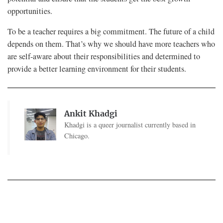
opportunities.
To be a teacher requires a big commitment. The future of a child
depends on them. That’s why we should have more teachers who
are self-aware about their responsibilities and determined to
provide a better learning environment for their students.
Ankit Khadgi
Khadgi is a queer journalist currently based in
Chicago.