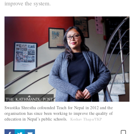
improve the system.
Swastika Shrestha cofounded Teach for Nepal in 2012 and the
organisation has since been working to improve the quality of
education in Nepal’s public schools.
Keshav Thapa/TKP