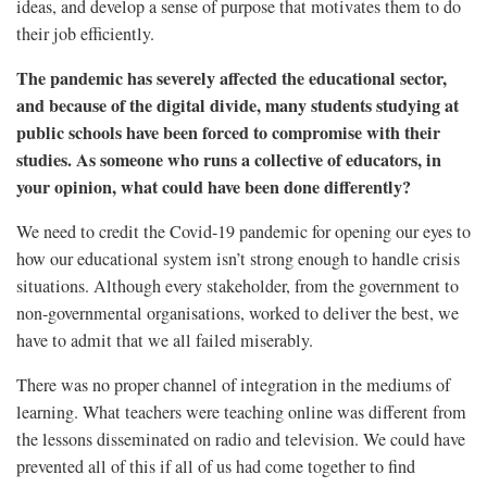
ideas, and develop a sense of purpose that motivates them to do
their job efficiently.
The pandemic has severely affected the educational sector,
and because of the digital divide, many students studying at
public schools have been forced to compromise with their
studies. As someone who runs a collective of educators, in
your opinion, what could have been done differently?
We need to credit the Covid-19 pandemic for opening our eyes to
how our educational system isn’t strong enough to handle crisis
situations. Although every stakeholder, from the government to
non-governmental organisations, worked to deliver the best, we
have to admit that we all failed miserably.
There was no proper channel of integration in the mediums of
learning. What teachers were teaching online was different from
the lessons disseminated on radio and television. We could have
prevented all of this if all of us had come together to find