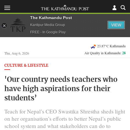
The Kathmandu Post
VIEW
Kantipur Media Group
FREE - In Google Play
23.87°C Kathmandu
Air Quality in Kathmandu:
28
Thu, Aug 6, 2026
CULTURE & LIFESTYLE
'Our country needs teachers who
have high aspirations for their
students’
Teach for Nepal’s CEO Swastika Shrestha sheds light
on her organisation’s efforts to better Nepal’s public
school system and what stakeholders can do to