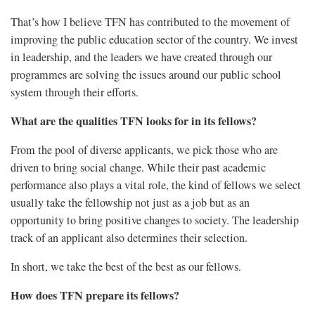
That’s how I believe TFN has contributed to the movement of
improving the public education sector of the country. We invest
in leadership, and the leaders we have created through our
programmes are solving the issues around our public school
system through their efforts.
What are the qualities TFN looks for in its fellows?
From the pool of diverse applicants, we pick those who are
driven to bring social change. While their past academic
performance also plays a vital role, the kind of fellows we select
usually take the fellowship not just as a job but as an
opportunity to bring positive changes to society. The leadership
track of an applicant also determines their selection.
In short, we take the best of the best as our fellows.
How does TFN prepare its fellows?