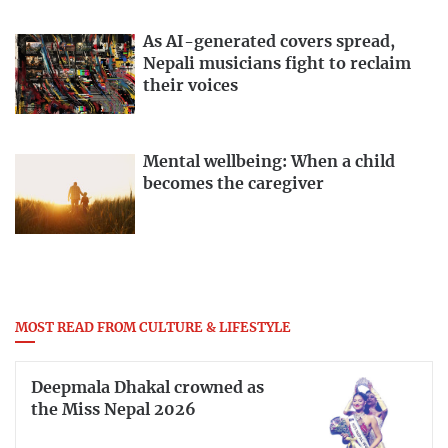
As AI-generated covers spread,
Nepali musicians fight to reclaim
their voices
Mental wellbeing: When a child
becomes the caregiver
MOST READ FROM CULTURE & LIFESTYLE
Deepmala Dhakal crowned as
the Miss Nepal 2026