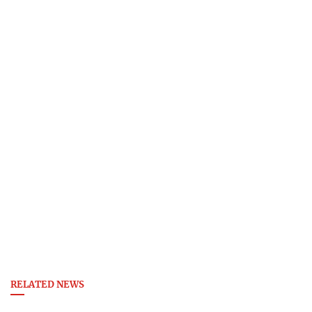
RELATED NEWS