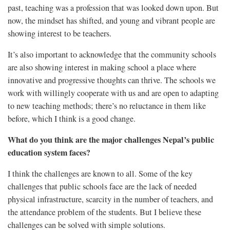
past, teaching was a profession that was looked down upon. But
now, the mindset has shifted, and young and vibrant people are
showing interest to be teachers.
It’s also important to acknowledge that the community schools
are also showing interest in making school a place where
innovative and progressive thoughts can thrive. The schools we
work with willingly cooperate with us and are open to adapting
to new teaching methods; there’s no reluctance in them like
before, which I think is a good change.
What do you think are the major challenges Nepal’s public
education system faces?
I think the challenges are known to all. Some of the key
challenges that public schools face are the lack of needed
physical infrastructure, scarcity in the number of teachers, and
the attendance problem of the students. But I believe these
challenges can be solved with simple solutions.