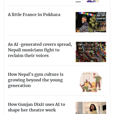
A little France in Pokhara
As AI-generated covers spread,
Nepali musicians fight to
reclaim their voices
How Nepal’s gym culture is
growing beyond the young
generation
How Gunjan Dixit uses AI to
shape her theatre work