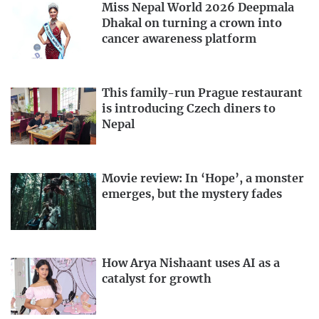
Miss Nepal World 2026 Deepmala
Dhakal on turning a crown into
cancer awareness platform
This family-run Prague restaurant
is introducing Czech diners to
Nepal
Movie review: In ‘Hope’, a monster
emerges, but the mystery fades
How Arya Nishaant uses AI as a
catalyst for growth