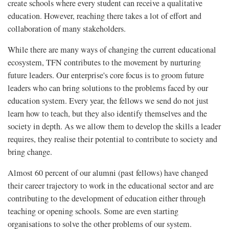
create schools where every student can receive a qualitative
education. However, reaching there takes a lot of effort and
collaboration of many stakeholders.
While there are many ways of changing the current educational
ecosystem, TFN contributes to the movement by nurturing
future leaders. Our enterprise's core focus is to groom future
leaders who can bring solutions to the problems faced by our
education system. Every year, the fellows we send do not just
learn how to teach, but they also identify themselves and the
society in depth. As we allow them to develop the skills a leader
requires, they realise their potential to contribute to society and
bring change.
Almost 60 percent of our alumni (past fellows) have changed
their career trajectory to work in the educational sector and are
contributing to the development of education either through
teaching or opening schools. Some are even starting
organisations to solve the other problems of our system.