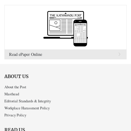
Read ePaper Online
ABOUT US
About the Post
Masthead
Editorial Standards & Integrity
Workplace Harassment Policy
Privacy Policy
READ US