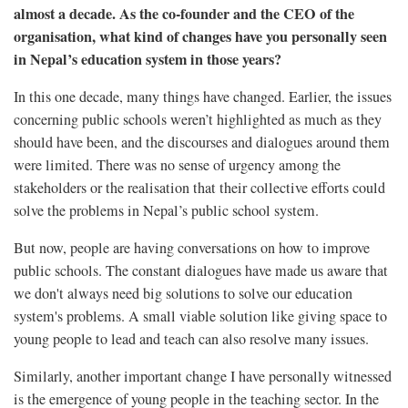
almost a decade. As the co-founder and the CEO of the
organisation, what kind of changes have you personally seen
in Nepal’s education system in those years?
In this one decade, many things have changed. Earlier, the issues
concerning public schools weren’t highlighted as much as they
should have been, and the discourses and dialogues around them
were limited. There was no sense of urgency among the
stakeholders or the realisation that their collective efforts could
solve the problems in Nepal’s public school system.
But now, people are having conversations on how to improve
public schools. The constant dialogues have made us aware that
we don't always need big solutions to solve our education
system's problems. A small viable solution like giving space to
young people to lead and teach can also resolve many issues.
Similarly, another important change I have personally witnessed
is the emergence of young people in the teaching sector. In the