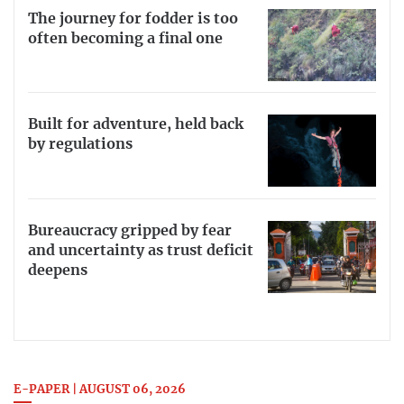
The journey for fodder is too
often becoming a final one
Built for adventure, held back
by regulations
Bureaucracy gripped by fear
and uncertainty as trust deficit
deepens
E-PAPER | AUGUST 06, 2026