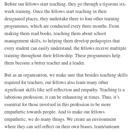
Before our fellows start teaching, they go through a rigorous six-
week training. Once the fellows start teaching in their
designated places, they undertake three to four other training
programmes, which are conducted every three months. From
making them read books, teaching them about school
management skills, to helping them develop pedagogies that
every student can easily understand, the fellows receive multiple
training throughout their fellowship. These programmes help
them become a better teacher and a leader.
But as an organisation, we make sure that besides teaching skills
required for teachers, our fellows also learn many other
significant skills like self-reflection and empathy. Teaching is a
laborious profession; it can be exhausting at times. Thus, it’s
essential for those involved in this profession to be more
empathetic towards people. And to make our fellows
empathetic, we do many things. We create an environment
where they can self-reflect on their own biases, learn/unlearn