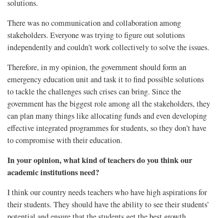
solutions.
There was no communication and collaboration among
stakeholders. Everyone was trying to figure out solutions
independently and couldn’t work collectively to solve the issues.
Therefore, in my opinion, the government should form an
emergency education unit and task it to find possible solutions
to tackle the challenges such crises can bring. Since the
government has the biggest role among all the stakeholders, they
can plan many things like allocating funds and even developing
effective integrated programmes for students, so they don’t have
to compromise with their education.
In your opinion, what kind of teachers do you think our
academic institutions need?
I think our country needs teachers who have high aspirations for
their students. They should have the ability to see their students’
potential and ensure that the students get the best growth