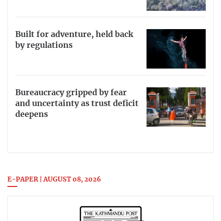
Built for adventure, held back
by regulations
Bureaucracy gripped by fear
and uncertainty as trust deficit
deepens
E-PAPER | AUGUST 08, 2026