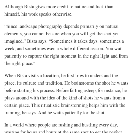
Although Bista gives more credit to nature and luck than
himself, his work speaks otherwise.
“Since landscape photography depends primarily on natural
elements, you cannot be sure when you will get the shot you
imagined,” Bista says. “Sometimes it takes days, sometimes a
week, and sometimes even a whole different season. You wait
patiently to capture the right moment in the right light and from
the right place.”
When Bista visits a location, he first tries to understand the
place, its culture and tradition. He brainstorms the shot he wants
before starting his process. Before falling asleep, for instance, he
plays around with the idea of the kind of shots he wants from a
certain place. This ritualistic brainstorming helps him with the
framing, he says. And he waits patiently for the shot.
In a world where people are rushing and hustling every day,
waiting for hours and hours at the same spot to get the perfect