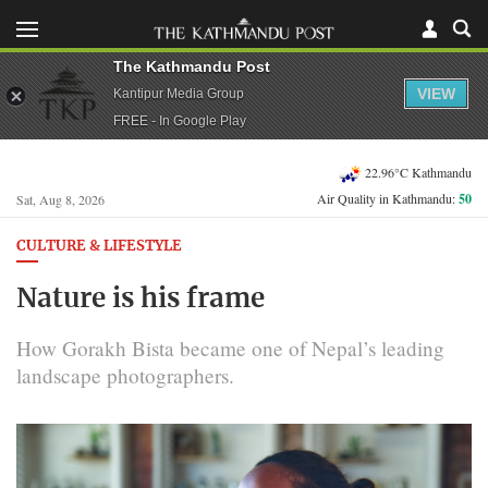
The Kathmandu Post
VIEW
Kantipur Media Group
FREE - In Google Play
22.96°C Kathmandu
Air Quality in Kathmandu:
50
Sat, Aug 8, 2026
CULTURE & LIFESTYLE
Nature is his frame
How Gorakh Bista became one of Nepal’s leading
landscape photographers.