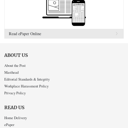
Read ePaper Online
ABOUT US
About the Post
Masthead
Editorial Standards & Integrity
Workplace Harassment Policy
Privacy Policy
READ US
Home Delivery
ePaper