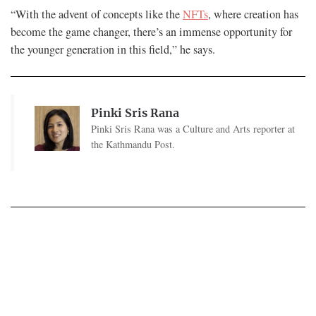
“With the advent of concepts like the
NFTs
, where creation has
become the game changer, there’s an immense opportunity for
the younger generation in this field,” he says.
Pinki Sris Rana
Pinki Sris Rana was a Culture and Arts reporter at
the Kathmandu Post.