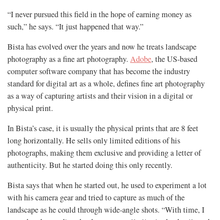
“I never pursued this field in the hope of earning money as
such,” he says. “It just happened that way.”
Bista has evolved over the years and now he treats landscape
photography as a fine art photography.
Adobe
, the US-based
computer software company that has become the industry
standard for digital art as a whole, defines fine art photography
as a way of capturing artists and their vision in a digital or
physical print.
In Bista’s case, it is usually the physical prints that are 8 feet
long horizontally. He sells only limited editions of his
photographs, making them exclusive and providing a letter of
authenticity. But he started doing this only recently.
Bista says that when he started out, he used to experiment a lot
with his camera gear and tried to capture as much of the
landscape as he could through wide-angle shots. “With time, I