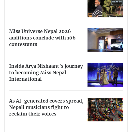
Miss Universe Nepal 2026
auditions conclude with 106
contestants
Inside Arya Nishaant’s journey
to becoming Miss Nepal
International
As AI-generated covers spread,
Nepali musicians fight to
reclaim their voices