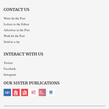
CONTACT US
Write for the Post
Letters to the Editor
Advertise in the Post
Work for the Post
Send us a tip
INTERACT WITH US
Twitter
Facebook
Instagram
OUR SISTER PUBLICATIONS