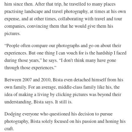
him since then. After that trip, he travelled to many places
practising landscape and travel photography, at times at his own
expense, and at other times, collaborating with travel and tour
companies, convincing them that he would give them his
pictures.
“People often compare our photographs and go on about their
experiences. But one thing I can vouch for is the hardship I faced
during those years,” he says. “I don’t think many have gone
through those experiences.”
Between 2007 and 2010, Bista even detached himself from his
own family. For an average, middle-class family like his, the
idea of making a living by clicking pictures was beyond their
understanding, Bista says. It still is.
Dodging everyone who questioned his decision to pursue
photography, Bista solely focused on his passion and honing his
craft.