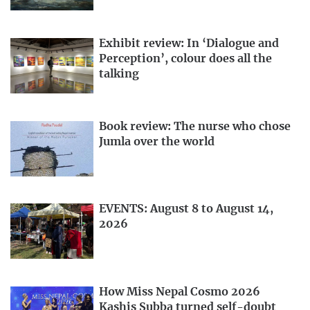
Exhibit review: In ‘Dialogue and
Perception’, colour does all the
talking
Book review: The nurse who chose
Jumla over the world
EVENTS: August 8 to August 14,
2026
How Miss Nepal Cosmo 2026
Kashis Subba turned self-doubt