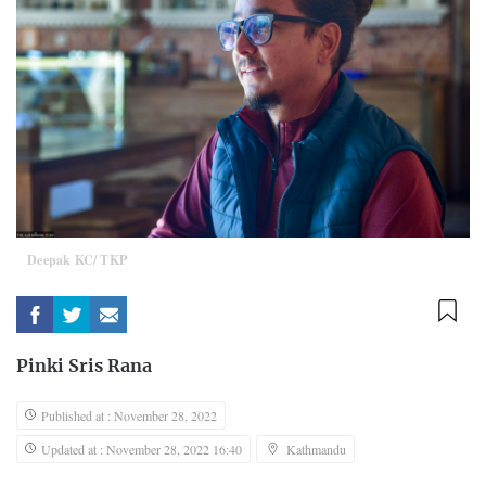
Deepak KC/ TKP
Pinki Sris Rana
Published at : November 28, 2022
Updated at : November 28, 2022 16:40
Kathmandu