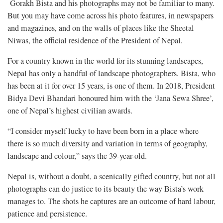
Gorakh Bista and his photographs may not be familiar to many.
But you may have come across his photo features, in newspapers
and magazines, and on the walls of places like the Sheetal
Niwas, the official residence of the President of Nepal.
For a country known in the world for its stunning landscapes,
Nepal has only a handful of landscape photographers. Bista, who
has been at it for over 15 years, is one of them. In 2018, President
Bidya Devi Bhandari honoured him with the ‘Jana Sewa Shree’,
one of Nepal’s highest civilian awards.
“I consider myself lucky to have been born in a place where
there is so much diversity and variation in terms of geography,
landscape and colour,” says the 39-year-old.
Nepal is, without a doubt, a scenically gifted country, but not all
photographs can do justice to its beauty the way Bista’s work
manages to. The shots he captures are an outcome of hard labour,
patience and persistence.