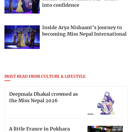
into confidence
Inside Arya Nishaant’s journey to
becoming Miss Nepal International
MOST READ FROM CULTURE & LIFESTYLE
Deepmala Dhakal crowned as
the Miss Nepal 2026
A little France in Pokhara