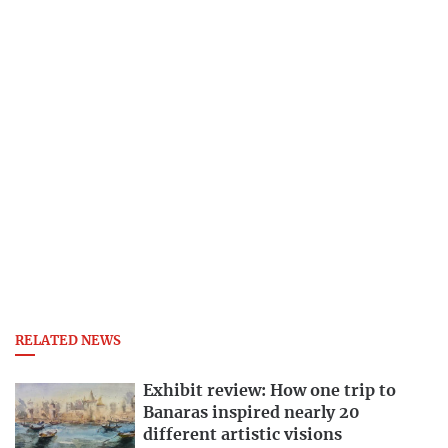
RELATED NEWS
Exhibit review: How one trip to
Banaras inspired nearly 20
different artistic visions