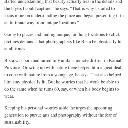
started understanding that beauty actually lies in the details and
the layers I could capture,” he says. “That is why I started to
focus more on understanding the place and began presenting it in
an intimate way from unique locations.”
Going to places and finding unique, far-flung locations to click
pictures demands that photographers like Bista be physically fit
at all times.
Bista was born and raised in Humla, a remote district in Karnali
Province. Growing up with nature there helped him a great deal
to cope with nature from a young age, he says. That also helped
him stay physically fit. But he worries that he won’t be able to
do the same when he turns 60, say, or when his body begins to
wear.
Keeping his personal worries aside, he urges the upcoming
generation to pursue arts and photography without the fear of
sustainability.