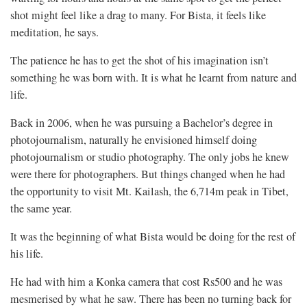
shot might feel like a drag to many. For Bista, it feels like
meditation, he says.
The patience he has to get the shot of his imagination isn’t
something he was born with. It is what he learnt from nature and
life.
Back in 2006, when he was pursuing a Bachelor’s degree in
photojournalism, naturally he envisioned himself doing
photojournalism or studio photography. The only jobs he knew
were there for photographers. But things changed when he had
the opportunity to visit Mt. Kailash, the 6,714m peak in Tibet,
the same year.
It was the beginning of what Bista would be doing for the rest of
his life.
He had with him a Konka camera that cost Rs500 and he was
mesmerised by what he saw. There has been no turning back for