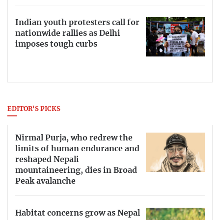
Indian youth protesters call for
nationwide rallies as Delhi
imposes tough curbs
EDITOR'S PICKS
Nirmal Purja, who redrew the
limits of human endurance and
reshaped Nepali
mountaineering, dies in Broad
Peak avalanche
Habitat concerns grow as Nepal