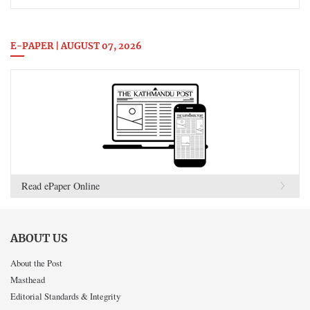
E-PAPER | AUGUST 07, 2026
Read ePaper Online
ABOUT US
About the Post
Masthead
Editorial Standards & Integrity