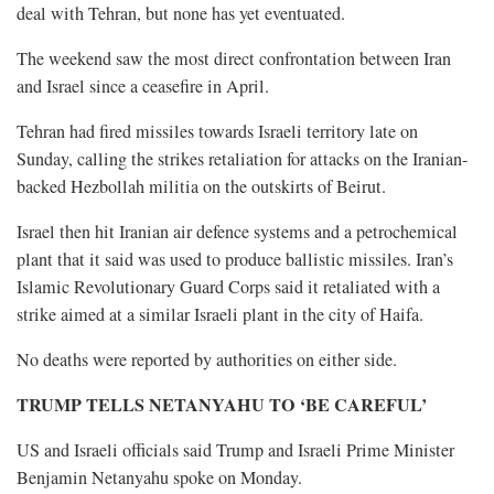
deal with Tehran, but none has yet eventuated.
The weekend saw the most direct confrontation between Iran
and Israel since a ceasefire in April.
Tehran had fired missiles towards Israeli territory late on
Sunday, calling the strikes retaliation for attacks on the Iranian-
backed Hezbollah militia on the outskirts of Beirut.
Israel then hit Iranian air defence systems and a petrochemical
plant that it said was used to produce ballistic missiles. Iran’s
Islamic Revolutionary Guard Corps said it retaliated with a
strike aimed at a similar Israeli plant in the city of Haifa.
No ⁠deaths were reported by authorities on either side.
TRUMP TELLS NETANYAHU TO ‘BE CAREFUL’
US and Israeli officials said Trump and Israeli Prime Minister
Benjamin Netanyahu spoke on Monday.