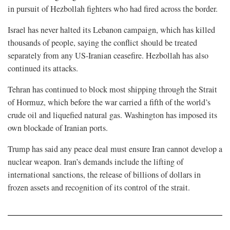
in pursuit of Hezbollah fighters who had fired across the border.
Israel has never halted its Lebanon campaign, which has killed
thousands of people, saying the conflict should be treated
separately from any US-Iranian ceasefire. Hezbollah has also
continued its attacks.
Tehran has continued to block most shipping through the ⁠Strait
of Hormuz, which before the war carried a fifth of the world’s
crude oil and liquefied natural gas. Washington has imposed its
own blockade of Iranian ports.
Trump has said any peace deal must ensure Iran cannot develop a
nuclear weapon. Iran’s demands include the lifting of
international sanctions, the release of billions of dollars in
frozen assets and recognition of its control of the strait.