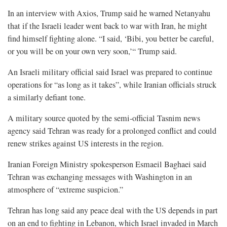
In an interview with Axios, Trump said he warned Netanyahu
that if the Israeli leader went back to war with Iran, he might
find himself fighting alone. “I said, ‘Bibi, you better be careful,
or you will be on your own very soon,’“ Trump said.
An Israeli military official said Israel was prepared to continue
operations for “as long as it takes”, while Iranian officials struck
a similarly defiant ⁠tone.
A military source quoted by the semi-official Tasnim news
agency said Tehran was ready for a prolonged conflict and could
renew strikes against US interests in the region.
Iranian Foreign Ministry spokesperson Esmaeil Baghaei said
Tehran was exchanging messages with Washington in an
atmosphere of “extreme suspicion.”
Tehran has long said any peace deal with the US depends in part
on an end to fighting ⁠in Lebanon, which Israel invaded in March