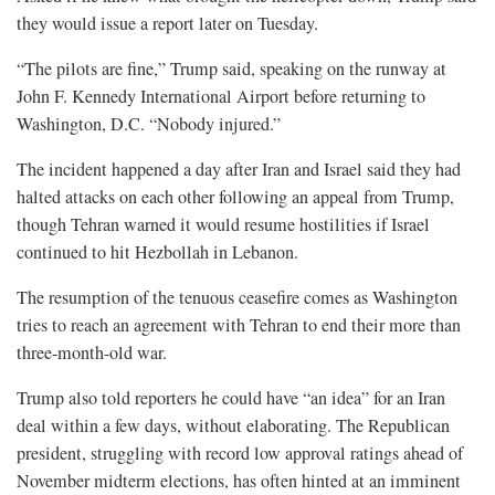
they would issue a report later on Tuesday.
“The pilots are fine,” Trump said, speaking on the runway at
John F. Kennedy International Airport before returning to
Washington, D.C. “Nobody injured.”
The incident happened a day after Iran and Israel said they had
halted attacks on ⁠each other following an appeal from Trump,
though Tehran warned it would resume hostilities if Israel
continued to hit Hezbollah in Lebanon.
The resumption of the tenuous ceasefire comes as Washington
tries to reach an agreement with Tehran to end their more than
three-month-old war.
Trump also told reporters he could have “an idea” for an Iran
deal within a few days, without elaborating. The Republican
president, struggling with record low approval ratings ahead of
November midterm elections, has often hinted at an imminent