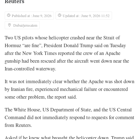
Reuters
Published at : June 9, 2026
Updated at : June 9, 2026 11:52
Dubai/jerusalem
Two US pilots whose helicopter crashed near the Strait of
Hormuz “are fine”, President Donald Trump said on Tuesday
after the New York Times reported the crew of an Apache
gunship had been rescued after the aircraft went down near the
Iran-controlled waterway.
It was not immediately clear whether the Apache was shot down
by Iranian fire, experienced mechanical failure or encountered
some other problem, the report said.
The White House, US Department of State, and the US Central
Command did not immediately respond to requests for comment
from Reuters.
Asked if he knew what brought the helicopter down, Trump said