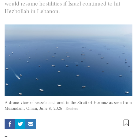
would resume hostilities if Israel continued to hit
Hezbollah in Lebanon.
A drone view of vessels anchored in the Strait of Hormuz as seen from
Musandam, Oman, June 8, 2026
Reuters