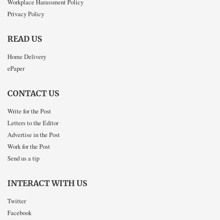
Workplace Harassment Policy
Privacy Policy
READ US
Home Delivery
ePaper
CONTACT US
Write for the Post
Letters to the Editor
Advertise in the Post
Work for the Post
Send us a tip
INTERACT WITH US
Twitter
Facebook