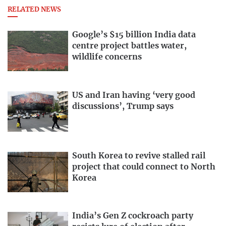
RELATED NEWS
Google’s $15 billion India data
centre project battles water,
wildlife concerns
US and Iran having ‘very good
discussions’, Trump says
South Korea to revive stalled rail
project that could connect to North
Korea
India’s Gen Z cockroach party