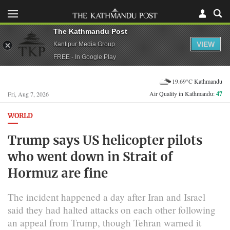
The Kathmandu Post
VIEW
Kantipur Media Group
FREE - In Google Play
19.69°C Kathmandu
Air Quality in Kathmandu:
47
Fri, Aug 7, 2026
WORLD
Trump says US helicopter pilots
who went down in Strait of
Hormuz are fine
The incident happened a day after Iran and Israel
said they had halted attacks on ⁠each other following
an appeal from Trump, though Tehran warned it