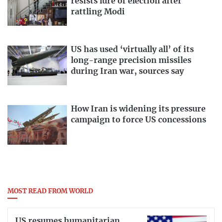
resists lure of election after
rattling Modi
US has used ‘virtually all’ of its
long-range precision missiles
during Iran war, sources say
How Iran is widening its pressure
campaign to force US concessions
MOST READ FROM WORLD
US resumes humanitarian