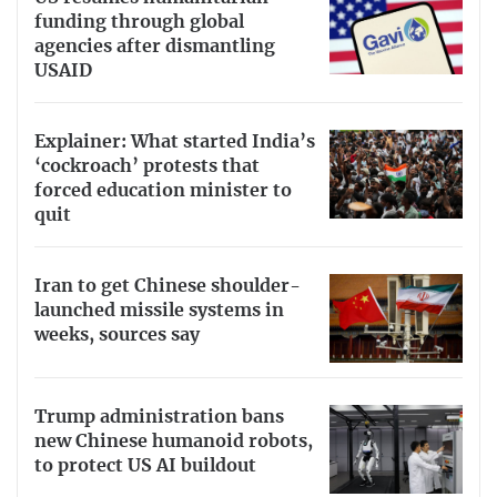
funding through global
agencies after dismantling
USAID
Explainer: What started India’s
‘cockroach’ protests that
forced education minister to
quit
Iran to get Chinese shoulder-
launched missile systems in
weeks, sources say
Trump administration bans
new Chinese humanoid robots,
to protect US AI buildout