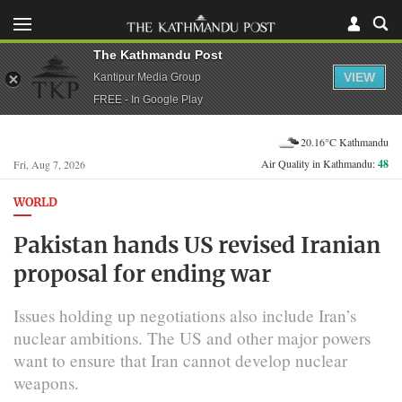
The Kathmandu Post
VIEW
Kantipur Media Group
FREE - In Google Play
20.16°C Kathmandu
Air Quality in Kathmandu:
48
Fri, Aug 7, 2026
WORLD
Pakistan hands US revised Iranian
proposal for ending war
Issues holding up negotiations also include Iran’s
nuclear ambitions. The US and other major powers
want ​to ensure that Iran cannot develop nuclear
weapons.