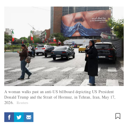
A woman walks past an anti-US billboard depicting US President
Donald Trump and the Strait of Hormuz, in Tehran, Iran, May 17,
2026.
Reuters