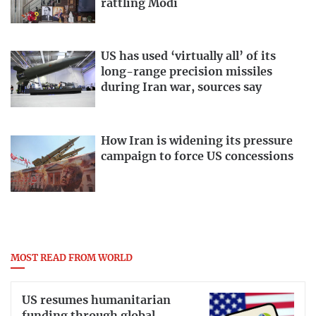
rattling Modi
US has used ‘virtually all’ of its
long-range precision missiles
during Iran war, sources say
How Iran is widening its pressure
campaign to force US concessions
MOST READ FROM WORLD
US resumes humanitarian
funding through global