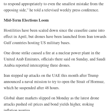
to respond appropriately to even the smallest mistake from the
opposing side,” he told a televised weekly press conference.
Mid-Term Elections Loom
Hostilities have been scaled down since the ceasefire came into
effect in April, but drones have been launched from Iran towards
Gulf countries hosting US military bases.
One drone strike caused a fire ​at a nuclear power plant in ​the
United Arab Emirates, officials ⁠there said on Sunday, and Saudi
Arabia reported intercepting three drones.
Iran stepped up attacks on the UAE this month after Trump
announced a naval mission to try to open the Strait of Hormuz,
which he suspended after 48 hours.
Global ​share markets slipped on Monday as the latest drone
attacks pushed oil prices and bond yields higher, stoking ​
inflation worries.