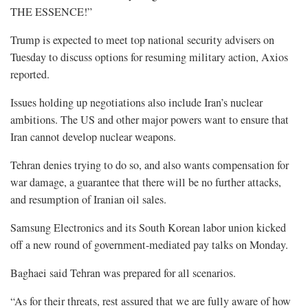
THE ESSENCE!”
Trump is expected to meet top national security advisers on ​
Tuesday to discuss options for resuming military action, Axios
reported.
Issues holding up negotiations also include Iran’s nuclear
ambitions. The US and other major powers want ​to ensure that
Iran cannot develop nuclear weapons.
Tehran denies trying to do so, and also wants compensation for
war damage, a guarantee that there will be no further ‌attacks,
and ⁠resumption of Iranian oil sales.
Samsung Electronics and its South Korean labor union kicked
off a new round of government-mediated pay talks on Monday.
Baghaei said Tehran was prepared for all scenarios.
“As for their threats, rest assured that we are fully aware of how