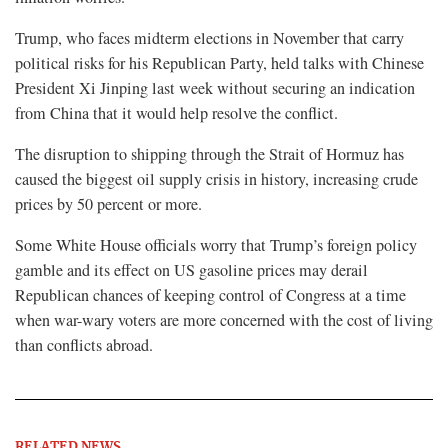
Trump, who ⁠faces midterm elections in November that carry
political risks for his Republican Party, held talks with Chinese
President Xi Jinping last week without securing an indication
from China that it would help resolve the conflict.
The disruption to shipping through the Strait of Hormuz has
caused the biggest oil supply crisis in history, increasing crude
prices by ⁠50 percent or ​more.
Some White House officials worry that Trump’s foreign policy
gamble and its effect on US ​gasoline prices may derail
Republican chances of keeping control of Congress at a time
when war-wary voters are more concerned with the cost of living
than conflicts abroad.
RELATED NEWS