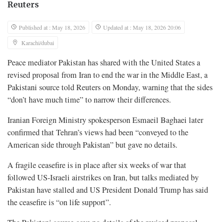
Reuters
Published at : May 18, 2026
Updated at : May 18, 2026 20:06
Karachi/dubai
Peace mediator Pakistan has shared with the United States a
revised proposal from Iran to ​end the war in the Middle East, a
Pakistani source told Reuters on Monday, warning that the sides
“don’t have much time” ‌to narrow their differences.
Iranian Foreign Ministry spokesperson Esmaeil Baghaei later
confirmed that Tehran’s views had been “conveyed to the
American side through Pakistan” but gave no details.
A fragile ceasefire is in place after six weeks of war that
followed US-Israeli airstrikes on Iran, but talks mediated by
Pakistan have stalled and US President Donald Trump has said
the ceasefire ​is “on life support”.