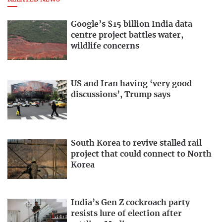
Google’s $15 billion India data
centre project battles water,
wildlife concerns
US and Iran having ‘very good
discussions’, Trump says
South Korea to revive stalled rail
project that could connect to North
Korea
India’s Gen Z cockroach party
resists lure of election after