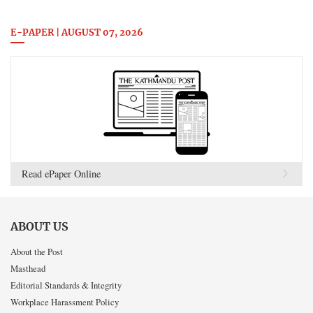
E-PAPER | AUGUST 07, 2026
Read ePaper Online
ABOUT US
About the Post
Masthead
Editorial Standards & Integrity
Workplace Harassment Policy