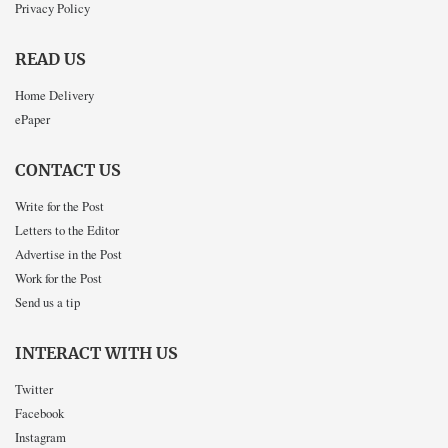
Privacy Policy
READ US
Home Delivery
ePaper
CONTACT US
Write for the Post
Letters to the Editor
Advertise in the Post
Work for the Post
Send us a tip
INTERACT WITH US
Twitter
Facebook
Instagram