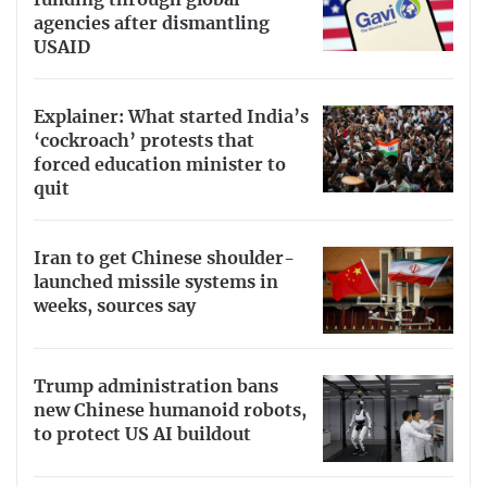
agencies after dismantling
USAID
Explainer: What started India’s
‘cockroach’ protests that
forced education minister to
quit
Iran to get Chinese shoulder-
launched missile systems in
weeks, sources say
Trump administration bans
new Chinese humanoid robots,
to protect US AI buildout