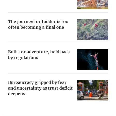
The journey for fodder is too
often becoming a final one
Built for adventure, held back
by regulations
Bureaucracy gripped by fear
and uncertainty as trust deficit
deepens