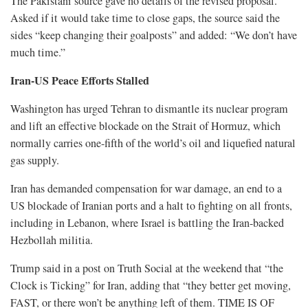
The Pakistani source gave no details of the revised proposal.
Asked if it would take time to close gaps, the ​source said the
sides “keep changing their goalposts” and added: “We don’t have
much time.”
Iran-US Peace Efforts Stalled
Washington has urged Tehran to dismantle its nuclear program
and lift an effective blockade on the Strait of Hormuz, which
normally carries one-fifth of the world’s oil and ​liquefied natural
gas supply.
Iran has demanded compensation for war damage, an end to a
US blockade of Iranian ports and a halt to fighting on ​all fronts,
including in Lebanon, where Israel is battling the Iran-backed
Hezbollah militia.
Trump said in a post on Truth Social at the weekend that “the
Clock is Ticking” for Iran, adding that “they better get moving,
FAST, or there won’t be anything left of them. TIME IS OF