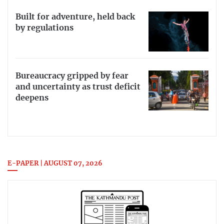
Built for adventure, held back
by regulations
Bureaucracy gripped by fear
and uncertainty as trust deficit
deepens
E-PAPER | AUGUST 07, 2026