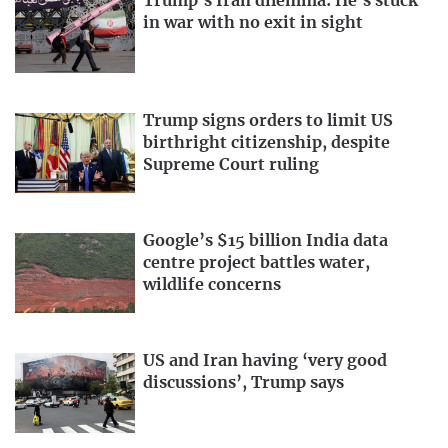
Trump’s Iran dilemma: He’s stuck
in war with no exit in sight
Trump signs orders to limit US
birthright citizenship, despite
Supreme Court ruling
Google’s $15 billion India data
centre project battles water,
wildlife concerns
US and Iran having ‘very good
discussions’, Trump says