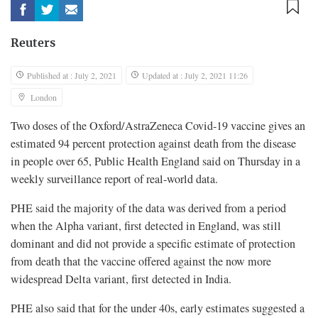
Reuters
Published at : July 2, 2021
Updated at : July 2, 2021 11:26
London
Two doses of the Oxford/AstraZeneca Covid-19 vaccine gives an
estimated 94 percent protection against death from the disease
in people over 65, Public Health England said on Thursday in a
weekly surveillance report of real-world data.
PHE said the majority of the data was derived from a period
when the Alpha variant, first detected in England, was still
dominant and did not provide a specific estimate of protection
from death that the vaccine offered against the now more
widespread Delta variant, first detected in India.
PHE also said that for the under 40s, early estimates suggested a