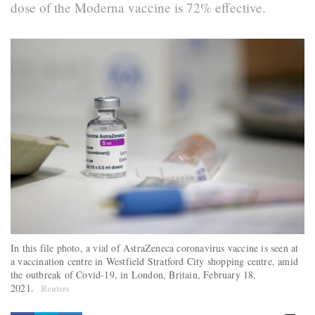
dose of the Moderna vaccine is 72% effective.
In this file photo, a vial of AstraZeneca coronavirus vaccine is seen at
a vaccination centre in Westfield Stratford City shopping centre, amid
the outbreak of Covid-19, in London, Britain, February 18,
2021.
Reuters