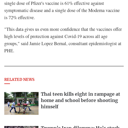
single dose of Pfizer's vaccine is 61% effective against
symptomatic disease and a single dose of the Moderna vaccine
is 72% effective.
"This data gives us even more confidence that the vaccines offer
high levels of protection against Covid-19 across all age
groups," said Jamie Lopez Bernal, consultant epidemiologist at
PHE.
RELATED NEWS
Thai teen kills eight in rampage at
home and school before shooting
himself