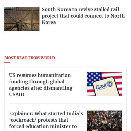
South Korea to revive stalled rail
project that could connect to North
Korea
MOST READ FROM WORLD
US resumes humanitarian
funding through global
agencies after dismantling
USAID
Explainer: What started India’s
‘cockroach’ protests that
forced education minister to