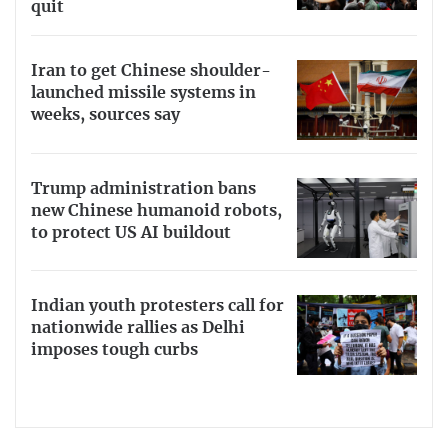
quit
Iran to get Chinese shoulder-
launched missile systems in
weeks, sources say
Trump administration bans
new Chinese humanoid robots,
to protect US AI buildout
Indian youth protesters call for
nationwide rallies as Delhi
imposes tough curbs