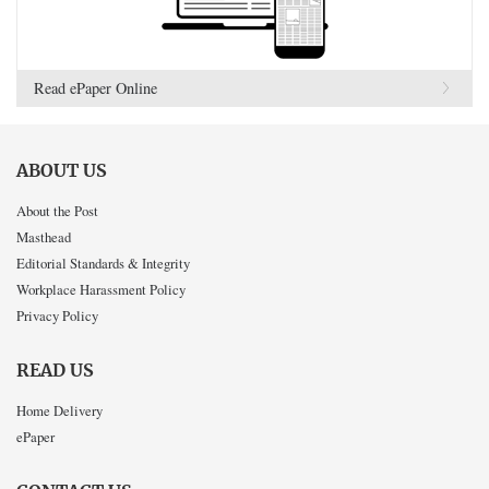
Read ePaper Online
ABOUT US
About the Post
Masthead
Editorial Standards & Integrity
Workplace Harassment Policy
Privacy Policy
READ US
Home Delivery
ePaper