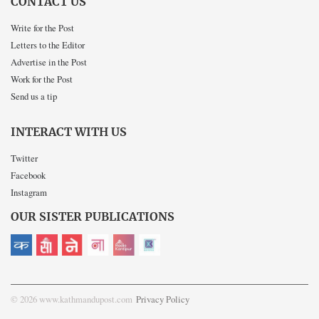
CONTACT US
Write for the Post
Letters to the Editor
Advertise in the Post
Work for the Post
Send us a tip
INTERACT WITH US
Twitter
Facebook
Instagram
OUR SISTER PUBLICATIONS
© 2026 www.kathmandupost.com
Privacy Policy