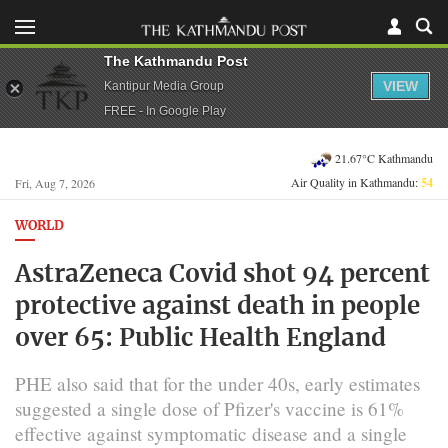
The Kathmandu Post
VIEW
Kantipur Media Group
FREE - In Google Play
21.67°C Kathmandu
Air Quality in Kathmandu:
54
Fri, Aug 7, 2026
WORLD
AstraZeneca Covid shot 94 percent
protective against death in people
over 65: Public Health England
PHE also said that for the under 40s, early estimates
suggested a single dose of Pfizer's vaccine is 61%
effective against symptomatic disease and a single