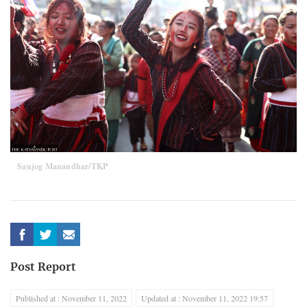
Sanjog Manandhar/TKP
Post Report
Published at : November 11, 2022
Updated at : November 11, 2022 19:57