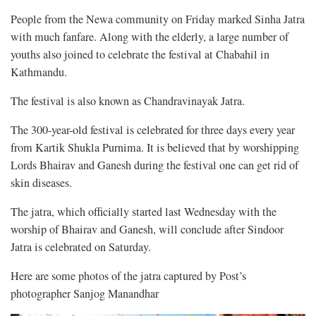
People from the Newa community on Friday marked Sinha Jatra
with much fanfare. Along with the elderly, a large number of
youths also joined to celebrate the festival at Chabahil in
Kathmandu.
The festival is also known as Chandravinayak Jatra.
The 300-year-old festival is celebrated for three days every year
from Kartik Shukla Purnima. It is believed that by worshipping
Lords Bhairav and Ganesh during the festival one can get rid of
skin diseases.
The jatra, which officially started last Wednesday with the
worship of Bhairav and Ganesh, will conclude after Sindoor
Jatra is celebrated on Saturday.
Here are some photos of the jatra captured by Post’s
photographer Sanjog Manandhar