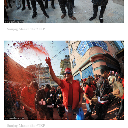
Sanjog Manandhar/TKP
Sanjog Manandhar/TKP