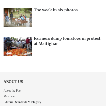
The week in six photos
Farmers dump tomatoes in protest
at Maitighar
ABOUT US
About the Post
Masthead
Editorial Standards & Integrity