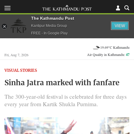
The Kathmandu Post
VIEW
Kantipur Media Group
FREE - In Google Play
19.69°C Kathmandu
Air Quality in Kathmandu:
47
Fri, Aug 7, 2026
VISUAL STORIES
Sinha Jatra marked with fanfare
The 300-year-old festival is celebrated for three days
every year from Kartik Shukla Purnima.