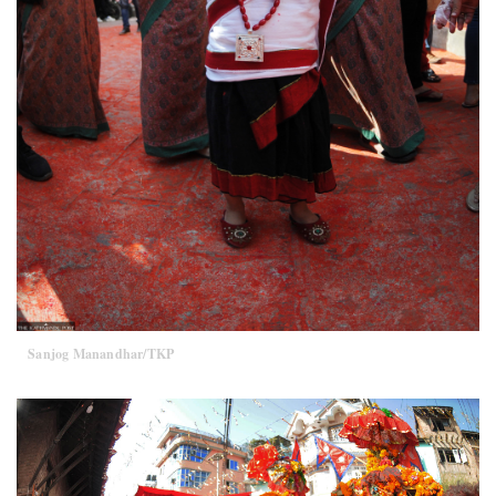
Sanjog Manandhar/TKP