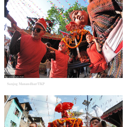
Sanjog Manandhar/TKP