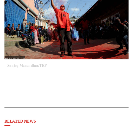
Sanjog Manandhar/TKP
RELATED NEWS