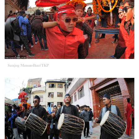
Sanjog Manandhar/TKP