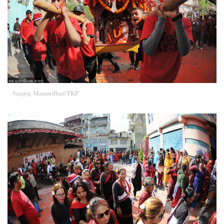
Sanjog Manandhar/TKP