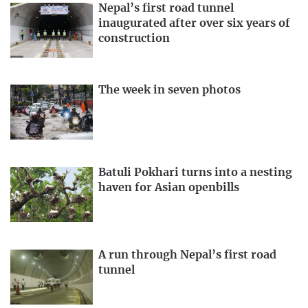
Nepal’s first road tunnel
inaugurated after over six years of
construction
The week in seven photos
Batuli Pokhari turns into a nesting
haven for Asian openbills
A run through Nepal’s first road
tunnel