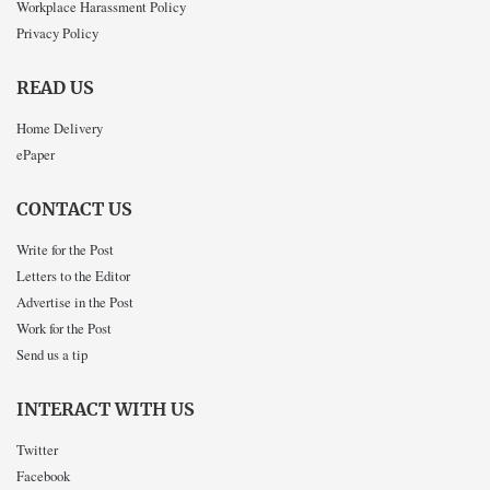
Workplace Harassment Policy
Privacy Policy
READ US
Home Delivery
ePaper
CONTACT US
Write for the Post
Letters to the Editor
Advertise in the Post
Work for the Post
Send us a tip
INTERACT WITH US
Twitter
Facebook