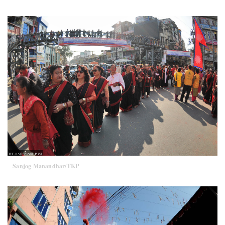
Sanjog Manandhar/TKP