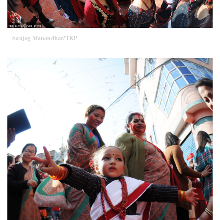
Sanjog Manandhar/TKP