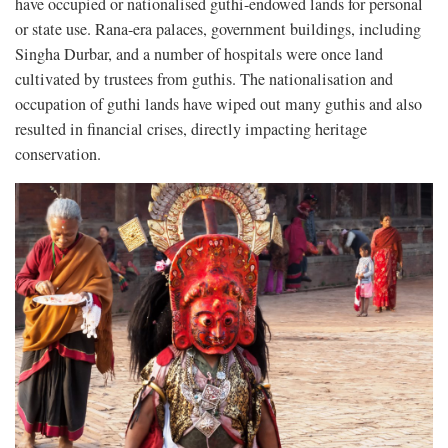
have occupied or nationalised guthi-endowed lands for personal
or state use. Rana-era palaces, government buildings, including
Singha Durbar, and a number of hospitals were once land
cultivated by trustees from guthis. The nationalisation and
occupation of guthi lands have wiped out many guthis and also
resulted in financial crises, directly impacting heritage
conservation.