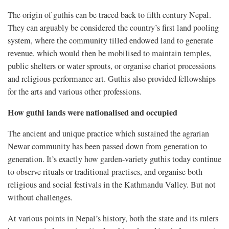
The origin of guthis can be traced back to fifth century Nepal.
They can arguably be considered the country’s first land pooling
system, where the community tilled endowed land to generate
revenue, which would then be mobilised to maintain temples,
public shelters or water sprouts, or organise chariot processions
and religious performance art. Guthis also provided fellowships
for the arts and various other professions.
How guthi lands were nationalised and occupied
The ancient and unique practice which sustained the agrarian
Newar community has been passed down from generation to
generation. It’s exactly how garden-variety guthis today continue
to observe rituals or traditional practises, and organise both
religious and social festivals in the Kathmandu Valley. But not
without challenges.
At various points in Nepal’s history, both the state and its rulers