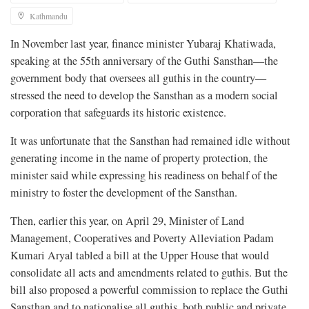
Kathmandu
In November last year, finance minister Yubaraj Khatiwada,
speaking at the 55th anniversary of the Guthi Sansthan—the
government body that oversees all guthis in the country—
stressed the need to develop the Sansthan as a modern social
corporation that safeguards its historic existence.
It was unfortunate that the Sansthan had remained idle without
generating income in the name of property protection, the
minister said while expressing his readiness on behalf of the
ministry to foster the development of the Sansthan.
Then, earlier this year, on April 29, Minister of Land
Management, Cooperatives and Poverty Alleviation Padam
Kumari Aryal tabled a bill at the Upper House that would
consolidate all acts and amendments related to guthis. But the
bill also proposed a powerful commission to replace the Guthi
Sansthan and to nationalise all guthis, both public and private,