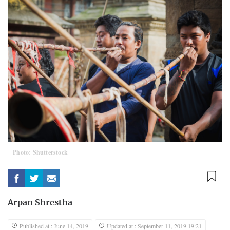
Photo: Shutterstock
Arpan Shrestha
Published at : June 14, 2019
Updated at : September 11, 2019 19:21