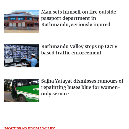
Man sets himself on fire outside
passport department in
Kathmandu, seriously injured
Kathmandu Valley steps up CCTV-
based traffic enforcement
Sajha Yatayat dismisses rumours of
repainting buses blue for women-
only service