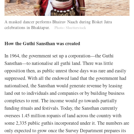
A masked dancer performs Bhairav Naach during Bisket Jatra
celebrations in Bhaktapur.
Photo: Shutterstock
How the Guthi Sansthan was created
In 1964, the government set up a corporation—the Guthi
Sansthan—to nationalise all guthi land. There was little
opposition then, as public unrest those days was rare and easily
suppressed. With all the endowed land that the government had
nationalised, the Sansthan would generate revenue by leasing
land out to individuals and companies or by building business
complexes to rent. The income would go towards partially
funding rituals and festivals. Today, the Sansthan currently
oversees 1.45 million ropanis of land across the country with
some 2,335 public guthis incorporated under it. The numbers are
only expected to grow once the Survey Department prepares its