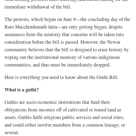
immediate withdrawal of the bill.
The protests, which began on June 9—the concluding day of the
Rato Macchindranath Jatra—are only getting bigger, despite
assurances from the ministry that concerns will be taken into
consideration before the bill is passed. However, the Newar
community believes that the bill is designed to erase history by
wiping out the institutional memory of various indigenous
communities, and thus must be immediately dropped.
Here is everything you need to know about the Guthi Bill.
What is a guthi?
Guthis are socio-economic institutions that fund their
obligations from incomes off of cultivated or leased land as
assets. Guthis fulfil religious public services and social roles,
and could either involve members from a common lineage, or
several.