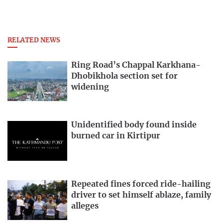
RELATED NEWS
Ring Road’s Chappal Karkhana-
Dhobikhola section set for
widening
Unidentified body found inside
burned car in Kirtipur
Repeated fines forced ride-hailing
driver to set himself ablaze, family
alleges