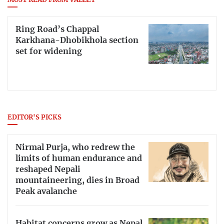
MOST READ FROM VALLEY
Ring Road’s Chappal
Karkhana-Dhobikhola section
set for widening
EDITOR'S PICKS
Nirmal Purja, who redrew the
limits of human endurance and
reshaped Nepali
mountaineering, dies in Broad
Peak avalanche
Habitat concerns grow as Nepal