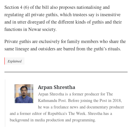
Section 4 (6) of the bill also proposes nationalising and
regulating all private guthis, which trustees say is insensitive
and in utter disregard of the different kinds of guthis and their
functions in Newar society.
Private guthis are exclusively for family members who share the
same lineage and outsiders are barred from the guthi’s rituals.
Explained
Arpan Shrestha
Arpan Shrestha is a former producer for The
Kathmandu Post. Before joining the Post in 2018,
he was a freelance news and documentary producer
and a former editor of Republica's The Week. Shrestha has a
background in media production and programming.