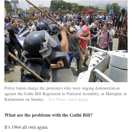
Police baton-charge the protesters who were staging demonstration
against the Guthi Bill Registered in National Assembly, at Maitighar in
Kathmandu on Sunday.
Post Photo: Anish Regmi
What are the problems with the Guthi Bill?
It’s 1964 all over again.