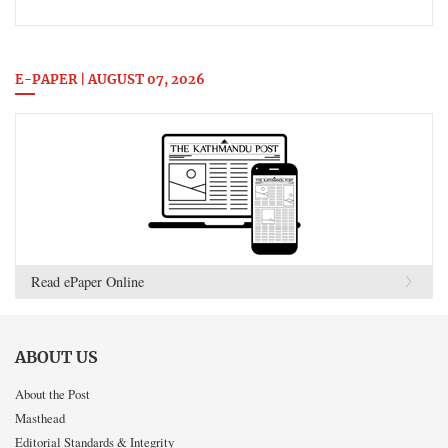
E-PAPER | AUGUST 07, 2026
Read ePaper Online
ABOUT US
About the Post
Masthead
Editorial Standards & Integrity