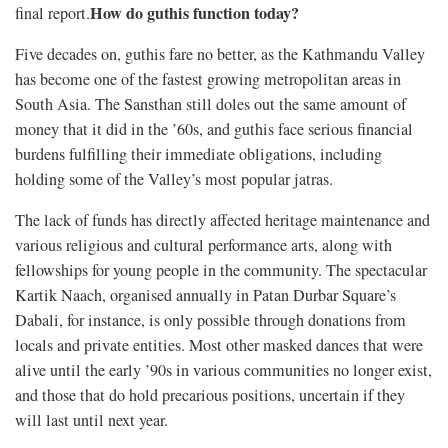
How do guthis function today?
final report.
Five decades on, guthis fare no better, as the Kathmandu Valley
has become one of the fastest growing metropolitan areas in
South Asia. The Sansthan still doles out the same amount of
money that it did in the ’60s, and guthis face serious financial
burdens fulfilling their immediate obligations, including
holding some of the Valley’s most popular jatras.
The lack of funds has directly affected heritage maintenance and
various religious and cultural performance arts, along with
fellowships for young people in the community. The spectacular
Kartik Naach, organised annually in Patan Durbar Square’s
Dabali, for instance, is only possible through donations from
locals and private entities. Most other masked dances that were
alive until the early ’90s in various communities no longer exist,
and those that do hold precarious positions, uncertain if they
will last until next year.