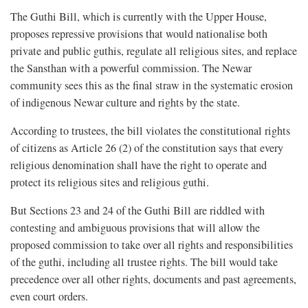
The Guthi Bill, which is currently with the Upper House,
proposes repressive provisions that would nationalise both
private and public guthis, regulate all religious sites, and replace
the Sansthan with a powerful commission. The Newar
community sees this as the final straw in the systematic erosion
of indigenous Newar culture and rights by the state.
According to trustees, the bill violates the constitutional rights
of citizens as Article 26 (2) of the constitution says that every
religious denomination shall have the right to operate and
protect its religious sites and religious guthi.
But Sections 23 and 24 of the Guthi Bill are riddled with
contesting and ambiguous provisions that will allow the
proposed commission to take over all rights and responsibilities
of the guthi, including all trustee rights. The bill would take
precedence over all other rights, documents and past agreements,
even court orders.