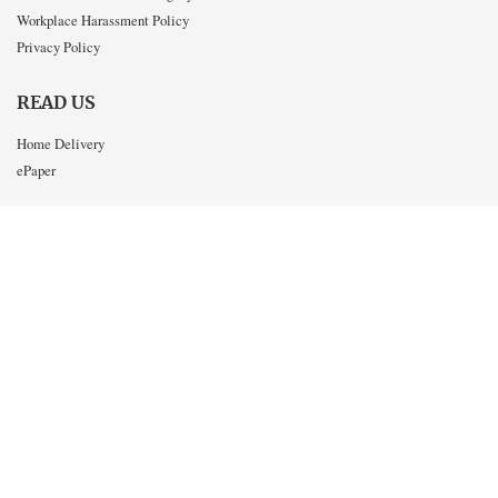
Workplace Harassment Policy
Privacy Policy
READ US
Home Delivery
ePaper
CONTACT US
Write for the Post
Letters to the Editor
Advertise in the Post
Work for the Post
Send us a tip
INTERACT WITH US
Twitter
Facebook