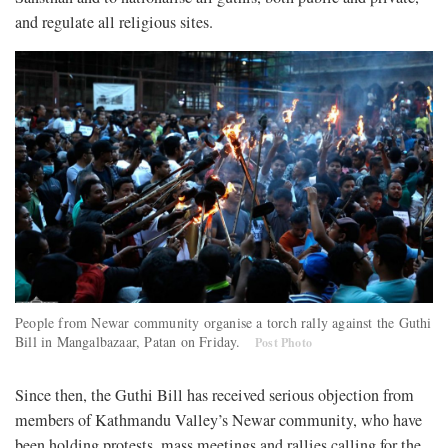
and regulate all religious sites.
People from Newar community organise a torch rally against the Guthi
Bill in Mangalbazaar, Patan on Friday.
Post Photo
Since then, the Guthi Bill has received serious objection from
members of Kathmandu Valley’s Newar community, who have
been holding protests, mass meetings and rallies calling for the