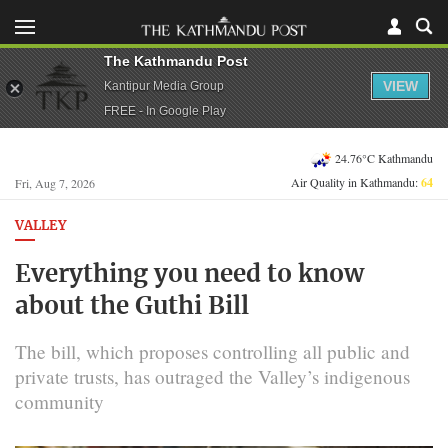
The Kathmandu Post
VIEW
Kantipur Media Group
FREE - In Google Play
24.76°C Kathmandu
Air Quality in Kathmandu:
64
Fri, Aug 7, 2026
VALLEY
Everything you need to know
about the Guthi Bill
The bill, which proposes controlling all public and
private trusts, has outraged the Valley’s indigenous
community