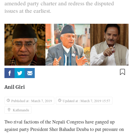
amended party charter and redress the disputed
issues at the earliest.
Anil Giri
Published at : March 7, 2019
Updated at : March 7, 2019 15:57
Kathmandu
Two rival factions of the Nepali Congress have ganged up
against party President Sher Bahadur Deuba to put pressure on