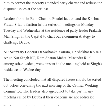
him to correct the recently amended party charter and redress the
disputed issues at the earliest.
Leaders from the Ram Chandra Poudel faction and the Krishna
Prasad Sitaula faction held a series of meetings on Monday,
Tuesday and Wednesday at the residence of party leader Prakash
Man Singh in the Capital to chart out a common strategy to
challenge Deuba.
NC Secretary General Dr Sashanka Koirala, Dr Shekhar Koirala,
Arjun Nar Singh KC, Ram Sharan Mahat, Minendra Rijal,
among other leaders, were present in the meeting held at Singh’s
residence on Wednesday.
The meeting concluded that all disputed issues should be sorted
out before convening the next meeting of the Central Working
Committee. The leaders also agreed not to take part in any
meeting called by Deuba if their concerns are not addressed.