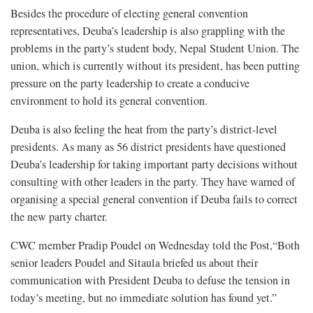
Besides the procedure of electing general convention
representatives, Deuba’s leadership is also grappling with the
problems in the party’s student body, Nepal Student Union. The
union, which is currently without its president, has been putting
pressure on the party leadership to create a conducive
environment to hold its general convention.
Deuba is also feeling the heat from the party’s district-level
presidents. As many as 56 district presidents have questioned
Deuba’s leadership for taking important party decisions without
consulting with other leaders in the party. They have warned of
organising a special general convention if Deuba fails to correct
the new party charter.
CWC member Pradip Poudel on Wednesday told the Post,“Both
senior leaders Poudel and Sitaula briefed us about their
communication with President Deuba to defuse the tension in
today’s meeting, but no immediate solution has found yet.”