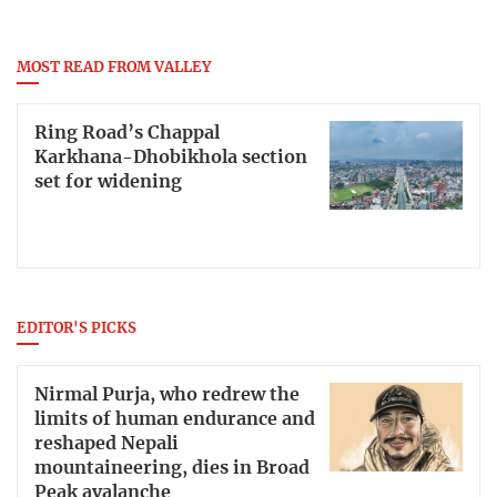
MOST READ FROM VALLEY
Ring Road’s Chappal
Karkhana-Dhobikhola section
set for widening
EDITOR'S PICKS
Nirmal Purja, who redrew the
limits of human endurance and
reshaped Nepali
mountaineering, dies in Broad
Peak avalanche