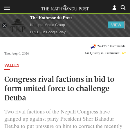
The Kathmandu Post
VIEW
Kantipur Media Group
FREE - In Google Play
24.47°C Kathmandu
Air Quality in Kathmandu:
69
Thu, Aug 6, 2026
VALLEY
Congress rival factions in bid to
form united force to challenge
Deuba
Two rival factions of the Nepali Congress have
ganged up against party President Sher Bahadur
Deuba to put pressure on him to correct the recently