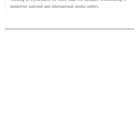
numerous national and international media outlets.