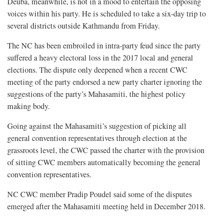
Deuba, meanwhile, is not in a mood to entertain the opposing
voices within his party. He is scheduled to take a six-day trip to
several districts outside Kathmandu from Friday.
The NC has been embroiled in intra-party feud since the party
suffered a heavy electoral loss in the 2017 local and general
elections. The dispute only deepened when a recent CWC
meeting of the party endorsed a new party charter ignoring the
suggestions of the party’s Mahasamiti, the highest policy
making body.
Going against the Mahasamiti’s suggestion of picking all
general convention representatives through election at the
grassroots level, the CWC passed the charter with the provision
of sitting CWC members automatically becoming the general
convention representatives.
NC CWC member Pradip Poudel said some of the disputes
emerged after the Mahasamiti meeting held in December 2018.