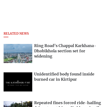
RELATED NEWS
Ring Road’s Chappal Karkhana-
Dhobikhola section set for
widening
Unidentified body found inside
burned car in Kirtipur
Repeated fines forced ride-hailing