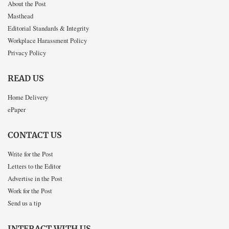
About the Post
Masthead
Editorial Standards & Integrity
Workplace Harassment Policy
Privacy Policy
READ US
Home Delivery
ePaper
CONTACT US
Write for the Post
Letters to the Editor
Advertise in the Post
Work for the Post
Send us a tip