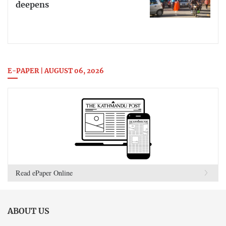
deepens
E-PAPER | AUGUST 06, 2026
Read ePaper Online
ABOUT US