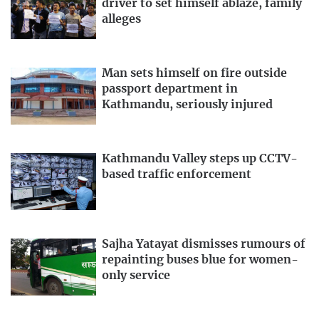
driver to set himself ablaze, family
alleges
Man sets himself on fire outside
passport department in
Kathmandu, seriously injured
Kathmandu Valley steps up CCTV-
based traffic enforcement
Sajha Yatayat dismisses rumours of
repainting buses blue for women-
only service