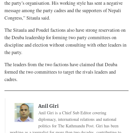
the party’s organisation. His working style has sent a negative
message among the party cadres and the supporters of Nepali
Congress,” Sitaula said.
The Sitaula and Poudel factions also have strong reservation on
the Deuba leadership for forming two party committees on
discipline and election without consulting with other leaders in
the party.
The leaders from the two factions have claimed that Deuba
formed the two committees to target the rivals leaders and
cadres.
Anil Giri
Anil Giri is a Chief Sub Editor covering
diplomacy, international relations and national
politics for The Kathmandu Post. Giri has been
working as a journalist for more than two decades, contributing to