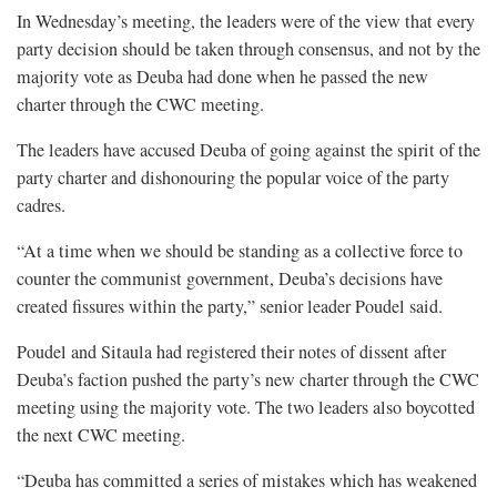
In Wednesday’s meeting, the leaders were of the view that every
party decision should be taken through consensus, and not by the
majority vote as Deuba had done when he passed the new
charter through the CWC meeting.
The leaders have accused Deuba of going against the spirit of the
party charter and dishonouring the popular voice of the party
cadres.
“At a time when we should be standing as a collective force to
counter the communist government, Deuba’s decisions have
created fissures within the party,” senior leader Poudel said.
Poudel and Sitaula had registered their notes of dissent after
Deuba’s faction pushed the party’s new charter through the CWC
meeting using the majority vote. The two leaders also boycotted
the next CWC meeting.
“Deuba has committed a series of mistakes which has weakened