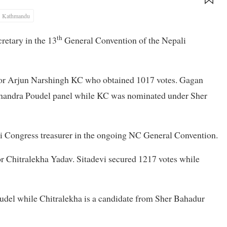
Kathmandu
th
retary in the 13
General Convention of the Nepali
itor Arjun Narshingh KC who obtained 1017 votes. Gagan
Chandra Poudel panel while KC was nominated under Sher
li Congress treasurer in the ongoing NC General Convention.
or Chitralekha Yadav. Sitadevi secured 1217 votes while
udel while Chitralekha is a candidate from Sher Bahadur