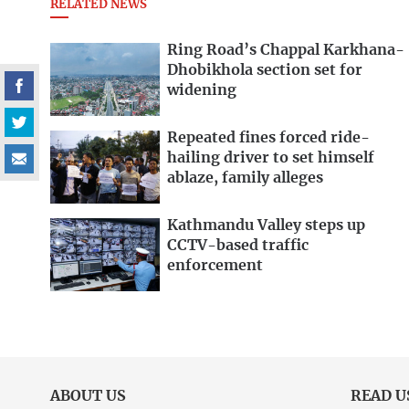
RELATED NEWS
Ring Road’s Chappal Karkhana-
Dhobikhola section set for
widening
Repeated fines forced ride-
hailing driver to set himself
ablaze, family alleges
Kathmandu Valley steps up
CCTV-based traffic
enforcement
ABOUT US
READ U