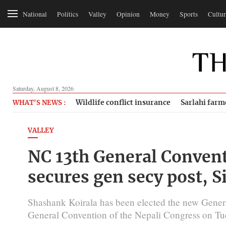
National
Politics
Valley
Opinion
Money
Sports
Cultur
Saturday, August 8, 2026
Wildlife conflict insurance
Sarlahi farm
WHAT'S NEWS :
VALLEY
NC 13th General Convent
secures gen secy post, S
Shashank Koirala has been elected the new Genera
General Convention of the Nepali Congress on Tu