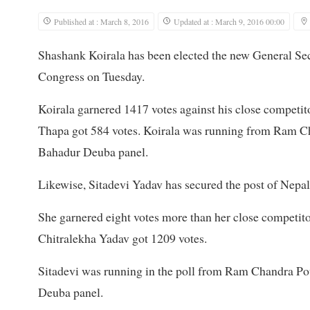
Published at : March 8, 2016
Updated at : March 9, 2016 00:00
Shashank Koirala has been elected the new General Sec
Congress on Tuesday.
Koirala garnered 1417 votes against his close compet
Thapa got 584 votes. Koirala was running from Ram 
Bahadur Deuba panel.
Likewise, Sitadevi Yadav has secured the post of Nepa
She garnered eight votes more than her close competit
Chitralekha Yadav got 1209 votes.
Sitadevi was running in the poll from Ram Chandra Po
Deuba panel.