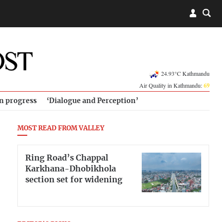
24.93°C Kathmandu
Air Quality in Kathmandu:
69
in progress
‘Dialogue and Perception’
MOST READ FROM VALLEY
Ring Road’s Chappal
Karkhana-Dhobikhola
section set for widening