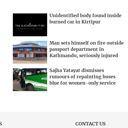
Unidentified body found inside
burned car in Kirtipur
Man sets himself on fire outside
passport department in
Kathmandu, seriously injured
Sajha Yatayat dismisses
rumours of repainting buses
blue for women-only service
S
CONTACT US