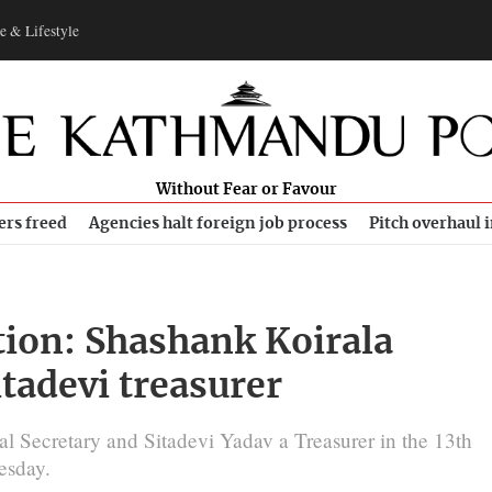
e & Lifestyle
Without Fear or Favour
ers freed
Agencies halt foreign job process
Pitch overhaul 
ion: Shashank Koirala
itadevi treasurer
l Secretary and Sitadevi Yadav a Treasurer in the 13th
esday.