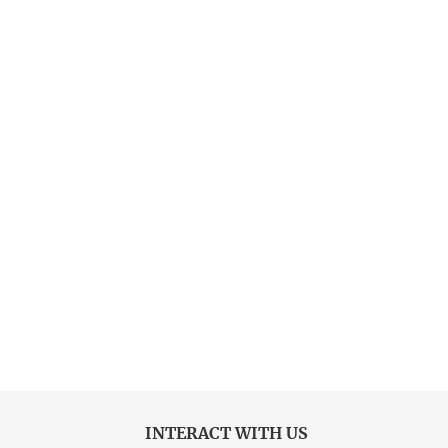
INTERACT WITH US