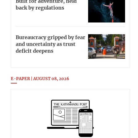
Built for adventure, held
back by regulations
Bureaucracy gripped by fear
and uncertainty as trust
deficit deepens
E-PAPER | AUGUST 08, 2026