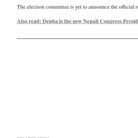
The election committee is yet to announce the official r
Also read: Deuba is the new Nepali Congress Presi